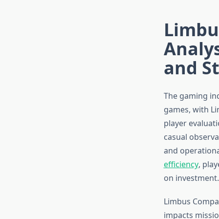
Limbus
Analys
and St
The gaming ind
games, with Li
player evaluat
casual observat
and operationa
efficiency
, pla
on investment.
Limbus Company
impacts missio