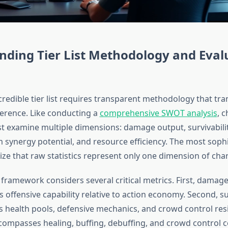
nding Tier List Methodology and Eval
credible tier list requires transparent methodology that tr
ference. Like conducting a
comprehensive SWOT analysis
, 
t examine multiple dimensions: damage output, survivability,
m synergy potential, and resource efficiency. The most soph
ze that raw statistics represent only one dimension of char
 framework considers several critical metrics. First, damag
offensive capability relative to action economy. Second, sur
 health pools, defensive mechanics, and crowd control resi
ncompasses healing, buffing, debuffing, and crowd control c