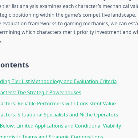
ier list analysis examines each character’s mechanical valu
rategic positioning within the game’s competitive landscape.
 evaluation frameworks to gaming mechanics, we can estab
etermining which characters merit priority investment and w
.
Contents
ing Tier List Methodology and Evaluation Criteria
racters: The Strategic Powerhouses
racters: Reliable Performers with Consistent Value
racters: Situational Specialists and Niche Operators
Below: Limited Applications and Conditional Viability
ynergistic Teams and Strategic Compositions