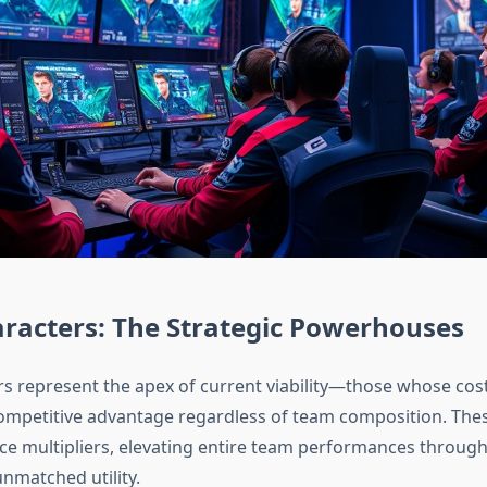
aracters: The Strategic Powerhouses
ers represent the apex of current viability—those whose cost
competitive advantage regardless of team composition. The
rce multipliers, elevating entire team performances through
nmatched utility.