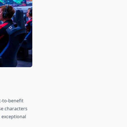
-to-benefit
se characters
 exceptional