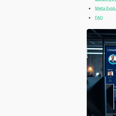
Meta Evol
FAQ