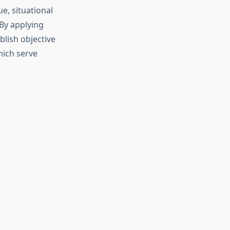
e, situational
 By applying
lish objective
hich serve