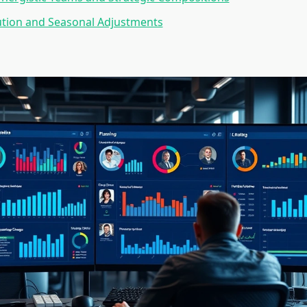
ution and Seasonal Adjustments