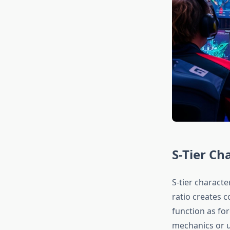
S-Tier Ch
S-tier charact
ratio creates 
function as fo
mechanics or u