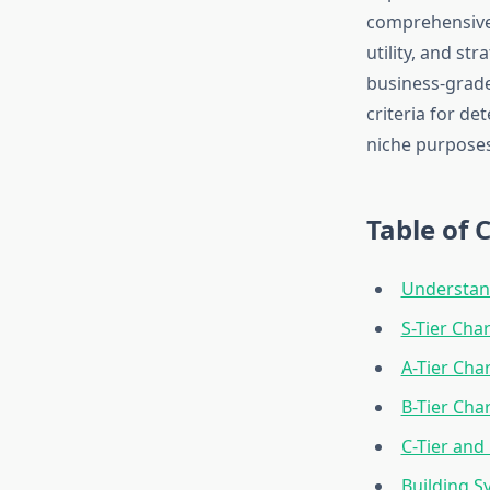
comprehensive t
utility, and st
business-grade
criteria for d
niche purposes
Table of 
Understand
S-Tier Cha
A-Tier Cha
B-Tier Cha
C-Tier and 
Building S