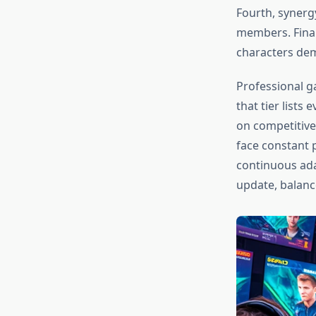
Fourth, synerg
members. Final
characters dem
Professional g
that tier list
on competitive
face constant 
continuous ada
update, balanc