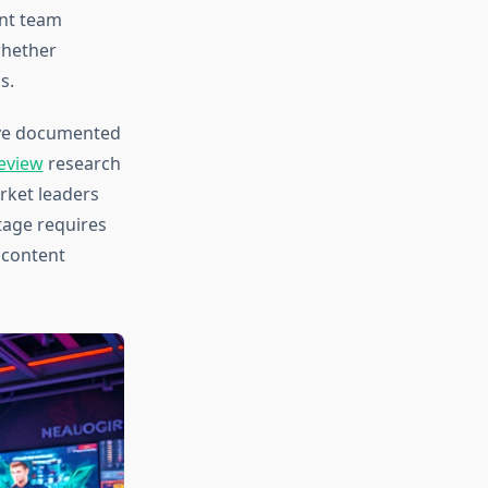
ent team
whether
s.
have documented
eview
research
rket leaders
tage requires
 content