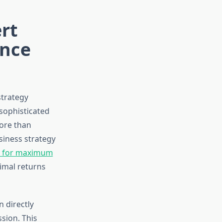
rt
ance
strategy
sophisticated
ore than
siness strategy
s for maximum
timal returns
 directly
sion. This