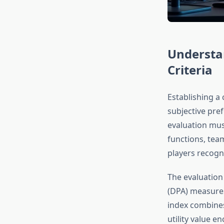
Understa
Criteria
Establishing a 
subjective pre
evaluation mus
functions, tea
players recogni
The evaluation
(DPA) measures 
index combines
utility value e