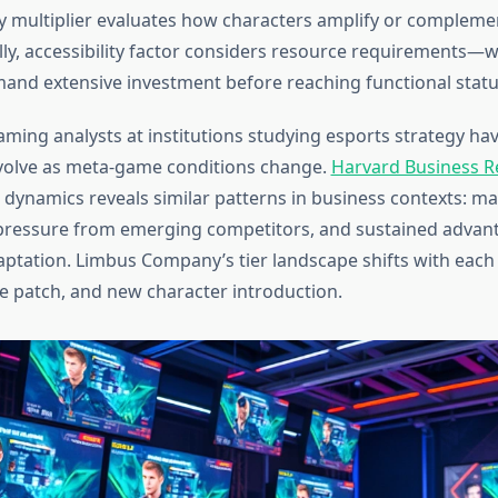
y multiplier evaluates how characters amplify or complem
ly, accessibility factor considers resource requirements—
and extensive investment before reaching functional statu
aming analysts at institutions studying esports strategy 
s evolve as meta-game conditions change.
Harvard Business R
 dynamics reveals similar patterns in business contexts: ma
pressure from emerging competitors, and sustained advan
ptation. Limbus Company’s tier landscape shifts with each
e patch, and new character introduction.