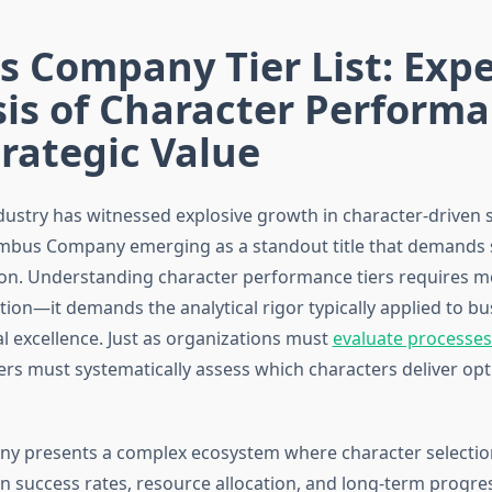
 Company Tier List: Expe
is of Character Perform
rategic Value
ustry has witnessed explosive growth in character-driven 
mbus Company emerging as a standout title that demands 
ion. Understanding character performance tiers requires m
ion—it demands the analytical rigor typically applied to bu
l excellence. Just as organizations must
evaluate processe
yers must systematically assess which characters deliver op
 presents a complex ecosystem where character selection
n success rates, resource allocation, and long-term progres