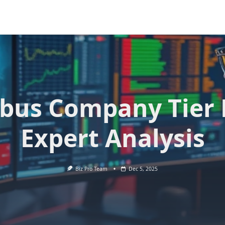
bus Company Tier L
Expert Analysis
Biz Pro Team
Dec 5, 2025