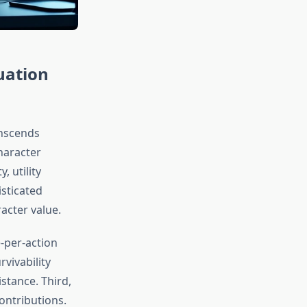
uation
anscends
character
 utility
isticated
acter value.
e-per-action
vivability
stance. Third,
ontributions.