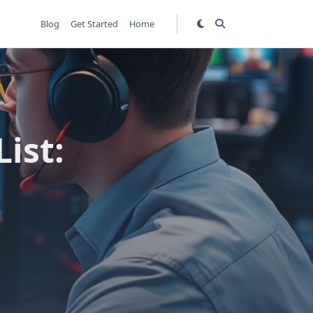
Blog
Get Started
Home
ist: