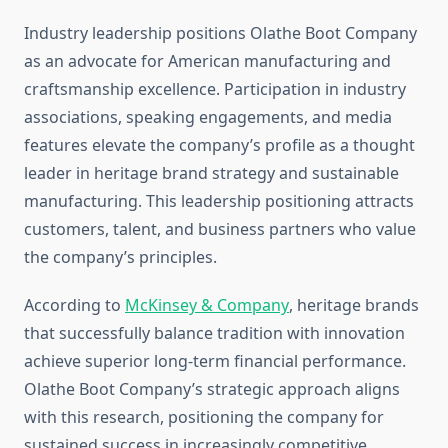
Industry leadership positions Olathe Boot Company
as an advocate for American manufacturing and
craftsmanship excellence. Participation in industry
associations, speaking engagements, and media
features elevate the company’s profile as a thought
leader in heritage brand strategy and sustainable
manufacturing. This leadership positioning attracts
customers, talent, and business partners who value
the company’s principles.
According to
McKinsey & Company
, heritage brands
that successfully balance tradition with innovation
achieve superior long-term financial performance.
Olathe Boot Company’s strategic approach aligns
with this research, positioning the company for
sustained success in increasingly competitive