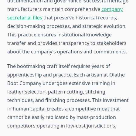
documentation and governance, successful heritage
manufacturers maintain comprehensive
company
secretarial files
that preserve historical records,
decision-making processes, and strategic evolution.
This practice ensures institutional knowledge
transfer and provides transparency to stakeholders
about the company’s operations and commitments.
The bootmaking craft itself requires years of
apprenticeship and practice. Each artisan at Olathe
Boot Company undergoes extensive training in
leather selection, pattern cutting, stitching
techniques, and finishing processes. This investment
in human capital creates a competitive moat that
cannot be easily replicated by mass-production
competitors operating in low-cost jurisdictions.