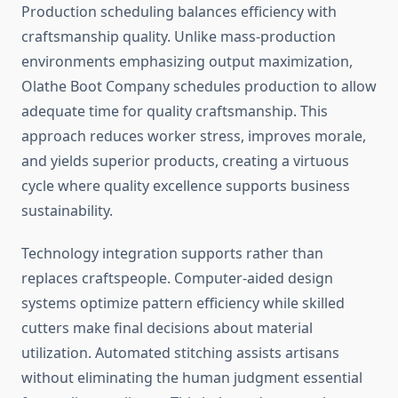
Production scheduling balances efficiency with
craftsmanship quality. Unlike mass-production
environments emphasizing output maximization,
Olathe Boot Company schedules production to allow
adequate time for quality craftsmanship. This
approach reduces worker stress, improves morale,
and yields superior products, creating a virtuous
cycle where quality excellence supports business
sustainability.
Technology integration supports rather than
replaces craftspeople. Computer-aided design
systems optimize pattern efficiency while skilled
cutters make final decisions about material
utilization. Automated stitching assists artisans
without eliminating the human judgment essential