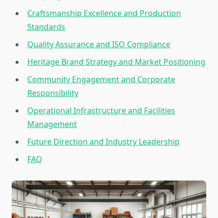
Craftsmanship Excellence and Production
Standards
Quality Assurance and ISO Compliance
Heritage Brand Strategy and Market Positioning
Community Engagement and Corporate
Responsibility
Operational Infrastructure and Facilities
Management
Future Direction and Industry Leadership
FAQ