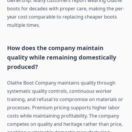
ownership. Many customers report wearing Olathe
boots for decades with proper care, making the per-
year cost comparable to replacing cheaper boots
multiple times.
How does the company maintain
quality while remaining domestically
produced?
Olathe Boot Company maintains quality through
systematic quality controls, continuous worker
training, and refusal to compromise on materials or
processes. Premium pricing supports higher labor
costs while maintaining profitability. The company
competes on quality and heritage rather than price,