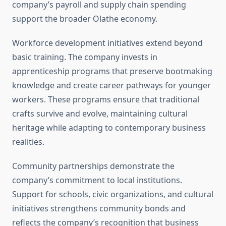
company’s payroll and supply chain spending
support the broader Olathe economy.
Workforce development initiatives extend beyond
basic training. The company invests in
apprenticeship programs that preserve bootmaking
knowledge and create career pathways for younger
workers. These programs ensure that traditional
crafts survive and evolve, maintaining cultural
heritage while adapting to contemporary business
realities.
Community partnerships demonstrate the
company’s commitment to local institutions.
Support for schools, civic organizations, and cultural
initiatives strengthens community bonds and
reflects the company’s recognition that business