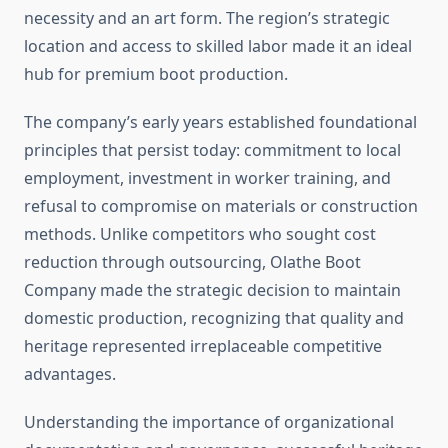
necessity and an art form. The region’s strategic
location and access to skilled labor made it an ideal
hub for premium boot production.
The company’s early years established foundational
principles that persist today: commitment to local
employment, investment in worker training, and
refusal to compromise on materials or construction
methods. Unlike competitors who sought cost
reduction through outsourcing, Olathe Boot
Company made the strategic decision to maintain
domestic production, recognizing that quality and
heritage represented irreplaceable competitive
advantages.
Understanding the importance of organizational