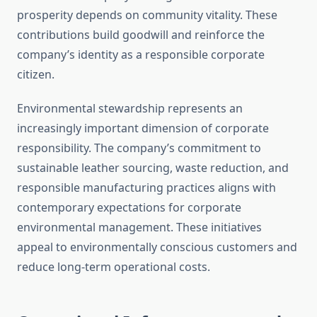
prosperity depends on community vitality. These
contributions build goodwill and reinforce the
company’s identity as a responsible corporate
citizen.
Environmental stewardship represents an
increasingly important dimension of corporate
responsibility. The company’s commitment to
sustainable leather sourcing, waste reduction, and
responsible manufacturing practices aligns with
contemporary expectations for corporate
environmental management. These initiatives
appeal to environmentally conscious customers and
reduce long-term operational costs.