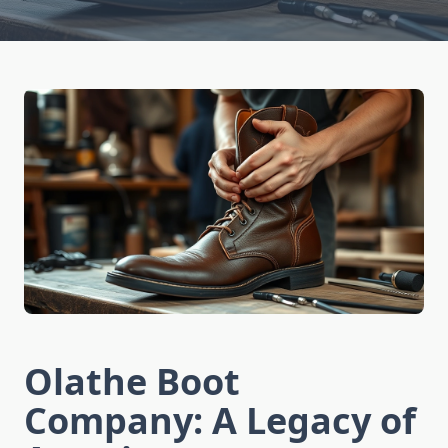
Olathe Boot
Company: A Legacy of