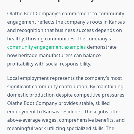
Olathe Boot Company’s commitment to community
engagement reflects the company’s roots in Kansas
and recognition that business success depends on
healthy, thriving communities. The company’s
community engagement examples
demonstrate
how heritage manufacturers can balance
profitability with social responsibility.
Local employment represents the company’s most
significant community contribution. By maintaining
domestic production despite competitive pressures,
Olathe Boot Company provides stable, skilled
employment to Kansas residents. These jobs offer
above-average wages, comprehensive benefits, and
meaningful work utilizing specialized skills. The