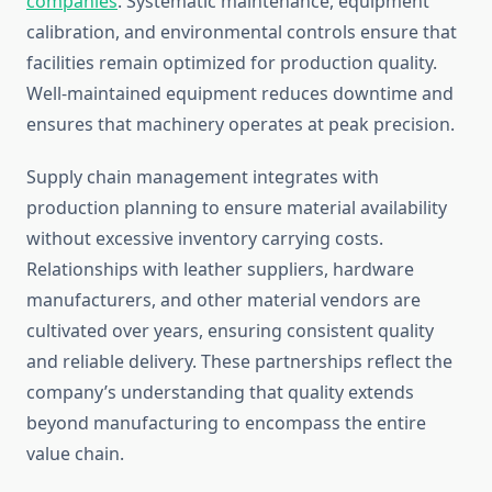
companies
. Systematic maintenance, equipment
calibration, and environmental controls ensure that
facilities remain optimized for production quality.
Well-maintained equipment reduces downtime and
ensures that machinery operates at peak precision.
Supply chain management integrates with
production planning to ensure material availability
without excessive inventory carrying costs.
Relationships with leather suppliers, hardware
manufacturers, and other material vendors are
cultivated over years, ensuring consistent quality
and reliable delivery. These partnerships reflect the
company’s understanding that quality extends
beyond manufacturing to encompass the entire
value chain.