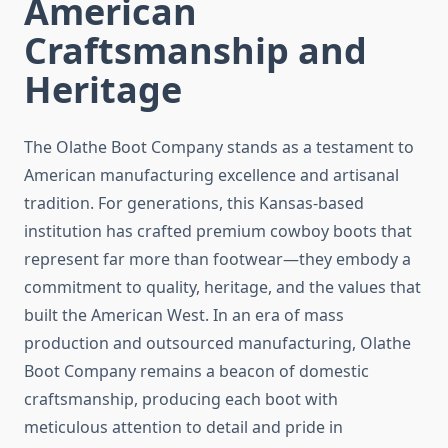
American
Craftsmanship and
Heritage
The Olathe Boot Company stands as a testament to
American manufacturing excellence and artisanal
tradition. For generations, this Kansas-based
institution has crafted premium cowboy boots that
represent far more than footwear—they embody a
commitment to quality, heritage, and the values that
built the American West. In an era of mass
production and outsourced manufacturing, Olathe
Boot Company remains a beacon of domestic
craftsmanship, producing each boot with
meticulous attention to detail and pride in