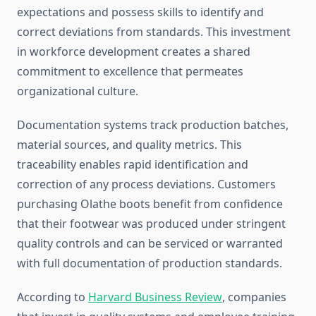
expectations and possess skills to identify and
correct deviations from standards. This investment
in workforce development creates a shared
commitment to excellence that permeates
organizational culture.
Documentation systems track production batches,
material sources, and quality metrics. This
traceability enables rapid identification and
correction of any process deviations. Customers
purchasing Olathe boots benefit from confidence
that their footwear was produced under stringent
quality controls and can be serviced or warranted
with full documentation of production standards.
According to
Harvard Business Review
, companies