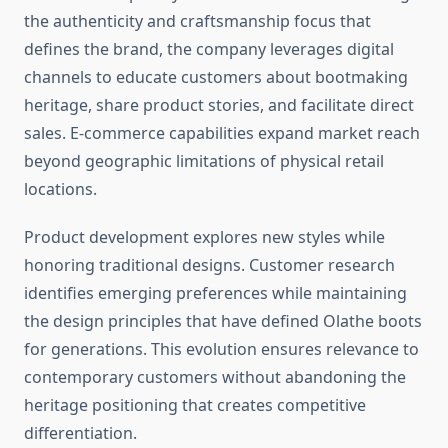
the authenticity and craftsmanship focus that
defines the brand, the company leverages digital
channels to educate customers about bootmaking
heritage, share product stories, and facilitate direct
sales. E-commerce capabilities expand market reach
beyond geographic limitations of physical retail
locations.
Product development explores new styles while
honoring traditional designs. Customer research
identifies emerging preferences while maintaining
the design principles that have defined Olathe boots
for generations. This evolution ensures relevance to
contemporary customers without abandoning the
heritage positioning that creates competitive
differentiation.