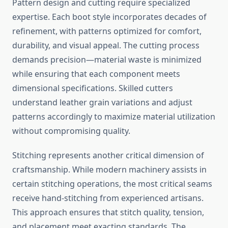
Pattern design and cutting require specialized
expertise. Each boot style incorporates decades of
refinement, with patterns optimized for comfort,
durability, and visual appeal. The cutting process
demands precision—material waste is minimized
while ensuring that each component meets
dimensional specifications. Skilled cutters
understand leather grain variations and adjust
patterns accordingly to maximize material utilization
without compromising quality.
Stitching represents another critical dimension of
craftsmanship. While modern machinery assists in
certain stitching operations, the most critical seams
receive hand-stitching from experienced artisans.
This approach ensures that stitch quality, tension,
and placement meet exacting standards. The