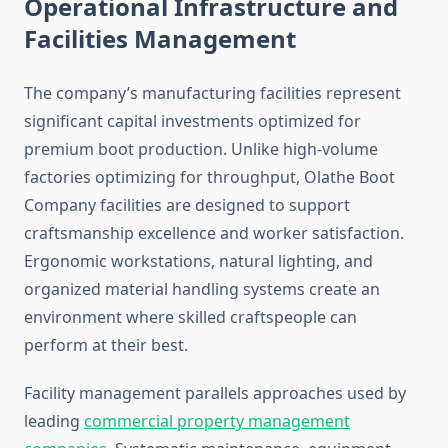
Operational Infrastructure and
Facilities Management
The company’s manufacturing facilities represent
significant capital investments optimized for
premium boot production. Unlike high-volume
factories optimizing for throughput, Olathe Boot
Company facilities are designed to support
craftsmanship excellence and worker satisfaction.
Ergonomic workstations, natural lighting, and
organized material handling systems create an
environment where skilled craftspeople can
perform at their best.
Facility management parallels approaches used by
leading
commercial property management