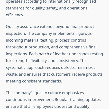
operates according to internationally recognized
standards for quality, safety, and operational
efficiency.
Quality assurance extends beyond final product
inspection. The company implements rigorous
incoming material testing, process controls
throughout production, and comprehensive final
inspections. Each batch of leather undergoes testing
for strength, flexibility, and consistency. This
systematic approach reduces defects, minimizes
waste, and ensures that customers receive products
meeting consistent standards.
The company’s quality culture emphasizes
continuous improvement. Regular training updates
ensure that all employees understand quality