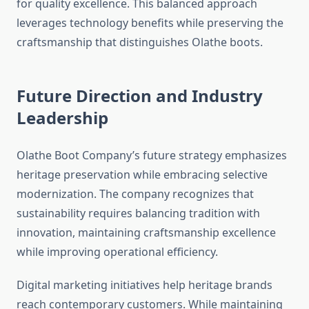
for quality excellence. This balanced approach
leverages technology benefits while preserving the
craftsmanship that distinguishes Olathe boots.
Future Direction and Industry
Leadership
Olathe Boot Company’s future strategy emphasizes
heritage preservation while embracing selective
modernization. The company recognizes that
sustainability requires balancing tradition with
innovation, maintaining craftsmanship excellence
while improving operational efficiency.
Digital marketing initiatives help heritage brands
reach contemporary customers. While maintaining