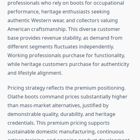
professionals who rely on boots for occupational
performance, heritage enthusiasts seeking
authentic Western wear, and collectors valuing
American craftsmanship. This diverse customer
base provides revenue stability, as demand from
different segments fluctuates independently.
Working professionals purchase for functionality,
while heritage customers purchase for authenticity
and lifestyle alignment.
Pricing strategy reflects the premium positioning.
Olathe boots command prices substantially higher
than mass-market alternatives, justified by
demonstrable quality, durability, and heritage
credentials. This premium pricing supports
sustainable domestic manufacturing, continuous