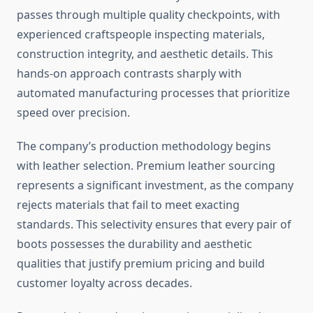
passes through multiple quality checkpoints, with
experienced craftspeople inspecting materials,
construction integrity, and aesthetic details. This
hands-on approach contrasts sharply with
automated manufacturing processes that prioritize
speed over precision.
The company’s production methodology begins
with leather selection. Premium leather sourcing
represents a significant investment, as the company
rejects materials that fail to meet exacting
standards. This selectivity ensures that every pair of
boots possesses the durability and aesthetic
qualities that justify premium pricing and build
customer loyalty across decades.