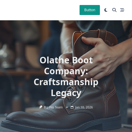
Skip
to
Button
content
Olathe Boot
Company:
Craftsmanship
Legacy
Biz Pro Team
Jan 10, 2026