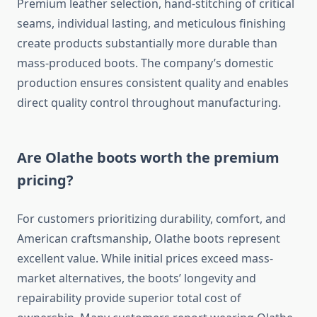
Premium leather selection, hand-stitching of critical
seams, individual lasting, and meticulous finishing
create products substantially more durable than
mass-produced boots. The company’s domestic
production ensures consistent quality and enables
direct quality control throughout manufacturing.
Are Olathe boots worth the premium
pricing?
For customers prioritizing durability, comfort, and
American craftsmanship, Olathe boots represent
excellent value. While initial prices exceed mass-
market alternatives, the boots’ longevity and
repairability provide superior total cost of