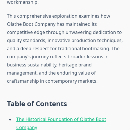
workmanship.
This comprehensive exploration examines how
Olathe Boot Company has maintained its
competitive edge through unwavering dedication to
quality standards, innovative production techniques,
and a deep respect for traditional bootmaking. The
company’s journey reflects broader lessons in
business sustainability, heritage brand
management, and the enduring value of
craftsmanship in contemporary markets.
Table of Contents
The Historical Foundation of Olathe Boot
Company