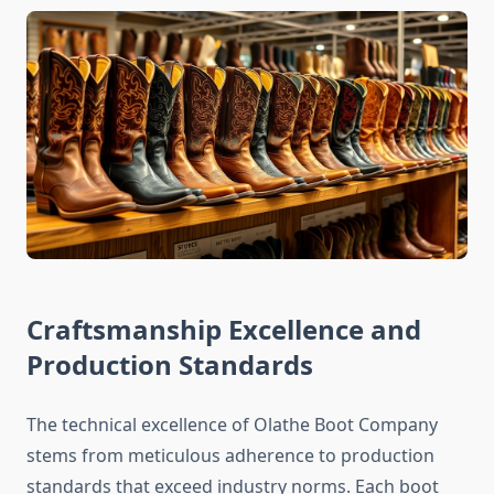
Craftsmanship Excellence and
Production Standards
The technical excellence of Olathe Boot Company
stems from meticulous adherence to production
standards that exceed industry norms. Each boot