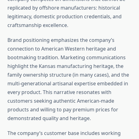
replicated by offshore manufacturers: historical
legitimacy, domestic production credentials, and
craftsmanship excellence.
Brand positioning emphasizes the company’s
connection to American Western heritage and
bootmaking tradition. Marketing communications
highlight the Kansas manufacturing heritage, the
family ownership structure (in many cases), and the
multi-generational artisanal expertise embedded in
every product. This narrative resonates with
customers seeking authentic American-made
products and willing to pay premium prices for
demonstrated quality and heritage.
The company’s customer base includes working