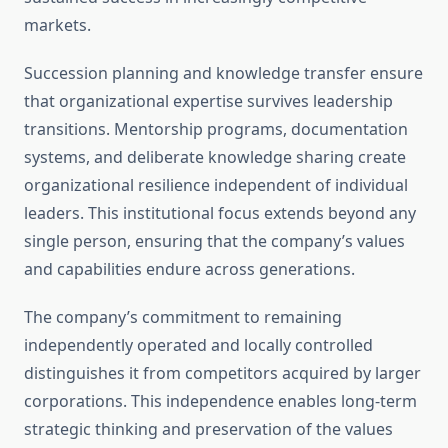
markets.
Succession planning and knowledge transfer ensure
that organizational expertise survives leadership
transitions. Mentorship programs, documentation
systems, and deliberate knowledge sharing create
organizational resilience independent of individual
leaders. This institutional focus extends beyond any
single person, ensuring that the company’s values
and capabilities endure across generations.
The company’s commitment to remaining
independently operated and locally controlled
distinguishes it from competitors acquired by larger
corporations. This independence enables long-term
strategic thinking and preservation of the values