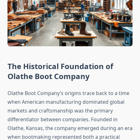
The Historical Foundation of
Olathe Boot Company
Olathe Boot Company’s origins trace back to a time
when American manufacturing dominated global
markets and craftsmanship was the primary
differentiator between companies. Founded in
Olathe, Kansas, the company emerged during an era
when bootmaking represented both a practical