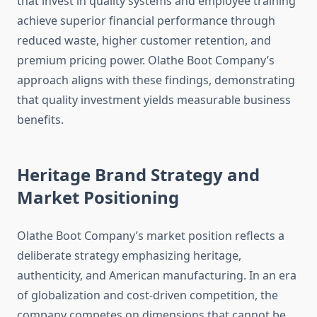
that invest in quality systems and employee training
achieve superior financial performance through
reduced waste, higher customer retention, and
premium pricing power. Olathe Boot Company’s
approach aligns with these findings, demonstrating
that quality investment yields measurable business
benefits.
Heritage Brand Strategy and
Market Positioning
Olathe Boot Company’s market position reflects a
deliberate strategy emphasizing heritage,
authenticity, and American manufacturing. In an era
of globalization and cost-driven competition, the
company competes on dimensions that cannot be