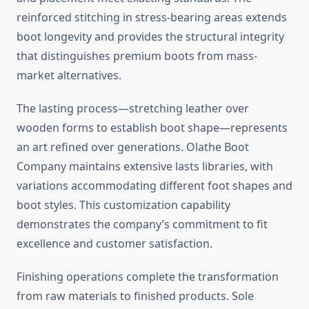
reinforced stitching in stress-bearing areas extends
boot longevity and provides the structural integrity
that distinguishes premium boots from mass-
market alternatives.
The lasting process—stretching leather over
wooden forms to establish boot shape—represents
an art refined over generations. Olathe Boot
Company maintains extensive lasts libraries, with
variations accommodating different foot shapes and
boot styles. This customization capability
demonstrates the company’s commitment to fit
excellence and customer satisfaction.
Finishing operations complete the transformation
from raw materials to finished products. Sole