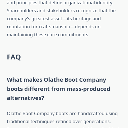
and principles that define organizational identity.
Shareholders and stakeholders recognize that the
company’s greatest asset—its heritage and
reputation for craftsmanship—depends on
maintaining these core commitments.
FAQ
What makes Olathe Boot Company
boots different from mass-produced
alternatives?
Olathe Boot Company boots are handcrafted using
traditional techniques refined over generations.