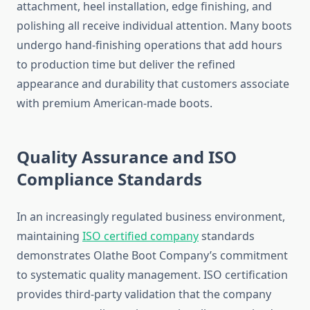
attachment, heel installation, edge finishing, and
polishing all receive individual attention. Many boots
undergo hand-finishing operations that add hours
to production time but deliver the refined
appearance and durability that customers associate
with premium American-made boots.
Quality Assurance and ISO
Compliance Standards
In an increasingly regulated business environment,
maintaining
ISO certified company
standards
demonstrates Olathe Boot Company’s commitment
to systematic quality management. ISO certification
provides third-party validation that the company