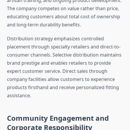
artisan training, and ongoing product development.
The company competes on value rather than price,
educating customers about total cost of ownership
and long-term durability benefits.
Distribution strategy emphasizes controlled
placement through specialty retailers and direct-to-
consumer channels. Selective distribution maintains
brand prestige and enables retailers to provide
expert customer service. Direct sales through
company facilities allow customers to experience
products firsthand and receive personalized fitting
assistance.
Community Engagement and
Corporate Responsibility