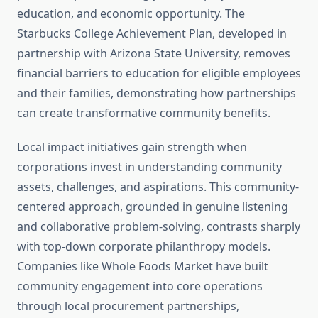
education, and economic opportunity. The
Starbucks College Achievement Plan, developed in
partnership with Arizona State University, removes
financial barriers to education for eligible employees
and their families, demonstrating how partnerships
can create transformative community benefits.
Local impact initiatives gain strength when
corporations invest in understanding community
assets, challenges, and aspirations. This community-
centered approach, grounded in genuine listening
and collaborative problem-solving, contrasts sharply
with top-down corporate philanthropy models.
Companies like Whole Foods Market have built
community engagement into core operations
through local procurement partnerships,