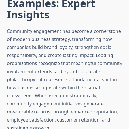
Examples: Expert
Insights
Community engagement has become a cornerstone
of modern business strategy, transforming how
companies build brand loyalty, strengthen social
responsibility, and create lasting impact. Leading
organizations recognize that meaningful community
involvement extends far beyond corporate
philanthropy—it represents a fundamental shift in
how businesses operate within their social
ecosystems. When executed strategically,
community engagement initiatives generate
measurable returns through enhanced reputation,
employee satisfaction, customer retention, and
sustainable growth.