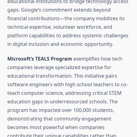
educational institutions to bridge technology access
gaps. Google’s commitment extends beyond
financial contributions—the company mobilizes its
technical expertise, volunteer workforce, and
platform capabilities to address systemic challenges
in digital inclusion and economic opportunity.
Microsoft’s TEALS Program
exemplifies how tech
companies leverage specialized expertise for
educational transformation. This initiative pairs
software engineers with high school teachers to co-
teach computer science, addressing critical STEM
education gaps in underresourced schools. The
program has impacted over 100,000 students,
demonstrating that community engagement
becomes most powerful when companies
contribute their unique capabilities rather than