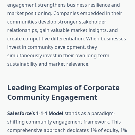
engagement strengthens business resilience and
market positioning. Companies embedded in their
communities develop stronger stakeholder
relationships, gain valuable market insights, and
create competitive differentiation. When businesses
invest in community development, they
simultaneously invest in their own long-term
sustainability and market relevance.
Leading Examples of Corporate
Community Engagement
Salesforce’s 1-1-1 Model
stands as a paradigm-
shifting community engagement framework. This
comprehensive approach dedicates 1% of equity, 1%