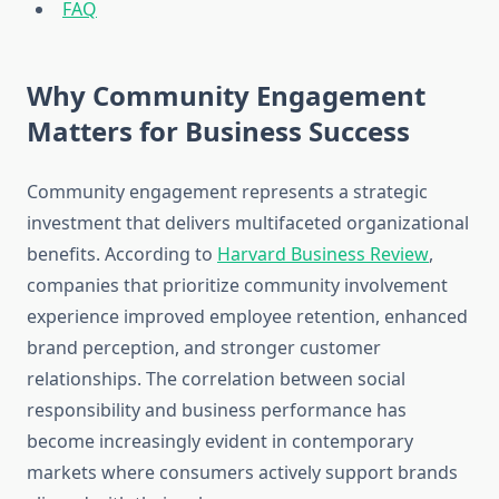
FAQ
Why Community Engagement
Matters for Business Success
Community engagement represents a strategic
investment that delivers multifaceted organizational
benefits. According to
Harvard Business Review
,
companies that prioritize community involvement
experience improved employee retention, enhanced
brand perception, and stronger customer
relationships. The correlation between social
responsibility and business performance has
become increasingly evident in contemporary
markets where consumers actively support brands