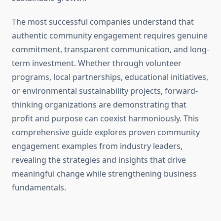
The most successful companies understand that
authentic community engagement requires genuine
commitment, transparent communication, and long-
term investment. Whether through volunteer
programs, local partnerships, educational initiatives,
or environmental sustainability projects, forward-
thinking organizations are demonstrating that
profit and purpose can coexist harmoniously. This
comprehensive guide explores proven community
engagement examples from industry leaders,
revealing the strategies and insights that drive
meaningful change while strengthening business
fundamentals.