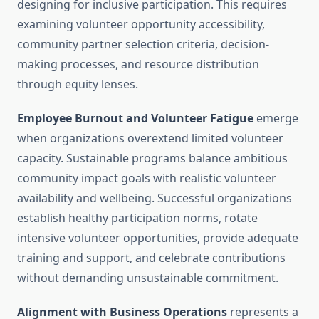
designing for inclusive participation. This requires
examining volunteer opportunity accessibility,
community partner selection criteria, decision-
making processes, and resource distribution
through equity lenses.
Employee Burnout and Volunteer Fatigue
emerge
when organizations overextend limited volunteer
capacity. Sustainable programs balance ambitious
community impact goals with realistic volunteer
availability and wellbeing. Successful organizations
establish healthy participation norms, rotate
intensive volunteer opportunities, provide adequate
training and support, and celebrate contributions
without demanding unsustainable commitment.
Alignment with Business Operations
represents a