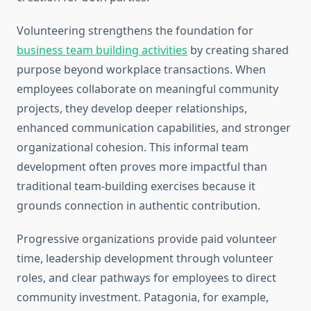
Volunteering strengthens the foundation for
business team building activities
by creating shared
purpose beyond workplace transactions. When
employees collaborate on meaningful community
projects, they develop deeper relationships,
enhanced communication capabilities, and stronger
organizational cohesion. This informal team
development often proves more impactful than
traditional team-building exercises because it
grounds connection in authentic contribution.
Progressive organizations provide paid volunteer
time, leadership development through volunteer
roles, and clear pathways for employees to direct
community investment. Patagonia, for example,