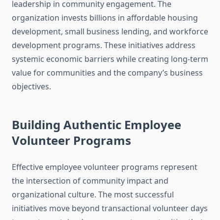
leadership in community engagement. The
organization invests billions in affordable housing
development, small business lending, and workforce
development programs. These initiatives address
systemic economic barriers while creating long-term
value for communities and the company’s business
objectives.
Building Authentic Employee
Volunteer Programs
Effective employee volunteer programs represent
the intersection of community impact and
organizational culture. The most successful
initiatives move beyond transactional volunteer days