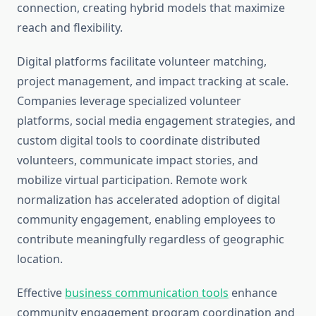
connection, creating hybrid models that maximize
reach and flexibility.
Digital platforms facilitate volunteer matching,
project management, and impact tracking at scale.
Companies leverage specialized volunteer
platforms, social media engagement strategies, and
custom digital tools to coordinate distributed
volunteers, communicate impact stories, and
mobilize virtual participation. Remote work
normalization has accelerated adoption of digital
community engagement, enabling employees to
contribute meaningfully regardless of geographic
location.
Effective
business communication tools
enhance
community engagement program coordination and