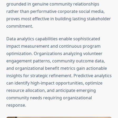
grounded in genuine community relationships
rather than performative corporate social media,
proves most effective in building lasting stakeholder
commitment.
Data analytics capabilities enable sophisticated
impact measurement and continuous program
optimization. Organizations analyzing volunteer
engagement patterns, community outcome data,
and organizational benefit metrics gain actionable
insights for strategic refinement. Predictive analytics
can identify high-impact opportunities, optimize
resource allocation, and anticipate emerging
community needs requiring organizational
response.