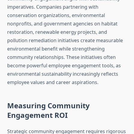
imperatives. Companies partnering with
conservation organizations, environmental
nonprofits, and government agencies on habitat
restoration, renewable energy projects, and
pollution remediation initiatives create measurable
environmental benefit while strengthening
community relationships. These initiatives often
become powerful employee engagement tools, as
environmental sustainability increasingly reflects
employee values and career aspirations.
Measuring Community
Engagement ROI
Strategic community engagement requires rigorous