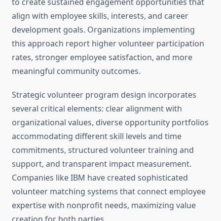
to create sustained engagement opportunities that
align with employee skills, interests, and career
development goals. Organizations implementing
this approach report higher volunteer participation
rates, stronger employee satisfaction, and more
meaningful community outcomes.
Strategic volunteer program design incorporates
several critical elements: clear alignment with
organizational values, diverse opportunity portfolios
accommodating different skill levels and time
commitments, structured volunteer training and
support, and transparent impact measurement.
Companies like IBM have created sophisticated
volunteer matching systems that connect employee
expertise with nonprofit needs, maximizing value
creation for both parties.