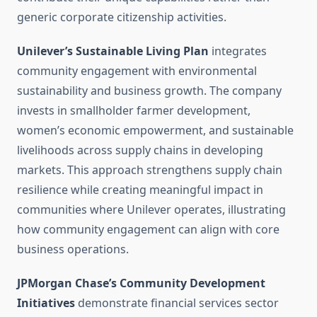
generic corporate citizenship activities.
Unilever’s Sustainable Living Plan
integrates
community engagement with environmental
sustainability and business growth. The company
invests in smallholder farmer development,
women’s economic empowerment, and sustainable
livelihoods across supply chains in developing
markets. This approach strengthens supply chain
resilience while creating meaningful impact in
communities where Unilever operates, illustrating
how community engagement can align with core
business operations.
JPMorgan Chase’s Community Development
Initiatives
demonstrate financial services sector