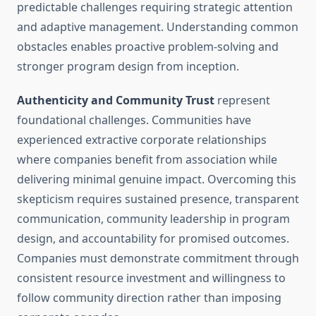
predictable challenges requiring strategic attention
and adaptive management. Understanding common
obstacles enables proactive problem-solving and
stronger program design from inception.
Authenticity and Community Trust
represent
foundational challenges. Communities have
experienced extractive corporate relationships
where companies benefit from association while
delivering minimal genuine impact. Overcoming this
skepticism requires sustained presence, transparent
communication, community leadership in program
design, and accountability for promised outcomes.
Companies must demonstrate commitment through
consistent resource investment and willingness to
follow community direction rather than imposing