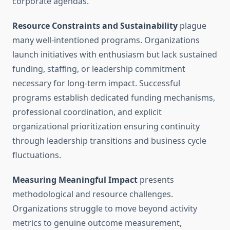
corporate agendas.
Resource Constraints and Sustainability
plague
many well-intentioned programs. Organizations
launch initiatives with enthusiasm but lack sustained
funding, staffing, or leadership commitment
necessary for long-term impact. Successful
programs establish dedicated funding mechanisms,
professional coordination, and explicit
organizational prioritization ensuring continuity
through leadership transitions and business cycle
fluctuations.
Measuring Meaningful Impact
presents
methodological and resource challenges.
Organizations struggle to move beyond activity
metrics to genuine outcome measurement,