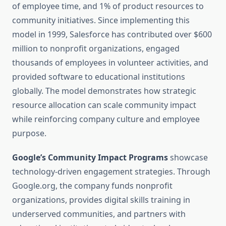
of employee time, and 1% of product resources to
community initiatives. Since implementing this
model in 1999, Salesforce has contributed over $600
million to nonprofit organizations, engaged
thousands of employees in volunteer activities, and
provided software to educational institutions
globally. The model demonstrates how strategic
resource allocation can scale community impact
while reinforcing company culture and employee
purpose.
Google’s Community Impact Programs
showcase
technology-driven engagement strategies. Through
Google.org, the company funds nonprofit
organizations, provides digital skills training in
underserved communities, and partners with