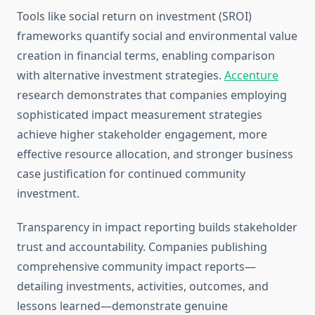
Tools like social return on investment (SROI)
frameworks quantify social and environmental value
creation in financial terms, enabling comparison
with alternative investment strategies.
Accenture
research demonstrates that companies employing
sophisticated impact measurement strategies
achieve higher stakeholder engagement, more
effective resource allocation, and stronger business
case justification for continued community
investment.
Transparency in impact reporting builds stakeholder
trust and accountability. Companies publishing
comprehensive community impact reports—
detailing investments, activities, outcomes, and
lessons learned—demonstrate genuine