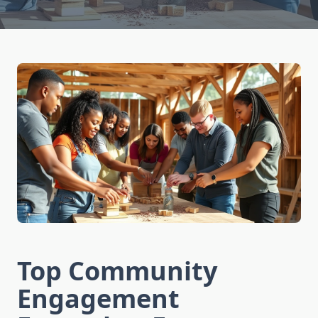
Top Community
Engagement