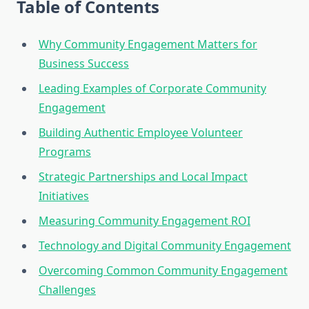
Table of Contents
Why Community Engagement Matters for
Business Success
Leading Examples of Corporate Community
Engagement
Building Authentic Employee Volunteer
Programs
Strategic Partnerships and Local Impact
Initiatives
Measuring Community Engagement ROI
Technology and Digital Community Engagement
Overcoming Common Community Engagement
Challenges