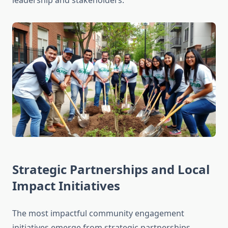
leadership and stakeholders.
Strategic Partnerships and Local
Impact Initiatives
The most impactful community engagement
initiatives emerge from strategic partnerships