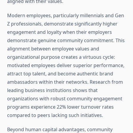
aligned with their values.
Modern employees, particularly millennials and Gen
Z professionals, demonstrate significantly higher
engagement and loyalty when their employers
demonstrate genuine community commitment. This
alignment between employee values and
organizational purpose creates a virtuous cycle:
motivated employees deliver superior performance,
attract top talent, and become authentic brand
ambassadors within their networks. Research from
leading business institutions shows that
organizations with robust community engagement
programs experience 22% lower turnover rates
compared to peers lacking such initiatives.
Beyond human capital advantages, community