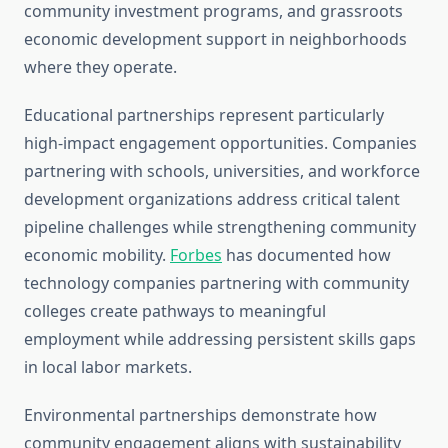
community investment programs, and grassroots
economic development support in neighborhoods
where they operate.
Educational partnerships represent particularly
high-impact engagement opportunities. Companies
partnering with schools, universities, and workforce
development organizations address critical talent
pipeline challenges while strengthening community
economic mobility.
Forbes
has documented how
technology companies partnering with community
colleges create pathways to meaningful
employment while addressing persistent skills gaps
in local labor markets.
Environmental partnerships demonstrate how
community engagement aligns with sustainability