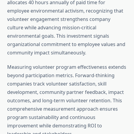
allocates 40 hours annually of paid time for
employee environmental activism, recognizing that
volunteer engagement strengthens company
culture while advancing mission-critical
environmental goals. This investment signals
organizational commitment to employee values and
community impact simultaneously.
Measuring volunteer program effectiveness extends
beyond participation metrics. Forward-thinking
companies track volunteer satisfaction, skill
development, community partner feedback, impact
outcomes, and long-term volunteer retention. This
comprehensive measurement approach ensures
program sustainability and continuous
improvement while demonstrating ROI to