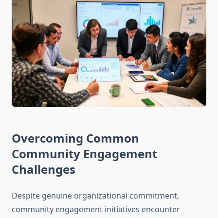
Overcoming Common
Community Engagement
Challenges
Despite genuine organizational commitment,
community engagement initiatives encounter