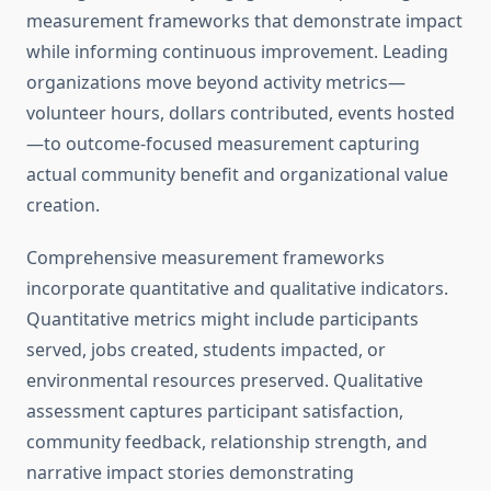
measurement frameworks that demonstrate impact
while informing continuous improvement. Leading
organizations move beyond activity metrics—
volunteer hours, dollars contributed, events hosted
—to outcome-focused measurement capturing
actual community benefit and organizational value
creation.
Comprehensive measurement frameworks
incorporate quantitative and qualitative indicators.
Quantitative metrics might include participants
served, jobs created, students impacted, or
environmental resources preserved. Qualitative
assessment captures participant satisfaction,
community feedback, relationship strength, and
narrative impact stories demonstrating