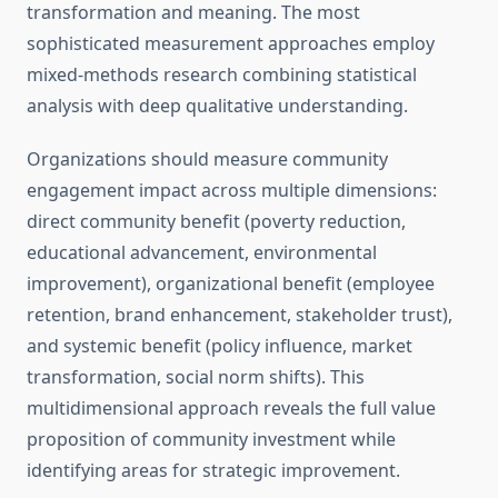
transformation and meaning. The most
sophisticated measurement approaches employ
mixed-methods research combining statistical
analysis with deep qualitative understanding.
Organizations should measure community
engagement impact across multiple dimensions:
direct community benefit (poverty reduction,
educational advancement, environmental
improvement), organizational benefit (employee
retention, brand enhancement, stakeholder trust),
and systemic benefit (policy influence, market
transformation, social norm shifts). This
multidimensional approach reveals the full value
proposition of community investment while
identifying areas for strategic improvement.