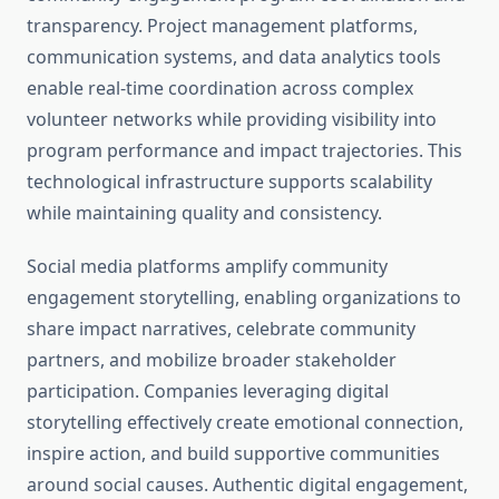
transparency. Project management platforms,
communication systems, and data analytics tools
enable real-time coordination across complex
volunteer networks while providing visibility into
program performance and impact trajectories. This
technological infrastructure supports scalability
while maintaining quality and consistency.
Social media platforms amplify community
engagement storytelling, enabling organizations to
share impact narratives, celebrate community
partners, and mobilize broader stakeholder
participation. Companies leveraging digital
storytelling effectively create emotional connection,
inspire action, and build supportive communities
around social causes. Authentic digital engagement,