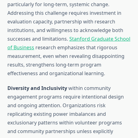
particularly for long-term, systemic change.
Addressing this challenge requires investment in
evaluation capacity, partnership with research
institutions, and willingness to acknowledge both
successes and limitations.
Stanford Graduate School
of Business
research emphasizes that rigorous
measurement, even when revealing disappointing
results, strengthens long-term program
effectiveness and organizational learning.
Diversity and Inclusivity
within community
engagement programs require intentional design
and ongoing attention. Organizations risk
replicating existing power imbalances and
exclusionary patterns within volunteer programs
and community partnerships unless explicitly