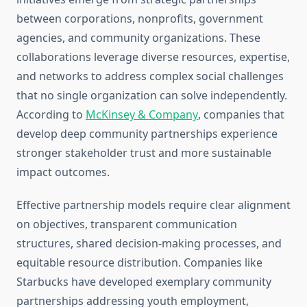
between corporations, nonprofits, government
agencies, and community organizations. These
collaborations leverage diverse resources, expertise,
and networks to address complex social challenges
that no single organization can solve independently.
According to
McKinsey & Company
, companies that
develop deep community partnerships experience
stronger stakeholder trust and more sustainable
impact outcomes.
Effective partnership models require clear alignment
on objectives, transparent communication
structures, shared decision-making processes, and
equitable resource distribution. Companies like
Starbucks have developed exemplary community
partnerships addressing youth employment,