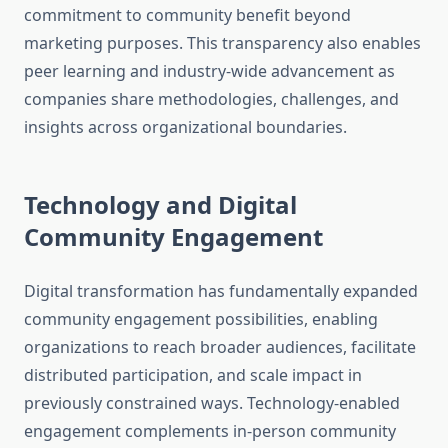
commitment to community benefit beyond
marketing purposes. This transparency also enables
peer learning and industry-wide advancement as
companies share methodologies, challenges, and
insights across organizational boundaries.
Technology and Digital
Community Engagement
Digital transformation has fundamentally expanded
community engagement possibilities, enabling
organizations to reach broader audiences, facilitate
distributed participation, and scale impact in
previously constrained ways. Technology-enabled
engagement complements in-person community