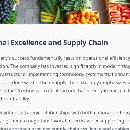
al Excellence and Supply Chain
ry’s success fundamentally rests on operational efficienc
tion. The company has invested significantly in modernizing
nfrastructure, implementing technology systems that enhan
 reduce waste. Their supply chain strategy emphasizes b
 product freshness—critical factors that directly impact cu
 profitability.
intains strategic relationships with both national and reg
owing them to negotiate favorable terms while supporting lo
cing approach provides supply chain resilience and enables