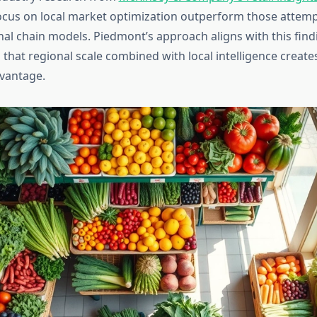
cus on local market optimization outperform those attemp
nal chain models. Piedmont’s approach aligns with this find
that regional scale combined with local intelligence create
vantage.