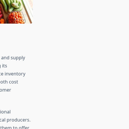
y and supply
 its
ce inventory
oth cost
stomer
ional
cal producers.
 them to offer