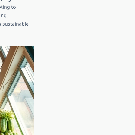
ting to
ing,
s sustainable