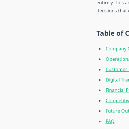
entirely. This 
decisions that
Table of 
Company O
Operationa
Customer 
Digital Tra
Financial 
Competitiv
Future Out
FAQ