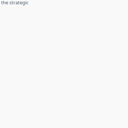
 the strategic