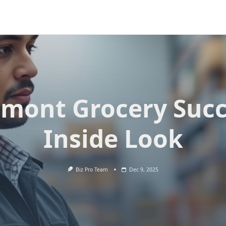
dmont Grocery Succ
Inside Look
Biz Pro Team
Dec 9, 2025