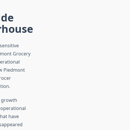
ide
erhouse
sensitive
edmont Grocery
erational
ow Piedmont
rocer
tion.
 growth
 operational
that have
isappeared