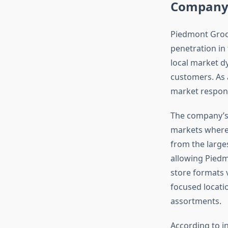
Company 
Piedmont Groce
penetration in
local market d
customers. As
market respons
The company’s 
markets where 
from the larges
allowing Piedm
store formats 
focused locati
assortments.
According to i