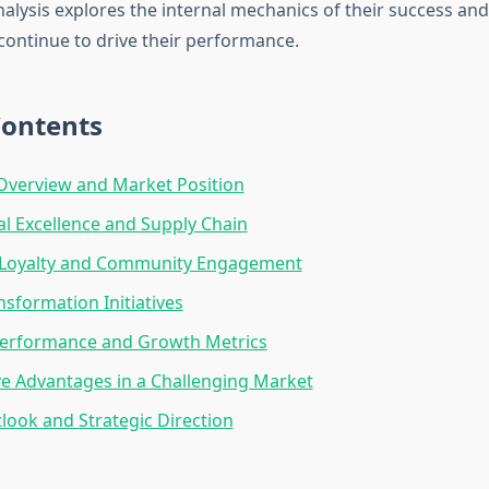
analysis explores the internal mechanics of their success and
 continue to drive their performance.
Contents
verview and Market Position
l Excellence and Supply Chain
Loyalty and Community Engagement
nsformation Initiatives
Performance and Growth Metrics
e Advantages in a Challenging Market
look and Strategic Direction