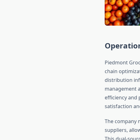
Operation
Piedmont Groce
chain optimiza
distribution i
management and
efficiency and
satisfaction and
The company ma
suppliers, all
This dual-sour