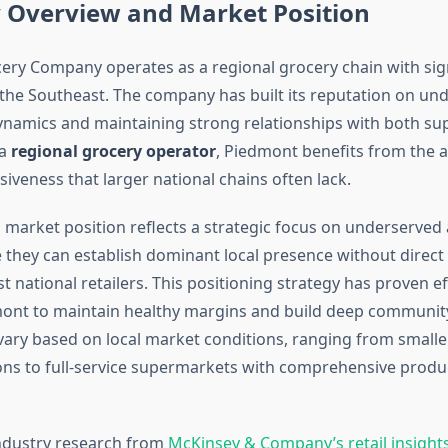
Overview and Market Position
ry Company operates as a regional grocery chain with sig
 the Southeast. The company has built its reputation on un
ynamics and maintaining strong relationships with both su
 a
regional grocery operator
, Piedmont benefits from the a
iveness that larger national chains often lack.
market position reflects a strategic focus on underserved
they can establish dominant local presence without direct
t national retailers. This positioning strategy has proven ef
ont to maintain healthy margins and build deep community
vary based on local market conditions, ranging from small
ons to full-service supermarkets with comprehensive produ
ndustry research from
McKinsey & Company’s retail insight