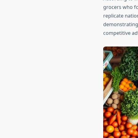
grocers who fo
replicate natio
demonstrating 
competitive ad