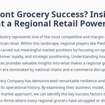
ont Grocery Success? Ins
t a Regional Retail Pow
dustry represents one of the most competitive and margin-
ican retail. Within this landscape, regional players like Pi
arved out meaningful market positions by focusing on op
stomer loyalty, and strategic positioning. Understanding h
es provides valuable insights into what makes a regional g
an era dominated by national chains and e-commerce disrup
ery Company has demonstrated remarkable resilience and
 its operational history. By examining their business model,
d market approach, we can identify the key success factors 
o thrive where many regional grocers have struggled or d