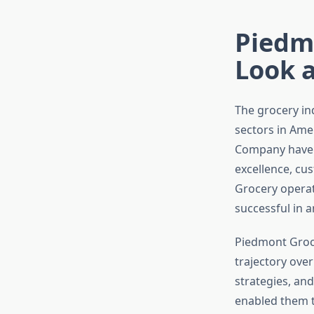
Piedm
Look a
The grocery in
sectors in Amer
Company have c
excellence, cu
Grocery operat
successful in 
Piedmont Groc
trajectory over
strategies, an
enabled them t