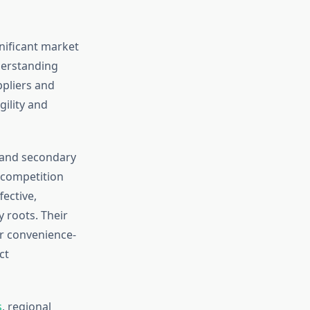
nificant market
derstanding
ppliers and
gility and
 and secondary
 competition
fective,
 roots. Their
er convenience-
ct
s
, regional