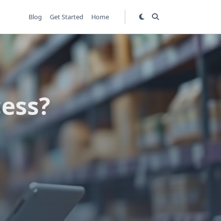
Blog
Get Started
Home
ess?