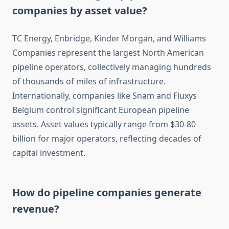
companies by asset value?
TC Energy, Enbridge, Kinder Morgan, and Williams
Companies represent the largest North American
pipeline operators, collectively managing hundreds
of thousands of miles of infrastructure.
Internationally, companies like Snam and Fluxys
Belgium control significant European pipeline
assets. Asset values typically range from $30-80
billion for major operators, reflecting decades of
capital investment.
How do pipeline companies generate
revenue?