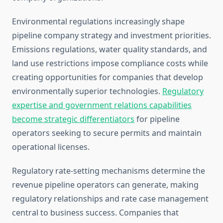
Environmental regulations increasingly shape
pipeline company strategy and investment priorities.
Emissions regulations, water quality standards, and
land use restrictions impose compliance costs while
creating opportunities for companies that develop
environmentally superior technologies.
Regulatory
expertise and government relations capabilities
become strategic differentiators
for pipeline
operators seeking to secure permits and maintain
operational licenses.
Regulatory rate-setting mechanisms determine the
revenue pipeline operators can generate, making
regulatory relationships and rate case management
central to business success. Companies that