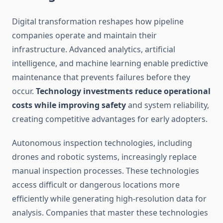
Digital transformation reshapes how pipeline
companies operate and maintain their
infrastructure. Advanced analytics, artificial
intelligence, and machine learning enable predictive
maintenance that prevents failures before they
occur.
Technology investments reduce operational
costs while improving safety
and system reliability,
creating competitive advantages for early adopters.
Autonomous inspection technologies, including
drones and robotic systems, increasingly replace
manual inspection processes. These technologies
access difficult or dangerous locations more
efficiently while generating high-resolution data for
analysis. Companies that master these technologies