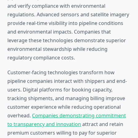
and verify compliance with environmental
regulations. Advanced sensors and satellite imagery
provide real-time visibility into pipeline conditions
and environmental impacts. Companies that
leverage these technologies demonstrate superior
environmental stewardship while reducing
regulatory compliance costs.
Customer-facing technologies transform how
pipeline companies interact with shippers and end-
users. Digital platforms for booking capacity,
tracking shipments, and managing billing improve
customer experience while reducing operational
overhead.
Companies demonstrating commitment
to transparency and innovation
attract and retain
premium customers willing to pay for superior