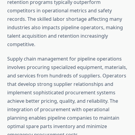
retention programs typically outperform
competitors in operational metrics and safety
records. The skilled labor shortage affecting many
industries also impacts pipeline operators, making
talent acquisition and retention increasingly
competitive.
Supply chain management for pipeline operations
involves procuring specialized equipment, materials,
and services from hundreds of suppliers. Operators
that develop strong supplier relationships and
implement sophisticated procurement systems
achieve better pricing, quality, and reliability. The
integration of procurement with operational
planning enables pipeline companies to maintain
optimal spare parts inventory and minimize
emergency procurement costs.