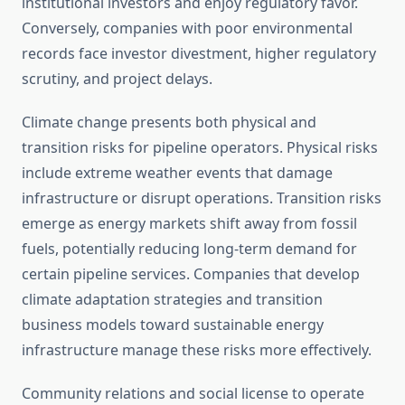
institutional investors and enjoy regulatory favor.
Conversely, companies with poor environmental
records face investor divestment, higher regulatory
scrutiny, and project delays.
Climate change presents both physical and
transition risks for pipeline operators. Physical risks
include extreme weather events that damage
infrastructure or disrupt operations. Transition risks
emerge as energy markets shift away from fossil
fuels, potentially reducing long-term demand for
certain pipeline services. Companies that develop
climate adaptation strategies and transition
business models toward sustainable energy
infrastructure manage these risks more effectively.
Community relations and social license to operate