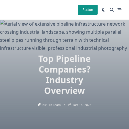
Skip
to
Button
content
Top Pipeline
Companies?
Industry
Overview
Biz Pro Team
Dec 14, 2025