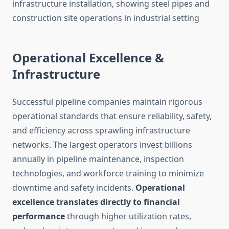
Operational Excellence &
Infrastructure
Successful pipeline companies maintain rigorous
operational standards that ensure reliability, safety,
and efficiency across sprawling infrastructure
networks. The largest operators invest billions
annually in pipeline maintenance, inspection
technologies, and workforce training to minimize
downtime and safety incidents.
Operational
excellence translates directly to financial
performance
through higher utilization rates,