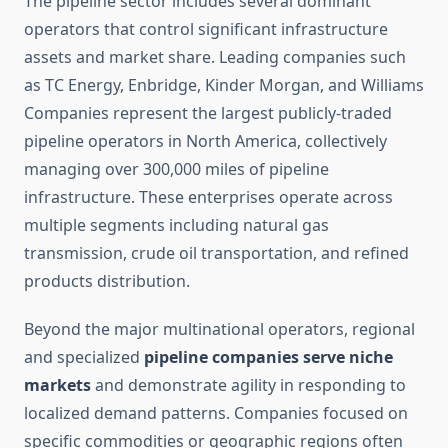
The pipeline sector includes several dominant
operators that control significant infrastructure
assets and market share. Leading companies such
as TC Energy, Enbridge, Kinder Morgan, and Williams
Companies represent the largest publicly-traded
pipeline operators in North America, collectively
managing over 300,000 miles of pipeline
infrastructure. These enterprises operate across
multiple segments including natural gas
transmission, crude oil transportation, and refined
products distribution.
Beyond the major multinational operators, regional
and specialized
pipeline companies serve niche
markets
and demonstrate agility in responding to
localized demand patterns. Companies focused on
specific commodities or geographic regions often