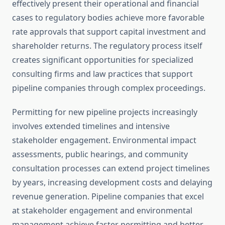
effectively present their operational and financial
cases to regulatory bodies achieve more favorable
rate approvals that support capital investment and
shareholder returns. The regulatory process itself
creates significant opportunities for specialized
consulting firms and law practices that support
pipeline companies through complex proceedings.
Permitting for new pipeline projects increasingly
involves extended timelines and intensive
stakeholder engagement. Environmental impact
assessments, public hearings, and community
consultation processes can extend project timelines
by years, increasing development costs and delaying
revenue generation. Pipeline companies that excel
at stakeholder engagement and environmental
management achieve faster permitting and better