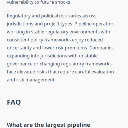
vulnerability to future shocks.
Regulatory and political risk varies across
jurisdictions and project types. Pipeline operators
working in stable regulatory environments with
consistent policy frameworks enjoy reduced
uncertainty and lower risk premiums. Companies
expanding into jurisdictions with unstable
governance or changing regulatory frameworks
face elevated risks that require careful evaluation
and risk management.
FAQ
What are the largest pipeline