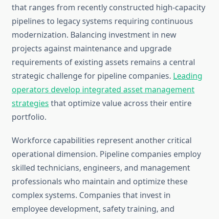
that ranges from recently constructed high-capacity
pipelines to legacy systems requiring continuous
modernization. Balancing investment in new
projects against maintenance and upgrade
requirements of existing assets remains a central
strategic challenge for pipeline companies.
Leading
operators develop integrated asset management
strategies
that optimize value across their entire
portfolio.
Workforce capabilities represent another critical
operational dimension. Pipeline companies employ
skilled technicians, engineers, and management
professionals who maintain and optimize these
complex systems. Companies that invest in
employee development, safety training, and