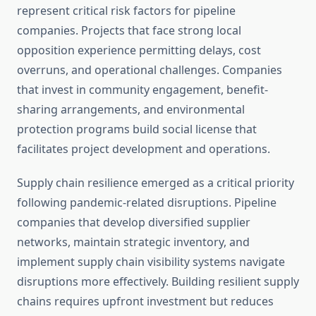
represent critical risk factors for pipeline
companies. Projects that face strong local
opposition experience permitting delays, cost
overruns, and operational challenges. Companies
that invest in community engagement, benefit-
sharing arrangements, and environmental
protection programs build social license that
facilitates project development and operations.
Supply chain resilience emerged as a critical priority
following pandemic-related disruptions. Pipeline
companies that develop diversified supplier
networks, maintain strategic inventory, and
implement supply chain visibility systems navigate
disruptions more effectively. Building resilient supply
chains requires upfront investment but reduces