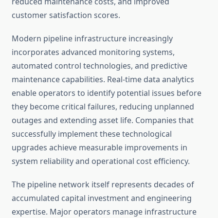
reduced maintenance costs, and improved
customer satisfaction scores.
Modern pipeline infrastructure increasingly
incorporates advanced monitoring systems,
automated control technologies, and predictive
maintenance capabilities. Real-time data analytics
enable operators to identify potential issues before
they become critical failures, reducing unplanned
outages and extending asset life. Companies that
successfully implement these technological
upgrades achieve measurable improvements in
system reliability and operational cost efficiency.
The pipeline network itself represents decades of
accumulated capital investment and engineering
expertise. Major operators manage infrastructure