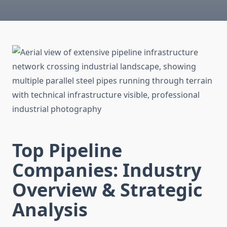
Top Pipeline
Companies: Industry
Overview & Strategic
Analysis