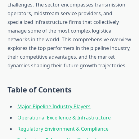
challenges. The sector encompasses transmission
operators, midstream service providers, and
specialized infrastructure firms that collectively
manage some of the most complex logistical
networks in the world. This comprehensive overview
explores the top performers in the pipeline industry,
their competitive advantages, and the market
dynamics shaping their future growth trajectories.
Table of Contents
Major Pipeline Industry Players
Operational Excellence & Infrastructure
Regulatory Environment & Compliance