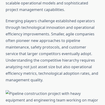
scalable operational models and sophisticated
project management capabilities.
Emerging players challenge established operators
through technological innovation and operational
efficiency improvements. Smaller, agile companies
often pioneer new approaches to pipeline
maintenance, safety protocols, and customer
service that larger competitors eventually adopt.
Understanding the competitive hierarchy requires
analyzing not just asset size but also operational
efficiency metrics, technological adoption rates, and
management quality.