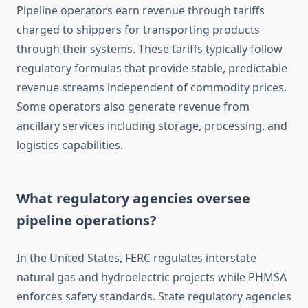
Pipeline operators earn revenue through tariffs
charged to shippers for transporting products
through their systems. These tariffs typically follow
regulatory formulas that provide stable, predictable
revenue streams independent of commodity prices.
Some operators also generate revenue from
ancillary services including storage, processing, and
logistics capabilities.
What regulatory agencies oversee
pipeline operations?
In the United States, FERC regulates interstate
natural gas and hydroelectric projects while PHMSA
enforces safety standards. State regulatory agencies