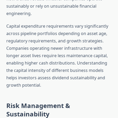
sustainably or rely on unsustainable financial
engineering.
Capital expenditure requirements vary significantly
across pipeline portfolios depending on asset age,
regulatory requirements, and growth strategies.
Companies operating newer infrastructure with
longer asset lives require less maintenance capital,
enabling higher cash distributions. Understanding
the capital intensity of different business models
helps investors assess dividend sustainability and
growth potential.
Risk Management &
Sustainability