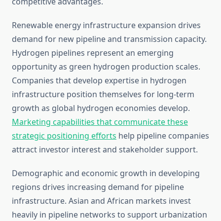
competitive advantages.
Renewable energy infrastructure expansion drives
demand for new pipeline and transmission capacity.
Hydrogen pipelines represent an emerging
opportunity as green hydrogen production scales.
Companies that develop expertise in hydrogen
infrastructure position themselves for long-term
growth as global hydrogen economies develop.
Marketing capabilities that communicate these
strategic positioning efforts
help pipeline companies
attract investor interest and stakeholder support.
Demographic and economic growth in developing
regions drives increasing demand for pipeline
infrastructure. Asian and African markets invest
heavily in pipeline networks to support urbanization