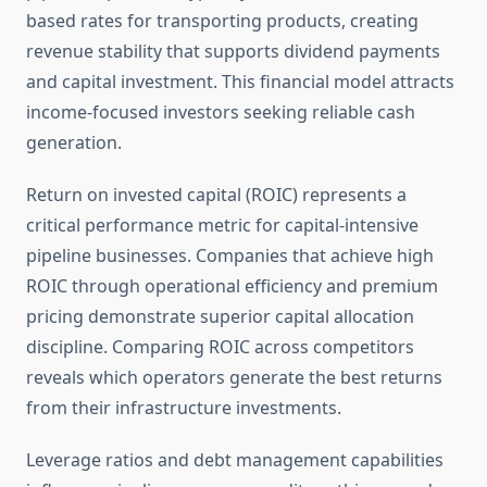
based rates for transporting products, creating
revenue stability that supports dividend payments
and capital investment. This financial model attracts
income-focused investors seeking reliable cash
generation.
Return on invested capital (ROIC) represents a
critical performance metric for capital-intensive
pipeline businesses. Companies that achieve high
ROIC through operational efficiency and premium
pricing demonstrate superior capital allocation
discipline. Comparing ROIC across competitors
reveals which operators generate the best returns
from their infrastructure investments.
Leverage ratios and debt management capabilities