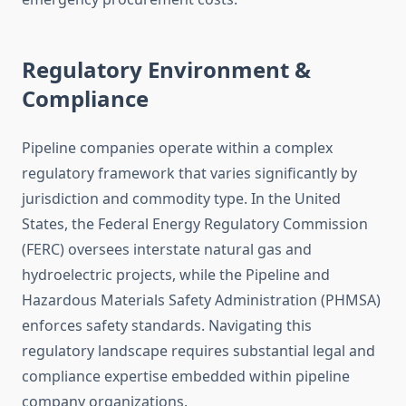
Regulatory Environment &
Compliance
Pipeline companies operate within a complex
regulatory framework that varies significantly by
jurisdiction and commodity type. In the United
States, the Federal Energy Regulatory Commission
(FERC) oversees interstate natural gas and
hydroelectric projects, while the Pipeline and
Hazardous Materials Safety Administration (PHMSA)
enforces safety standards. Navigating this
regulatory landscape requires substantial legal and
compliance expertise embedded within pipeline
company organizations.