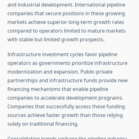
and industrial development. International pipeline
companies that secure positions in these growing
markets achieve superior long-term growth rates
compared to operators limited to mature markets
with stable but limited growth prospects.
Infrastructure investment cycles favor pipeline
operators as governments prioritize infrastructure
modernization and expansion. Public-private
partnerships and infrastructure funds provide new
financing mechanisms that enable pipeline
companies to accelerate development programs.
Companies that successfully access these funding
sources achieve faster growth than those relying
solely on traditional financing.
Consolidation trends reshape the pipeline industry