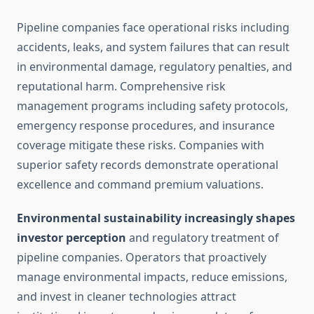
Pipeline companies face operational risks including
accidents, leaks, and system failures that can result
in environmental damage, regulatory penalties, and
reputational harm. Comprehensive risk
management programs including safety protocols,
emergency response procedures, and insurance
coverage mitigate these risks. Companies with
superior safety records demonstrate operational
excellence and command premium valuations.
Environmental sustainability increasingly shapes
investor perception
and regulatory treatment of
pipeline companies. Operators that proactively
manage environmental impacts, reduce emissions,
and invest in cleaner technologies attract