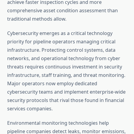
achieve faster inspection cycles and more
comprehensive asset condition assessment than
traditional methods allow.
Cybersecurity emerges as a critical technology
priority for pipeline operators managing critical
infrastructure. Protecting control systems, data
networks, and operational technology from cyber
threats requires continuous investment in security
infrastructure, staff training, and threat monitoring.
Major operators now employ dedicated
cybersecurity teams and implement enterprise-wide
security protocols that rival those found in financial
services companies.
Environmental monitoring technologies help
pipeline companies detect leaks, monitor emissions,