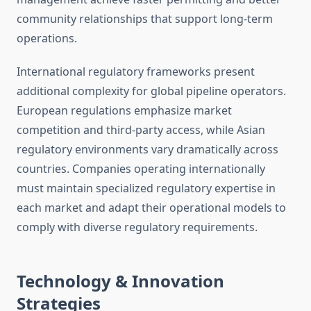
community relationships that support long-term
operations.
International regulatory frameworks present
additional complexity for global pipeline operators.
European regulations emphasize market
competition and third-party access, while Asian
regulatory environments vary dramatically across
countries. Companies operating internationally
must maintain specialized regulatory expertise in
each market and adapt their operational models to
comply with diverse regulatory requirements.
Technology & Innovation
Strategies