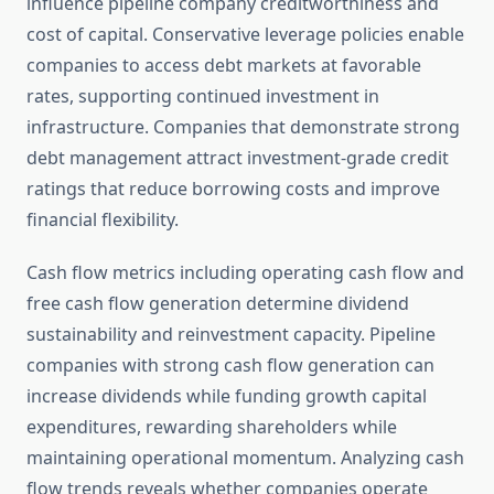
influence pipeline company creditworthiness and
cost of capital. Conservative leverage policies enable
companies to access debt markets at favorable
rates, supporting continued investment in
infrastructure. Companies that demonstrate strong
debt management attract investment-grade credit
ratings that reduce borrowing costs and improve
financial flexibility.
Cash flow metrics including operating cash flow and
free cash flow generation determine dividend
sustainability and reinvestment capacity. Pipeline
companies with strong cash flow generation can
increase dividends while funding growth capital
expenditures, rewarding shareholders while
maintaining operational momentum. Analyzing cash
flow trends reveals whether companies operate