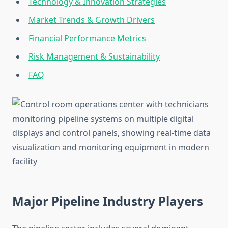
Technology & Innovation Strategies
Market Trends & Growth Drivers
Financial Performance Metrics
Risk Management & Sustainability
FAQ
Major Pipeline Industry Players