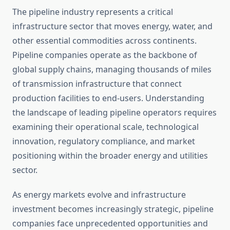
The pipeline industry represents a critical
infrastructure sector that moves energy, water, and
other essential commodities across continents.
Pipeline companies operate as the backbone of
global supply chains, managing thousands of miles
of transmission infrastructure that connect
production facilities to end-users. Understanding
the landscape of leading pipeline operators requires
examining their operational scale, technological
innovation, regulatory compliance, and market
positioning within the broader energy and utilities
sector.
As energy markets evolve and infrastructure
investment becomes increasingly strategic, pipeline
companies face unprecedented opportunities and