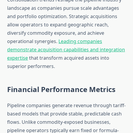
landscape as companies pursue scale advantages
and portfolio optimization. Strategic acquisitions
allow operators to expand geographic reach,
diversify commodity exposure, and achieve
operational synergies.
Leading companies
demonstrate acquisition capabilities and integration
expertise
that transform acquired assets into
superior performers.
Financial Performance Metrics
Pipeline companies generate revenue through tariff-
based models that provide stable, predictable cash
flows. Unlike commodity-exposed businesses,
pipeline operators typically earn fixed or formula-