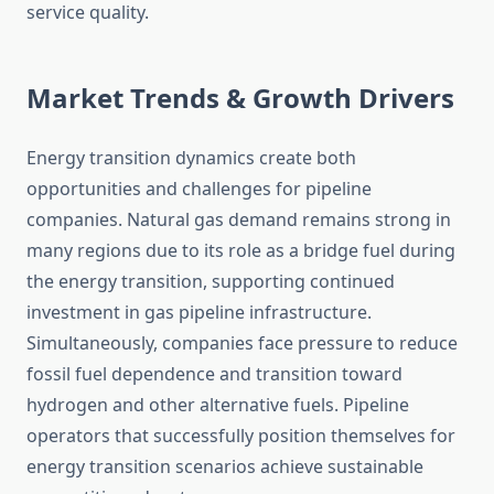
service quality.
Market Trends & Growth Drivers
Energy transition dynamics create both
opportunities and challenges for pipeline
companies. Natural gas demand remains strong in
many regions due to its role as a bridge fuel during
the energy transition, supporting continued
investment in gas pipeline infrastructure.
Simultaneously, companies face pressure to reduce
fossil fuel dependence and transition toward
hydrogen and other alternative fuels. Pipeline
operators that successfully position themselves for
energy transition scenarios achieve sustainable