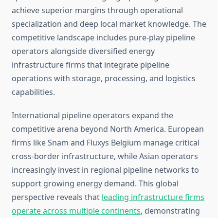
achieve superior margins through operational
specialization and deep local market knowledge. The
competitive landscape includes pure-play pipeline
operators alongside diversified energy
infrastructure firms that integrate pipeline
operations with storage, processing, and logistics
capabilities.
International pipeline operators expand the
competitive arena beyond North America. European
firms like Snam and Fluxys Belgium manage critical
cross-border infrastructure, while Asian operators
increasingly invest in regional pipeline networks to
support growing energy demand. This global
perspective reveals that
leading infrastructure firms
operate across multiple continents
, demonstrating