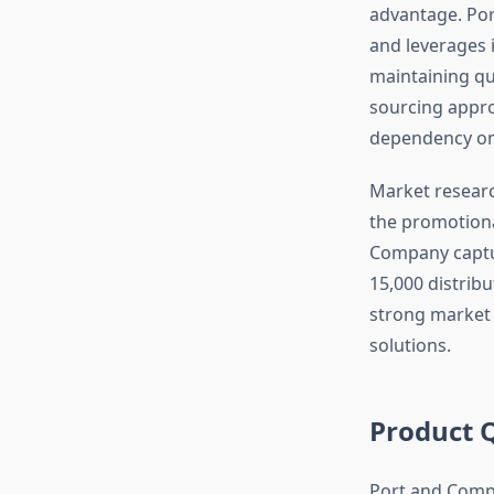
advantage. Por
and leverages i
maintaining qu
sourcing appr
dependency on 
Market researc
the promotiona
Company captu
15,000 distribu
strong market 
solutions.
Product 
Port and Compa