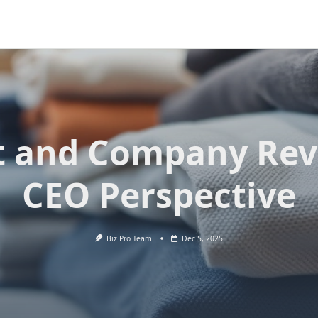
t and Company Rev
CEO Perspective
Biz Pro Team
Dec 5, 2025