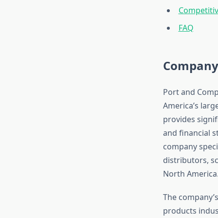
Competitiv
FAQ
Company 
Port and Compa
America’s larg
provides signif
and financial s
company specia
distributors, 
North America
The company’s 
products indus