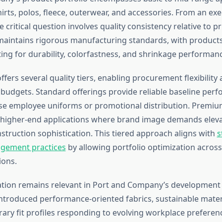
hirts, polos, fleece, outerwear, and accessories. From an exe
e critical question involves quality consistency relative to pr
intains rigorous manufacturing standards, with products
ting for durability, colorfastness, and shrinkage performan
ers several quality tiers, enabling procurement flexibility 
 budgets. Standard offerings provide reliable baseline per
e employee uniforms or promotional distribution. Premium
igher-end applications where brand image demands eleva
struction sophistication. This tiered approach aligns with
s
gement practices
by allowing portfolio optimization across
ions.
tion remains relevant in Port and Company’s development 
troduced performance-oriented fabrics, sustainable materi
ry fit profiles responding to evolving workplace preferenc