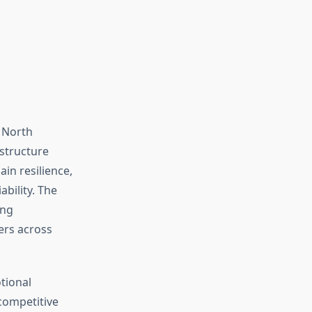
 North
 structure
in resilience,
ability. The
ing
ers across
tional
 competitive