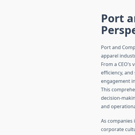
Port 
Perspe
Port and Compa
apparel indust
From a CEO’s v
efficiency, an
engagement init
This comprehen
decision-makin
and operationa
As companies i
corporate cult