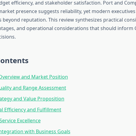
dget efficiency, and stakeholder satisfaction. Port and Com
arket presence suggests reliability, yet modern executives
s beyond reputation. This review synthesizes practical cons
ntages, and operational considerations that should inform 
isions.
Contents
verview and Market Position
uality and Range Assessment
rategy and Value Proposition
l Efficiency and Fulfillment
ervice Excellence
Integration with Business Goals