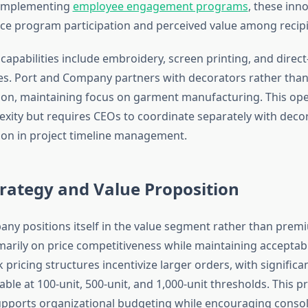
 implementing
employee engagement programs
, these inn
ence program participation and perceived value among recipi
capabilities include embroidery, screen printing, and direc
ces. Port and Company partners with decorators rather than 
on, maintaining focus on garment manufacturing. This op
xity but requires CEOs to coordinate separately with deco
on in project timeline management.
trategy and Value Proposition
ny positions itself in the value segment rather than premiu
arily on price competitiveness while maintaining acceptabl
 pricing structures incentivize larger orders, with significa
able at 100-unit, 500-unit, and 1,000-unit thresholds. This pr
upports organizational budgeting while encouraging conso