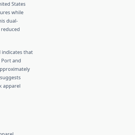
ited States
tures while
is dual-
d reduced
indicates that
. Port and
approximately
y suggests
k apparel
pparel