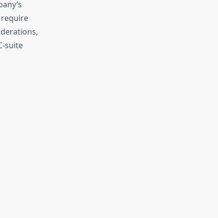
pany’s
 require
iderations,
C-suite