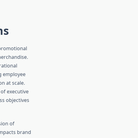
ns
 promotional
merchandise.
rational
ng employee
n at scale.
of executive
ss objectives
ion of
 impacts brand