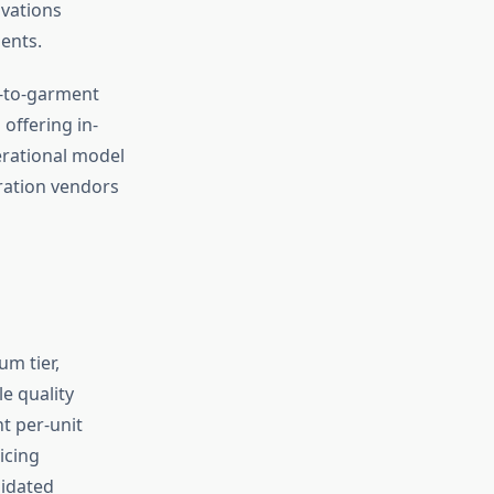
ovations
ents.
t-to-garment
offering in-
erational model
ration vendors
m tier,
e quality
nt per-unit
icing
lidated