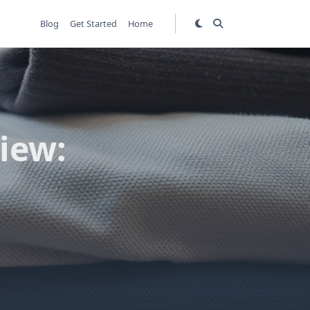
Blog
Get Started
Home
iew: