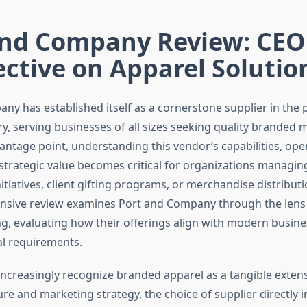
and Company Review: CEO
ctive on Apparel Solutio
ny has established itself as a cornerstone supplier in the
ry, serving businesses of all sizes seeking quality branded 
antage point, understanding this vendor’s capabilities, ope
d strategic value becomes critical for organizations managi
iatives, client gifting programs, or merchandise distributio
sive review examines Port and Company through the lens 
g, evaluating how their offerings align with modern busine
l requirements.
ncreasingly recognize branded apparel as a tangible extens
ure and marketing strategy, the choice of supplier directly