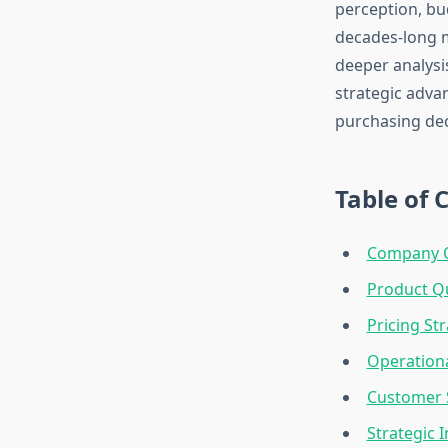
perception, bu
decades-long m
deeper analysi
strategic adva
purchasing dec
Table of 
Company O
Product Q
Pricing St
Operationa
Customer S
Strategic 