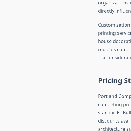
organizations
directly influ
Customization 
printing servi
house decorati
reduces comple
—a considerati
Pricing S
Port and Compa
competing prim
standards. Bulk
discounts avail
architecture s