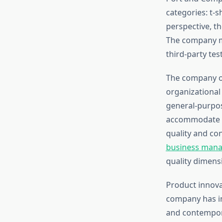
categories: t-s
perspective, th
The company ma
third-party tes
The company off
organizational
general-purpos
accommodate h
quality and con
business mana
quality dimens
Product innova
company has in
and contempora