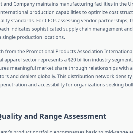
t and Company maintains manufacturing facilities in the Un
nternational production capabilities to optimize cost struc
ality standards. For CEOs assessing vendor partnerships, th
oach indicates sophisticated supply chain management an
single production locations.
h from the Promotional Products Association International 
l apparel sector represents a $20 billion industry segment
res meaningful market share through relationships with 
tors and dealers globally. This distribution network densit
penetration and accessibility for organizations seeking bul
Quality and Range Assessment
ny’s product portfolio encompasses basic to mid-range a