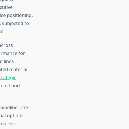
cutive
ice positioning.
 subjected to
ce.
across
formance for
 lines
ted material
trategic
 cost and
pipeline. The
al options,
es. For