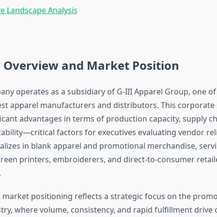
e Landscape Analysis
Overview and Market Position
ny operates as a subsidiary of G-III Apparel Group, one of
est apparel manufacturers and distributors. This corporate
icant advantages in terms of production capacity, supply cha
tability—critical factors for executives evaluating vendor reli
lizes in blank apparel and promotional merchandise, serv
screen printers, embroiderers, and direct-to-consumer retail
.
market positioning reflects a strategic focus on the promo
try, where volume, consistency, and rapid fulfillment drive