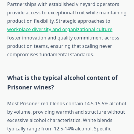
Partnerships with established vineyard operators
provide access to exceptional fruit while maintaining
production flexibility. Strategic approaches to
workplace diversity and organizational culture
foster innovation and quality commitment across
production teams, ensuring that scaling never
compromises fundamental standards.
What is the typical alcohol content of
Prisoner wines?
Most Prisoner red blends contain 14.5-15.5% alcohol
by volume, providing warmth and structure without
excessive alcohol characteristics. White blends
typically range from 12.5-14% alcohol. Specific