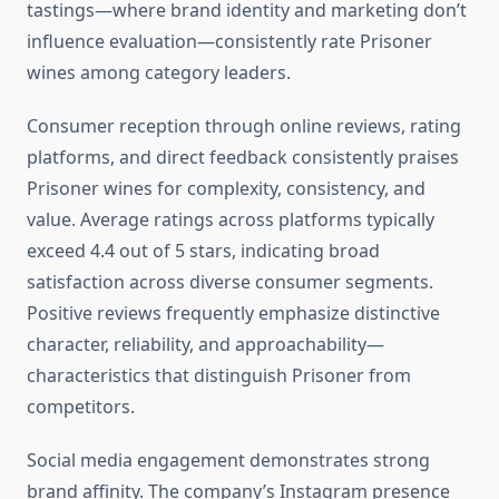
tastings—where brand identity and marketing don’t
influence evaluation—consistently rate Prisoner
wines among category leaders.
Consumer reception through online reviews, rating
platforms, and direct feedback consistently praises
Prisoner wines for complexity, consistency, and
value. Average ratings across platforms typically
exceed 4.4 out of 5 stars, indicating broad
satisfaction across diverse consumer segments.
Positive reviews frequently emphasize distinctive
character, reliability, and approachability—
characteristics that distinguish Prisoner from
competitors.
Social media engagement demonstrates strong
brand affinity. The company’s Instagram presence