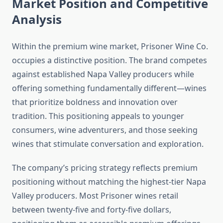
Market Position and Competitive
Analysis
Within the premium wine market, Prisoner Wine Co.
occupies a distinctive position. The brand competes
against established Napa Valley producers while
offering something fundamentally different—wines
that prioritize boldness and innovation over
tradition. This positioning appeals to younger
consumers, wine adventurers, and those seeking
wines that stimulate conversation and exploration.
The company’s pricing strategy reflects premium
positioning without matching the highest-tier Napa
Valley producers. Most Prisoner wines retail
between twenty-five and forty-five dollars,