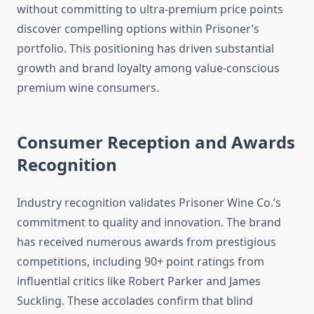
without committing to ultra-premium price points
discover compelling options within Prisoner’s
portfolio. This positioning has driven substantial
growth and brand loyalty among value-conscious
premium wine consumers.
Consumer Reception and Awards
Recognition
Industry recognition validates Prisoner Wine Co.’s
commitment to quality and innovation. The brand
has received numerous awards from prestigious
competitions, including 90+ point ratings from
influential critics like Robert Parker and James
Suckling. These accolades confirm that blind