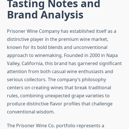
Tasting Notes and
Brand Analysis
Prisoner Wine Company has established itself as a
distinctive player in the premium wine market,
known for its bold blends and unconventional
approach to winemaking. Founded in 2000 in Napa
Valley, California, this brand has garnered significant
attention from both casual wine enthusiasts and
serious collectors. The company’s philosophy
centers on creating wines that break traditional
rules, combining unexpected grape varieties to
produce distinctive flavor profiles that challenge
conventional wisdom.
The Prisoner Wine Co. portfolio represents a