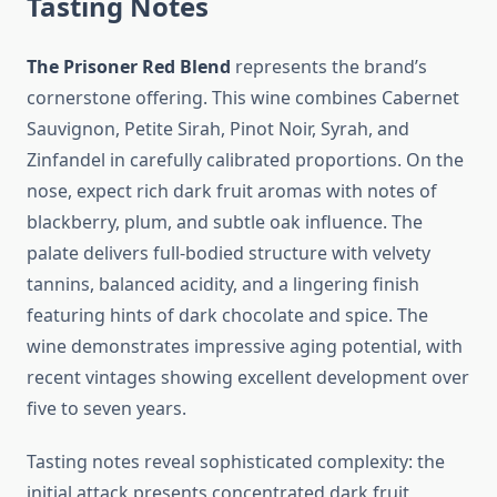
Tasting Notes
The Prisoner Red Blend
represents the brand’s
cornerstone offering. This wine combines Cabernet
Sauvignon, Petite Sirah, Pinot Noir, Syrah, and
Zinfandel in carefully calibrated proportions. On the
nose, expect rich dark fruit aromas with notes of
blackberry, plum, and subtle oak influence. The
palate delivers full-bodied structure with velvety
tannins, balanced acidity, and a lingering finish
featuring hints of dark chocolate and spice. The
wine demonstrates impressive aging potential, with
recent vintages showing excellent development over
five to seven years.
Tasting notes reveal sophisticated complexity: the
initial attack presents concentrated dark fruit,