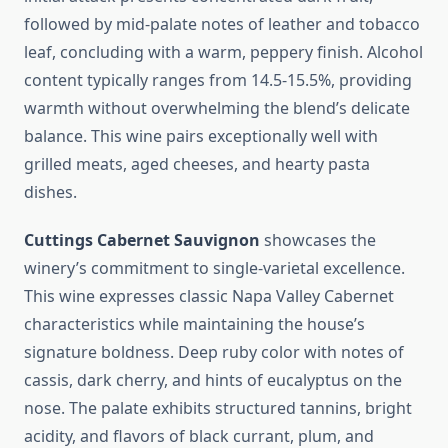
followed by mid-palate notes of leather and tobacco
leaf, concluding with a warm, peppery finish. Alcohol
content typically ranges from 14.5-15.5%, providing
warmth without overwhelming the blend’s delicate
balance. This wine pairs exceptionally well with
grilled meats, aged cheeses, and hearty pasta
dishes.
Cuttings Cabernet Sauvignon
showcases the
winery’s commitment to single-varietal excellence.
This wine expresses classic Napa Valley Cabernet
characteristics while maintaining the house’s
signature boldness. Deep ruby color with notes of
cassis, dark cherry, and hints of eucalyptus on the
nose. The palate exhibits structured tannins, bright
acidity, and flavors of black currant, plum, and