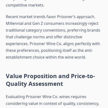
competitive markets.
Recent market trends favor Prisoner’s approach.
Millennial and Gen Z consumers increasingly reject
traditional category conventions, preferring brands
that challenge norms and offer distinctive
experiences. Prisoner Wine Co. aligns perfectly with
these preferences, positioning itself as the anti-
establishment choice within the wine world.
Value Proposition and Price-to-
Quality Assessment
Evaluating Prisoner Wine Co. wines requires
considering value in context of quality, consistency,