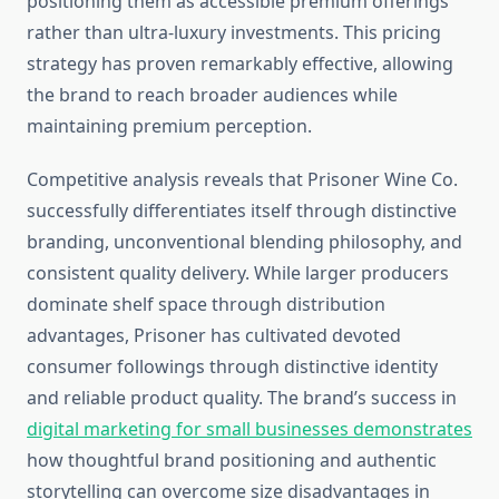
positioning them as accessible premium offerings
rather than ultra-luxury investments. This pricing
strategy has proven remarkably effective, allowing
the brand to reach broader audiences while
maintaining premium perception.
Competitive analysis reveals that Prisoner Wine Co.
successfully differentiates itself through distinctive
branding, unconventional blending philosophy, and
consistent quality delivery. While larger producers
dominate shelf space through distribution
advantages, Prisoner has cultivated devoted
consumer followings through distinctive identity
and reliable product quality. The brand’s success in
digital marketing for small businesses demonstrates
how thoughtful brand positioning and authentic
storytelling can overcome size disadvantages in