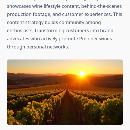
showcases wine lifestyle content, behind-the-scenes
production footage, and customer experiences. This
content strategy builds community among
enthusiasts, transforming customers into brand
advocates who actively promote Prisoner wines
through personal networks.