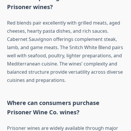
Prisoner wines?
Red blends pair excellently with grilled meats, aged
cheeses, hearty pasta dishes, and rich sauces.
Cabernet Sauvignon offerings complement steak,
lamb, and game meats. The Snitch White Blend pairs
well with seafood, poultry, lighter preparations, and
Mediterranean cuisine. The wines’ complexity and
balanced structure provide versatility across diverse
cuisines and preparations.
Where can consumers purchase
Prisoner Wine Co. wines?
Prisoner wines are widely available through major