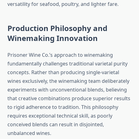
versatility for seafood, poultry, and lighter fare.
Production Philosophy and
Winemaking Innovation
Prisoner Wine Co.’s approach to winemaking
fundamentally challenges traditional varietal purity
concepts. Rather than producing single-varietal
wines exclusively, the winemaking team deliberately
experiments with unconventional blends, believing
that creative combinations produce superior results
to rigid adherence to tradition. This philosophy
requires exceptional technical skill, as poorly
conceived blends can result in disjointed,
unbalanced wines.