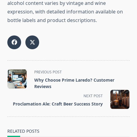
alcohol content varies by vintage and wine
expression, with detailed information available on
bottle labels and product descriptions.
<span
PREVIOUS POST
class="nav-
Why Choose Prime Laredo? Customer
subtitle
Reviews
screen-
NEXT POST
reader-
Proclamation Ale: Craft Beer Success Story
text">Page</span>
RELATED POSTS