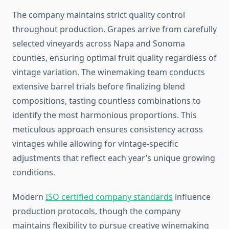
The company maintains strict quality control
throughout production. Grapes arrive from carefully
selected vineyards across Napa and Sonoma
counties, ensuring optimal fruit quality regardless of
vintage variation. The winemaking team conducts
extensive barrel trials before finalizing blend
compositions, tasting countless combinations to
identify the most harmonious proportions. This
meticulous approach ensures consistency across
vintages while allowing for vintage-specific
adjustments that reflect each year’s unique growing
conditions.
Modern
ISO certified company standards
influence
production protocols, though the company
maintains flexibility to pursue creative winemaking