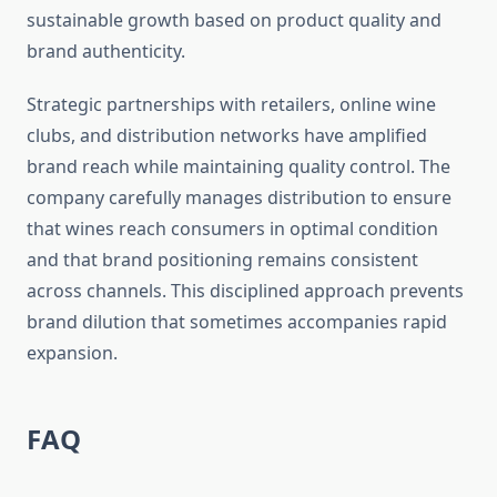
sustainable growth based on product quality and
brand authenticity.
Strategic partnerships with retailers, online wine
clubs, and distribution networks have amplified
brand reach while maintaining quality control. The
company carefully manages distribution to ensure
that wines reach consumers in optimal condition
and that brand positioning remains consistent
across channels. This disciplined approach prevents
brand dilution that sometimes accompanies rapid
expansion.
FAQ