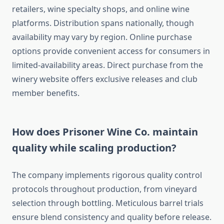
retailers, wine specialty shops, and online wine
platforms. Distribution spans nationally, though
availability may vary by region. Online purchase
options provide convenient access for consumers in
limited-availability areas. Direct purchase from the
winery website offers exclusive releases and club
member benefits.
How does Prisoner Wine Co. maintain
quality while scaling production?
The company implements rigorous quality control
protocols throughout production, from vineyard
selection through bottling. Meticulous barrel trials
ensure blend consistency and quality before release.