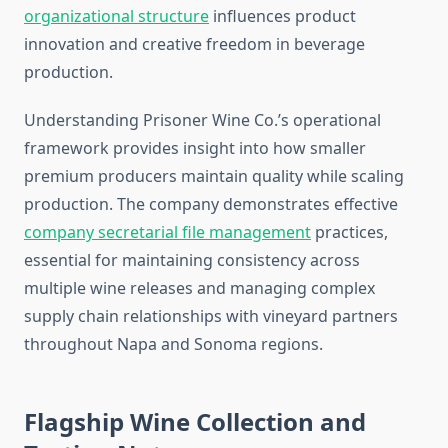
organizational structure
influences product
innovation and creative freedom in beverage
production.
Understanding Prisoner Wine Co.’s operational
framework provides insight into how smaller
premium producers maintain quality while scaling
production. The company demonstrates effective
company secretarial file management
practices,
essential for maintaining consistency across
multiple wine releases and managing complex
supply chain relationships with vineyard partners
throughout Napa and Sonoma regions.
Flagship Wine Collection and