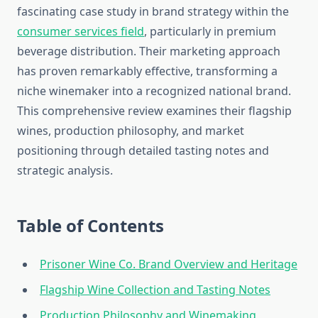
fascinating case study in brand strategy within the
consumer services field
, particularly in premium
beverage distribution. Their marketing approach
has proven remarkably effective, transforming a
niche winemaker into a recognized national brand.
This comprehensive review examines their flagship
wines, production philosophy, and market
positioning through detailed tasting notes and
strategic analysis.
Table of Contents
Prisoner Wine Co. Brand Overview and Heritage
Flagship Wine Collection and Tasting Notes
Production Philosophy and Winemaking