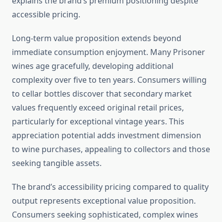
explains the brand’s premium positioning despite
accessible pricing.
Long-term value proposition extends beyond
immediate consumption enjoyment. Many Prisoner
wines age gracefully, developing additional
complexity over five to ten years. Consumers willing
to cellar bottles discover that secondary market
values frequently exceed original retail prices,
particularly for exceptional vintage years. This
appreciation potential adds investment dimension
to wine purchases, appealing to collectors and those
seeking tangible assets.
The brand’s accessibility pricing compared to quality
output represents exceptional value proposition.
Consumers seeking sophisticated, complex wines