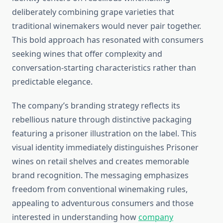
deliberately combining grape varieties that
traditional winemakers would never pair together.
This bold approach has resonated with consumers
seeking wines that offer complexity and
conversation-starting characteristics rather than
predictable elegance.
The company’s branding strategy reflects its
rebellious nature through distinctive packaging
featuring a prisoner illustration on the label. This
visual identity immediately distinguishes Prisoner
wines on retail shelves and creates memorable
brand recognition. The messaging emphasizes
freedom from conventional winemaking rules,
appealing to adventurous consumers and those
interested in understanding how
company