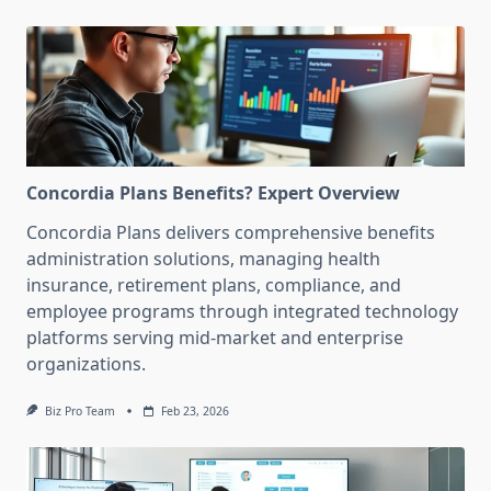
Concordia Plans Benefits? Expert Overview
Concordia Plans delivers comprehensive benefits
administration solutions, managing health
insurance, retirement plans, compliance, and
employee programs through integrated technology
platforms serving mid-market and enterprise
organizations.
Biz Pro Team
Feb 23, 2026