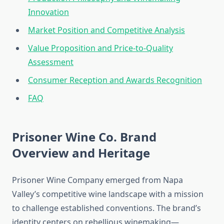
Innovation
Market Position and Competitive Analysis
Value Proposition and Price-to-Quality
Assessment
Consumer Reception and Awards Recognition
FAQ
Prisoner Wine Co. Brand
Overview and Heritage
Prisoner Wine Company emerged from Napa
Valley’s competitive wine landscape with a mission
to challenge established conventions. The brand’s
identity centers on rebellious winemaking—