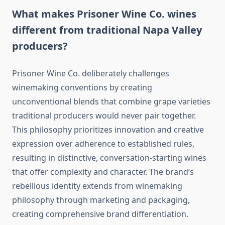
What makes Prisoner Wine Co. wines
different from traditional Napa Valley
producers?
Prisoner Wine Co. deliberately challenges
winemaking conventions by creating
unconventional blends that combine grape varieties
traditional producers would never pair together.
This philosophy prioritizes innovation and creative
expression over adherence to established rules,
resulting in distinctive, conversation-starting wines
that offer complexity and character. The brand’s
rebellious identity extends from winemaking
philosophy through marketing and packaging,
creating comprehensive brand differentiation.