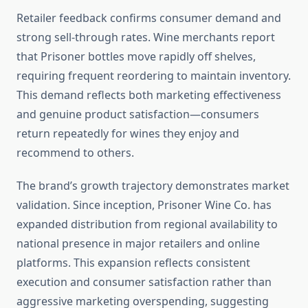
Retailer feedback confirms consumer demand and
strong sell-through rates. Wine merchants report
that Prisoner bottles move rapidly off shelves,
requiring frequent reordering to maintain inventory.
This demand reflects both marketing effectiveness
and genuine product satisfaction—consumers
return repeatedly for wines they enjoy and
recommend to others.
The brand’s growth trajectory demonstrates market
validation. Since inception, Prisoner Wine Co. has
expanded distribution from regional availability to
national presence in major retailers and online
platforms. This expansion reflects consistent
execution and consumer satisfaction rather than
aggressive marketing overspending, suggesting