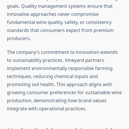
goals. Quality management systems ensure that
innovative approaches never compromise
fundamental wine quality, safety, or consistency
standards that consumers expect from premium
producers.
The company’s commitment to innovation extends
to sustainability practices. Vineyard partners
implement environmentally responsible farming
techniques, reducing chemical inputs and
promoting soil health. This approach aligns with
growing consumer preferences for sustainable wine
production, demonstrating how brand values
integrate with operational practices.