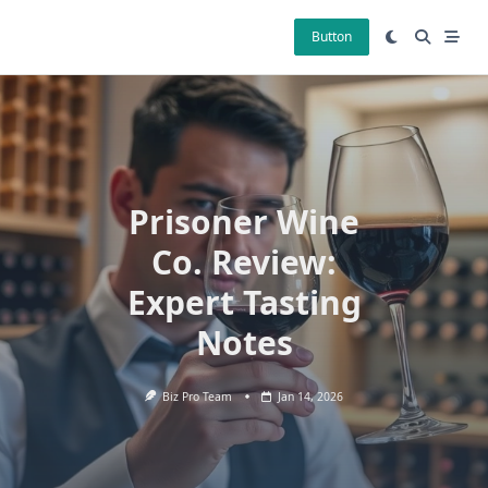
Skip
to
Button
content
Prisoner Wine
Co. Review:
Expert Tasting
Notes
Biz Pro Team
Jan 14, 2026