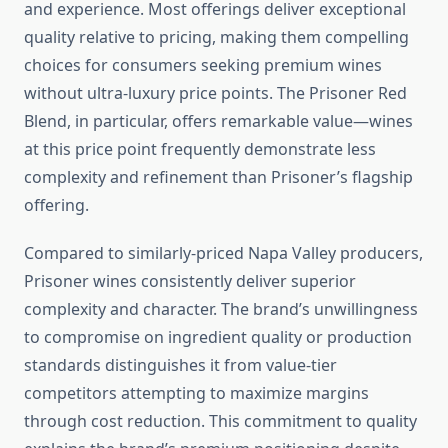
and experience. Most offerings deliver exceptional
quality relative to pricing, making them compelling
choices for consumers seeking premium wines
without ultra-luxury price points. The Prisoner Red
Blend, in particular, offers remarkable value—wines
at this price point frequently demonstrate less
complexity and refinement than Prisoner’s flagship
offering.
Compared to similarly-priced Napa Valley producers,
Prisoner wines consistently deliver superior
complexity and character. The brand’s unwillingness
to compromise on ingredient quality or production
standards distinguishes it from value-tier
competitors attempting to maximize margins
through cost reduction. This commitment to quality