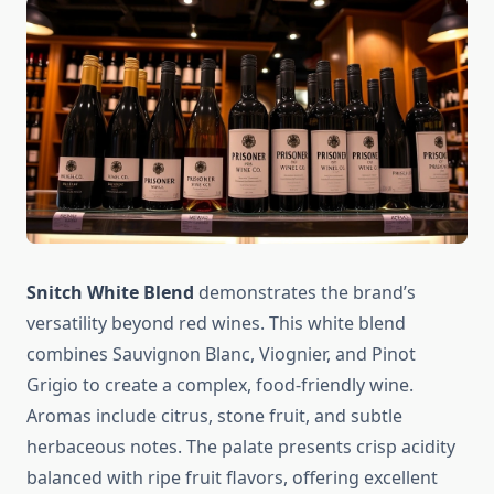
Snitch White Blend
demonstrates the brand’s
versatility beyond red wines. This white blend
combines Sauvignon Blanc, Viognier, and Pinot
Grigio to create a complex, food-friendly wine.
Aromas include citrus, stone fruit, and subtle
herbaceous notes. The palate presents crisp acidity
balanced with ripe fruit flavors, offering excellent