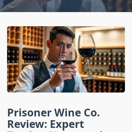
Prisoner Wine Co.
Review: Expert