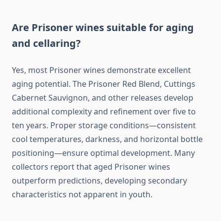
Are Prisoner wines suitable for aging
and cellaring?
Yes, most Prisoner wines demonstrate excellent
aging potential. The Prisoner Red Blend, Cuttings
Cabernet Sauvignon, and other releases develop
additional complexity and refinement over five to
ten years. Proper storage conditions—consistent
cool temperatures, darkness, and horizontal bottle
positioning—ensure optimal development. Many
collectors report that aged Prisoner wines
outperform predictions, developing secondary
characteristics not apparent in youth.