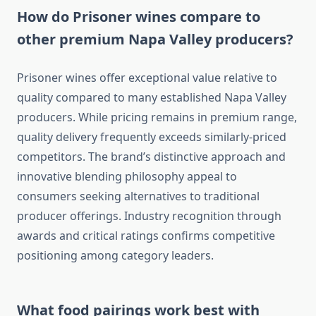
How do Prisoner wines compare to
other premium Napa Valley producers?
Prisoner wines offer exceptional value relative to
quality compared to many established Napa Valley
producers. While pricing remains in premium range,
quality delivery frequently exceeds similarly-priced
competitors. The brand’s distinctive approach and
innovative blending philosophy appeal to
consumers seeking alternatives to traditional
producer offerings. Industry recognition through
awards and critical ratings confirms competitive
positioning among category leaders.
What food pairings work best with