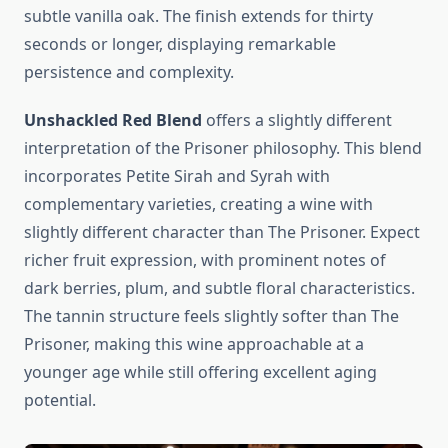
subtle vanilla oak. The finish extends for thirty
seconds or longer, displaying remarkable
persistence and complexity.
Unshackled Red Blend
offers a slightly different
interpretation of the Prisoner philosophy. This blend
incorporates Petite Sirah and Syrah with
complementary varieties, creating a wine with
slightly different character than The Prisoner. Expect
richer fruit expression, with prominent notes of
dark berries, plum, and subtle floral characteristics.
The tannin structure feels slightly softer than The
Prisoner, making this wine approachable at a
younger age while still offering excellent aging
potential.