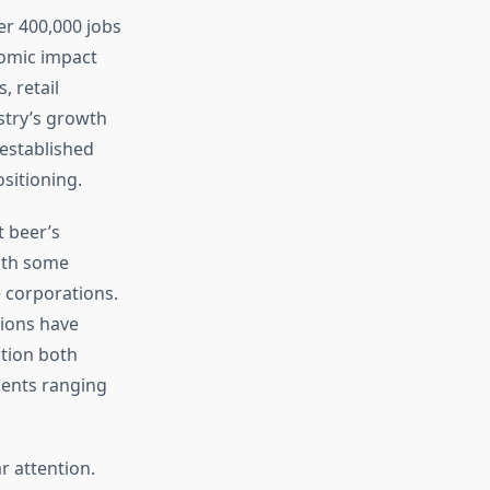
er 400,000 jobs
nomic impact
 retail
stry’s growth
established
sitioning.
t beer’s
with some
 corporations.
ions have
ation both
ients ranging
 attention.