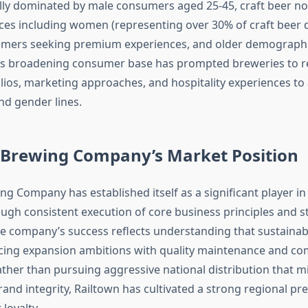
ally dominated by male consumers aged 25-45, craft beer no
ces including women (representing over 30% of craft beer d
mers seeking premium experiences, and older demographi
his broadening consumer base has prompted breweries to r
lios, marketing approaches, and hospitality experiences to
nd gender lines.
 Brewing Company’s Market Position
g Company has established itself as a significant player in 
ugh consistent execution of core business principles and s
he company’s success reflects understanding that sustaina
cing expansion ambitions with quality maintenance and c
ather than pursuing aggressive national distribution that m
nd integrity, Railtown has cultivated a strong regional pr
loyalty.