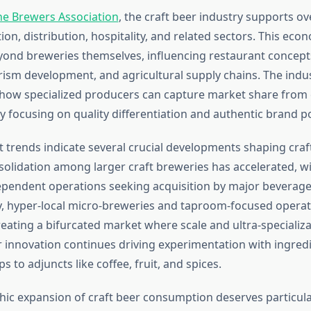
he Brewers Association
, the craft beer industry supports ov
on, distribution, hospitality, and related sectors. This eco
yond breweries themselves, influencing restaurant concepts,
urism development, and agricultural supply chains. The indu
ow specialized producers can capture market share from 
y focusing on quality differentiation and authentic brand po
 trends indicate several crucial developments shaping craf
nsolidation among larger craft breweries has accelerated, 
ependent operations seeking acquisition by major beverage
, hyper-local micro-breweries and taproom-focused operat
reating a bifurcated market where scale and ultra-specializ
r innovation continues driving experimentation with ingred
s to adjuncts like coffee, fruit, and spices.
c expansion of craft beer consumption deserves particular