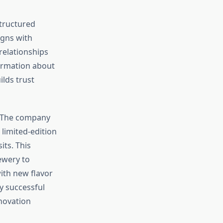
structured
gns with
relationships
ormation about
lds trust
. The company
limited-edition
ts. This
ewery to
ith new flavor
y successful
novation