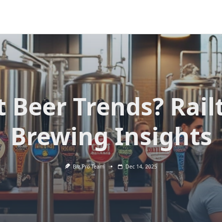
t Beer Trends? Rai
Brewing Insights
Biz Pro Team
Dec 14, 2025