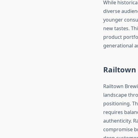
While historic
diverse audien
younger consu
new tastes. T
product portfo
generational a
Railtown
Railtown Brewin
landscape thro
positioning. T
requires balan
authenticity. R
compromise bra
deep customer 