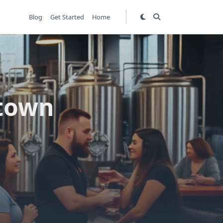
Blog
Get Started
Home
ltown