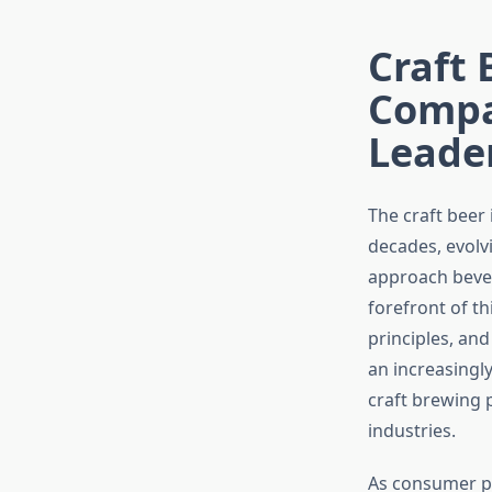
Craft 
Compa
Leade
The craft beer
decades, evolv
approach bever
forefront of th
principles, and
an increasingl
craft brewing 
industries.
As consumer pr