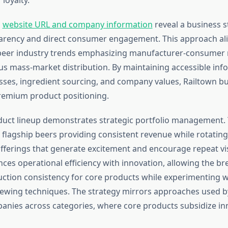
s
website URL and company information
reveal a business 
arency and direct consumer engagement. This approach ali
beer industry trends emphasizing manufacturer-consumer 
 mass-market distribution. By maintaining accessible inf
ses, ingredient sourcing, and company values, Railtown bui
premium product positioning.
duct lineup demonstrates strategic portfolio management
 flagship beers providing consistent revenue while rotating 
fferings that generate excitement and encourage repeat visi
ces operational efficiency with innovation, allowing the br
ction consistency for core products while experimenting w
rewing techniques. The strategy mirrors approaches used b
nies across categories, where core products subsidize in