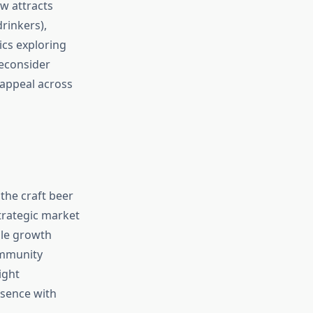
w attracts
rinkers),
cs exploring
econsider
 appeal across
the craft beer
trategic market
ble growth
ommunity
ight
esence with