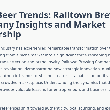
Beer Trends: Railtown Br
ny Insights and Market
rship
 industry has experienced remarkable transformation over 
ing from a niche market into a significant force reshapin
age selection and brand loyalty. Railtown Brewing Compan
is revolution, demonstrating how strategic innovation, quali
 authentic brand storytelling create sustainable competitiv
y crowded marketplace. Understanding the dynamics that dr
provides valuable lessons for entrepreneurs and business l
eferences shift toward authenticity, local sourcing, and exp