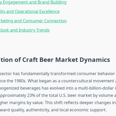
 Engagement and Brand Building
lity and Operational Excellence
arketing and Consumer Connection
look and Industry Trends
tion of Craft Beer Market Dynamics
 sector has fundamentally transformed consumer behavior 
nce the 1980s. What began as a countercultural movement 
genized beverages has evolved into a multi-billion-dollar 
roximately 23% of the total U.S. beer market by volume 
igher margins by value. This shift reflects deeper changes 
ward quality, authenticity, and local economic support.