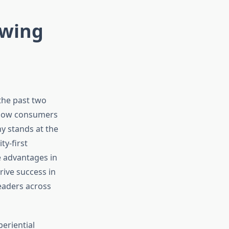
ewing
the past two
g how consumers
y stands at the
ty-first
e advantages in
ive success in
eaders across
eriential