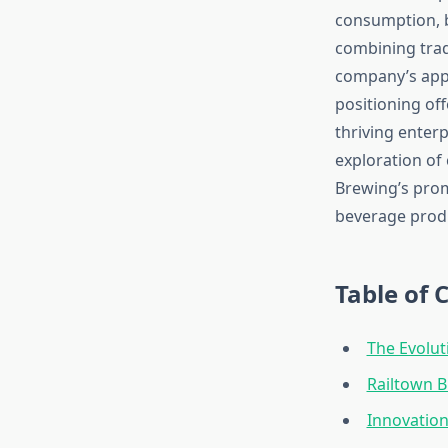
consumption, b
combining trad
company’s app
positioning of
thriving enterp
exploration of 
Brewing’s prom
beverage prod
Table of 
The Evolut
Railtown 
Innovatio