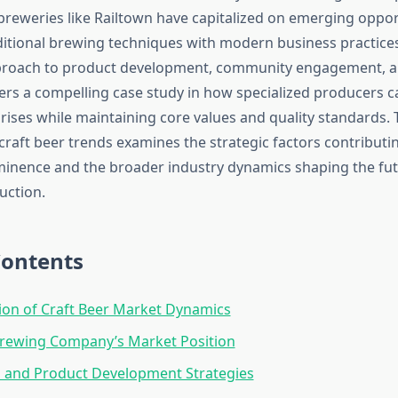
reweries like Railtown have capitalized on emerging oppor
itional brewing techniques with modern business practices
roach to product development, community engagement, 
fers a compelling case study in how specialized producers c
rises while maintaining core values and quality standards. 
craft beer trends examines the strategic factors contributi
inence and the broader industry dynamics shaping the futu
uction.
Contents
ion of Craft Beer Market Dynamics
Brewing Company’s Market Position
n and Product Development Strategies