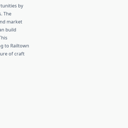
tunities by
. The
and market
an build
This
ng to Railtown
re of craft