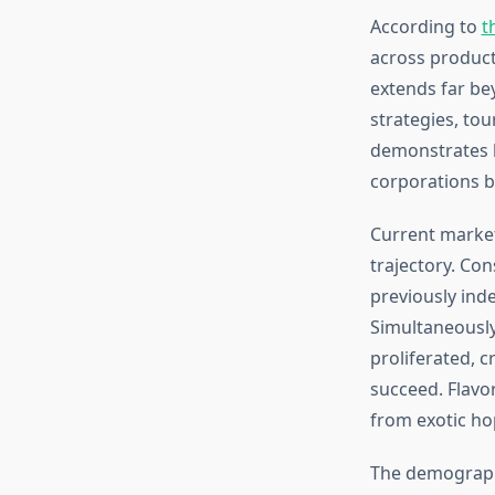
According to
t
across producti
extends far be
strategies, to
demonstrates h
corporations b
Current market
trajectory. Co
previously ind
Simultaneously
proliferated, c
succeed. Flavo
from exotic hop
The demographi