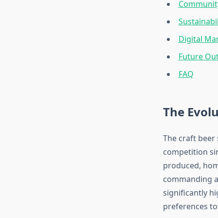
Community
Sustainabi
Digital M
Future Out
FAQ
The Evolu
The craft beer
competition si
produced, homo
commanding app
significantly h
preferences to