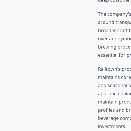
The company’
around transp
broader craft 
over anonymous
brewing proces
essential for 
Railtown’s pro
maintains core
and seasonal o
approach balan
maintain produ
profiles and b
beverage compa
investments.