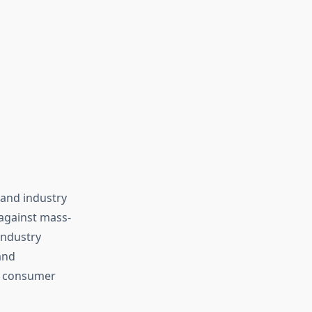
and industry
against mass-
industry
and
in consumer