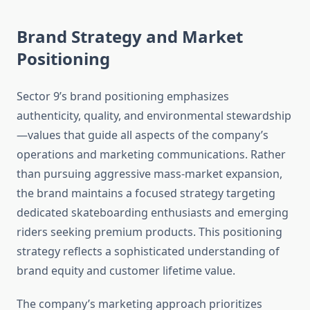
Brand Strategy and Market
Positioning
Sector 9’s brand positioning emphasizes
authenticity, quality, and environmental stewardship
—values that guide all aspects of the company’s
operations and marketing communications. Rather
than pursuing aggressive mass-market expansion,
the brand maintains a focused strategy targeting
dedicated skateboarding enthusiasts and emerging
riders seeking premium products. This positioning
strategy reflects a sophisticated understanding of
brand equity and customer lifetime value.
The company’s marketing approach prioritizes