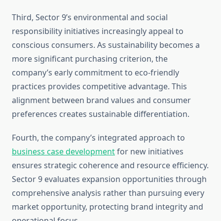
Third, Sector 9’s environmental and social
responsibility initiatives increasingly appeal to
conscious consumers. As sustainability becomes a
more significant purchasing criterion, the
company’s early commitment to eco-friendly
practices provides competitive advantage. This
alignment between brand values and consumer
preferences creates sustainable differentiation.
Fourth, the company’s integrated approach to
business case development
for new initiatives
ensures strategic coherence and resource efficiency.
Sector 9 evaluates expansion opportunities through
comprehensive analysis rather than pursuing every
market opportunity, protecting brand integrity and
operational focus.