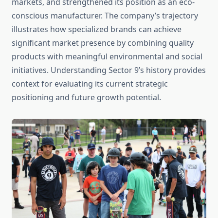
markets, and strengthened its position as an eco-
conscious manufacturer. The company’s trajectory
illustrates how specialized brands can achieve
significant market presence by combining quality
products with meaningful environmental and social
initiatives. Understanding Sector 9’s history provides
context for evaluating its current strategic
positioning and future growth potential.