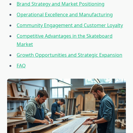
Brand Strategy and Market Positioning
Operational Excellence and Manufacturing
Community Engagement and Customer Loyalty
Competitive Advantages in the Skateboard
Market
Growth Opportunities and Strategic Expansion
FAQ