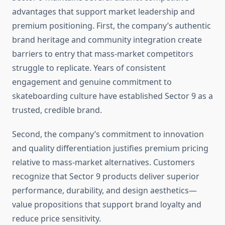
advantages that support market leadership and
premium positioning. First, the company’s authentic
brand heritage and community integration create
barriers to entry that mass-market competitors
struggle to replicate. Years of consistent
engagement and genuine commitment to
skateboarding culture have established Sector 9 as a
trusted, credible brand.
Second, the company’s commitment to innovation
and quality differentiation justifies premium pricing
relative to mass-market alternatives. Customers
recognize that Sector 9 products deliver superior
performance, durability, and design aesthetics—
value propositions that support brand loyalty and
reduce price sensitivity.