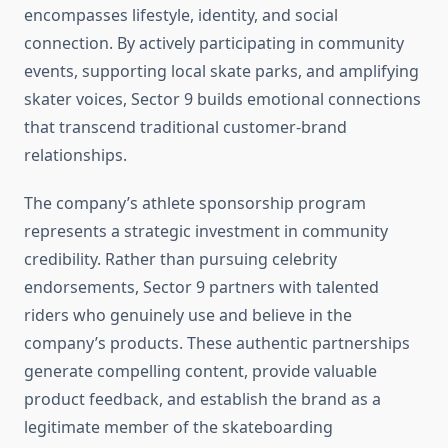
encompasses lifestyle, identity, and social
connection. By actively participating in community
events, supporting local skate parks, and amplifying
skater voices, Sector 9 builds emotional connections
that transcend traditional customer-brand
relationships.
The company’s athlete sponsorship program
represents a strategic investment in community
credibility. Rather than pursuing celebrity
endorsements, Sector 9 partners with talented
riders who genuinely use and believe in the
company’s products. These authentic partnerships
generate compelling content, provide valuable
product feedback, and establish the brand as a
legitimate member of the skateboarding