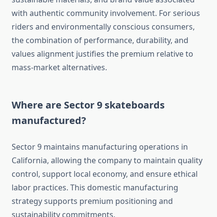
with authentic community involvement. For serious
riders and environmentally conscious consumers,
the combination of performance, durability, and
values alignment justifies the premium relative to
mass-market alternatives.
Where are Sector 9 skateboards
manufactured?
Sector 9 maintains manufacturing operations in
California, allowing the company to maintain quality
control, support local economy, and ensure ethical
labor practices. This domestic manufacturing
strategy supports premium positioning and
sustainability commitments.