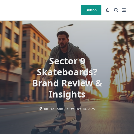
Skip
to
Button
content
Sector 9
Skateboards?
Brand Review &
Insights
Biz Pro Team
Dec 14, 2025