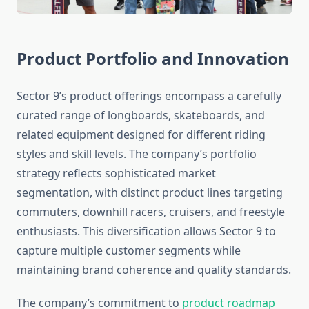
Product Portfolio and Innovation
Sector 9’s product offerings encompass a carefully
curated range of longboards, skateboards, and
related equipment designed for different riding
styles and skill levels. The company’s portfolio
strategy reflects sophisticated market
segmentation, with distinct product lines targeting
commuters, downhill racers, cruisers, and freestyle
enthusiasts. This diversification allows Sector 9 to
capture multiple customer segments while
maintaining brand coherence and quality standards.
The company’s commitment to
product roadmap