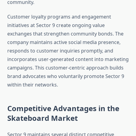
community.
Customer loyalty programs and engagement
initiatives at Sector 9 create ongoing value
exchanges that strengthen community bonds. The
company maintains active social media presence,
responds to customer inquiries promptly, and
incorporates user-generated content into marketing
campaigns. This customer-centric approach builds
brand advocates who voluntarily promote Sector 9
within their networks.
Competitive Advantages in the
Skateboard Market
Sector 9 maintains several distinct competitive