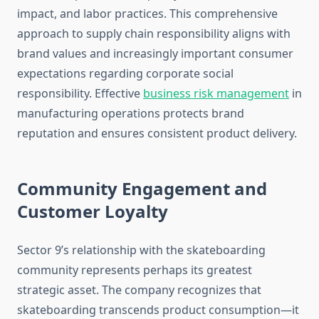
impact, and labor practices. This comprehensive
approach to supply chain responsibility aligns with
brand values and increasingly important consumer
expectations regarding corporate social
responsibility. Effective
business risk management
in
manufacturing operations protects brand
reputation and ensures consistent product delivery.
Community Engagement and
Customer Loyalty
Sector 9’s relationship with the skateboarding
community represents perhaps its greatest
strategic asset. The company recognizes that
skateboarding transcends product consumption—it