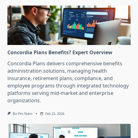
Concordia Plans Benefits? Expert Overview
Concordia Plans delivers comprehensive benefits
administration solutions, managing health
insurance, retirement plans, compliance, and
employee programs through integrated technology
platforms serving mid-market and enterprise
organizations.
Biz Pro Team
Feb 23, 2026