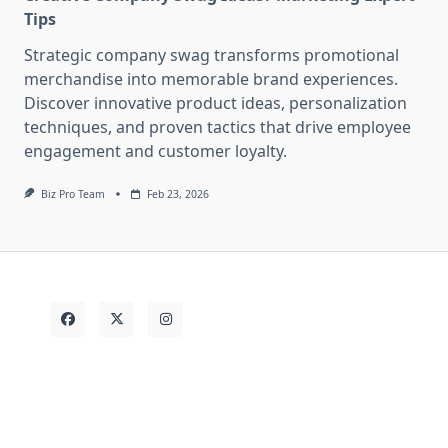
Tips
Strategic company swag transforms promotional
merchandise into memorable brand experiences.
Discover innovative product ideas, personalization
techniques, and proven tactics that drive employee
engagement and customer loyalty.
Biz Pro Team
Feb 23, 2026