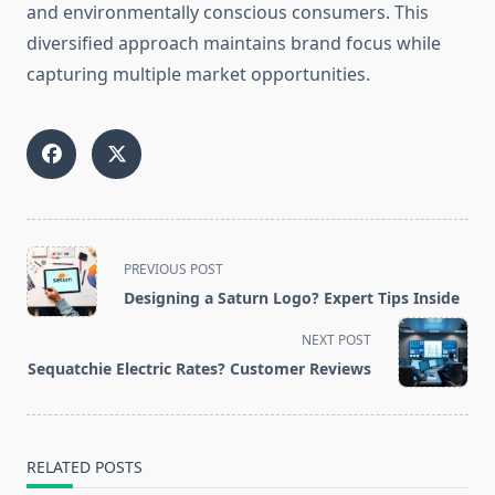
and environmentally conscious consumers. This
diversified approach maintains brand focus while
capturing multiple market opportunities.
<span
PREVIOUS POST
class="nav-
Designing a Saturn Logo? Expert Tips Inside
subtitle
screen-
NEXT POST
reader-
Sequatchie Electric Rates? Customer Reviews
text">Page</span>
RELATED POSTS