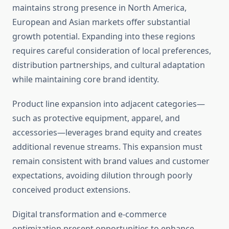
maintains strong presence in North America,
European and Asian markets offer substantial
growth potential. Expanding into these regions
requires careful consideration of local preferences,
distribution partnerships, and cultural adaptation
while maintaining core brand identity.
Product line expansion into adjacent categories—
such as protective equipment, apparel, and
accessories—leverages brand equity and creates
additional revenue streams. This expansion must
remain consistent with brand values and customer
expectations, avoiding dilution through poorly
conceived product extensions.
Digital transformation and e-commerce
optimization present opportunities to enhance