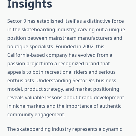
Insights
Sector 9 has established itself as a distinctive force
in the skateboarding industry, carving out a unique
position between mainstream manufacturers and
boutique specialists. Founded in 2002, this
California-based company has evolved from a
passion project into a recognized brand that
appeals to both recreational riders and serious
enthusiasts. Understanding Sector 9’s business
model, product strategy, and market positioning
reveals valuable lessons about brand development
in niche markets and the importance of authentic
community engagement.
The skateboarding industry represents a dynamic