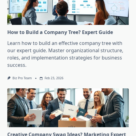
How to Build a Company Tree? Expert Guide
Learn how to build an effective company tree with
our expert guide. Master organizational structure,
roles, and implementation strategies for business
success.
Biz Pro Team
Feb 23, 2026
Creative Company Swag Ideas? Marketing Expert