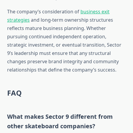
The company’s consideration of
business exit
strategies
and long-term ownership structures
reflects mature business planning. Whether
pursuing continued independent operation,
strategic investment, or eventual transition, Sector
9’s leadership must ensure that any structural
changes preserve brand integrity and community
relationships that define the company’s success.
FAQ
What makes Sector 9 different from
other skateboard companies?