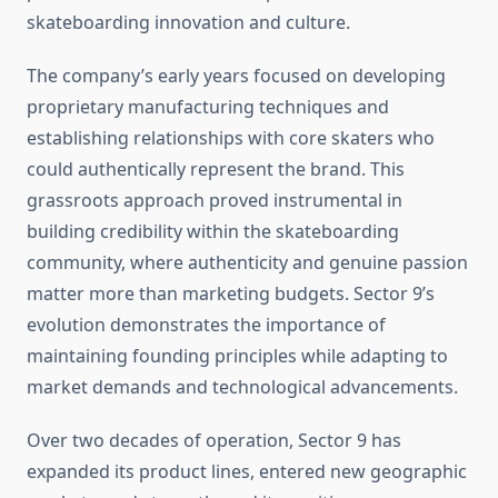
skateboarding innovation and culture.
The company’s early years focused on developing
proprietary manufacturing techniques and
establishing relationships with core skaters who
could authentically represent the brand. This
grassroots approach proved instrumental in
building credibility within the skateboarding
community, where authenticity and genuine passion
matter more than marketing budgets. Sector 9’s
evolution demonstrates the importance of
maintaining founding principles while adapting to
market demands and technological advancements.
Over two decades of operation, Sector 9 has
expanded its product lines, entered new geographic