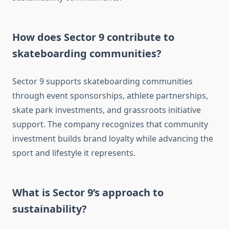
How does Sector 9 contribute to
skateboarding communities?
Sector 9 supports skateboarding communities
through event sponsorships, athlete partnerships,
skate park investments, and grassroots initiative
support. The company recognizes that community
investment builds brand loyalty while advancing the
sport and lifestyle it represents.
What is Sector 9’s approach to
sustainability?