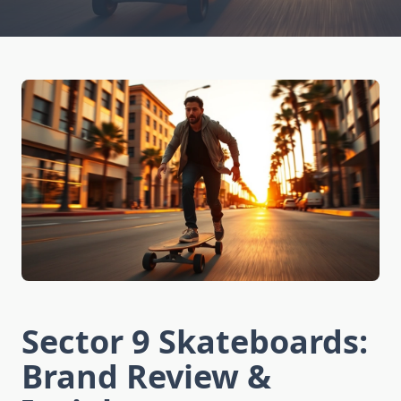
Sector 9 Skateboards:
Brand Review &