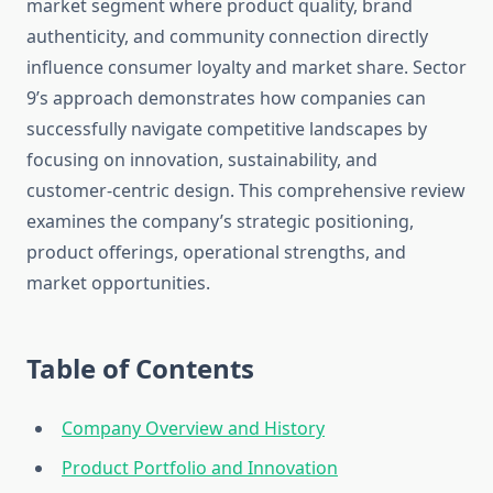
market segment where product quality, brand
authenticity, and community connection directly
influence consumer loyalty and market share. Sector
9’s approach demonstrates how companies can
successfully navigate competitive landscapes by
focusing on innovation, sustainability, and
customer-centric design. This comprehensive review
examines the company’s strategic positioning,
product offerings, operational strengths, and
market opportunities.
Table of Contents
Company Overview and History
Product Portfolio and Innovation