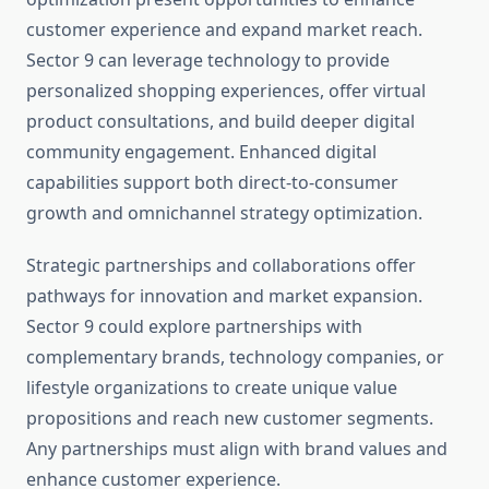
customer experience and expand market reach.
Sector 9 can leverage technology to provide
personalized shopping experiences, offer virtual
product consultations, and build deeper digital
community engagement. Enhanced digital
capabilities support both direct-to-consumer
growth and omnichannel strategy optimization.
Strategic partnerships and collaborations offer
pathways for innovation and market expansion.
Sector 9 could explore partnerships with
complementary brands, technology companies, or
lifestyle organizations to create unique value
propositions and reach new customer segments.
Any partnerships must align with brand values and
enhance customer experience.