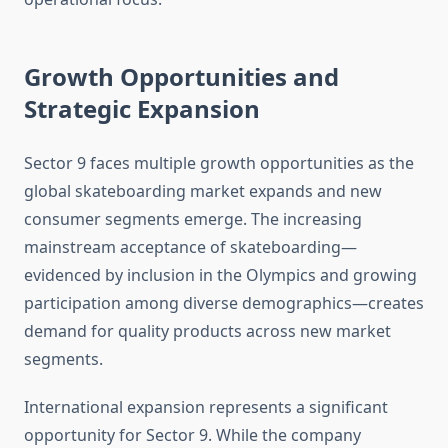
Growth Opportunities and
Strategic Expansion
Sector 9 faces multiple growth opportunities as the
global skateboarding market expands and new
consumer segments emerge. The increasing
mainstream acceptance of skateboarding—
evidenced by inclusion in the Olympics and growing
participation among diverse demographics—creates
demand for quality products across new market
segments.
International expansion represents a significant
opportunity for Sector 9. While the company