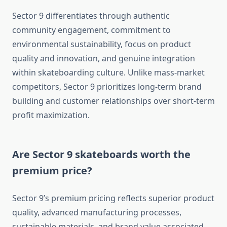
Sector 9 differentiates through authentic
community engagement, commitment to
environmental sustainability, focus on product
quality and innovation, and genuine integration
within skateboarding culture. Unlike mass-market
competitors, Sector 9 prioritizes long-term brand
building and customer relationships over short-term
profit maximization.
Are Sector 9 skateboards worth the
premium price?
Sector 9’s premium pricing reflects superior product
quality, advanced manufacturing processes,
sustainable materials, and brand value associated