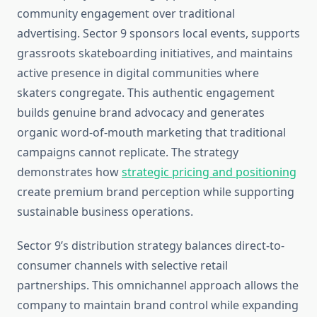
community engagement over traditional
advertising. Sector 9 sponsors local events, supports
grassroots skateboarding initiatives, and maintains
active presence in digital communities where
skaters congregate. This authentic engagement
builds genuine brand advocacy and generates
organic word-of-mouth marketing that traditional
campaigns cannot replicate. The strategy
demonstrates how
strategic pricing and positioning
create premium brand perception while supporting
sustainable business operations.
Sector 9’s distribution strategy balances direct-to-
consumer channels with selective retail
partnerships. This omnichannel approach allows the
company to maintain brand control while expanding