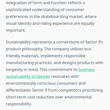
integration of form and function reflects a
sophisticated understanding of consumer
preferences in the skateboarding market, where
visual identity and riding experience are equally
important.
Sustainability represents a cornerstone of Sector 9’s
product philosophy. The company utilizes eco-
friendly materials, implements responsible
manufacturing practices, and designs products with
longevity in mind. This commitment to
business
sustainability strategies
resonates with
environmentally conscious consumers and
differentiates Sector 9 from competitors prioritizing
short-term cost reduction over environmental
responsibility.