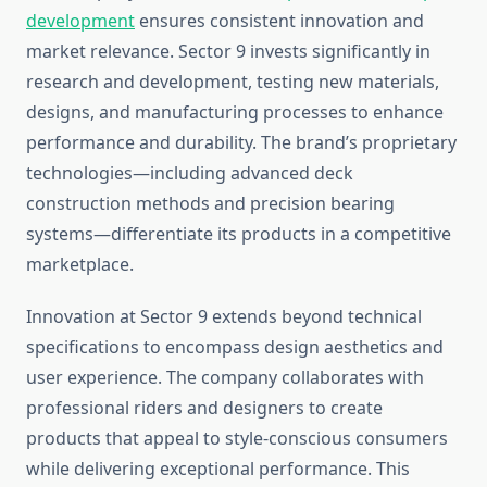
development
ensures consistent innovation and
market relevance. Sector 9 invests significantly in
research and development, testing new materials,
designs, and manufacturing processes to enhance
performance and durability. The brand’s proprietary
technologies—including advanced deck
construction methods and precision bearing
systems—differentiate its products in a competitive
marketplace.
Innovation at Sector 9 extends beyond technical
specifications to encompass design aesthetics and
user experience. The company collaborates with
professional riders and designers to create
products that appeal to style-conscious consumers
while delivering exceptional performance. This