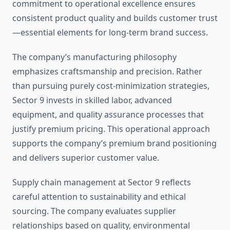
commitment to operational excellence ensures
consistent product quality and builds customer trust
—essential elements for long-term brand success.
The company’s manufacturing philosophy
emphasizes craftsmanship and precision. Rather
than pursuing purely cost-minimization strategies,
Sector 9 invests in skilled labor, advanced
equipment, and quality assurance processes that
justify premium pricing. This operational approach
supports the company’s premium brand positioning
and delivers superior customer value.
Supply chain management at Sector 9 reflects
careful attention to sustainability and ethical
sourcing. The company evaluates supplier
relationships based on quality, environmental