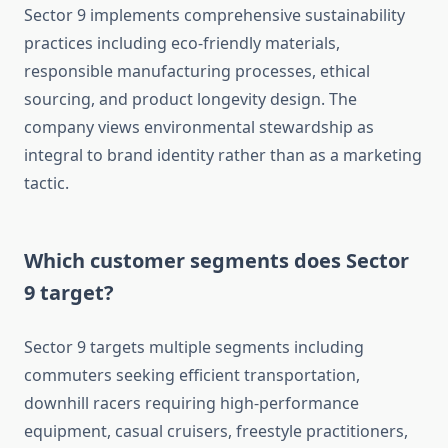
Sector 9 implements comprehensive sustainability
practices including eco-friendly materials,
responsible manufacturing processes, ethical
sourcing, and product longevity design. The
company views environmental stewardship as
integral to brand identity rather than as a marketing
tactic.
Which customer segments does Sector
9 target?
Sector 9 targets multiple segments including
commuters seeking efficient transportation,
downhill racers requiring high-performance
equipment, casual cruisers, freestyle practitioners,