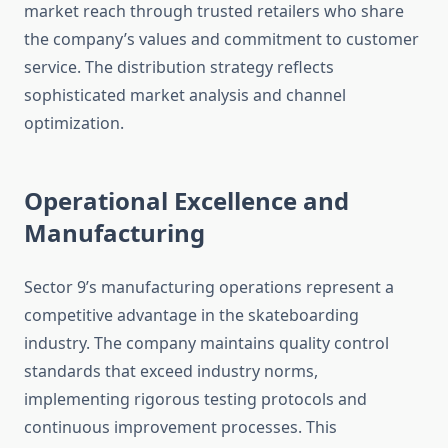
market reach through trusted retailers who share
the company’s values and commitment to customer
service. The distribution strategy reflects
sophisticated market analysis and channel
optimization.
Operational Excellence and
Manufacturing
Sector 9’s manufacturing operations represent a
competitive advantage in the skateboarding
industry. The company maintains quality control
standards that exceed industry norms,
implementing rigorous testing protocols and
continuous improvement processes. This