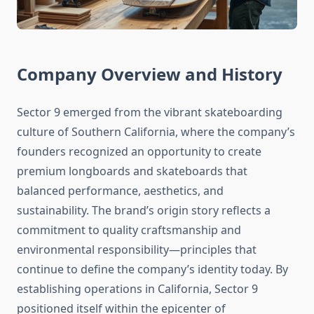
Company Overview and History
Sector 9 emerged from the vibrant skateboarding
culture of Southern California, where the company’s
founders recognized an opportunity to create
premium longboards and skateboards that
balanced performance, aesthetics, and
sustainability. The brand’s origin story reflects a
commitment to quality craftsmanship and
environmental responsibility—principles that
continue to define the company’s identity today. By
establishing operations in California, Sector 9
positioned itself within the epicenter of