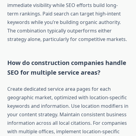
immediate visibility while SEO efforts build long-
term rankings. Paid search can target high-intent
keywords while you’re building organic authority.
The combination typically outperforms either
strategy alone, particularly for competitive markets.
How do construction companies handle
SEO for multiple service areas?
Create dedicated service area pages for each
geographic market, optimized with location-specific
keywords and information. Use location modifiers in
your content strategy. Maintain consistent business
information across all local citations. For companies
with multiple offices, implement location-specific