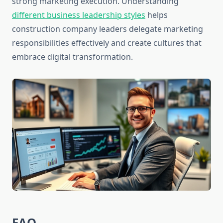
strong marketing execution. Understanding
different business leadership styles
helps
construction company leaders delegate marketing
responsibilities effectively and create cultures that
embrace digital transformation.
FAQ