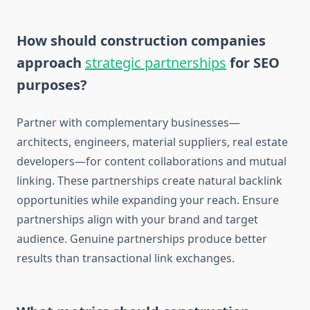
How should construction companies
approach
strategic partnerships
for SEO
purposes?
Partner with complementary businesses—
architects, engineers, material suppliers, real estate
developers—for content collaborations and mutual
linking. These partnerships create natural backlink
opportunities while expanding your reach. Ensure
partnerships align with your brand and target
audience. Genuine partnerships produce better
results than transactional link exchanges.