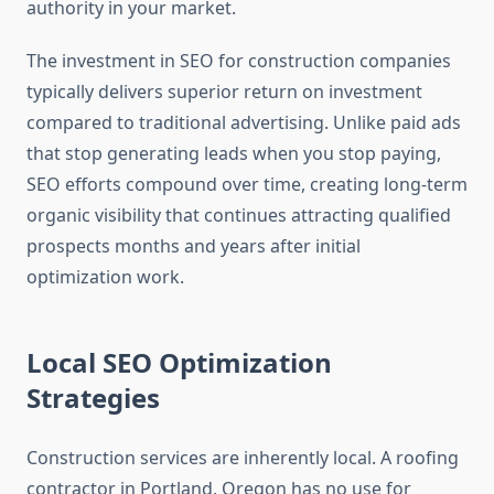
authority in your market.
The investment in SEO for construction companies
typically delivers superior return on investment
compared to traditional advertising. Unlike paid ads
that stop generating leads when you stop paying,
SEO efforts compound over time, creating long-term
organic visibility that continues attracting qualified
prospects months and years after initial
optimization work.
Local SEO Optimization
Strategies
Construction services are inherently local. A roofing
contractor in Portland, Oregon has no use for