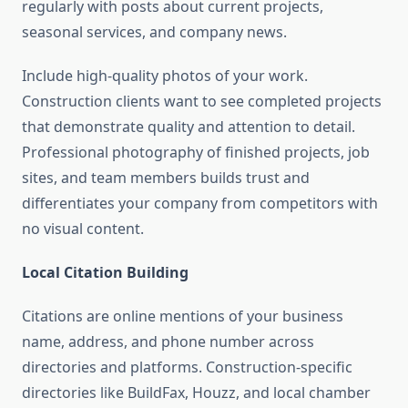
regularly with posts about current projects,
seasonal services, and company news.
Include high-quality photos of your work.
Construction clients want to see completed projects
that demonstrate quality and attention to detail.
Professional photography of finished projects, job
sites, and team members builds trust and
differentiates your company from competitors with
no visual content.
Local Citation Building
Citations are online mentions of your business
name, address, and phone number across
directories and platforms. Construction-specific
directories like BuildFax, Houzz, and local chamber