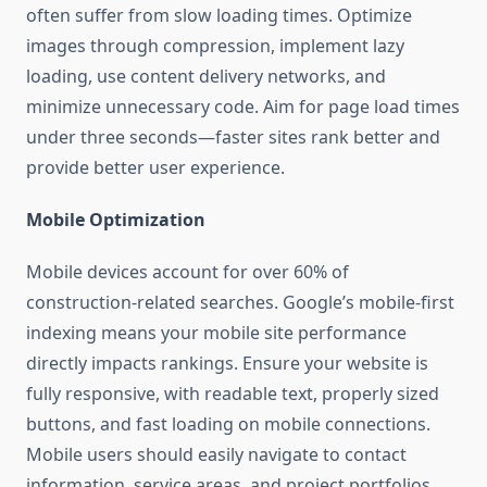
often suffer from slow loading times. Optimize
images through compression, implement lazy
loading, use content delivery networks, and
minimize unnecessary code. Aim for page load times
under three seconds—faster sites rank better and
provide better user experience.
Mobile Optimization
Mobile devices account for over 60% of
construction-related searches. Google’s mobile-first
indexing means your mobile site performance
directly impacts rankings. Ensure your website is
fully responsive, with readable text, properly sized
buttons, and fast loading on mobile connections.
Mobile users should easily navigate to contact
information, service areas, and project portfolios.