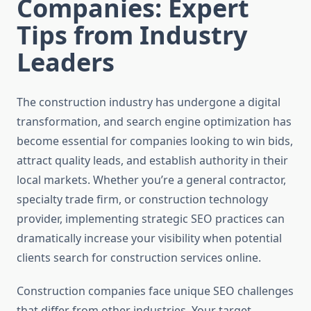
Companies: Expert
Tips from Industry
Leaders
The construction industry has undergone a digital
transformation, and search engine optimization has
become essential for companies looking to win bids,
attract quality leads, and establish authority in their
local markets. Whether you’re a general contractor,
specialty trade firm, or construction technology
provider, implementing strategic SEO practices can
dramatically increase your visibility when potential
clients search for construction services online.
Construction companies face unique SEO challenges
that differ from other industries. Your target