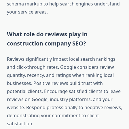
schema markup to help search engines understand
your service areas.
What role do reviews play in
construction company SEO?
Reviews significantly impact local search rankings
and click-through rates. Google considers review
quantity, recency, and ratings when ranking local
businesses. Positive reviews build trust with
potential clients. Encourage satisfied clients to leave
reviews on Google, industry platforms, and your
website. Respond professionally to negative reviews,
demonstrating your commitment to client
satisfaction.