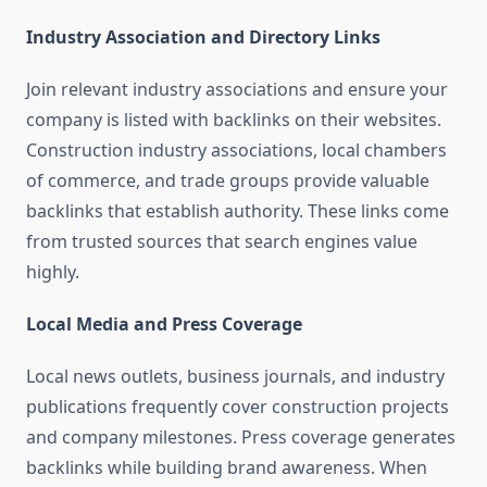
Industry Association and Directory Links
Join relevant industry associations and ensure your
company is listed with backlinks on their websites.
Construction industry associations, local chambers
of commerce, and trade groups provide valuable
backlinks that establish authority. These links come
from trusted sources that search engines value
highly.
Local Media and Press Coverage
Local news outlets, business journals, and industry
publications frequently cover construction projects
and company milestones. Press coverage generates
backlinks while building brand awareness. When