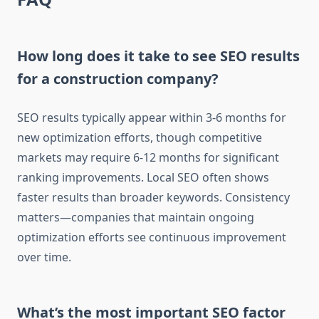
How long does it take to see SEO results
for a construction company?
SEO results typically appear within 3-6 months for
new optimization efforts, though competitive
markets may require 6-12 months for significant
ranking improvements. Local SEO often shows
faster results than broader keywords. Consistency
matters—companies that maintain ongoing
optimization efforts see continuous improvement
over time.
What’s the most important SEO factor