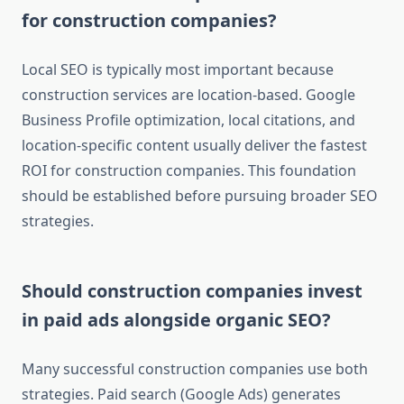
for construction companies?
Local SEO is typically most important because
construction services are location-based. Google
Business Profile optimization, local citations, and
location-specific content usually deliver the fastest
ROI for construction companies. This foundation
should be established before pursuing broader SEO
strategies.
Should construction companies invest
in paid ads alongside organic SEO?
Many successful construction companies use both
strategies. Paid search (Google Ads) generates