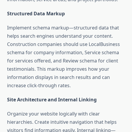
Structured Data Markup
Implement schema markup—structured data that
helps search engines understand your content.
Construction companies should use LocalBusiness
schema for company information, Service schema
for services offered, and Review schema for client
testimonials. This markup improves how your
information displays in search results and can
increase click-through rates.
Site Architecture and Internal Linking
Organize your website logically with clear
hierarchies. Create intuitive navigation that helps
visitors find information easily. Internal linking—