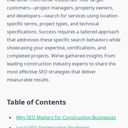
customers—project managers, property owners,
and developers—search for services using location-
specific terms, project types, and technical
specifications. Success requires a tailored approach
that addresses these specific search behaviors while
showcasing your expertise, certifications, and
completed projects. We’ve gathered insights from
leading construction industry experts to share the
most effective SEO strategies that deliver
measurable results.
Table of Contents
Why SEO Matters for Construction Businesses
Local SEO Optimization Strategies