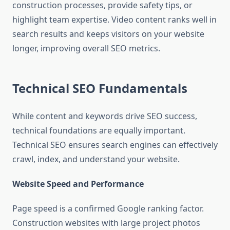
construction processes, provide safety tips, or
highlight team expertise. Video content ranks well in
search results and keeps visitors on your website
longer, improving overall SEO metrics.
Technical SEO Fundamentals
While content and keywords drive SEO success,
technical foundations are equally important.
Technical SEO ensures search engines can effectively
crawl, index, and understand your website.
Website Speed and Performance
Page speed is a confirmed Google ranking factor.
Construction websites with large project photos