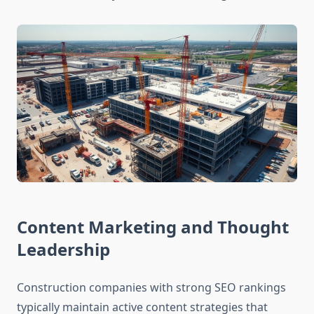
Content Marketing and Thought
Leadership
Construction companies with strong SEO rankings
typically maintain active content strategies that