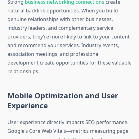
Strong
business networking connections
create
natural backlink opportunities. When you build
genuine relationships with other businesses,
industry leaders, and complementary service
providers, they’re more likely to link to your content
and recommend your services. Industry events,
association meetings, and professional
development create opportunities for these valuable
relationships.
Mobile Optimization and User
Experience
User experience directly impacts SEO performance.
Google’s Core Web Vitals—metrics measuring page