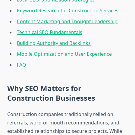
Keyword Research for Construction Services
Content Marketing and Thought Leadership
Technical SEO Fundamentals
Building Authority and Backlinks
Mobile Optimization and User Experience
FAQ
Why SEO Matters for
Construction Businesses
Construction companies traditionally relied on
referrals, word-of-mouth recommendations, and
established relationships to secure projects. While