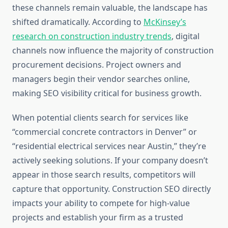
these channels remain valuable, the landscape has
shifted dramatically. According to
McKinsey’s
research on construction industry trends
, digital
channels now influence the majority of construction
procurement decisions. Project owners and
managers begin their vendor searches online,
making SEO visibility critical for business growth.
When potential clients search for services like
“commercial concrete contractors in Denver” or
“residential electrical services near Austin,” they’re
actively seeking solutions. If your company doesn’t
appear in those search results, competitors will
capture that opportunity. Construction SEO directly
impacts your ability to compete for high-value
projects and establish your firm as a trusted