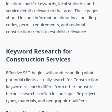
location-specific keywords, local statistics, and
service details relevant to that area. These pages
should include information about local building
codes, permit requirements, and regional
construction trends to establish relevance.
Keyword Research for
Construction Services
Effective SEO begins with understanding what
potential clients actually search for. Construction
keyword research differs from other industries
because searches often include specific project
types, materials, and geographic qualifiers.