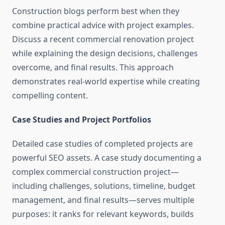
Construction blogs perform best when they
combine practical advice with project examples.
Discuss a recent commercial renovation project
while explaining the design decisions, challenges
overcome, and final results. This approach
demonstrates real-world expertise while creating
compelling content.
Case Studies and Project Portfolios
Detailed case studies of completed projects are
powerful SEO assets. A case study documenting a
complex commercial construction project—
including challenges, solutions, timeline, budget
management, and final results—serves multiple
purposes: it ranks for relevant keywords, builds