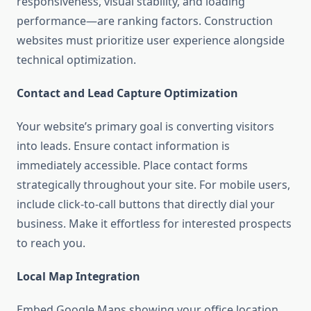
responsiveness, visual stability, and loading
performance—are ranking factors. Construction
websites must prioritize user experience alongside
technical optimization.
Contact and Lead Capture Optimization
Your website’s primary goal is converting visitors
into leads. Ensure contact information is
immediately accessible. Place contact forms
strategically throughout your site. For mobile users,
include click-to-call buttons that directly dial your
business. Make it effortless for interested prospects
to reach you.
Local Map Integration
Embed Google Maps showing your office location