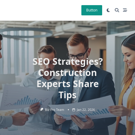
Skip
to
Button
content
SEO Strategies?
Construction
Experts Share
Tips
Biz Pro Team
Jan 22, 2026