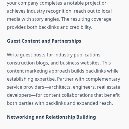
your company completes a notable project or
achieves industry recognition, reach out to local
media with story angles. The resulting coverage
provides both backlinks and credibility.
Guest Content and Partnerships
Write guest posts for industry publications,
construction blogs, and business websites. This
content marketing approach builds backlinks while
establishing expertise. Partner with complementary
service providers—architects, engineers, real estate
developers—for content collaborations that benefit
both parties with backlinks and expanded reach.
Networking and Relationship Building