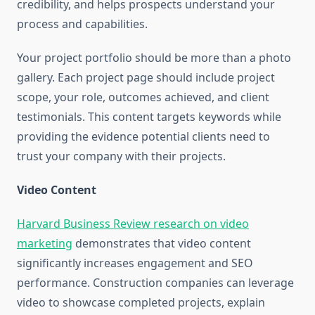
credibility, and helps prospects understand your
process and capabilities.
Your project portfolio should be more than a photo
gallery. Each project page should include project
scope, your role, outcomes achieved, and client
testimonials. This content targets keywords while
providing the evidence potential clients need to
trust your company with their projects.
Video Content
Harvard Business Review research on video
marketing
demonstrates that video content
significantly increases engagement and SEO
performance. Construction companies can leverage
video to showcase completed projects, explain