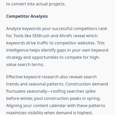
to convert into actual projects.
Competitor Analysis
Analyze keywords your successful competitors rank
for. Tools like SEMrush and Ahrefs reveal which
keywords drive traffic to competitor websites. This
intelligence helps identify gaps in your own keyword
strategy and opportunities to compete for high-
value search terms.
Effective keyword research also reveals search
trends and seasonal patterns. Construction demand
fluctuates seasonally—roofing searches spike
before winter, pool construction peaks in spring.
Aligning your content calendar with these patterns
maximizes visibility when demand is highest.