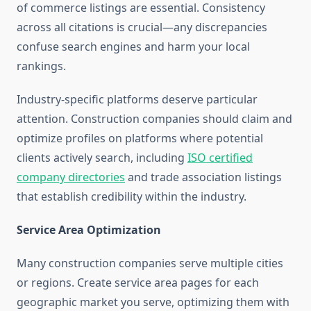
of commerce listings are essential. Consistency
across all citations is crucial—any discrepancies
confuse search engines and harm your local
rankings.
Industry-specific platforms deserve particular
attention. Construction companies should claim and
optimize profiles on platforms where potential
clients actively search, including
ISO certified
company directories
and trade association listings
that establish credibility within the industry.
Service Area Optimization
Many construction companies serve multiple cities
or regions. Create service area pages for each
geographic market you serve, optimizing them with