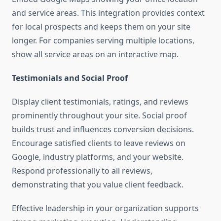
and service areas. This integration provides context
for local prospects and keeps them on your site
longer. For companies serving multiple locations,
show all service areas on an interactive map.
Testimonials and Social Proof
Display client testimonials, ratings, and reviews
prominently throughout your site. Social proof
builds trust and influences conversion decisions.
Encourage satisfied clients to leave reviews on
Google, industry platforms, and your website.
Respond professionally to all reviews,
demonstrating that you value client feedback.
Effective leadership in your organization supports