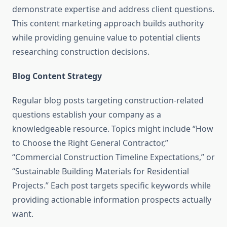
demonstrate expertise and address client questions.
This content marketing approach builds authority
while providing genuine value to potential clients
researching construction decisions.
Blog Content Strategy
Regular blog posts targeting construction-related
questions establish your company as a
knowledgeable resource. Topics might include “How
to Choose the Right General Contractor,”
“Commercial Construction Timeline Expectations,” or
“Sustainable Building Materials for Residential
Projects.” Each post targets specific keywords while
providing actionable information prospects actually
want.