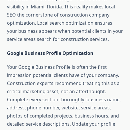
visibility in Miami, Florida. This reality makes local
SEO the cornerstone of construction company
optimization. Local search optimization ensures
your business appears when potential clients in your
service areas search for construction services.
Google Business Profile Optimization
Your Google Business Profile is often the first
impression potential clients have of your company.
Construction experts recommend treating this as a
critical marketing asset, not an afterthought.
Complete every section thoroughly: business name,
address, phone number, website, service areas,
photos of completed projects, business hours, and
detailed service descriptions. Update your profile