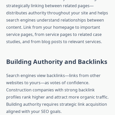
strategically linking between related pages—
distributes authority throughout your site and helps
search engines understand relationships between
content. Link from your homepage to important
service pages, from service pages to related case
studies, and from blog posts to relevant services.
Building Authority and Backlinks
Search engines view backlinks—links from other
websites to yours—as votes of confidence.
Construction companies with strong backlink
profiles rank higher and attract more organic traffic.
Building authority requires strategic link acquisition
aligned with your SEO goals.