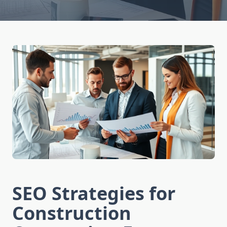
SEO Strategies for
Construction