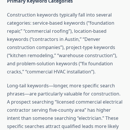
Primary Keyword Categories
Construction keywords typically fall into several
categories: service-based keywords (“foundation
repair,” “commercial roofing”), location-based
keywords (“contractors in Austin,” “Denver
construction companies”), project-type keywords
(“kitchen remodeling,” “warehouse construction”),
and problem-solution keywords (“fix foundation
cracks,” “commercial HVAC installation”).
Long-tail keywords—longer, more specific search
phrases—are particularly valuable for construction.
A prospect searching “licensed commercial electrical
contractor serving five-county area” has higher
intent than someone searching “electrician.” These
specific searches attract qualified leads more likely