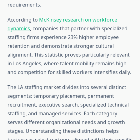
requirements.
According to
McKinsey research on workforce
dynamics
, companies that partner with specialized
staffing firms experience 23% higher employee
retention and demonstrate stronger cultural
alignment. This statistic proves particularly relevant
in Los Angeles, where talent mobility remains high
and competition for skilled workers intensifies daily.
The LA staffing market divides into several distinct
segments: temporary placement, permanent
recruitment, executive search, specialized technical
staffing, and managed services. Each category
serves different organizational needs and growth
stages. Understanding these distinctions helps
businesses select partners aligned with their specific