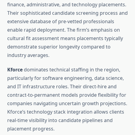
finance, administrative, and technology placements.
Their sophisticated candidate screening process and
extensive database of pre-vetted professionals
enable rapid deployment. The firm’s emphasis on
cultural fit assessment means placements typically
demonstrate superior longevity compared to
industry averages.
Kforce
dominates technical staffing in the region,
particularly for software engineering, data science,
and IT infrastructure roles. Their direct-hire and
contract-to-permanent models provide flexibility for
companies navigating uncertain growth projections.
Kforce’s technology stack integration allows clients
real-time visibility into candidate pipelines and
placement progress.