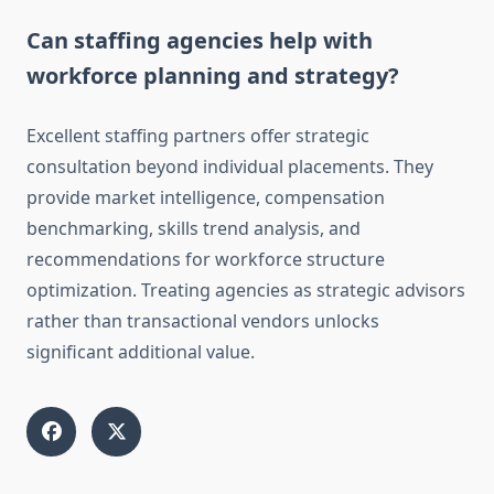
Can staffing agencies help with
workforce planning and strategy?
Excellent staffing partners offer strategic
consultation beyond individual placements. They
provide market intelligence, compensation
benchmarking, skills trend analysis, and
recommendations for workforce structure
optimization. Treating agencies as strategic advisors
rather than transactional vendors unlocks
significant additional value.