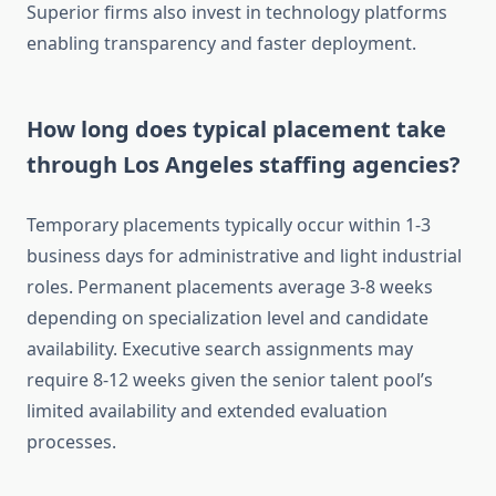
Superior firms also invest in technology platforms
enabling transparency and faster deployment.
How long does typical placement take
through Los Angeles staffing agencies?
Temporary placements typically occur within 1-3
business days for administrative and light industrial
roles. Permanent placements average 3-8 weeks
depending on specialization level and candidate
availability. Executive search assignments may
require 8-12 weeks given the senior talent pool’s
limited availability and extended evaluation
processes.