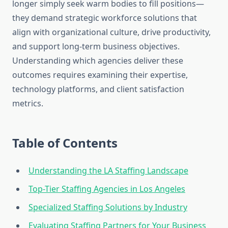
longer simply seek warm bodies to fill positions—
they demand strategic workforce solutions that
align with organizational culture, drive productivity,
and support long-term business objectives.
Understanding which agencies deliver these
outcomes requires examining their expertise,
technology platforms, and client satisfaction
metrics.
Table of Contents
Understanding the LA Staffing Landscape
Top-Tier Staffing Agencies in Los Angeles
Specialized Staffing Solutions by Industry
Evaluating Staffing Partners for Your Business