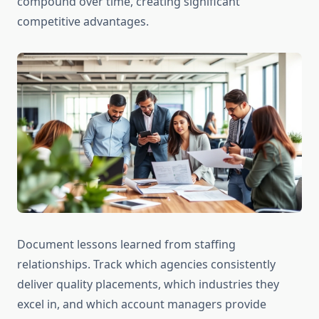
compound over time, creating significant
competitive advantages.
Document lessons learned from staffing
relationships. Track which agencies consistently
deliver quality placements, which industries they
excel in, and which account managers provide