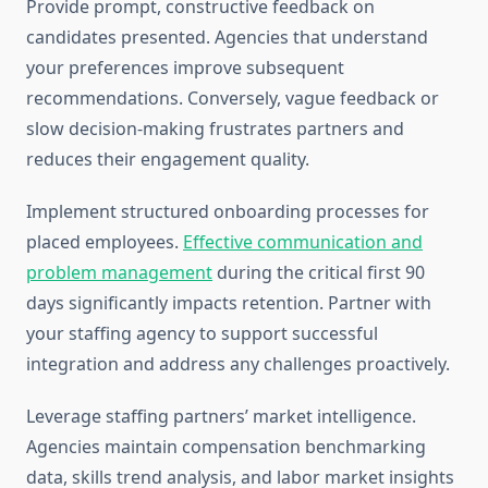
Provide prompt, constructive feedback on
candidates presented. Agencies that understand
your preferences improve subsequent
recommendations. Conversely, vague feedback or
slow decision-making frustrates partners and
reduces their engagement quality.
Implement structured onboarding processes for
placed employees.
Effective communication and
problem management
during the critical first 90
days significantly impacts retention. Partner with
your staffing agency to support successful
integration and address any challenges proactively.
Leverage staffing partners’ market intelligence.
Agencies maintain compensation benchmarking
data, skills trend analysis, and labor market insights