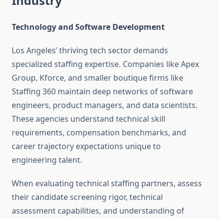
Industry
Technology and Software Development
Los Angeles’ thriving tech sector demands
specialized staffing expertise. Companies like Apex
Group, Kforce, and smaller boutique firms like
Staffing 360 maintain deep networks of software
engineers, product managers, and data scientists.
These agencies understand technical skill
requirements, compensation benchmarks, and
career trajectory expectations unique to
engineering talent.
When evaluating technical staffing partners, assess
their candidate screening rigor, technical
assessment capabilities, and understanding of