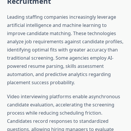
Recruitment
Leading staffing companies increasingly leverage
artificial intelligence and machine learning to
improve candidate matching. These technologies
analyze job requirements against candidate profiles,
identifying optimal fits with greater accuracy than
traditional screening. Some agencies employ AI-
powered resume parsing, skills assessment
automation, and predictive analytics regarding
placement success probability.
Video interviewing platforms enable asynchronous
candidate evaluation, accelerating the screening
process while reducing scheduling friction.
Candidates record responses to standardized
questions, allowing hiring managers to evaluate