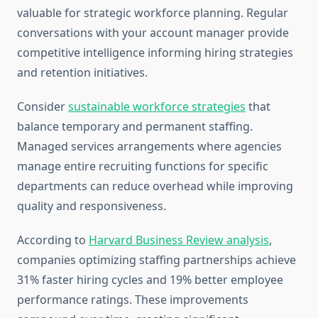
valuable for strategic workforce planning. Regular
conversations with your account manager provide
competitive intelligence informing hiring strategies
and retention initiatives.
Consider
sustainable workforce strategies
that
balance temporary and permanent staffing.
Managed services arrangements where agencies
manage entire recruiting functions for specific
departments can reduce overhead while improving
quality and responsiveness.
According to
Harvard Business Review analysis
,
companies optimizing staffing partnerships achieve
31% faster hiring cycles and 19% better employee
performance ratings. These improvements