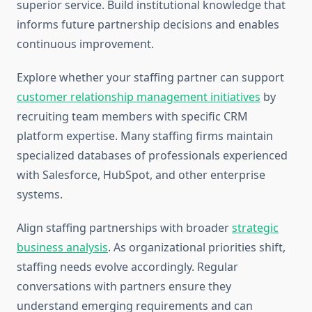
superior service. Build institutional knowledge that
informs future partnership decisions and enables
continuous improvement.
Explore whether your staffing partner can support
customer relationship management initiatives
by
recruiting team members with specific CRM
platform expertise. Many staffing firms maintain
specialized databases of professionals experienced
with Salesforce, HubSpot, and other enterprise
systems.
Align staffing partnerships with broader
strategic
business analysis
. As organizational priorities shift,
staffing needs evolve accordingly. Regular
conversations with partners ensure they
understand emerging requirements and can