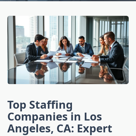
Top Staffing
Companies in Los
Angeles, CA: Expert