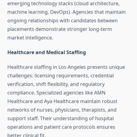
emerging technology stacks (cloud architecture,
machine learning, DevOps). Agencies that maintain
ongoing relationships with candidates between
placements demonstrate stronger long-term
market intelligence.
Healthcare and Medical Staffing
Healthcare staffing in Los Angeles presents unique
challenges: licensing requirements, credential
verification, shift flexibility, and regulatory
compliance. Specialized agencies like AMN
Healthcare and Aya Healthcare maintain robust
networks of nurses, physicians, therapists, and
support staff. Their understanding of hospital
operations and patient care protocols ensures
better clinical fit.