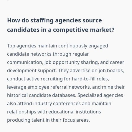
How do staffing agencies source
candidates in a competitive market?
Top agencies maintain continuously engaged
candidate networks through regular
communication, job opportunity sharing, and career
development support. They advertise on job boards,
conduct active recruiting for hard-to-fill roles,
leverage employee referral networks, and mine their
historical candidate databases. Specialized agencies
also attend industry conferences and maintain
relationships with educational institutions
producing talent in their focus areas.