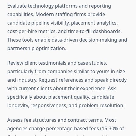
Evaluate technology platforms and reporting
capabilities. Modern staffing firms provide
candidate pipeline visibility, placement analytics,
cost-per-hire metrics, and time-to-fill dashboards.
These tools enable data-driven decision-making and
partnership optimization.
Review client testimonials and case studies,
particularly from companies similar to yours in size
and industry. Request references and speak directly
with current clients about their experience. Ask
specifically about placement quality, candidate
longevity, responsiveness, and problem resolution.
Assess fee structures and contract terms. Most
agencies charge percentage-based fees (15-30% of