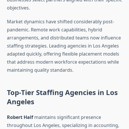
objectives.
Market dynamics have shifted considerably post-
pandemic. Remote work capabilities, hybrid
arrangements, and distributed teams now influence
staffing strategies. Leading agencies in Los Angeles
adapted quickly, offering flexible placement models
that address modern workforce expectations while
maintaining quality standards.
Top-Tier Staffing Agencies in Los
Angeles
Robert Half
maintains significant presence
throughout Los Angeles, specializing in accounting,