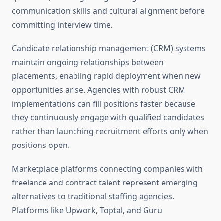
communication skills and cultural alignment before
committing interview time.
Candidate relationship management (CRM) systems
maintain ongoing relationships between
placements, enabling rapid deployment when new
opportunities arise. Agencies with robust CRM
implementations can fill positions faster because
they continuously engage with qualified candidates
rather than launching recruitment efforts only when
positions open.
Marketplace platforms connecting companies with
freelance and contract talent represent emerging
alternatives to traditional staffing agencies.
Platforms like Upwork, Toptal, and Guru