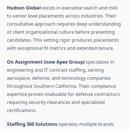
Hudson Global
excels in executive search and mid-
to-senior level placements across industries. Their
consultative approach requires deep understanding
of client organizational culture before presenting
candidates. This vetting rigor produces placements
with exceptional fit metrics and extended tenure.
On Assignment (now Apex Group)
specializes in
engineering and IT contract staffing, serving
aerospace, defense, and technology companies
throughout Southern California. Their compliance
expertise proves invaluable for defense contractors
requiring security clearances and specialized
certifications.
Staffing 360 Solutions
operates multiple brands