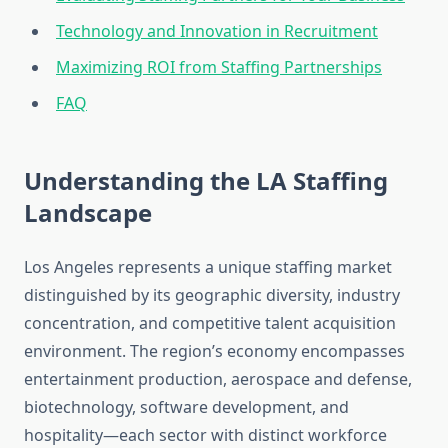
Technology and Innovation in Recruitment
Maximizing ROI from Staffing Partnerships
FAQ
Understanding the LA Staffing
Landscape
Los Angeles represents a unique staffing market
distinguished by its geographic diversity, industry
concentration, and competitive talent acquisition
environment. The region’s economy encompasses
entertainment production, aerospace and defense,
biotechnology, software development, and
hospitality—each sector with distinct workforce