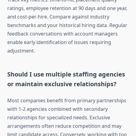
ratings, employee retention at 90 days and one year,
and cost-per-hire. Compare against industry
benchmarks and your historical hiring data. Regular
feedback conversations with account managers
enable early identification of issues requiring
adjustment.
Should I use multiple staffing agencies
or maintain exclusive relationships?
Most companies benefit from primary partnerships
with 1-2 agencies combined with secondary
relationships for specialized needs. Exclusive
arrangements often reduce competition and may
limit candidate access. Conversely, working with too