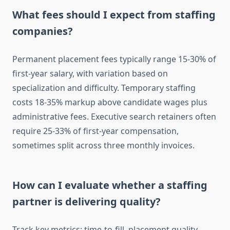
What fees should I expect from staffing
companies?
Permanent placement fees typically range 15-30% of
first-year salary, with variation based on
specialization and difficulty. Temporary staffing
costs 18-35% markup above candidate wages plus
administrative fees. Executive search retainers often
require 25-33% of first-year compensation,
sometimes split across three monthly invoices.
How can I evaluate whether a staffing
partner is delivering quality?
Track key metrics: time-to-fill, placement quality