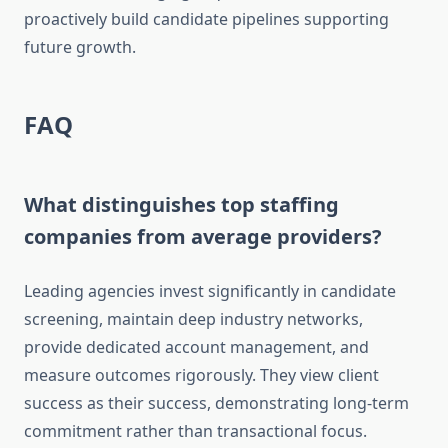
proactively build candidate pipelines supporting
future growth.
FAQ
What distinguishes top staffing
companies from average providers?
Leading agencies invest significantly in candidate
screening, maintain deep industry networks,
provide dedicated account management, and
measure outcomes rigorously. They view client
success as their success, demonstrating long-term
commitment rather than transactional focus.