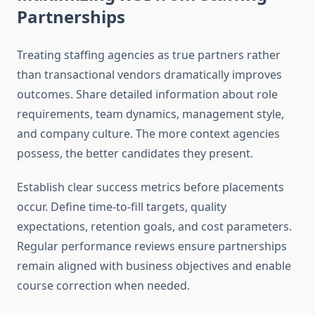
Partnerships
Treating staffing agencies as true partners rather
than transactional vendors dramatically improves
outcomes. Share detailed information about role
requirements, team dynamics, management style,
and company culture. The more context agencies
possess, the better candidates they present.
Establish clear success metrics before placements
occur. Define time-to-fill targets, quality
expectations, retention goals, and cost parameters.
Regular performance reviews ensure partnerships
remain aligned with business objectives and enable
course correction when needed.