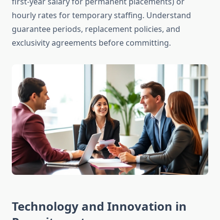
first-year salary for permanent placements) or
hourly rates for temporary staffing. Understand
guarantee periods, replacement policies, and
exclusivity agreements before committing.
Technology and Innovation in