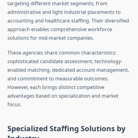
targeting different market segments, from
administrative and light industrial placements to
accounting and healthcare staffing. Their diversified
approach enables comprehensive workforce
solutions for mid-market companies.
These agencies share common characteristics:
sophisticated candidate assessment, technology-
enabled matching, dedicated account management,
and commitment to measurable outcomes.
However, each brings distinct competitive
advantages based on specialization and market
focus.
Specialized Staffing Solutions by