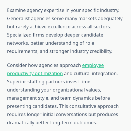
Examine agency expertise in your specific industry.
Generalist agencies serve many markets adequately
but rarely achieve excellence across all sectors.
Specialized firms develop deeper candidate
networks, better understanding of role
requirements, and stronger industry credibility.
Consider how agencies approach
employee
productivity optimization
and cultural integration.
Superior staffing partners invest time
understanding your organizational values,
management style, and team dynamics before
presenting candidates. This consultative approach
requires longer initial conversations but produces
dramatically better long-term outcomes.