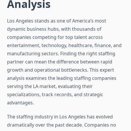
Analysis
Los Angeles stands as one of America’s most
dynamic business hubs, with thousands of
companies competing for top talent across
entertainment, technology, healthcare, finance, and
manufacturing sectors. Finding the right staffing
partner can mean the difference between rapid
growth and operational bottlenecks. This expert
analysis examines the leading staffing companies
serving the LA market, evaluating their
specializations, track records, and strategic
advantages.
The staffing industry in Los Angeles has evolved
dramatically over the past decade. Companies no