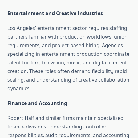
Entertainment and Creative Industries
Los Angeles’ entertainment sector requires staffing
partners familiar with production workflows, union
requirements, and project-based hiring. Agencies
specializing in entertainment production coordinate
talent for film, television, music, and digital content
creation. These roles often demand flexibility, rapid
scaling, and understanding of creative collaboration
dynamics.
Finance and Accounting
Robert Half and similar firms maintain specialized
finance divisions understanding controller
responsibilities, audit requirements, and accounting