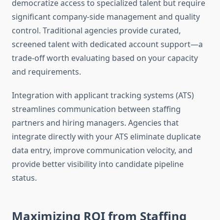
democratize access to specialized talent but require
significant company-side management and quality
control. Traditional agencies provide curated,
screened talent with dedicated account support—a
trade-off worth evaluating based on your capacity
and requirements.
Integration with applicant tracking systems (ATS)
streamlines communication between staffing
partners and hiring managers. Agencies that
integrate directly with your ATS eliminate duplicate
data entry, improve communication velocity, and
provide better visibility into candidate pipeline
status.
Maximizing ROI from Staffing