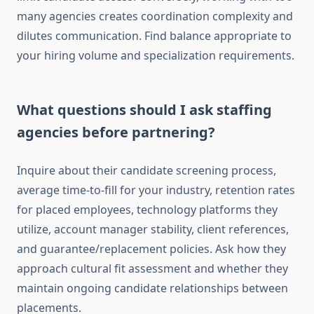
many agencies creates coordination complexity and
dilutes communication. Find balance appropriate to
your hiring volume and specialization requirements.
What questions should I ask staffing
agencies before partnering?
Inquire about their candidate screening process,
average time-to-fill for your industry, retention rates
for placed employees, technology platforms they
utilize, account manager stability, client references,
and guarantee/replacement policies. Ask how they
approach cultural fit assessment and whether they
maintain ongoing candidate relationships between
placements.