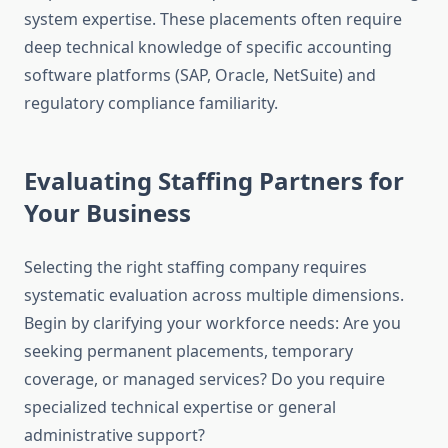
system expertise. These placements often require
deep technical knowledge of specific accounting
software platforms (SAP, Oracle, NetSuite) and
regulatory compliance familiarity.
Evaluating Staffing Partners for
Your Business
Selecting the right staffing company requires
systematic evaluation across multiple dimensions.
Begin by clarifying your workforce needs: Are you
seeking permanent placements, temporary
coverage, or managed services? Do you require
specialized technical expertise or general
administrative support?