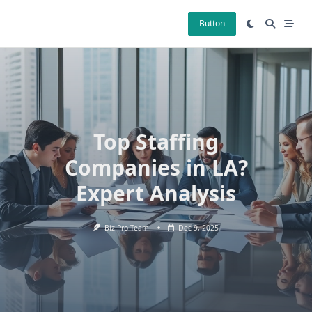
Skip
to
Button
content
Top Staffing
Companies in LA?
Expert Analysis
Biz Pro Team
Dec 9, 2025