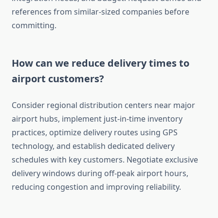
references from similar-sized companies before
committing.
How can we reduce delivery times to
airport customers?
Consider regional distribution centers near major
airport hubs, implement just-in-time inventory
practices, optimize delivery routes using GPS
technology, and establish dedicated delivery
schedules with key customers. Negotiate exclusive
delivery windows during off-peak airport hours,
reducing congestion and improving reliability.