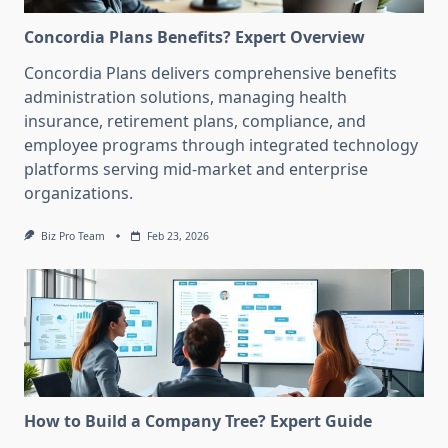
Concordia Plans Benefits? Expert Overview
Concordia Plans delivers comprehensive benefits
administration solutions, managing health
insurance, retirement plans, compliance, and
employee programs through integrated technology
platforms serving mid-market and enterprise
organizations.
Biz Pro Team
Feb 23, 2026
How to Build a Company Tree? Expert Guide