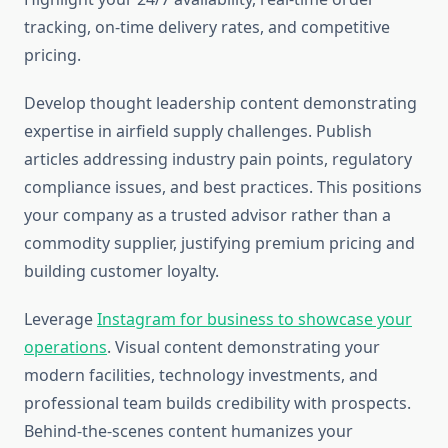
tracking, on-time delivery rates, and competitive
pricing.
Develop thought leadership content demonstrating
expertise in airfield supply challenges. Publish
articles addressing industry pain points, regulatory
compliance issues, and best practices. This positions
your company as a trusted advisor rather than a
commodity supplier, justifying premium pricing and
building customer loyalty.
Leverage
Instagram for business to showcase your
operations
. Visual content demonstrating your
modern facilities, technology investments, and
professional team builds credibility with prospects.
Behind-the-scenes content humanizes your