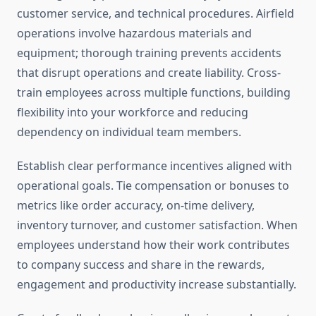
customer service, and technical procedures. Airfield
operations involve hazardous materials and
equipment; thorough training prevents accidents
that disrupt operations and create liability. Cross-
train employees across multiple functions, building
flexibility into your workforce and reducing
dependency on individual team members.
Establish clear performance incentives aligned with
operational goals. Tie compensation or bonuses to
metrics like order accuracy, on-time delivery,
inventory turnover, and customer satisfaction. When
employees understand how their work contributes
to company success and share in the rewards,
engagement and productivity increase substantially.