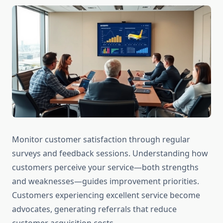
Monitor customer satisfaction through regular
surveys and feedback sessions. Understanding how
customers perceive your service—both strengths
and weaknesses—guides improvement priorities.
Customers experiencing excellent service become
advocates, generating referrals that reduce