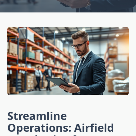
Streamline
Operations: Airfield