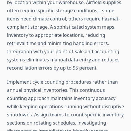
by location within your warehouse. Airfield supplies
often require specific storage conditions—some
items need climate control, others require hazmat-
compliant storage. A sophisticated system maps
inventory to appropriate locations, reducing
retrieval time and minimizing handling errors.
Integration with your point-of-sale and accounting
systems eliminates manual data entry and reduces
reconciliation errors by up to 95 percent.
Implement cycle counting procedures rather than
annual physical inventories. This continuous
counting approach maintains inventory accuracy
while keeping operations running without disruptive
shutdowns. Assign teams to count specific inventory
sections on rotating schedules, investigating