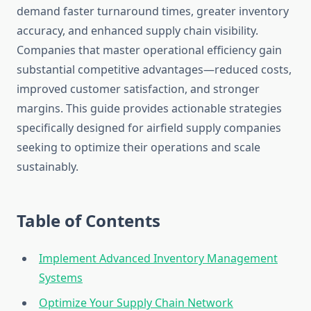
demand faster turnaround times, greater inventory
accuracy, and enhanced supply chain visibility.
Companies that master operational efficiency gain
substantial competitive advantages—reduced costs,
improved customer satisfaction, and stronger
margins. This guide provides actionable strategies
specifically designed for airfield supply companies
seeking to optimize their operations and scale
sustainably.
Table of Contents
Implement Advanced Inventory Management
Systems
Optimize Your Supply Chain Network