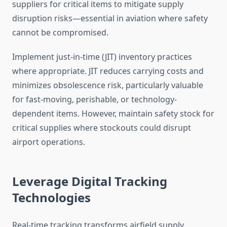
suppliers for critical items to mitigate supply
disruption risks—essential in aviation where safety
cannot be compromised.
Implement just-in-time (JIT) inventory practices
where appropriate. JIT reduces carrying costs and
minimizes obsolescence risk, particularly valuable
for fast-moving, perishable, or technology-
dependent items. However, maintain safety stock for
critical supplies where stockouts could disrupt
airport operations.
Leverage Digital Tracking
Technologies
Real-time tracking transforms airfield supply