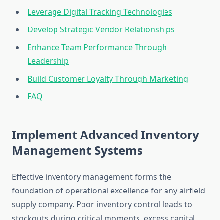
Leverage Digital Tracking Technologies
Develop Strategic Vendor Relationships
Enhance Team Performance Through
Leadership
Build Customer Loyalty Through Marketing
FAQ
Implement Advanced Inventory
Management Systems
Effective inventory management forms the
foundation of operational excellence for any airfield
supply company. Poor inventory control leads to
stockouts during critical moments, excess capital