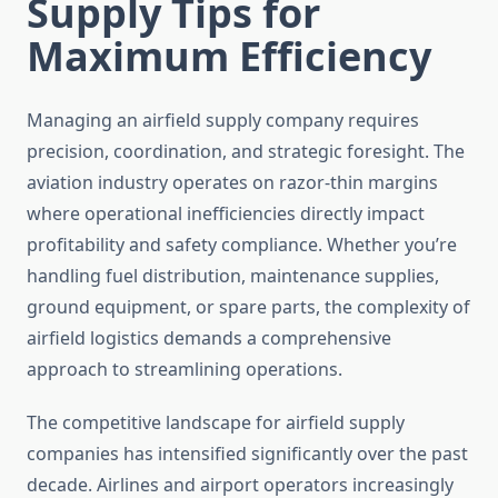
Supply Tips for
Maximum Efficiency
Managing an airfield supply company requires
precision, coordination, and strategic foresight. The
aviation industry operates on razor-thin margins
where operational inefficiencies directly impact
profitability and safety compliance. Whether you’re
handling fuel distribution, maintenance supplies,
ground equipment, or spare parts, the complexity of
airfield logistics demands a comprehensive
approach to streamlining operations.
The competitive landscape for airfield supply
companies has intensified significantly over the past
decade. Airlines and airport operators increasingly