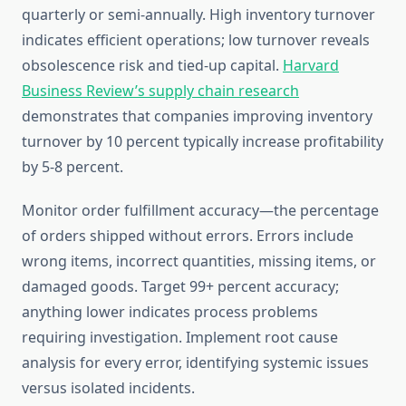
quarterly or semi-annually. High inventory turnover
indicates efficient operations; low turnover reveals
obsolescence risk and tied-up capital.
Harvard
Business Review’s supply chain research
demonstrates that companies improving inventory
turnover by 10 percent typically increase profitability
by 5-8 percent.
Monitor order fulfillment accuracy—the percentage
of orders shipped without errors. Errors include
wrong items, incorrect quantities, missing items, or
damaged goods. Target 99+ percent accuracy;
anything lower indicates process problems
requiring investigation. Implement root cause
analysis for every error, identifying systemic issues
versus isolated incidents.