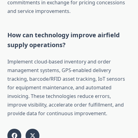
commitments in exchange for pricing concessions
and service improvements.
How can technology improve airfield
supply operations?
Implement cloud-based inventory and order
management systems, GPS-enabled delivery
tracking, barcode/RFID asset tracking, IoT sensors
for equipment maintenance, and automated
invoicing. These technologies reduce errors,
improve visibility, accelerate order fulfillment, and
provide data for continuous improvement.