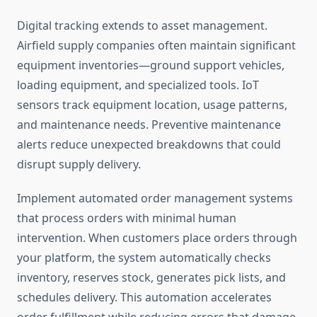
Digital tracking extends to asset management.
Airfield supply companies often maintain significant
equipment inventories—ground support vehicles,
loading equipment, and specialized tools. IoT
sensors track equipment location, usage patterns,
and maintenance needs. Preventive maintenance
alerts reduce unexpected breakdowns that could
disrupt supply delivery.
Implement automated order management systems
that process orders with minimal human
intervention. When customers place orders through
your platform, the system automatically checks
inventory, reserves stock, generates pick lists, and
schedules delivery. This automation accelerates