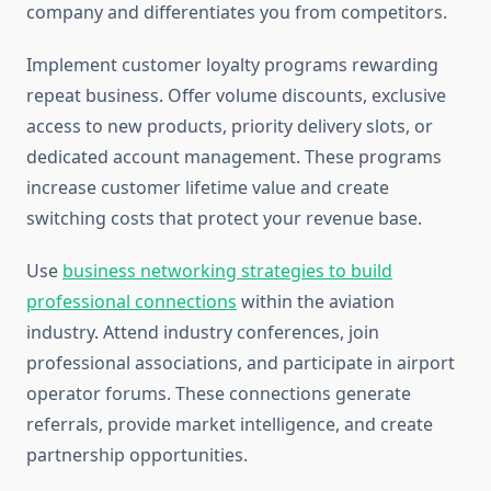
company and differentiates you from competitors.
Implement customer loyalty programs rewarding
repeat business. Offer volume discounts, exclusive
access to new products, priority delivery slots, or
dedicated account management. These programs
increase customer lifetime value and create
switching costs that protect your revenue base.
Use
business networking strategies to build
professional connections
within the aviation
industry. Attend industry conferences, join
professional associations, and participate in airport
operator forums. These connections generate
referrals, provide market intelligence, and create
partnership opportunities.