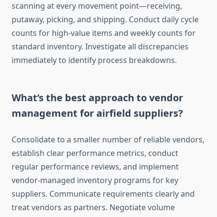
scanning at every movement point—receiving,
putaway, picking, and shipping. Conduct daily cycle
counts for high-value items and weekly counts for
standard inventory. Investigate all discrepancies
immediately to identify process breakdowns.
What’s the best approach to vendor
management for airfield suppliers?
Consolidate to a smaller number of reliable vendors,
establish clear performance metrics, conduct
regular performance reviews, and implement
vendor-managed inventory programs for key
suppliers. Communicate requirements clearly and
treat vendors as partners. Negotiate volume