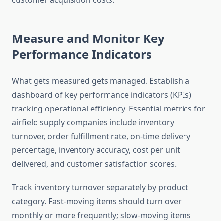
customer acquisition costs.
Measure and Monitor Key
Performance Indicators
What gets measured gets managed. Establish a
dashboard of key performance indicators (KPIs)
tracking operational efficiency. Essential metrics for
airfield supply companies include inventory
turnover, order fulfillment rate, on-time delivery
percentage, inventory accuracy, cost per unit
delivered, and customer satisfaction scores.
Track inventory turnover separately by product
category. Fast-moving items should turn over
monthly or more frequently; slow-moving items