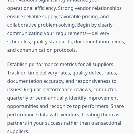
operational efficiency. Strong vendor relationships
ensure reliable supply, favorable pricing, and
collaborative problem-solving. Begin by clearly
communicating your requirements—delivery
schedules, quality standards, documentation needs,
and communication protocols.
Establish performance metrics for all suppliers.
Track on-time delivery rates, quality defect rates,
documentation accuracy, and responsiveness to
issues. Regular performance reviews, conducted
quarterly or semi-annually, identify improvement
opportunities and recognize top performers. Share
performance data with vendors, treating them as
partners in your success rather than transactional
suppliers.