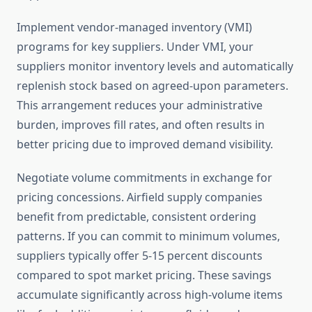
Implement vendor-managed inventory (VMI)
programs for key suppliers. Under VMI, your
suppliers monitor inventory levels and automatically
replenish stock based on agreed-upon parameters.
This arrangement reduces your administrative
burden, improves fill rates, and often results in
better pricing due to improved demand visibility.
Negotiate volume commitments in exchange for
pricing concessions. Airfield supply companies
benefit from predictable, consistent ordering
patterns. If you can commit to minimum volumes,
suppliers typically offer 5-15 percent discounts
compared to spot market pricing. These savings
accumulate significantly across high-volume items