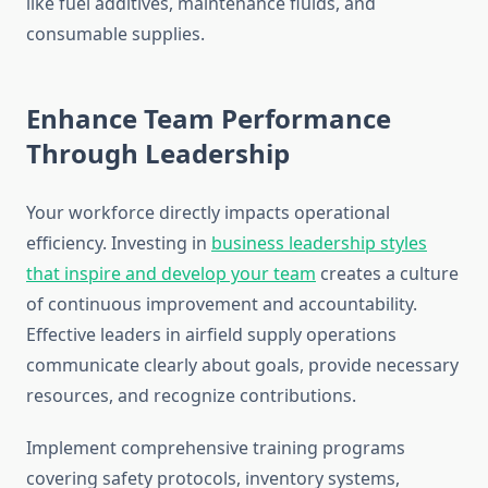
like fuel additives, maintenance fluids, and
consumable supplies.
Enhance Team Performance
Through Leadership
Your workforce directly impacts operational
efficiency. Investing in
business leadership styles
that inspire and develop your team
creates a culture
of continuous improvement and accountability.
Effective leaders in airfield supply operations
communicate clearly about goals, provide necessary
resources, and recognize contributions.
Implement comprehensive training programs
covering safety protocols, inventory systems,