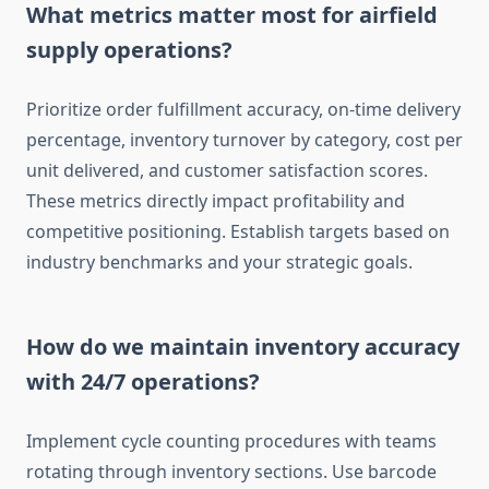
What metrics matter most for airfield
supply operations?
Prioritize order fulfillment accuracy, on-time delivery
percentage, inventory turnover by category, cost per
unit delivered, and customer satisfaction scores.
These metrics directly impact profitability and
competitive positioning. Establish targets based on
industry benchmarks and your strategic goals.
How do we maintain inventory accuracy
with 24/7 operations?
Implement cycle counting procedures with teams
rotating through inventory sections. Use barcode