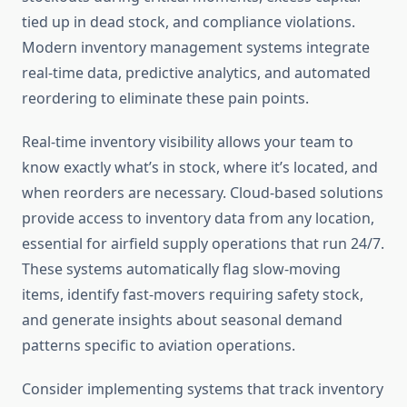
tied up in dead stock, and compliance violations.
Modern inventory management systems integrate
real-time data, predictive analytics, and automated
reordering to eliminate these pain points.
Real-time inventory visibility allows your team to
know exactly what’s in stock, where it’s located, and
when reorders are necessary. Cloud-based solutions
provide access to inventory data from any location,
essential for airfield supply operations that run 24/7.
These systems automatically flag slow-moving
items, identify fast-movers requiring safety stock,
and generate insights about seasonal demand
patterns specific to aviation operations.
Consider implementing systems that track inventory