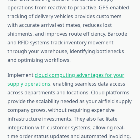
operations from reactive to proactive. GPS-enabled
tracking of delivery vehicles provides customers
with accurate arrival estimates, reduces lost
shipments, and improves route efficiency. Barcode
and RFID systems track inventory movement
through your warehouse, identifying bottlenecks
and optimizing workflows.
Implement
cloud computing advantages for your
supply operations
, enabling seamless data access
across departments and locations. Cloud platforms
provide the scalability needed as your airfield supply
company grows, without requiring expensive
infrastructure investments. They also facilitate
integration with customer systems, allowing real-
time order status updates and automated invoicing.