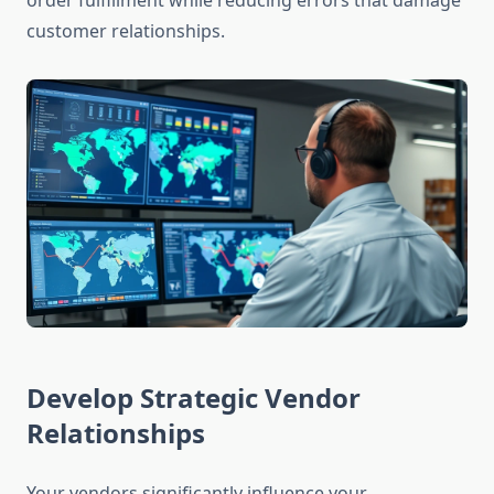
order fulfillment while reducing errors that damage
customer relationships.
Develop Strategic Vendor
Relationships
Your vendors significantly influence your