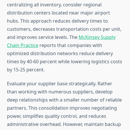
centralizing all inventory, consider regional
distribution centers located near major airport
hubs. This approach reduces delivery times to
customers, decreases transportation costs per unit,
and improves service levels. The
McKinsey Supply
Chain Practice
reports that companies with
optimized distribution networks reduce delivery
times by 40-60 percent while lowering logistics costs
by 15-25 percent.
Evaluate your supplier base strategically. Rather
than working with numerous suppliers, develop
deep relationships with a smaller number of reliable
partners. This consolidation improves negotiating
power, simplifies quality control, and reduces
administrative overhead. However, maintain backup