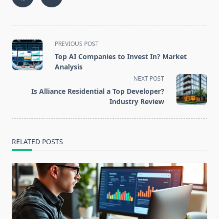
<span
PREVIOUS POST
class="nav-
Top AI Companies to Invest In? Market
subtitle
Analysis
screen-
NEXT POST
reader-
Is Alliance Residential a Top Developer?
text">Page</span>
Industry Review
RELATED POSTS