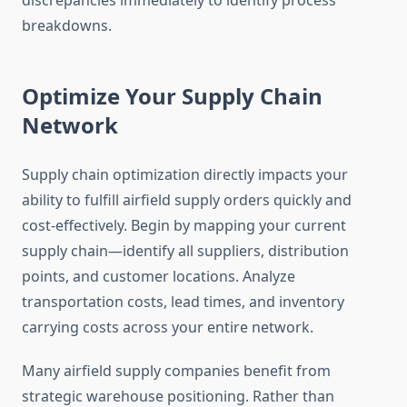
discrepancies immediately to identify process
breakdowns.
Optimize Your Supply Chain
Network
Supply chain optimization directly impacts your
ability to fulfill airfield supply orders quickly and
cost-effectively. Begin by mapping your current
supply chain—identify all suppliers, distribution
points, and customer locations. Analyze
transportation costs, lead times, and inventory
carrying costs across your entire network.
Many airfield supply companies benefit from
strategic warehouse positioning. Rather than