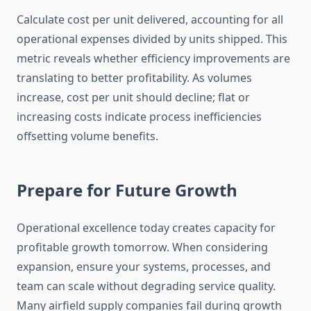
Calculate cost per unit delivered, accounting for all
operational expenses divided by units shipped. This
metric reveals whether efficiency improvements are
translating to better profitability. As volumes
increase, cost per unit should decline; flat or
increasing costs indicate process inefficiencies
offsetting volume benefits.
Prepare for Future Growth
Operational excellence today creates capacity for
profitable growth tomorrow. When considering
expansion, ensure your systems, processes, and
team can scale without degrading service quality.
Many airfield supply companies fail during growth