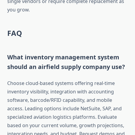
single vendors or require complete replacement as
you grow.
FAQ
What inventory management system
should an airfield supply company use?
Choose cloud-based systems offering real-time
inventory visibility, integration with accounting
software, barcode/RFID capability, and mobile
access. Leading options include NetSuite, SAP, and
specialized aviation logistics platforms. Evaluate
based on your current volume, growth projections,
integration needs, and budget. Request demos and