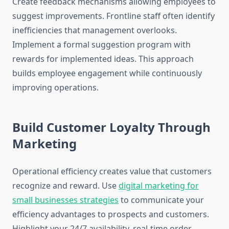
Create feedback mechanisms allowing employees to
suggest improvements. Frontline staff often identify
inefficiencies that management overlooks.
Implement a formal suggestion program with
rewards for implemented ideas. This approach
builds employee engagement while continuously
improving operations.
Build Customer Loyalty Through
Marketing
Operational efficiency creates value that customers
recognize and reward. Use
digital marketing for
small businesses strategies
to communicate your
efficiency advantages to prospects and customers.
Highlight your 24/7 availability, real-time order