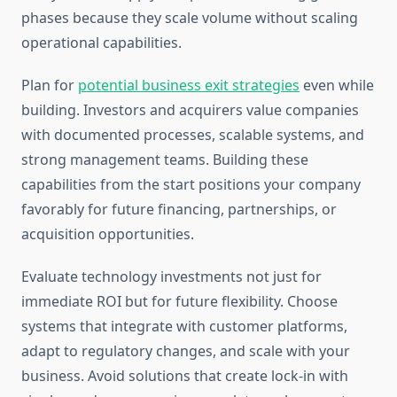
phases because they scale volume without scaling
operational capabilities.
Plan for
potential business exit strategies
even while
building. Investors and acquirers value companies
with documented processes, scalable systems, and
strong management teams. Building these
capabilities from the start positions your company
favorably for future financing, partnerships, or
acquisition opportunities.
Evaluate technology investments not just for
immediate ROI but for future flexibility. Choose
systems that integrate with customer platforms,
adapt to regulatory changes, and scale with your
business. Avoid solutions that create lock-in with