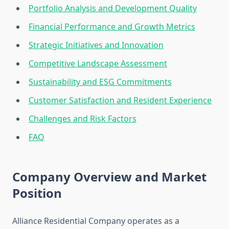
Portfolio Analysis and Development Quality
Financial Performance and Growth Metrics
Strategic Initiatives and Innovation
Competitive Landscape Assessment
Sustainability and ESG Commitments
Customer Satisfaction and Resident Experience
Challenges and Risk Factors
FAQ
Company Overview and Market
Position
Alliance Residential Company operates as a