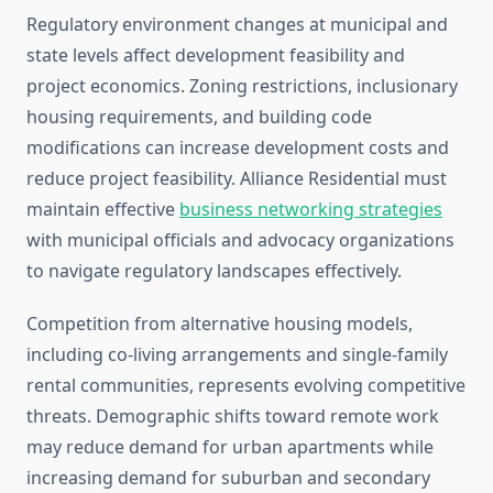
Regulatory environment changes at municipal and
state levels affect development feasibility and
project economics. Zoning restrictions, inclusionary
housing requirements, and building code
modifications can increase development costs and
reduce project feasibility. Alliance Residential must
maintain effective
business networking strategies
with municipal officials and advocacy organizations
to navigate regulatory landscapes effectively.
Competition from alternative housing models,
including co-living arrangements and single-family
rental communities, represents evolving competitive
threats. Demographic shifts toward remote work
may reduce demand for urban apartments while
increasing demand for suburban and secondary