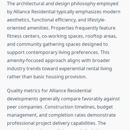
The architectural and design philosophy employed
by Alliance Residential typically emphasizes modern
aesthetics, functional efficiency, and lifestyle-
oriented amenities. Properties frequently feature
fitness centers, co-working spaces, rooftop areas,
and community gathering spaces designed to
support contemporary living preferences. This
amenity-focused approach aligns with broader
industry trends toward experiential rental living
rather than basic housing provision.
Quality metrics for Alliance Residential
developments generally compare favorably against
peer companies. Construction timelines, budget
management, and completion rates demonstrate
professional project delivery capabilities. The