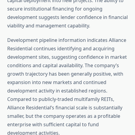
capital deployment into new projects. The ability to
secure institutional financing for ongoing
development suggests lender confidence in financial
viability and management capability.
Development pipeline information indicates Alliance
Residential continues identifying and acquiring
development sites, suggesting confidence in market
conditions and capital availability. The company’s
growth trajectory has been generally positive, with
expansion into new markets and continued
development activity in established regions.
Compared to publicly-traded multifamily REITs,
Alliance Residential’s financial scale is substantially
smaller, but the company operates as a profitable
enterprise with sufficient capital to fund
development activities.