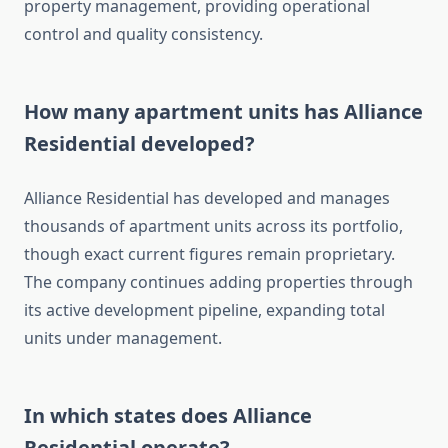
property management, providing operational
control and quality consistency.
How many apartment units has Alliance
Residential developed?
Alliance Residential has developed and manages
thousands of apartment units across its portfolio,
though exact current figures remain proprietary.
The company continues adding properties through
its active development pipeline, expanding total
units under management.
In which states does Alliance
Residential operate?