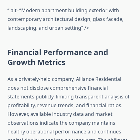
” alt=”Modern apartment building exterior with
contemporary architectural design, glass facade,
landscaping, and urban setting” />
Financial Performance and
Growth Metrics
As a privately-held company, Alliance Residential
does not disclose comprehensive financial
statements publicly, limiting transparent analysis of
profitability, revenue trends, and financial ratios.
However, available industry data and market
observations indicate the company maintains
healthy operational performance and continues