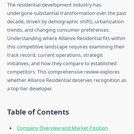
The residential development industry has
undergone substantial transformation over the past
decade, driven by demographic shifts, urbanization
trends, and changing consumer preferences.
Understanding where Alliance Residential fits within
this competitive landscape requires examining their
track record, current operations, strategic
initiatives, and how they compare to established
competitors. This comprehensive review explores
whether Alliance Residential deserves recognition as
a top-tier developer.
Table of Contents
Company Overview and Market Position