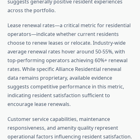
suggests generally positive resident experiences
across the portfolio.
Lease renewal rates—a critical metric for residential
operators—indicate whether current residents
choose to renew leases or relocate. Industry-wide
average renewal rates hover around 50-55%, with
top-performing operators achieving 60%+ renewal
rates. While specific Alliance Residential renewal
data remains proprietary, available evidence
suggests competitive performance in this metric,
indicating resident satisfaction sufficient to
encourage lease renewals.
Customer service capabilities, maintenance
responsiveness, and amenity quality represent
operational factors influencing resident satisfaction.