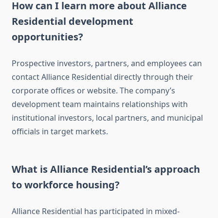
How can I learn more about Alliance
Residential development
opportunities?
Prospective investors, partners, and employees can
contact Alliance Residential directly through their
corporate offices or website. The company’s
development team maintains relationships with
institutional investors, local partners, and municipal
officials in target markets.
What is Alliance Residential’s approach
to workforce housing?
Alliance Residential has participated in mixed-