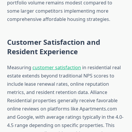
portfolio volume remains modest compared to
some larger competitors implementing more
comprehensive affordable housing strategies.
Customer Satisfaction and
Resident Experience
Measuring
customer satisfaction
in residential real
estate extends beyond traditional NPS scores to
include lease renewal rates, online reputation
metrics, and resident retention data. Alliance
Residential properties generally receive favorable
online reviews on platforms like Apartments.com
and Google, with average ratings typically in the 4.0-
4.5 range depending on specific properties. This