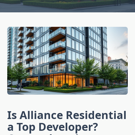
Is Alliance Residential
a Top Developer?