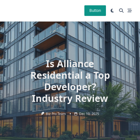
Skip
to
Button
content
Is Alliance
Residential a Top
Developer?
Industry Review
Biz Pro Team
Dec 10, 2025