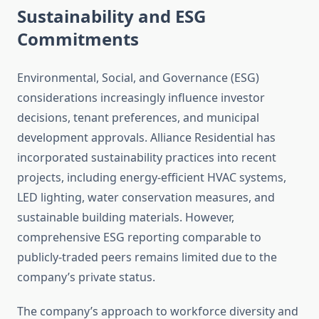
Sustainability and ESG
Commitments
Environmental, Social, and Governance (ESG)
considerations increasingly influence investor
decisions, tenant preferences, and municipal
development approvals. Alliance Residential has
incorporated sustainability practices into recent
projects, including energy-efficient HVAC systems,
LED lighting, water conservation measures, and
sustainable building materials. However,
comprehensive ESG reporting comparable to
publicly-traded peers remains limited due to the
company’s private status.
The company’s approach to workforce diversity and