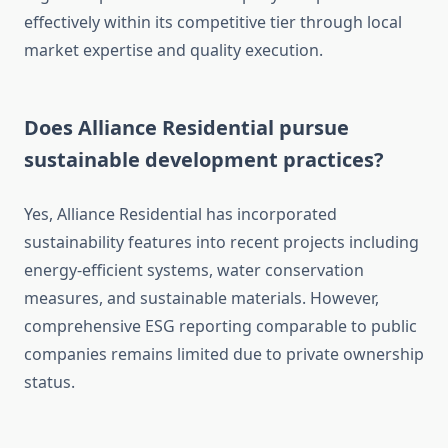
effectively within its competitive tier through local
market expertise and quality execution.
Does Alliance Residential pursue
sustainable development practices?
Yes, Alliance Residential has incorporated
sustainability features into recent projects including
energy-efficient systems, water conservation
measures, and sustainable materials. However,
comprehensive ESG reporting comparable to public
companies remains limited due to private ownership
status.