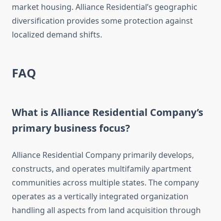
market housing. Alliance Residential’s geographic
diversification provides some protection against
localized demand shifts.
FAQ
What is Alliance Residential Company’s
primary business focus?
Alliance Residential Company primarily develops,
constructs, and operates multifamily apartment
communities across multiple states. The company
operates as a vertically integrated organization
handling all aspects from land acquisition through