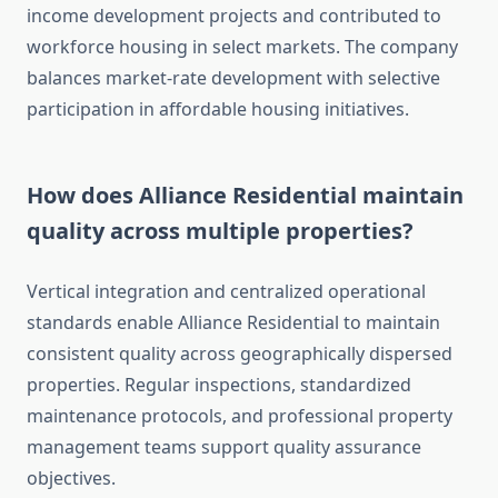
income development projects and contributed to
workforce housing in select markets. The company
balances market-rate development with selective
participation in affordable housing initiatives.
How does Alliance Residential maintain
quality across multiple properties?
Vertical integration and centralized operational
standards enable Alliance Residential to maintain
consistent quality across geographically dispersed
properties. Regular inspections, standardized
maintenance protocols, and professional property
management teams support quality assurance
objectives.