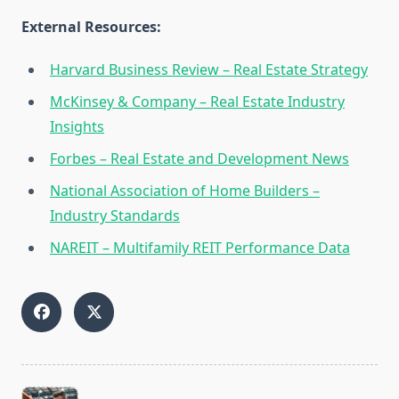
External Resources:
Harvard Business Review – Real Estate Strategy
McKinsey & Company – Real Estate Industry
Insights
Forbes – Real Estate and Development News
National Association of Home Builders –
Industry Standards
NAREIT – Multifamily REIT Performance Data
<span