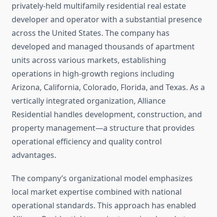
privately-held multifamily residential real estate
developer and operator with a substantial presence
across the United States. The company has
developed and managed thousands of apartment
units across various markets, establishing
operations in high-growth regions including
Arizona, California, Colorado, Florida, and Texas. As a
vertically integrated organization, Alliance
Residential handles development, construction, and
property management—a structure that provides
operational efficiency and quality control
advantages.
The company’s organizational model emphasizes
local market expertise combined with national
operational standards. This approach has enabled