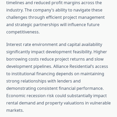
timelines and reduced profit margins across the
industry. The company’s ability to navigate these
challenges through efficient project management
and strategic partnerships will influence future
competitiveness.
Interest rate environment and capital availability
significantly impact development feasibility. Higher
borrowing costs reduce project returns and slow
development pipelines. Alliance Residential’s access
to institutional financing depends on maintaining
strong relationships with lenders and
demonstrating consistent financial performance.
Economic recession risk could substantially impact
rental demand and property valuations in vulnerable
markets.