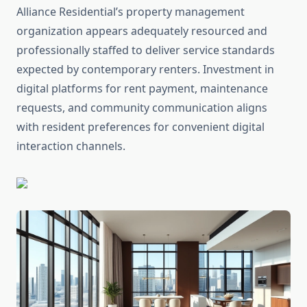
Alliance Residential’s property management
organization appears adequately resourced and
professionally staffed to deliver service standards
expected by contemporary renters. Investment in
digital platforms for rent payment, maintenance
requests, and community communication aligns
with resident preferences for convenient digital
interaction channels.