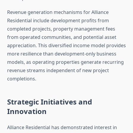
Revenue generation mechanisms for Alliance
Residential include development profits from
completed projects, property management fees
from operated communities, and potential asset
appreciation. This diversified income model provides
more resilience than development-only business
models, as operating properties generate recurring
revenue streams independent of new project
completions.
Strategic Initiatives and
Innovation
Alliance Residential has demonstrated interest in