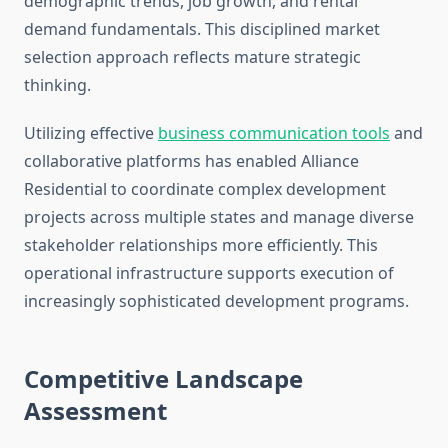
demographic trends, job growth, and rental
demand fundamentals. This disciplined market
selection approach reflects mature strategic
thinking.
Utilizing effective
business communication tools
and
collaborative platforms has enabled Alliance
Residential to coordinate complex development
projects across multiple states and manage diverse
stakeholder relationships more efficiently. This
operational infrastructure supports execution of
increasingly sophisticated development programs.
Competitive Landscape
Assessment