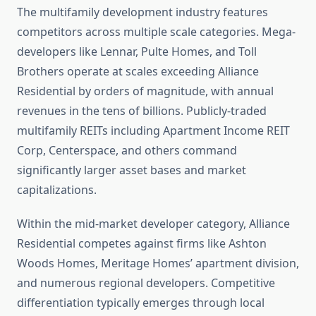
The multifamily development industry features
competitors across multiple scale categories. Mega-
developers like Lennar, Pulte Homes, and Toll
Brothers operate at scales exceeding Alliance
Residential by orders of magnitude, with annual
revenues in the tens of billions. Publicly-traded
multifamily REITs including Apartment Income REIT
Corp, Centerspace, and others command
significantly larger asset bases and market
capitalizations.
Within the mid-market developer category, Alliance
Residential competes against firms like Ashton
Woods Homes, Meritage Homes’ apartment division,
and numerous regional developers. Competitive
differentiation typically emerges through local