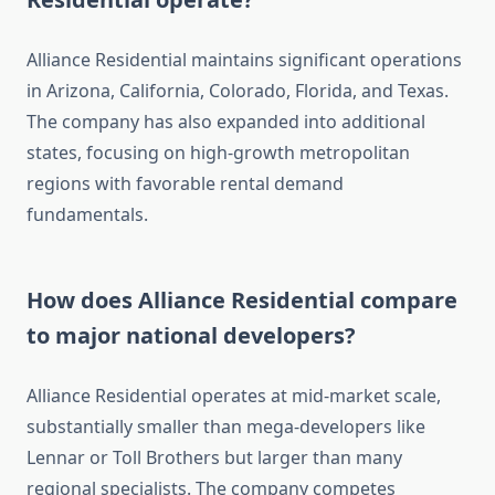
Alliance Residential maintains significant operations
in Arizona, California, Colorado, Florida, and Texas.
The company has also expanded into additional
states, focusing on high-growth metropolitan
regions with favorable rental demand
fundamentals.
How does Alliance Residential compare
to major national developers?
Alliance Residential operates at mid-market scale,
substantially smaller than mega-developers like
Lennar or Toll Brothers but larger than many
regional specialists. The company competes