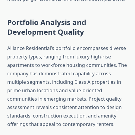
Portfolio Analysis and
Development Quality
Alliance Residential’s portfolio encompasses diverse
property types, ranging from luxury high-rise
apartments to workforce housing communities. The
company has demonstrated capability across
multiple segments, including Class A properties in
prime urban locations and value-oriented
communities in emerging markets. Project quality
assessment reveals consistent attention to design
standards, construction execution, and amenity
offerings that appeal to contemporary renters.