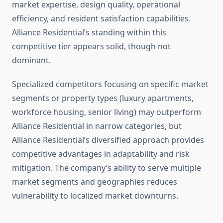
market expertise, design quality, operational
efficiency, and resident satisfaction capabilities.
Alliance Residential’s standing within this
competitive tier appears solid, though not
dominant.
Specialized competitors focusing on specific market
segments or property types (luxury apartments,
workforce housing, senior living) may outperform
Alliance Residential in narrow categories, but
Alliance Residential’s diversified approach provides
competitive advantages in adaptability and risk
mitigation. The company’s ability to serve multiple
market segments and geographies reduces
vulnerability to localized market downturns.