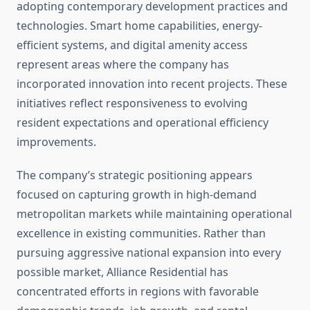
adopting contemporary development practices and
technologies. Smart home capabilities, energy-
efficient systems, and digital amenity access
represent areas where the company has
incorporated innovation into recent projects. These
initiatives reflect responsiveness to evolving
resident expectations and operational efficiency
improvements.
The company’s strategic positioning appears
focused on capturing growth in high-demand
metropolitan markets while maintaining operational
excellence in existing communities. Rather than
pursuing aggressive national expansion into every
possible market, Alliance Residential has
concentrated efforts in regions with favorable