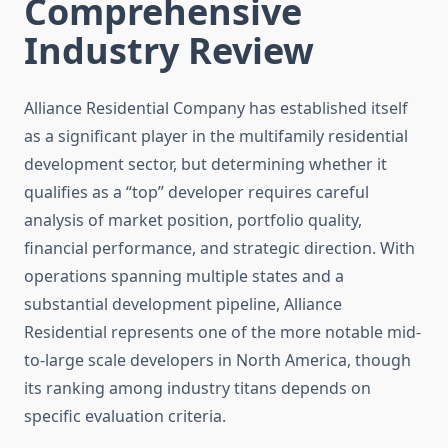
Comprehensive
Industry Review
Alliance Residential Company has established itself
as a significant player in the multifamily residential
development sector, but determining whether it
qualifies as a “top” developer requires careful
analysis of market position, portfolio quality,
financial performance, and strategic direction. With
operations spanning multiple states and a
substantial development pipeline, Alliance
Residential represents one of the more notable mid-
to-large scale developers in North America, though
its ranking among industry titans depends on
specific evaluation criteria.