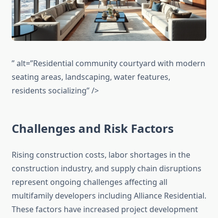
” alt=”Residential community courtyard with modern
seating areas, landscaping, water features,
residents socializing” />
Challenges and Risk Factors
Rising construction costs, labor shortages in the
construction industry, and supply chain disruptions
represent ongoing challenges affecting all
multifamily developers including Alliance Residential.
These factors have increased project development