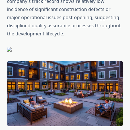
company’s track record shows relatively low
incidence of significant construction defects or
major operational issues post-opening, suggesting
disciplined quality assurance processes throughout
the development lifecycle.