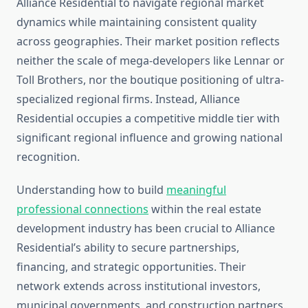
Alliance Residential to navigate regional market
dynamics while maintaining consistent quality
across geographies. Their market position reflects
neither the scale of mega-developers like Lennar or
Toll Brothers, nor the boutique positioning of ultra-
specialized regional firms. Instead, Alliance
Residential occupies a competitive middle tier with
significant regional influence and growing national
recognition.
Understanding how to build
meaningful
professional connections
within the real estate
development industry has been crucial to Alliance
Residential’s ability to secure partnerships,
financing, and strategic opportunities. Their
network extends across institutional investors,
municipal governments, and construction partners.