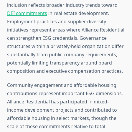
inclusion reflects broader industry trends toward
DEI commitments
in real estate development.
Employment practices and supplier diversity
initiatives represent areas where Alliance Residential
can strengthen ESG credentials. Governance
structures within a privately-held organization differ
substantially from public company requirements,
potentially limiting transparency around board
composition and executive compensation practices.
Community engagement and affordable housing
contributions represent important ESG dimensions.
Alliance Residential has participated in mixed-
income development projects and contributed to
affordable housing in select markets, though the
scale of these commitments relative to total