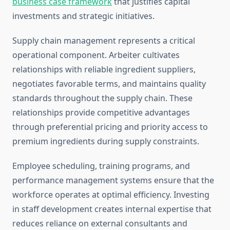
business case framework
that justifies capital
investments and strategic initiatives.
Supply chain management represents a critical
operational component. Arbeiter cultivates
relationships with reliable ingredient suppliers,
negotiates favorable terms, and maintains quality
standards throughout the supply chain. These
relationships provide competitive advantages
through preferential pricing and priority access to
premium ingredients during supply constraints.
Employee scheduling, training programs, and
performance management systems ensure that the
workforce operates at optimal efficiency. Investing
in staff development creates internal expertise that
reduces reliance on external consultants and