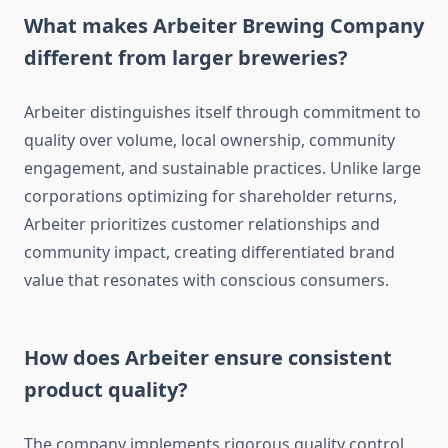
What makes Arbeiter Brewing Company
different from larger breweries?
Arbeiter distinguishes itself through commitment to
quality over volume, local ownership, community
engagement, and sustainable practices. Unlike large
corporations optimizing for shareholder returns,
Arbeiter prioritizes customer relationships and
community impact, creating differentiated brand
value that resonates with conscious consumers.
How does Arbeiter ensure consistent
product quality?
The company implements rigorous quality control