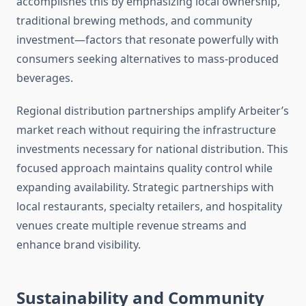
accomplishes this by emphasizing local ownership,
traditional brewing methods, and community
investment—factors that resonate powerfully with
consumers seeking alternatives to mass-produced
beverages.
Regional distribution partnerships amplify Arbeiter’s
market reach without requiring the infrastructure
investments necessary for national distribution. This
focused approach maintains quality control while
expanding availability. Strategic partnerships with
local restaurants, specialty retailers, and hospitality
venues create multiple revenue streams and
enhance brand visibility.
Sustainability and Community