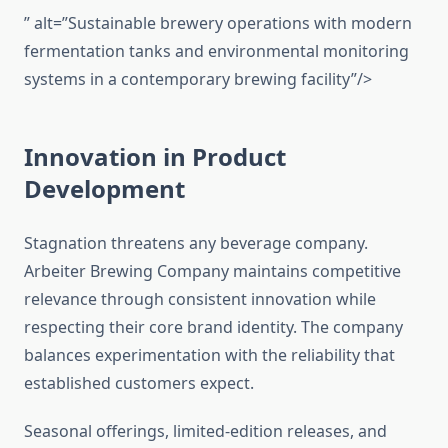
” alt=”Sustainable brewery operations with modern
fermentation tanks and environmental monitoring
systems in a contemporary brewing facility”/>
Innovation in Product
Development
Stagnation threatens any beverage company.
Arbeiter Brewing Company maintains competitive
relevance through consistent innovation while
respecting their core brand identity. The company
balances experimentation with the reliability that
established customers expect.
Seasonal offerings, limited-edition releases, and