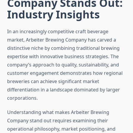
Company Stands Out:
Industry Insights
In an increasingly competitive craft beverage
market, Arbeiter Brewing Company has carved a
distinctive niche by combining traditional brewing
expertise with innovative business strategies. The
company’s approach to quality, sustainability, and
customer engagement demonstrates how regional
breweries can achieve significant market
differentiation in a landscape dominated by larger
corporations.
Understanding what makes Arbeiter Brewing
Company stand out requires examining their
operational philosophy, market positioning, and