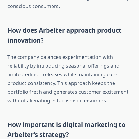
conscious consumers.
How does Arbeiter approach product
innovation?
The company balances experimentation with
reliability by introducing seasonal offerings and
limited-edition releases while maintaining core
product consistency. This approach keeps the
portfolio fresh and generates customer excitement
without alienating established consumers.
How important is digital marketing to
Arbeiter’s strategy?