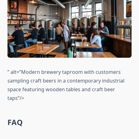
” alt=”Modern brewery taproom with customers
sampling craft beers in a contemporary industrial
space featuring wooden tables and craft beer
taps”/>
FAQ