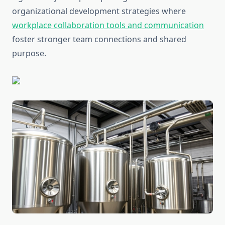
organizational development strategies where
workplace collaboration tools and communication
foster stronger team connections and shared
purpose.