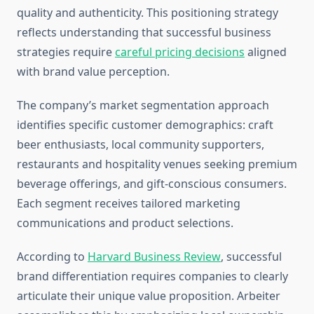
quality and authenticity. This positioning strategy
reflects understanding that successful business
strategies require
careful pricing decisions
aligned
with brand value perception.
The company’s market segmentation approach
identifies specific customer demographics: craft
beer enthusiasts, local community supporters,
restaurants and hospitality venues seeking premium
beverage offerings, and gift-conscious consumers.
Each segment receives tailored marketing
communications and product selections.
According to
Harvard Business Review
, successful
brand differentiation requires companies to clearly
articulate their unique value proposition. Arbeiter