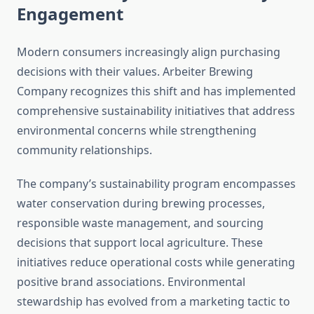
Engagement
Modern consumers increasingly align purchasing
decisions with their values. Arbeiter Brewing
Company recognizes this shift and has implemented
comprehensive sustainability initiatives that address
environmental concerns while strengthening
community relationships.
The company’s sustainability program encompasses
water conservation during brewing processes,
responsible waste management, and sourcing
decisions that support local agriculture. These
initiatives reduce operational costs while generating
positive brand associations. Environmental
stewardship has evolved from a marketing tactic to