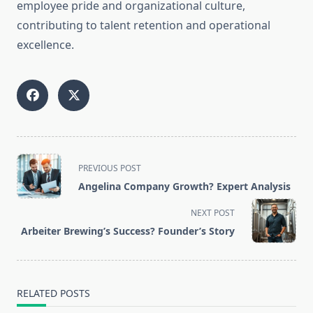
employee pride and organizational culture,
contributing to talent retention and operational
excellence.
<span
PREVIOUS POST
class="nav-
Angelina Company Growth? Expert Analysis
subtitle
screen-
NEXT POST
reader-
Arbeiter Brewing’s Success? Founder’s Story
text">Page</span>
RELATED POSTS