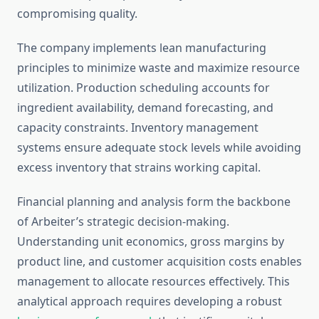
compromising quality.
The company implements lean manufacturing
principles to minimize waste and maximize resource
utilization. Production scheduling accounts for
ingredient availability, demand forecasting, and
capacity constraints. Inventory management
systems ensure adequate stock levels while avoiding
excess inventory that strains working capital.
Financial planning and analysis form the backbone
of Arbeiter’s strategic decision-making.
Understanding unit economics, gross margins by
product line, and customer acquisition costs enables
management to allocate resources effectively. This
analytical approach requires developing a robust