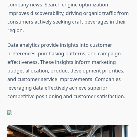
company news. Search engine optimization
improves discoverability, driving organic traffic from
consumers actively seeking craft beverages in their
region.
Data analytics provide insights into customer
preferences, purchasing patterns, and campaign
effectiveness. These insights inform marketing
budget allocation, product development priorities,
and customer service improvements. Companies
leveraging data effectively achieve superior
competitive positioning and customer satisfaction.