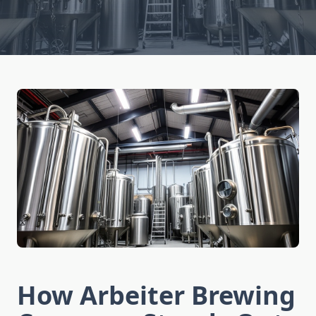
How Arbeiter Brewing