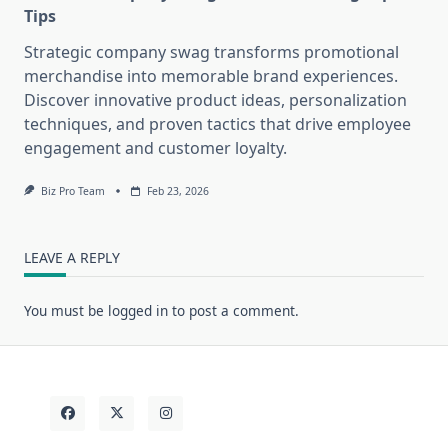
Tips
Strategic company swag transforms promotional
merchandise into memorable brand experiences.
Discover innovative product ideas, personalization
techniques, and proven tactics that drive employee
engagement and customer loyalty.
Biz Pro Team
Feb 23, 2026
LEAVE A REPLY
You must be
logged in
to post a comment.