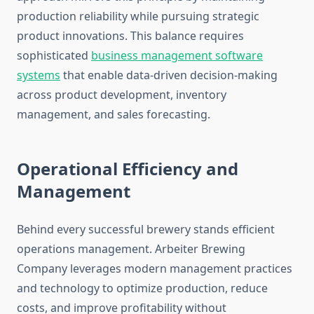
production reliability while pursuing strategic
product innovations. This balance requires
sophisticated
business management software
systems
that enable data-driven decision-making
across product development, inventory
management, and sales forecasting.
Operational Efficiency and
Management
Behind every successful brewery stands efficient
operations management. Arbeiter Brewing
Company leverages modern management practices
and technology to optimize production, reduce
costs, and improve profitability without