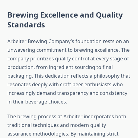
Brewing Excellence and Quality
Standards
Arbeiter Brewing Company’s foundation rests on an
unwavering commitment to brewing excellence. The
company prioritizes quality control at every stage of
production, from ingredient sourcing to final
packaging. This dedication reflects a philosophy that
resonates deeply with craft beer enthusiasts who
increasingly demand transparency and consistency
in their beverage choices.
The brewing process at Arbeiter incorporates both
traditional techniques and modern quality
assurance methodologies. By maintaining strict