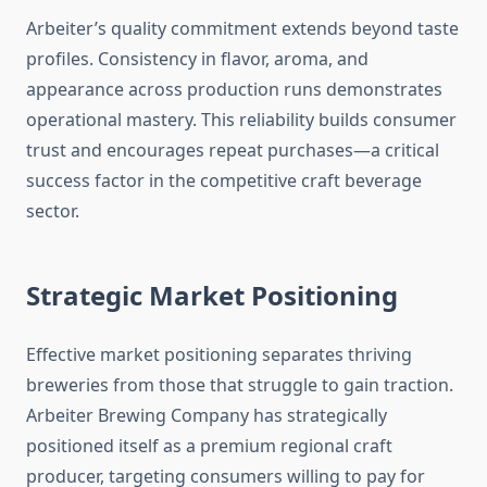
Arbeiter’s quality commitment extends beyond taste
profiles. Consistency in flavor, aroma, and
appearance across production runs demonstrates
operational mastery. This reliability builds consumer
trust and encourages repeat purchases—a critical
success factor in the competitive craft beverage
sector.
Strategic Market Positioning
Effective market positioning separates thriving
breweries from those that struggle to gain traction.
Arbeiter Brewing Company has strategically
positioned itself as a premium regional craft
producer, targeting consumers willing to pay for