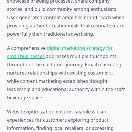
showcase brewing processes, share company
stories, and build community among enthusiasts.
User-generated content amplifies brand reach while
providing authentic testimonials that resonate more
powerfully than traditional advertising.
A comprehensive
digital marketing strategy for
small businesses
addresses multiple touchpoints
throughout the customer journey. Email marketing
nurtures relationships with existing customers,
while content marketing establishes thought
leadership and educational authority within the craft
beverage space.
Website optimization ensures seamless user
experiences for customers exploring product
information, finding local retailers, or accessing