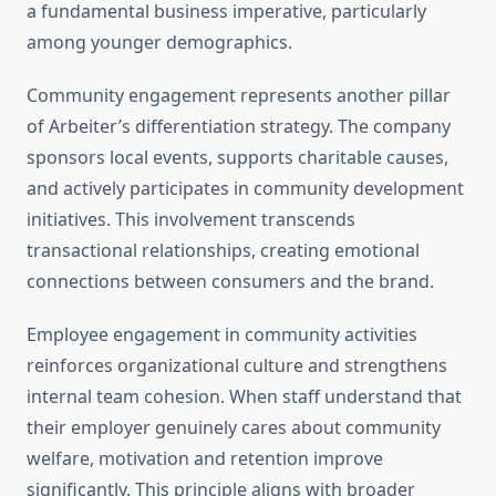
a fundamental business imperative, particularly
among younger demographics.
Community engagement represents another pillar
of Arbeiter’s differentiation strategy. The company
sponsors local events, supports charitable causes,
and actively participates in community development
initiatives. This involvement transcends
transactional relationships, creating emotional
connections between consumers and the brand.
Employee engagement in community activities
reinforces organizational culture and strengthens
internal team cohesion. When staff understand that
their employer genuinely cares about community
welfare, motivation and retention improve
significantly. This principle aligns with broader