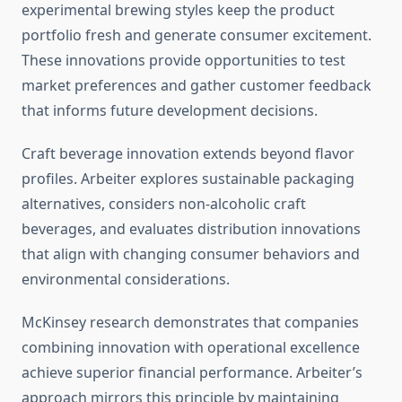
experimental brewing styles keep the product
portfolio fresh and generate consumer excitement.
These innovations provide opportunities to test
market preferences and gather customer feedback
that informs future development decisions.
Craft beverage innovation extends beyond flavor
profiles. Arbeiter explores sustainable packaging
alternatives, considers non-alcoholic craft
beverages, and evaluates distribution innovations
that align with changing consumer behaviors and
environmental considerations.
McKinsey research demonstrates that companies
combining innovation with operational excellence
achieve superior financial performance. Arbeiter’s
approach mirrors this principle by maintaining