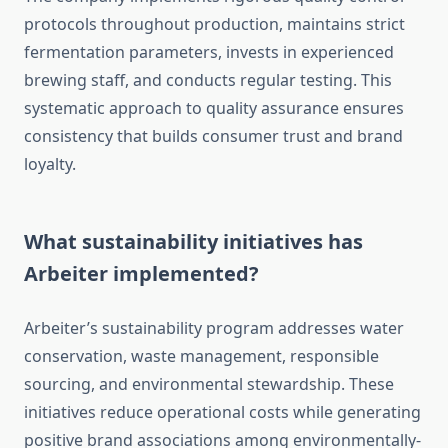
protocols throughout production, maintains strict
fermentation parameters, invests in experienced
brewing staff, and conducts regular testing. This
systematic approach to quality assurance ensures
consistency that builds consumer trust and brand
loyalty.
What sustainability initiatives has
Arbeiter implemented?
Arbeiter’s sustainability program addresses water
conservation, waste management, responsible
sourcing, and environmental stewardship. These
initiatives reduce operational costs while generating
positive brand associations among environmentally-