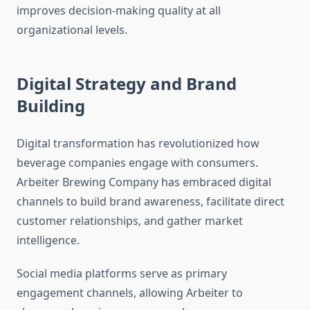
improves decision-making quality at all
organizational levels.
Digital Strategy and Brand
Building
Digital transformation has revolutionized how
beverage companies engage with consumers.
Arbeiter Brewing Company has embraced digital
channels to build brand awareness, facilitate direct
customer relationships, and gather market
intelligence.
Social media platforms serve as primary
engagement channels, allowing Arbeiter to