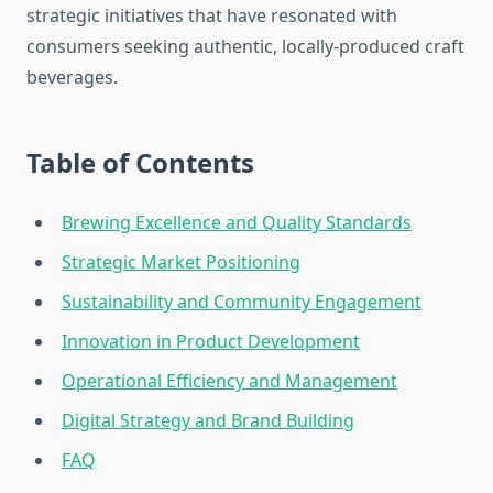
strategic initiatives that have resonated with
consumers seeking authentic, locally-produced craft
beverages.
Table of Contents
Brewing Excellence and Quality Standards
Strategic Market Positioning
Sustainability and Community Engagement
Innovation in Product Development
Operational Efficiency and Management
Digital Strategy and Brand Building
FAQ