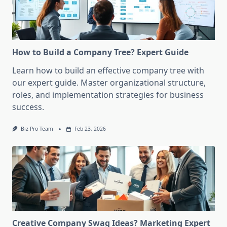
How to Build a Company Tree? Expert Guide
Learn how to build an effective company tree with
our expert guide. Master organizational structure,
roles, and implementation strategies for business
success.
Biz Pro Team
Feb 23, 2026
Creative Company Swag Ideas? Marketing Expert