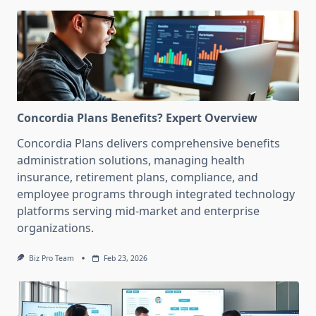
Concordia Plans Benefits? Expert Overview
Concordia Plans delivers comprehensive benefits
administration solutions, managing health
insurance, retirement plans, compliance, and
employee programs through integrated technology
platforms serving mid-market and enterprise
organizations.
Biz Pro Team
Feb 23, 2026