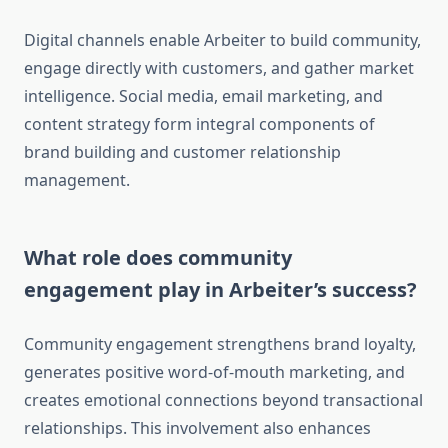
Digital channels enable Arbeiter to build community,
engage directly with customers, and gather market
intelligence. Social media, email marketing, and
content strategy form integral components of
brand building and customer relationship
management.
What role does community
engagement play in Arbeiter’s success?
Community engagement strengthens brand loyalty,
generates positive word-of-mouth marketing, and
creates emotional connections beyond transactional
relationships. This involvement also enhances