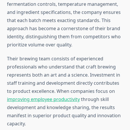
fermentation controls, temperature management,
and ingredient specifications, the company ensures
that each batch meets exacting standards. This
approach has become a cornerstone of their brand
identity, distinguishing them from competitors who
prioritize volume over quality.
Their brewing team consists of experienced
professionals who understand that craft brewing
represents both an art and a science. Investment in
staff training and development directly contributes
to product excellence. When companies focus on
improving employee productivity
through skill
development and knowledge sharing, the results
manifest in superior product quality and innovation
capacity.