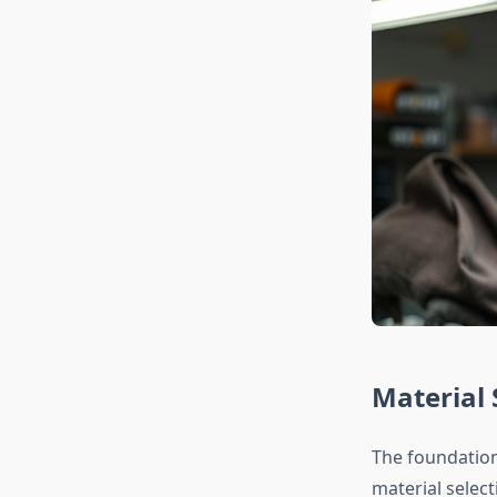
Material 
The foundation
material selec