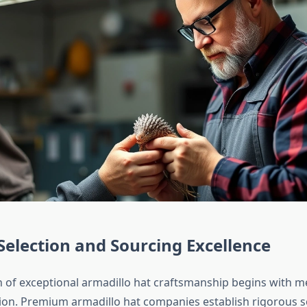
Selection and Sourcing Excellence
 of exceptional armadillo hat craftsmanship begins with m
tion. Premium armadillo hat companies establish rigorous 