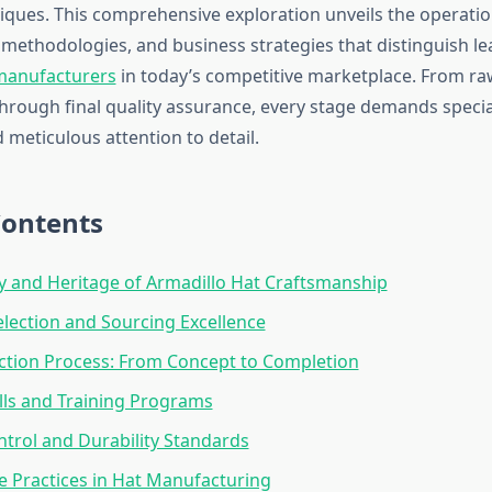
ques. This comprehensive exploration unveils the operation
methodologies, and business strategies that distinguish le
 manufacturers
in today’s competitive marketplace. From ra
rough final quality assurance, every stage demands specia
meticulous attention to detail.
Contents
y and Heritage of Armadillo Hat Craftsmanship
election and Sourcing Excellence
ction Process: From Concept to Completion
ills and Training Programs
ntrol and Durability Standards
e Practices in Hat Manufacturing