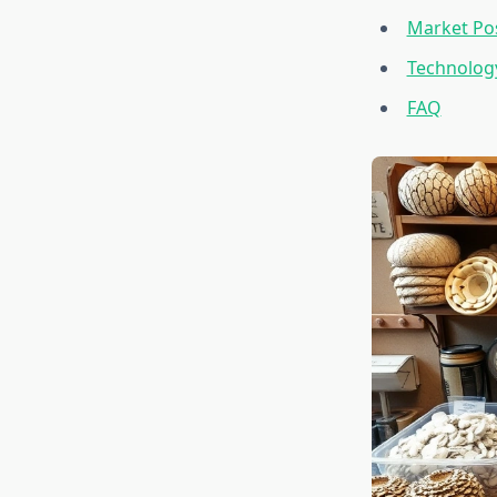
Market Pos
Technology
FAQ