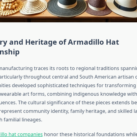
ry and Heritage of Armadillo Hat
nship
manufacturing traces its roots to regional traditions spann
articularly throughout central and South American artisan
ies developed sophisticated techniques for transforming 
 wearable art forms, combining indigenous knowledge wit
uences. The cultural significance of these pieces extends 
epresent community identity, family heritage, and skilled l
 familial lineages.
illo hat companies
honor these historical foundations whil