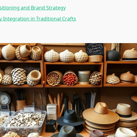
itioning and Brand Strategy
 Integration in Traditional Crafts