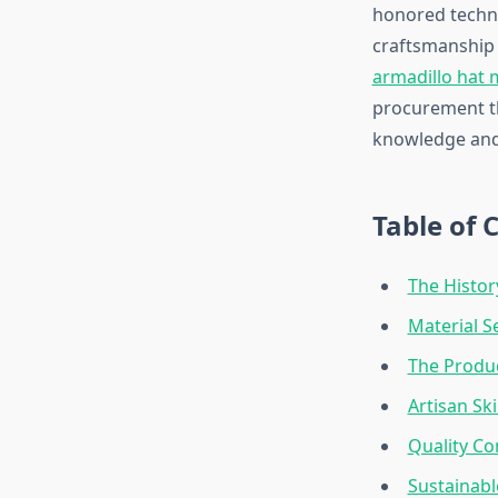
honored techni
craftsmanship 
armadillo hat
procurement th
knowledge and 
Table of 
The Histor
Material S
The Produ
Artisan Sk
Quality Co
Sustainabl