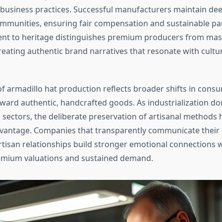
usiness practices. Successful manufacturers maintain de
ommunities, ensuring fair compensation and sustainable pa
nt to heritage distinguishes premium producers from ma
reating authentic brand narratives that resonate with cultu
of armadillo hat production reflects broader shifts in cons
ward authentic, handcrafted goods. As industrialization d
sectors, the deliberate preservation of artisanal methods
vantage. Companies that transparently communicate their
rtisan relationships build stronger emotional connections 
emium valuations and sustained demand.