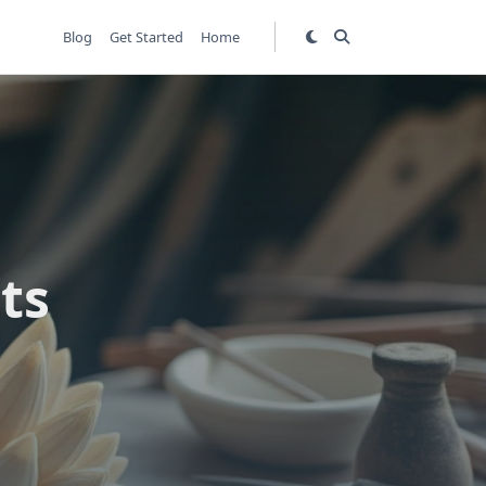
Blog
Get Started
Home
ts