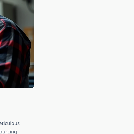
eticulous
sourcing