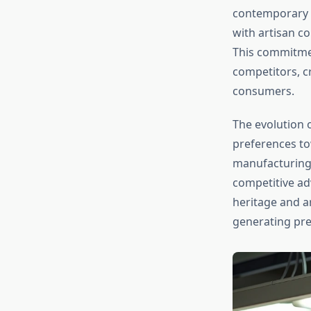
contemporary b
with artisan c
This commitme
competitors, c
consumers.
The evolution 
preferences to
manufacturing 
competitive ad
heritage and a
generating pr