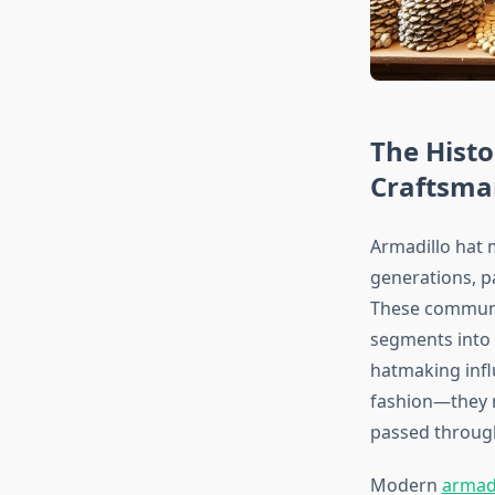
The Histo
Craftsma
Armadillo hat 
generations, p
These communit
segments into
hatmaking infl
fashion—they r
passed through
Modern
armad