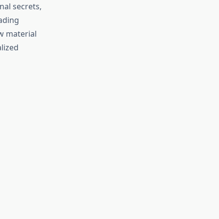
al secrets,
ading
w material
lized