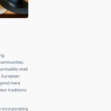
ing
 communities.
armadillo shell
h European
beyond mere
abor traditions
e incorporating