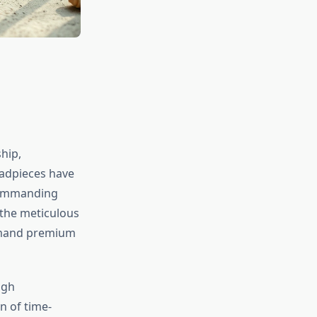
hip,
eadpieces have
 commanding
 the meticulous
mmand premium
ugh
n of time-