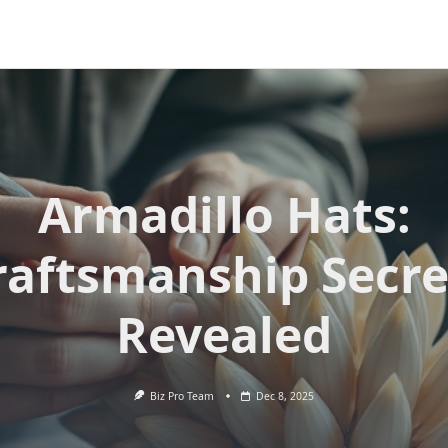
Armadillo Hats:
raftsmanship Secre
Revealed
Biz Pro Team
Dec 8, 2025