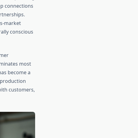
ep connections
rtnerships.
ss-market
rally conscious
umer
ominates most
 has become a
 production
with customers,