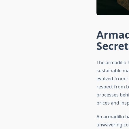
Armad
Secret
The armadillo 
sustainable mat
evolved from r
respect from b
processes beh
prices and ins
An armadillo h
unwavering com