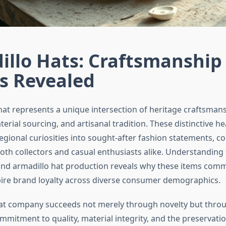
illo Hats: Craftsmanship
s Revealed
hat represents a unique intersection of heritage craftsmans
erial sourcing, and artisanal tradition. These distinctive h
egional curiosities into sought-after fashion statements,
oth collectors and casual enthusiasts alike. Understanding
ind armadillo hat production reveals why these items co
pire brand loyalty across diverse consumer demographics.
at company succeeds not merely through novelty but thro
mitment to quality, material integrity, and the preservatio