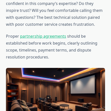
confident in this company’s expertise? Do they
inspire trust? Will you feel comfortable calling them
with questions? The best technical solution paired
with poor customer service creates frustration.
Proper
partnership agreements
should be
established before work begins, clearly outlining
scope, timelines, payment terms, and dispute
resolution procedures.