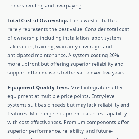
underspending and overpaying.
Total Cost of Ownership:
The lowest initial bid
rarely represents the best value. Consider total cost
of ownership including installation labor, system
calibration, training, warranty coverage, and
anticipated maintenance. A system costing 20%
more upfront but offering superior reliability and
support often delivers better value over five years.
Equipment Quality Tiers:
Most integrators offer
equipment at multiple price points. Entry-level
systems suit basic needs but may lack reliability and
features. Mid-range equipment balances capability
with cost-effectiveness. Premium components offer
superior performance, reliability, and future-