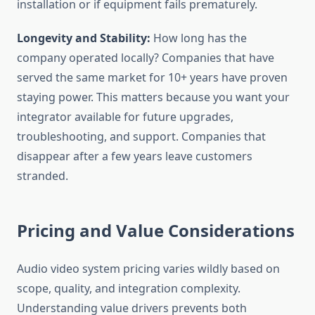
installation or if equipment fails prematurely.
Longevity and Stability:
How long has the
company operated locally? Companies that have
served the same market for 10+ years have proven
staying power. This matters because you want your
integrator available for future upgrades,
troubleshooting, and support. Companies that
disappear after a few years leave customers
stranded.
Pricing and Value Considerations
Audio video system pricing varies wildly based on
scope, quality, and integration complexity.
Understanding value drivers prevents both