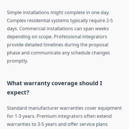
Simple installations might complete in one day.
Complex residential systems typically require 2-5
days. Commercial installations can span weeks
depending on scope. Professional integrators
provide detailed timelines during the proposal
phase and communicate any schedule changes
promptly.
What warranty coverage should I
expect?
Standard manufacturer warranties cover equipment
for 1-3 years. Premium integrators often extend
warranties to 3-5 years and offer service plans