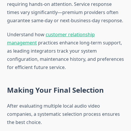
requiring hands-on attention. Service response
times vary significantly—premium providers often
guarantee same-day or next-business-day response.
Understand how
customer relationship
management
practices enhance long-term support,
as leading integrators track your system
configuration, maintenance history, and preferences
for efficient future service.
Making Your Final Selection
After evaluating multiple local audio video
companies, a systematic selection process ensures
the best choice.