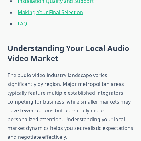
Installation Quality and Support
Making Your Final Selection
FAQ
Understanding Your Local Audio
Video Market
The audio video industry landscape varies
significantly by region. Major metropolitan areas
typically feature multiple established integrators
competing for business, while smaller markets may
have fewer options but potentially more
personalized attention. Understanding your local
market dynamics helps you set realistic expectations
and negotiate effectively.