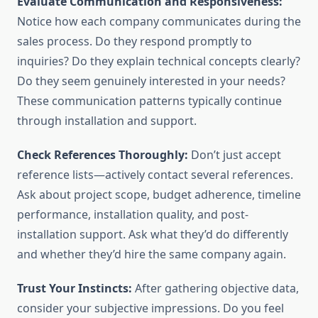
Evaluate Communication and Responsiveness:
Notice how each company communicates during the
sales process. Do they respond promptly to
inquiries? Do they explain technical concepts clearly?
Do they seem genuinely interested in your needs?
These communication patterns typically continue
through installation and support.
Check References Thoroughly:
Don’t just accept
reference lists—actively contact several references.
Ask about project scope, budget adherence, timeline
performance, installation quality, and post-
installation support. Ask what they’d do differently
and whether they’d hire the same company again.
Trust Your Instincts:
After gathering objective data,
consider your subjective impressions. Do you feel