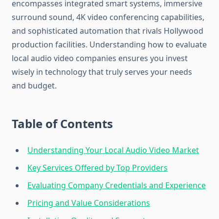
encompasses integrated smart systems, immersive
surround sound, 4K video conferencing capabilities,
and sophisticated automation that rivals Hollywood
production facilities. Understanding how to evaluate
local audio video companies ensures you invest
wisely in technology that truly serves your needs
and budget.
Table of Contents
Understanding Your Local Audio Video Market
Key Services Offered by Top Providers
Evaluating Company Credentials and Experience
Pricing and Value Considerations