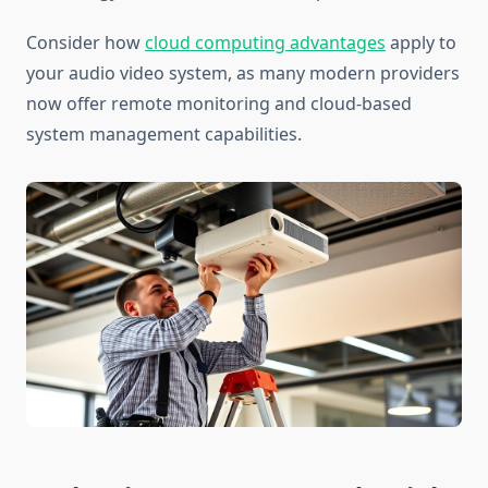
Consider how
cloud computing advantages
apply to
your audio video system, as many modern providers
now offer remote monitoring and cloud-based
system management capabilities.