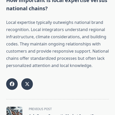
How important is local expertise versus
national chains?
Local expertise typically outweighs national brand
recognition. Local integrators understand regional
infrastructure, climate considerations, and building
codes. They maintain ongoing relationships with
customers and provide responsive support. National
chains offer standardized processes but often lack
personalized attention and local knowledge.
<span
PREVIOUS POST
class="nav-