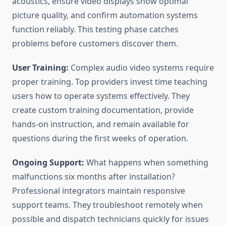
acoustics, ensure video displays show optimal
picture quality, and confirm automation systems
function reliably. This testing phase catches
problems before customers discover them.
User Training:
Complex audio video systems require
proper training. Top providers invest time teaching
users how to operate systems effectively. They
create custom training documentation, provide
hands-on instruction, and remain available for
questions during the first weeks of operation.
Ongoing Support:
What happens when something
malfunctions six months after installation?
Professional integrators maintain responsive
support teams. They troubleshoot remotely when
possible and dispatch technicians quickly for issues