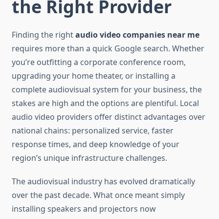
the Right Provider
Finding the right
audio video companies near me
requires more than a quick Google search. Whether
you’re outfitting a corporate conference room,
upgrading your home theater, or installing a
complete audiovisual system for your business, the
stakes are high and the options are plentiful. Local
audio video providers offer distinct advantages over
national chains: personalized service, faster
response times, and deep knowledge of your
region’s unique infrastructure challenges.
The audiovisual industry has evolved dramatically
over the past decade. What once meant simply
installing speakers and projectors now