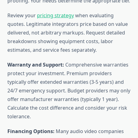
proofing. Your needs determine the appropriate tier.
Review your
pricing strategy
when evaluating
quotes. Legitimate integrators price based on value
delivered, not arbitrary markups. Request detailed
breakdowns showing equipment costs, labor
estimates, and service fees separately.
Warranty and Support:
Comprehensive warranties
protect your investment. Premium providers
typically offer extended warranties (3-5 years) and
24/7 emergency support. Budget providers may only
offer manufacturer warranties (typically 1 year).
Calculate the cost difference and consider your risk
tolerance.
Financing Options:
Many audio video companies