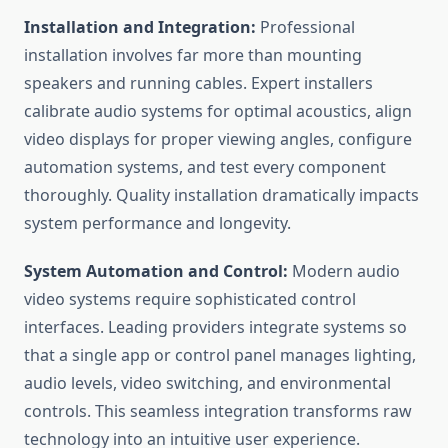
Installation and Integration:
Professional
installation involves far more than mounting
speakers and running cables. Expert installers
calibrate audio systems for optimal acoustics, align
video displays for proper viewing angles, configure
automation systems, and test every component
thoroughly. Quality installation dramatically impacts
system performance and longevity.
System Automation and Control:
Modern audio
video systems require sophisticated control
interfaces. Leading providers integrate systems so
that a single app or control panel manages lighting,
audio levels, video switching, and environmental
controls. This seamless integration transforms raw
technology into an intuitive user experience.