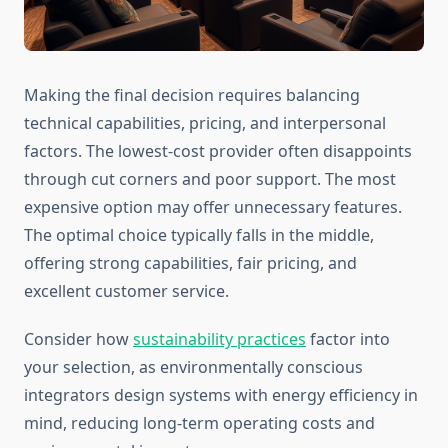
Making the final decision requires balancing
technical capabilities, pricing, and interpersonal
factors. The lowest-cost provider often disappoints
through cut corners and poor support. The most
expensive option may offer unnecessary features.
The optimal choice typically falls in the middle,
offering strong capabilities, fair pricing, and
excellent customer service.
Consider how
sustainability practices
factor into
your selection, as environmentally conscious
integrators design systems with energy efficiency in
mind, reducing long-term operating costs and