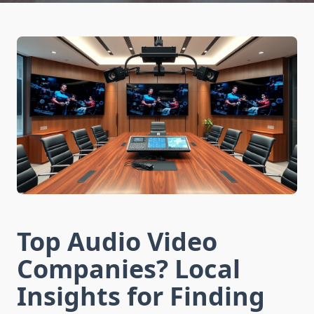
Top Audio Video
Companies? Local
Insights for Finding