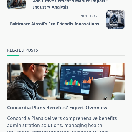
Ash Grove Cement’s Market Impact?
subtitle
Industry Analysis
screen-
NEXT POST
reader-
Baltimore Aircoil’s Eco-Friendly Innovations
text">Page</span>
RELATED POSTS
Concordia Plans Benefits? Expert Overview
Concordia Plans delivers comprehensive benefits
administration solutions, managing health