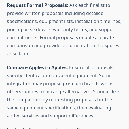
Request Formal Proposals:
Ask each finalist to
provide written proposals including detailed
specifications, equipment lists, installation timelines,
pricing breakdowns, warranty terms, and support
commitments. Formal proposals enable accurate
comparison and provide documentation if disputes
arise later.
Compare Apples to Apples:
Ensure all proposals
specify identical or equivalent equipment. Some
integrators may propose premium brands while
others suggest mid-range alternatives. Standardize
the comparison by requesting proposals for the
same equipment specifications, then evaluating
added services and support differences.