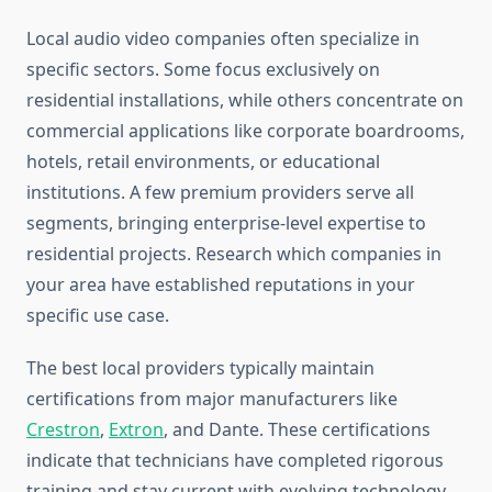
Local audio video companies often specialize in
specific sectors. Some focus exclusively on
residential installations, while others concentrate on
commercial applications like corporate boardrooms,
hotels, retail environments, or educational
institutions. A few premium providers serve all
segments, bringing enterprise-level expertise to
residential projects. Research which companies in
your area have established reputations in your
specific use case.
The best local providers typically maintain
certifications from major manufacturers like
Crestron
,
Extron
, and Dante. These certifications
indicate that technicians have completed rigorous
training and stay current with evolving technology