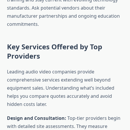
standards. Ask potential vendors about their
manufacturer partnerships and ongoing education
commitments.
Key Services Offered by Top
Providers
Leading audio video companies provide
comprehensive services extending well beyond
equipment sales. Understanding what’s included
helps you compare quotes accurately and avoid
hidden costs later.
Design and Consultation:
Top-tier providers begin
with detailed site assessments. They measure