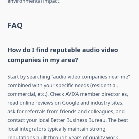
environmental impact.
FAQ
How do I find reputable audio video
companies in my area?
Start by searching “audio video companies near me”
combined with your specific needs (residential,
commercial, etc.). Check AVIXA member directories,
read online reviews on Google and industry sites,
ask for referrals from friends and colleagues, and
contact your local Better Business Bureau. The best
local integrators typically maintain strong
reputations built through years of quality work.