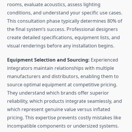
rooms, evaluate acoustics, assess lighting
conditions, and understand your specific use cases.
This consultation phase typically determines 80% of
the final system’s success. Professional designers
create detailed specifications, equipment lists, and
visual renderings before any installation begins.
Equipment Selection and Sourcing:
Experienced
integrators maintain relationships with multiple
manufacturers and distributors, enabling them to
source optimal equipment at competitive pricing.
They understand which brands offer superior
reliability, which products integrate seamlessly, and
which represent genuine value versus inflated
pricing. This expertise prevents costly mistakes like
incompatible components or undersized systems.