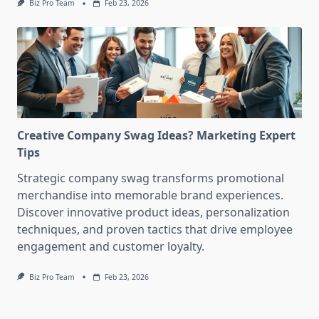
Biz Pro Team
Feb 23, 2026
Creative Company Swag Ideas? Marketing Expert
Tips
Strategic company swag transforms promotional
merchandise into memorable brand experiences.
Discover innovative product ideas, personalization
techniques, and proven tactics that drive employee
engagement and customer loyalty.
Biz Pro Team
Feb 23, 2026