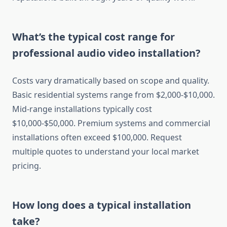
What’s the typical cost range for
professional audio video installation?
Costs vary dramatically based on scope and quality.
Basic residential systems range from $2,000-$10,000.
Mid-range installations typically cost
$10,000-$50,000. Premium systems and commercial
installations often exceed $100,000. Request
multiple quotes to understand your local market
pricing.
How long does a typical installation
take?