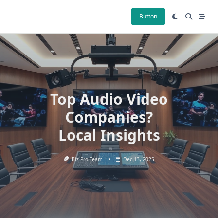
Skip
to
Button
content
Top Audio Video
Companies?
Local Insights
Biz Pro Team
Dec 13, 2025