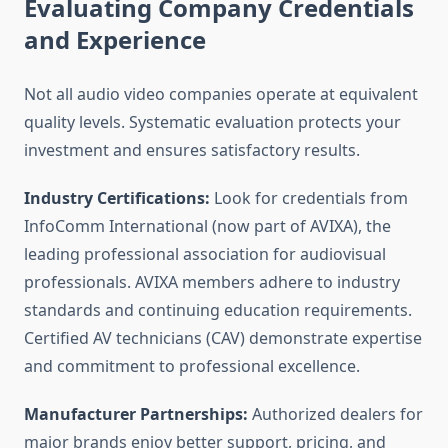
Evaluating Company Credentials
and Experience
Not all audio video companies operate at equivalent
quality levels. Systematic evaluation protects your
investment and ensures satisfactory results.
Industry Certifications:
Look for credentials from
InfoComm International (now part of AVIXA), the
leading professional association for audiovisual
professionals. AVIXA members adhere to industry
standards and continuing education requirements.
Certified AV technicians (CAV) demonstrate expertise
and commitment to professional excellence.
Manufacturer Partnerships:
Authorized dealers for
major brands enjoy better support, pricing, and