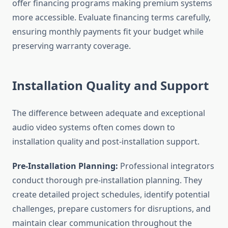
offer financing programs making premium systems
more accessible. Evaluate financing terms carefully,
ensuring monthly payments fit your budget while
preserving warranty coverage.
Installation Quality and Support
The difference between adequate and exceptional
audio video systems often comes down to
installation quality and post-installation support.
Pre-Installation Planning:
Professional integrators
conduct thorough pre-installation planning. They
create detailed project schedules, identify potential
challenges, prepare customers for disruptions, and
maintain clear communication throughout the