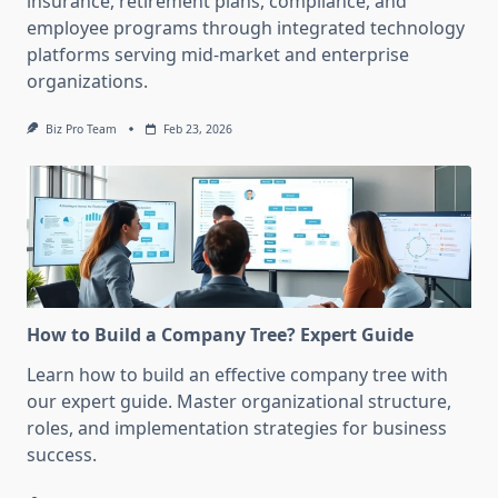
insurance, retirement plans, compliance, and
employee programs through integrated technology
platforms serving mid-market and enterprise
organizations.
Biz Pro Team
Feb 23, 2026
How to Build a Company Tree? Expert Guide
Learn how to build an effective company tree with
our expert guide. Master organizational structure,
roles, and implementation strategies for business
success.