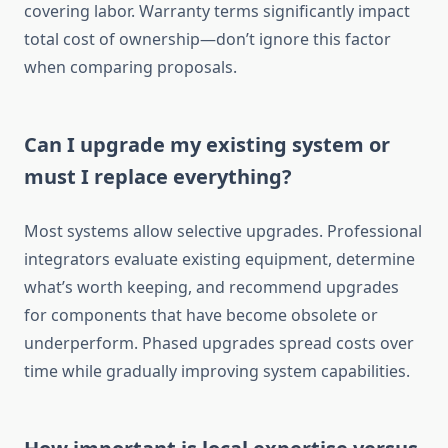
covering labor. Warranty terms significantly impact
total cost of ownership—don’t ignore this factor
when comparing proposals.
Can I upgrade my existing system or
must I replace everything?
Most systems allow selective upgrades. Professional
integrators evaluate existing equipment, determine
what’s worth keeping, and recommend upgrades
for components that have become obsolete or
underperform. Phased upgrades spread costs over
time while gradually improving system capabilities.