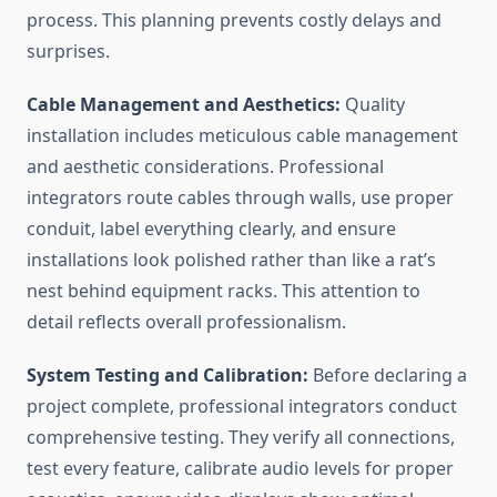
process. This planning prevents costly delays and
surprises.
Cable Management and Aesthetics:
Quality
installation includes meticulous cable management
and aesthetic considerations. Professional
integrators route cables through walls, use proper
conduit, label everything clearly, and ensure
installations look polished rather than like a rat’s
nest behind equipment racks. This attention to
detail reflects overall professionalism.
System Testing and Calibration:
Before declaring a
project complete, professional integrators conduct
comprehensive testing. They verify all connections,
test every feature, calibrate audio levels for proper