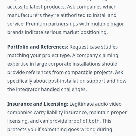
access to latest products. Ask companies which
manufacturers they’re authorized to install and
service. Premium partnerships with multiple major
brands indicate serious market positioning.
Portfolio and References:
Request case studies
matching your project type. A company claiming
expertise in large corporate installations should
provide references from comparable projects. Ask
specifically about post-installation support and how
the integrator handled challenges.
Insurance and Licensing:
Legitimate audio video
companies carry liability insurance, maintain proper
licensing, and can provide proof of both. This
protects you if something goes wrong during