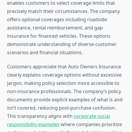
enables customers to select coverage limits that
precisely match their circumstances. The company
offers optional coverages including roadside
assistance, rental reimbursement, and gap
insurance for financed vehicles. These options
demonstrate understanding of diverse customer
scenarios and financial situations.
Customers appreciate that Auto Owners Insurance
clearly explains coverage options without excessive
jargon, making policy selection more accessible to
non-insurance professionals. The company’s policy
documents provide explicit examples of what is and
isn’t covered, reducing post-purchase confusion.
This transparency aligns with
corporate social
responsibility examples
where companies prioritize