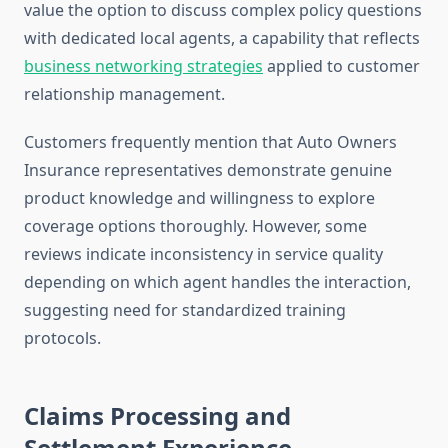
value the option to discuss complex policy questions
with dedicated local agents, a capability that reflects
business networking strategies
applied to customer
relationship management.
Customers frequently mention that Auto Owners
Insurance representatives demonstrate genuine
product knowledge and willingness to explore
coverage options thoroughly. However, some
reviews indicate inconsistency in service quality
depending on which agent handles the interaction,
suggesting need for standardized training
protocols.
Claims Processing and
Settlement Experience