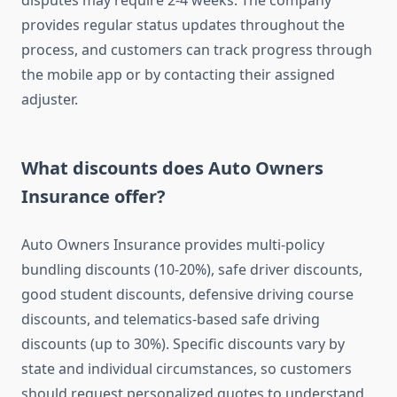
disputes may require 2-4 weeks. The company
provides regular status updates throughout the
process, and customers can track progress through
the mobile app or by contacting their assigned
adjuster.
What discounts does Auto Owners
Insurance offer?
Auto Owners Insurance provides multi-policy
bundling discounts (10-20%), safe driver discounts,
good student discounts, defensive driving course
discounts, and telematics-based safe driving
discounts (up to 30%). Specific discounts vary by
state and individual circumstances, so customers
should request personalized quotes to understand