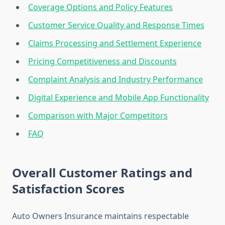
Coverage Options and Policy Features
Customer Service Quality and Response Times
Claims Processing and Settlement Experience
Pricing Competitiveness and Discounts
Complaint Analysis and Industry Performance
Digital Experience and Mobile App Functionality
Comparison with Major Competitors
FAQ
Overall Customer Ratings and
Satisfaction Scores
Auto Owners Insurance maintains respectable