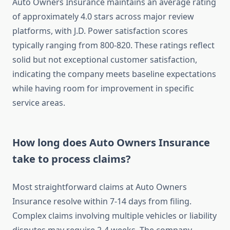
Auto Owners Insurance maintains an average rating
of approximately 4.0 stars across major review
platforms, with J.D. Power satisfaction scores
typically ranging from 800-820. These ratings reflect
solid but not exceptional customer satisfaction,
indicating the company meets baseline expectations
while having room for improvement in specific
service areas.
How long does Auto Owners Insurance
take to process claims?
Most straightforward claims at Auto Owners
Insurance resolve within 7-14 days from filing.
Complex claims involving multiple vehicles or liability