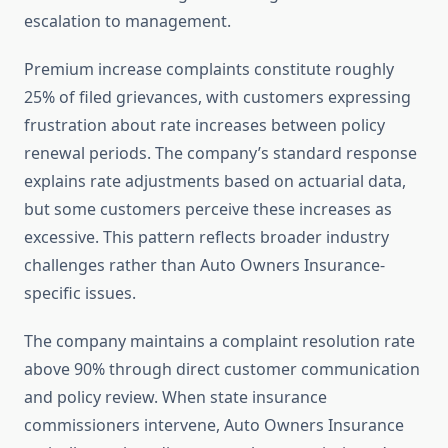
escalation to management.
Premium increase complaints constitute roughly
25% of filed grievances, with customers expressing
frustration about rate increases between policy
renewal periods. The company’s standard response
explains rate adjustments based on actuarial data,
but some customers perceive these increases as
excessive. This pattern reflects broader industry
challenges rather than Auto Owners Insurance-
specific issues.
The company maintains a complaint resolution rate
above 90% through direct customer communication
and policy review. When state insurance
commissioners intervene, Auto Owners Insurance