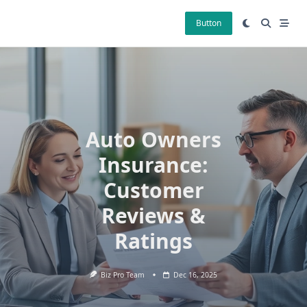
Skip
to
Button
content
Auto Owners
Insurance:
Customer
Reviews &
Ratings
Biz Pro Team
Dec 16, 2025