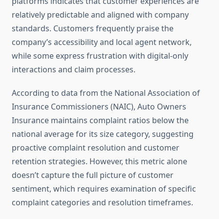
platforms indicates that customer experiences are
relatively predictable and aligned with company
standards. Customers frequently praise the
company’s accessibility and local agent network,
while some express frustration with digital-only
interactions and claim processes.
According to data from the National Association of
Insurance Commissioners (NAIC), Auto Owners
Insurance maintains complaint ratios below the
national average for its size category, suggesting
proactive complaint resolution and customer
retention strategies. However, this metric alone
doesn’t capture the full picture of customer
sentiment, which requires examination of specific
complaint categories and resolution timeframes.