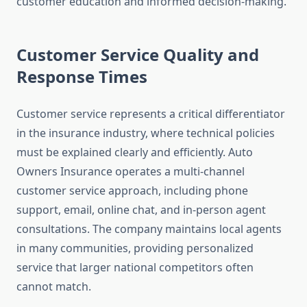
customer education and informed decision-making.
Customer Service Quality and
Response Times
Customer service represents a critical differentiator
in the insurance industry, where technical policies
must be explained clearly and efficiently. Auto
Owners Insurance operates a multi-channel
customer service approach, including phone
support, email, online chat, and in-person agent
consultations. The company maintains local agents
in many communities, providing personalized
service that larger national competitors often
cannot match.