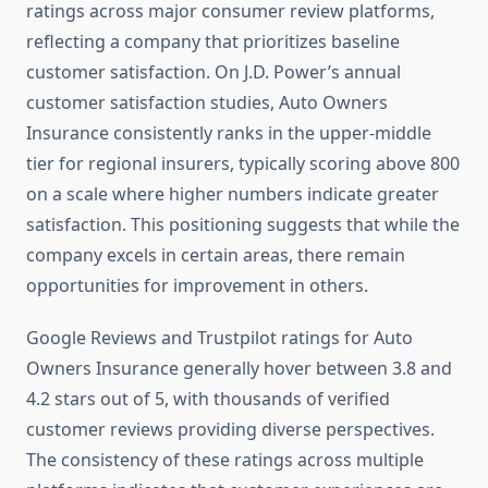
ratings across major consumer review platforms,
reflecting a company that prioritizes baseline
customer satisfaction. On J.D. Power’s annual
customer satisfaction studies, Auto Owners
Insurance consistently ranks in the upper-middle
tier for regional insurers, typically scoring above 800
on a scale where higher numbers indicate greater
satisfaction. This positioning suggests that while the
company excels in certain areas, there remain
opportunities for improvement in others.
Google Reviews and Trustpilot ratings for Auto
Owners Insurance generally hover between 3.8 and
4.2 stars out of 5, with thousands of verified
customer reviews providing diverse perspectives.
The consistency of these ratings across multiple