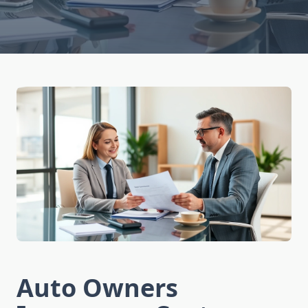
Auto Owners