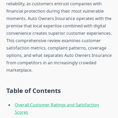
reliability, as customers entrust companies with
financial protection during their most vulnerable
moments. Auto Owners Insurance operates with the
premise that local expertise combined with digital
convenience creates superior customer experiences.
This comprehensive review examines customer
satisfaction metrics, complaint patterns, coverage
options, and what separates Auto Owners Insurance
from competitors in an increasingly crowded
marketplace.
Table of Contents
Overall Customer Ratings and Satisfaction
Scores