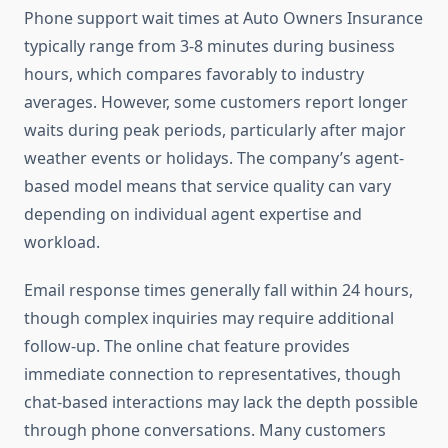
Phone support wait times at Auto Owners Insurance
typically range from 3-8 minutes during business
hours, which compares favorably to industry
averages. However, some customers report longer
waits during peak periods, particularly after major
weather events or holidays. The company’s agent-
based model means that service quality can vary
depending on individual agent expertise and
workload.
Email response times generally fall within 24 hours,
though complex inquiries may require additional
follow-up. The online chat feature provides
immediate connection to representatives, though
chat-based interactions may lack the depth possible
through phone conversations. Many customers