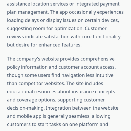
assistance location services or integrated payment
plan management. The app occasionally experiences
loading delays or display issues on certain devices,
suggesting room for optimization. Customer
reviews indicate satisfaction with core functionality
but desire for enhanced features.
The company’s website provides comprehensive
policy information and customer account access,
though some users find navigation less intuitive
than competitor websites. The site includes
educational resources about insurance concepts
and coverage options, supporting customer
decision-making. Integration between the website
and mobile app is generally seamless, allowing
customers to start tasks on one platform and