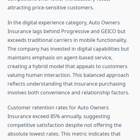
attracting price-sensitive customers.
In the digital experience category, Auto Owners
Insurance lags behind Progressive and GEICO but
exceeds traditional carriers in mobile functionality.
The company has invested in digital capabilities but
maintains emphasis on agent-based service,
creating a hybrid model that appeals to customers
valuing human interaction. This balanced approach
reflects understanding that insurance purchasing
involves both convenience and relationship factors.
Customer retention rates for Auto Owners
Insurance exceed 85% annually, suggesting
competitive satisfaction despite not offering the
absolute lowest rates. This metric indicates that