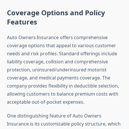
Coverage Options and Policy
Features
Auto Owners Insurance offers comprehensive
coverage options that appeal to various customer
needs and risk profiles. Standard offerings include
liability coverage, collision and comprehensive
protection, uninsured/underinsured motorist
coverage, and medical payments coverage. The
company provides flexibility in deductible selection,
allowing customers to balance premium costs with
acceptable out-of-pocket expenses.
One distinguishing feature of Auto Owners
Insurance is its customizable policy structure, which