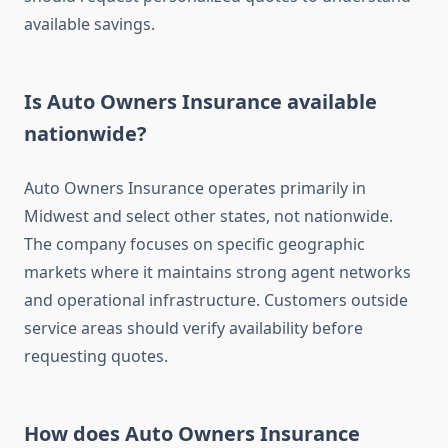
available savings.
Is Auto Owners Insurance available
nationwide?
Auto Owners Insurance operates primarily in
Midwest and select other states, not nationwide.
The company focuses on specific geographic
markets where it maintains strong agent networks
and operational infrastructure. Customers outside
service areas should verify availability before
requesting quotes.
How does Auto Owners Insurance