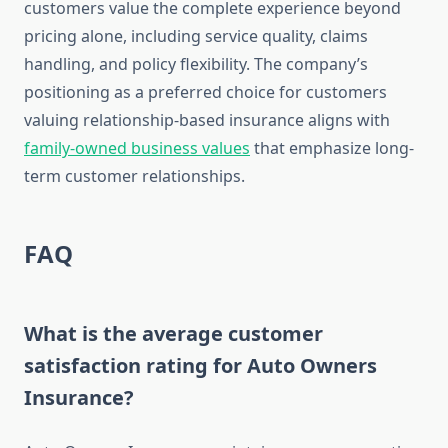
customers value the complete experience beyond
pricing alone, including service quality, claims
handling, and policy flexibility. The company’s
positioning as a preferred choice for customers
valuing relationship-based insurance aligns with
family-owned business values
that emphasize long-
term customer relationships.
FAQ
What is the average customer
satisfaction rating for Auto Owners
Insurance?