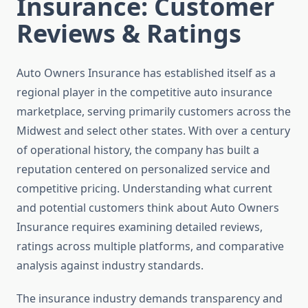
Insurance: Customer
Reviews & Ratings
Auto Owners Insurance has established itself as a
regional player in the competitive auto insurance
marketplace, serving primarily customers across the
Midwest and select other states. With over a century
of operational history, the company has built a
reputation centered on personalized service and
competitive pricing. Understanding what current
and potential customers think about Auto Owners
Insurance requires examining detailed reviews,
ratings across multiple platforms, and comparative
analysis against industry standards.
The insurance industry demands transparency and