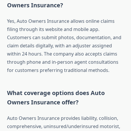
Owners Insurance?
Yes, Auto Owners Insurance allows online claims
filing through its website and mobile app.
Customers can submit photos, documentation, and
claim details digitally, with an adjuster assigned
within 24 hours. The company also accepts claims
through phone and in-person agent consultations
for customers preferring traditional methods.
What coverage options does Auto
Owners Insurance offer?
Auto Owners Insurance provides liability, collision,
comprehensive, uninsured/underinsured motorist,