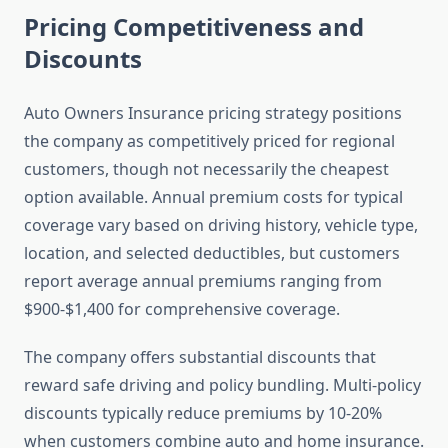
Pricing Competitiveness and
Discounts
Auto Owners Insurance pricing strategy positions
the company as competitively priced for regional
customers, though not necessarily the cheapest
option available. Annual premium costs for typical
coverage vary based on driving history, vehicle type,
location, and selected deductibles, but customers
report average annual premiums ranging from
$900-$1,400 for comprehensive coverage.
The company offers substantial discounts that
reward safe driving and policy bundling. Multi-policy
discounts typically reduce premiums by 10-20%
when customers combine auto and home insurance.