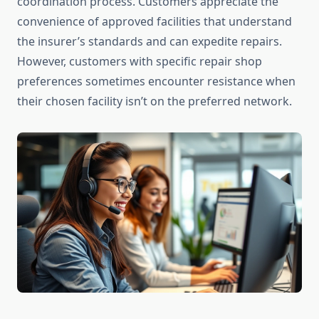
coordination process. Customers appreciate the
convenience of approved facilities that understand
the insurer’s standards and can expedite repairs.
However, customers with specific repair shop
preferences sometimes encounter resistance when
their chosen facility isn’t on the preferred network.