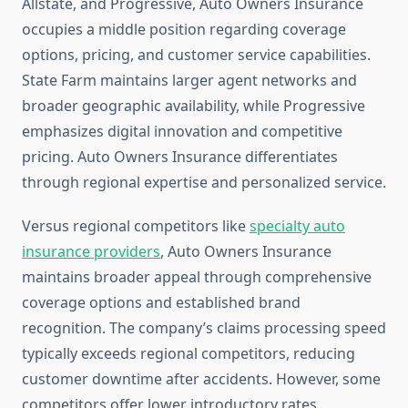
Allstate, and Progressive, Auto Owners Insurance
occupies a middle position regarding coverage
options, pricing, and customer service capabilities.
State Farm maintains larger agent networks and
broader geographic availability, while Progressive
emphasizes digital innovation and competitive
pricing. Auto Owners Insurance differentiates
through regional expertise and personalized service.
Versus regional competitors like
specialty auto
insurance providers
, Auto Owners Insurance
maintains broader appeal through comprehensive
coverage options and established brand
recognition. The company’s claims processing speed
typically exceeds regional competitors, reducing
customer downtime after accidents. However, some
competitors offer lower introductory rates,