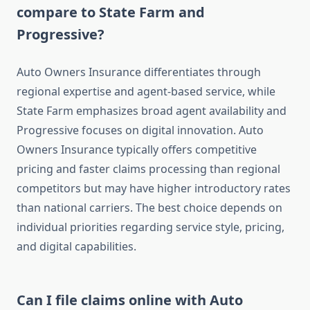
compare to State Farm and
Progressive?
Auto Owners Insurance differentiates through
regional expertise and agent-based service, while
State Farm emphasizes broad agent availability and
Progressive focuses on digital innovation. Auto
Owners Insurance typically offers competitive
pricing and faster claims processing than regional
competitors but may have higher introductory rates
than national carriers. The best choice depends on
individual priorities regarding service style, pricing,
and digital capabilities.
Can I file claims online with Auto