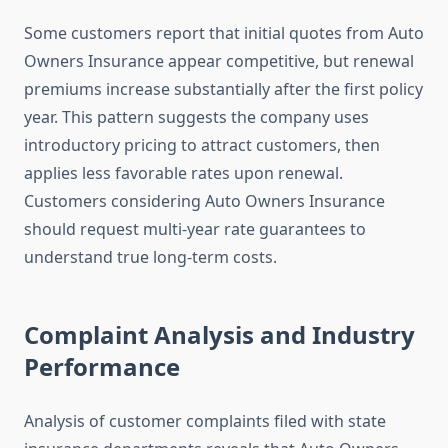
Some customers report that initial quotes from Auto
Owners Insurance appear competitive, but renewal
premiums increase substantially after the first policy
year. This pattern suggests the company uses
introductory pricing to attract customers, then
applies less favorable rates upon renewal.
Customers considering Auto Owners Insurance
should request multi-year rate guarantees to
understand true long-term costs.
Complaint Analysis and Industry
Performance
Analysis of customer complaints filed with state