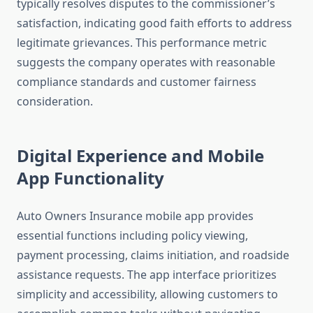
typically resolves disputes to the commissioner’s
satisfaction, indicating good faith efforts to address
legitimate grievances. This performance metric
suggests the company operates with reasonable
compliance standards and customer fairness
consideration.
Digital Experience and Mobile
App Functionality
Auto Owners Insurance mobile app provides
essential functions including policy viewing,
payment processing, claims initiation, and roadside
assistance requests. The app interface prioritizes
simplicity and accessibility, allowing customers to