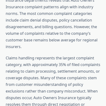
insurance departments reveals that Auto Owners
Insurance complaint patterns align with industry
norms. The most common complaint categories
include claim denial disputes, policy cancellation
disagreements, and billing questions. However, the
volume of complaints relative to the company’s
customer base remains below average for regional
insurers.
Claims handling represents the largest complaint
category, with approximately 35% of filed complaints
relating to claim processing, settlement amounts, or
coverage disputes. Many of these complaints stem
from customer misunderstanding of policy
exclusions rather than company misconduct. When
disputes occur, Auto Owners Insurance typically
resolves them through direct negotiation or