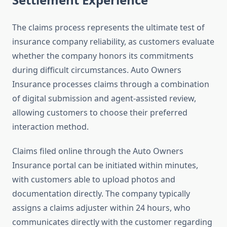
The claims process represents the ultimate test of
insurance company reliability, as customers evaluate
whether the company honors its commitments
during difficult circumstances. Auto Owners
Insurance processes claims through a combination
of digital submission and agent-assisted review,
allowing customers to choose their preferred
interaction method.
Claims filed online through the Auto Owners
Insurance portal can be initiated within minutes,
with customers able to upload photos and
documentation directly. The company typically
assigns a claims adjuster within 24 hours, who
communicates directly with the customer regarding