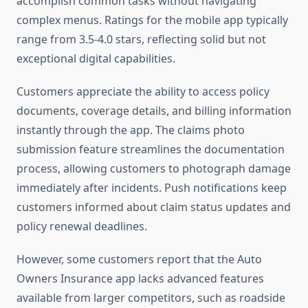
accomplish common tasks without navigating
complex menus. Ratings for the mobile app typically
range from 3.5-4.0 stars, reflecting solid but not
exceptional digital capabilities.
Customers appreciate the ability to access policy
documents, coverage details, and billing information
instantly through the app. The claims photo
submission feature streamlines the documentation
process, allowing customers to photograph damage
immediately after incidents. Push notifications keep
customers informed about claim status updates and
policy renewal deadlines.
However, some customers report that the Auto
Owners Insurance app lacks advanced features
available from larger competitors, such as roadside