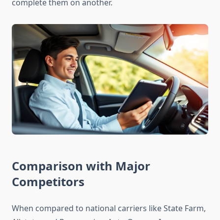
complete them on another.
Comparison with Major
Competitors
When compared to national carriers like State Farm,