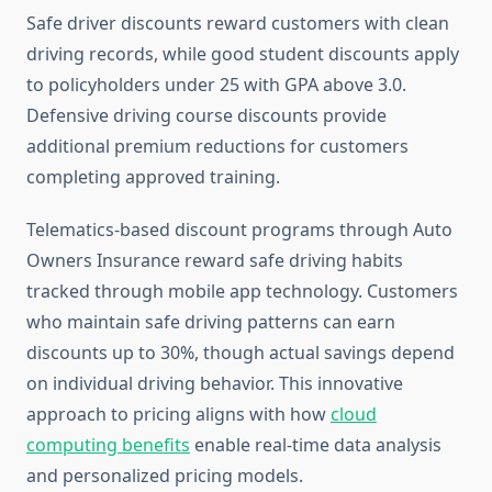
Safe driver discounts reward customers with clean
driving records, while good student discounts apply
to policyholders under 25 with GPA above 3.0.
Defensive driving course discounts provide
additional premium reductions for customers
completing approved training.
Telematics-based discount programs through Auto
Owners Insurance reward safe driving habits
tracked through mobile app technology. Customers
who maintain safe driving patterns can earn
discounts up to 30%, though actual savings depend
on individual driving behavior. This innovative
approach to pricing aligns with how
cloud
computing benefits
enable real-time data analysis
and personalized pricing models.