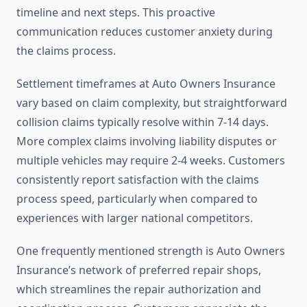
timeline and next steps. This proactive
communication reduces customer anxiety during
the claims process.
Settlement timeframes at Auto Owners Insurance
vary based on claim complexity, but straightforward
collision claims typically resolve within 7-14 days.
More complex claims involving liability disputes or
multiple vehicles may require 2-4 weeks. Customers
consistently report satisfaction with the claims
process speed, particularly when compared to
experiences with larger national competitors.
One frequently mentioned strength is Auto Owners
Insurance’s network of preferred repair shops,
which streamlines the repair authorization and