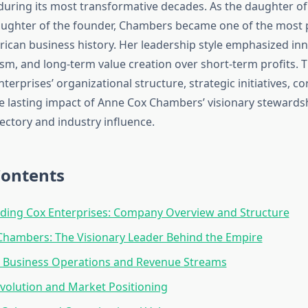
uring its most transformative decades. As the daughter of
aughter of the founder, Chambers became one of the most
can business history. Her leadership style emphasized inn
ism, and long-term value creation over short-term profits. Th
terprises’ organizational structure, strategic initiatives, c
he lasting impact of Anne Cox Chambers’ visionary stewards
ectory and industry influence.
Contents
ding Cox Enterprises: Company Overview and Structure
hambers: The Visionary Leader Behind the Empire
d Business Operations and Revenue Streams
Evolution and Market Positioning