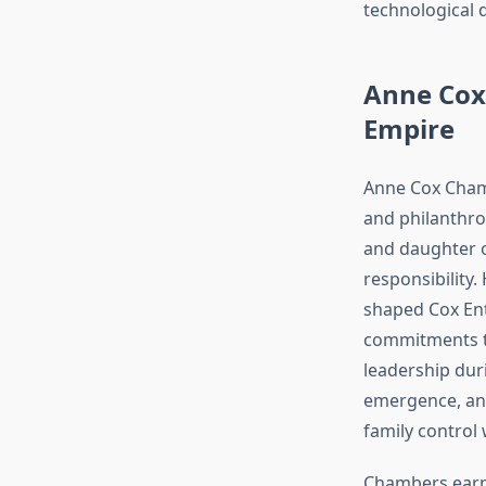
technological 
Anne Cox
Empire
Anne Cox Chamb
and philanthro
and daughter o
responsibility.
shaped Cox Ente
commitments th
leadership duri
emergence, and
family control
Chambers earne