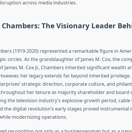
disruption across media industries.
 Chambers: The Visionary Leader Beh
ers (1919-2020) represented a remarkable figure in Amer
pic circles. As the granddaughter of James M. Cox, the com
f James M. Cox Jr., Chambers inherited significant wealth a
 However, her legacy extends far beyond inherited privilege. 
rprises’ strategic direction, corporate culture, and philan
roughout her tenure as majority shareholder and board c
ng the television industry’s explosive growth period, cable t
 the digital revolution’s early stages proved instrumental 
 while modernizing operations.
d recognition not only as a businesswoman but as a pass