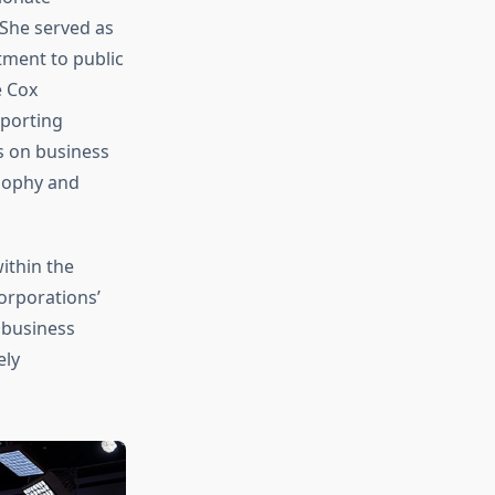
 She served as
ment to public
e Cox
pporting
us on business
osophy and
ithin the
orporations’
 business
ely