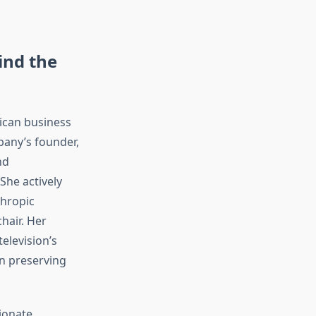
ind the
ican business
pany’s founder,
nd
She actively
thropic
hair. Her
elevision’s
in preserving
ionate