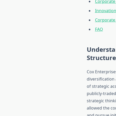
Corporate 
Innovation
Corporate 
FAQ
Understa
Structure
Cox Enterprise
diversification
of strategic a
publicly-trade
strategic think
allowed the co
and pursue init