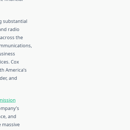
 substantial
and radio
 across the
Communications,
usiness
ices. Cox
th America’s
der, and
mission
company’s
nce, and
e massive