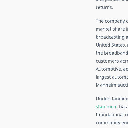
returns.
The company op
market share in
broadcasting a
United States,
the broadband 
customers acro
Automotive, ac
largest automot
Manheim aucti
Understanding
statement
has 
foundational c
community eng