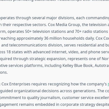
erates through several major divisions, each commanding
 their respective sectors. Cox Media Group, the television 
rm, operates 50+ television stations and 70+ radio stations
 reaching approximately 36 million households daily. Cox 
and telecommunications division, serves residential and b
ss 18 states with advanced internet, video, and phone serv
quired through strategic expansion, represents one of Nor
ive services platforms, including Kelley Blue Book, Autotra
ons.
 Cox Enterprises requires recognizing how the company’s
guided organizational decisions across generations. The 
ommitment to quality journalism, customer service excelle
agement remains embedded in corporate strategy despit