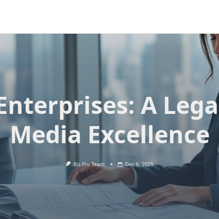
Enterprises: A Lega
Media Excellence
Biz Pro Team
Dec 6, 2025