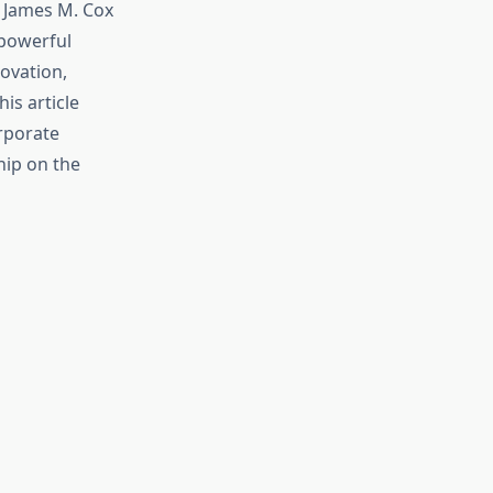
 James M. Cox
 powerful
ovation,
is article
orporate
hip on the