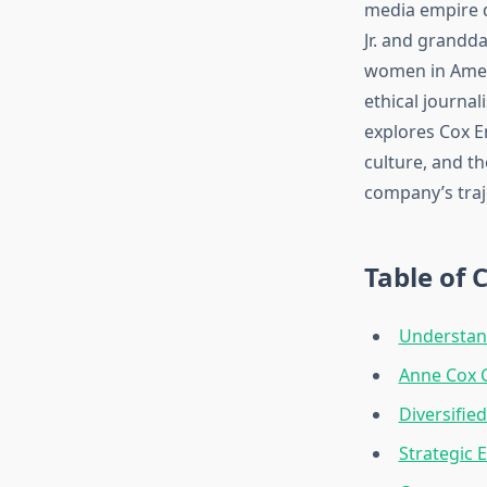
media empire d
Jr. and grandd
women in Ameri
ethical journal
explores Cox En
culture, and t
company’s traj
Table of 
Understan
Anne Cox C
Diversifie
Strategic 