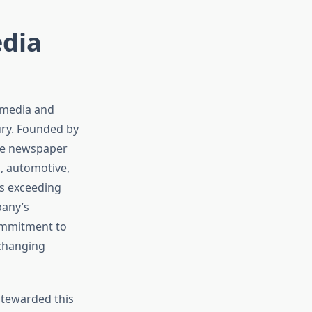
edia
d media and
ury. Founded by
gle newspaper
o, automotive,
s exceeding
pany’s
commitment to
 changing
stewarded this