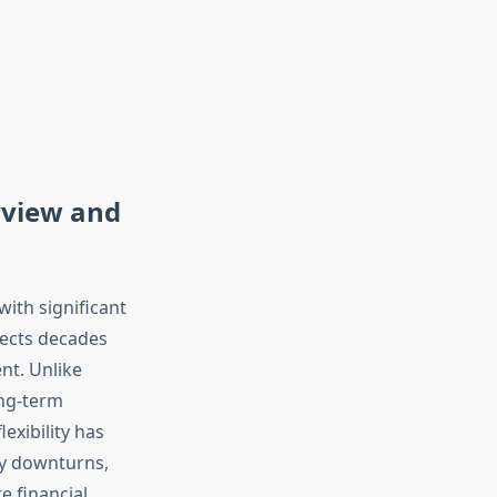
rview and
ith significant
flects decades
nt. Unlike
ong-term
exibility has
ry downturns,
e financial