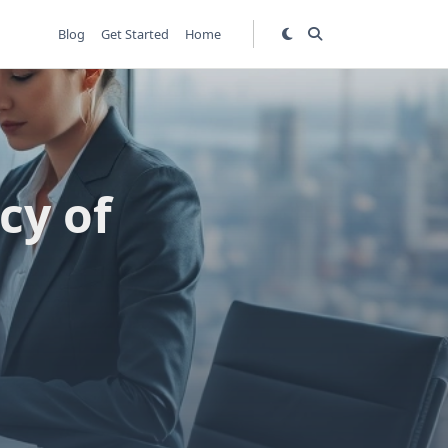
Blog
Get Started
Home
cy of