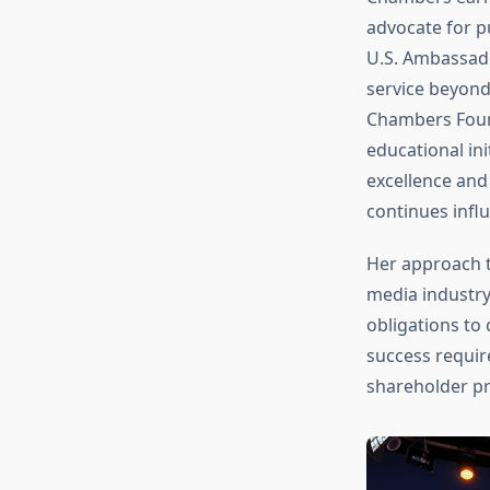
advocate for p
U.S. Ambassad
service beyond
Chambers Found
educational ini
excellence and
continues infl
Her approach 
media industry
obligations to
success requir
shareholder pr