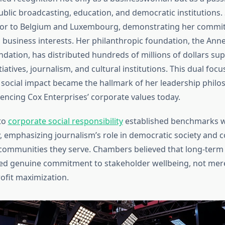
ublic broadcasting, education, and democratic institutions.
or to Belgium and Luxembourg, demonstrating her commit
 business interests. Her philanthropic foundation, the Ann
ation, has distributed hundreds of millions of dollars su
tiatives, journalism, and cultural institutions. This dual foc
 social impact became the hallmark of her leadership phil
uencing Cox Enterprises’ corporate values today.
to
corporate social responsibility
established benchmarks w
, emphasizing journalism’s role in democratic society and c
 communities they serve. Chambers believed that long-term
ed genuine commitment to stakeholder wellbeing, not mer
ofit maximization.