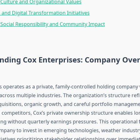
Culture and Organizational Values
 and Digital Transformation Initiatives
Social Responsibility and Community Impact
nding Cox Enterprises: Company Ove
s operates as a private, family-controlled holding company w
 across multiple industries. The organization’s structure re
cquisitions, organic growth, and careful portfolio manageme
d competitors, Cox’s private ownership structure enables l
ing without quarterly earnings pressures. This operational fl
mpany to invest in emerging technologies, weather indust
iatives prioritizing stakeholder relationships over immediat