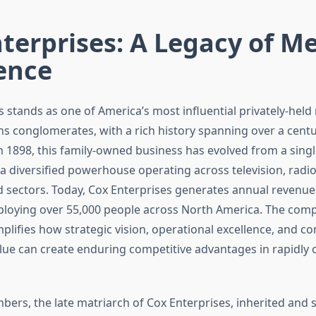
terprises: A Legacy of M
ence
s stands as one of America’s most influential privately-hel
 conglomerates, with a rich history spanning over a cent
n 1898, this family-owned business has evolved from a sin
 a diversified powerhouse operating across television, radi
sectors. Today, Cox Enterprises generates annual revenue
mploying over 55,000 people across North America. The com
mplifies how strategic vision, operational excellence, and 
lue can create enduring competitive advantages in rapidly
ers, the late matriarch of Cox Enterprises, inherited and 