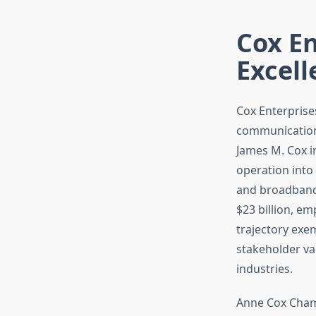
Cox En
Excell
Cox Enterprise
communications
James M. Cox i
operation into
and broadband 
$23 billion, e
trajectory exe
stakeholder va
industries.
Anne Cox Chamb