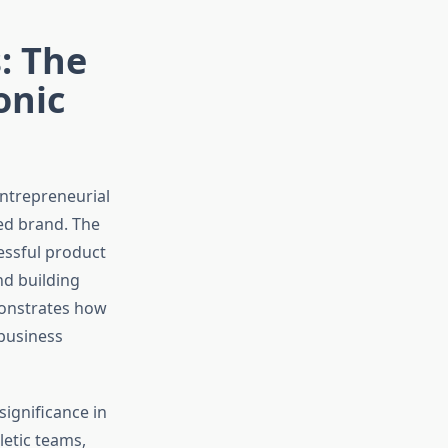
: The
onic
ntrepreneurial
zed brand. The
essful product
nd building
monstrates how
 business
significance in
letic teams,