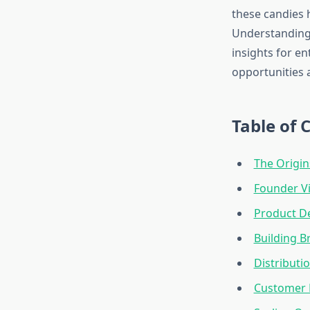
these candies 
Understanding 
insights for e
opportunities 
Table of 
The Origin
Founder Vi
Product D
Building B
Distributi
Customer L