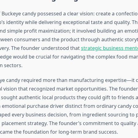
 Buckeye candy possessed a clear vision: create a confectio
 identity while delivering exceptional taste and quality. Thi
d simple profit maximization; it involved building an emot
ween consumers and the product through authentic storyt
ivery. The founder understood that
strategic business ment
edge would be crucial for navigating the complex food ma
n sectors.
eye candy required more than manufacturing expertise—i
l vision that recognized market opportunities. The founder 
sought authentic local products they could gift to friends a
n emotional purchase driver distinct from ordinary candy 
haped every business decision, from ingredient sourcing to
il placement strategy. The founder’s commitment to quality
ecame the foundation for long-term brand success.