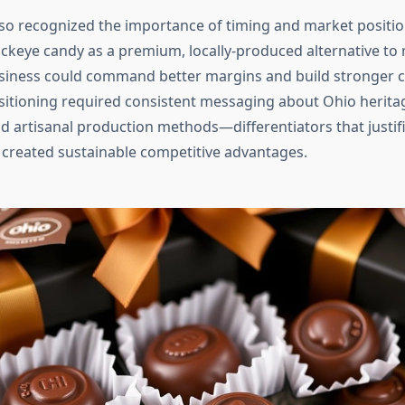
so recognized the importance of timing and market positio
ckeye candy as a premium, locally-produced alternative t
usiness could command better margins and build stronger 
ositioning required consistent messaging about Ohio heritag
nd artisanal production methods—differentiators that justif
reated sustainable competitive advantages.