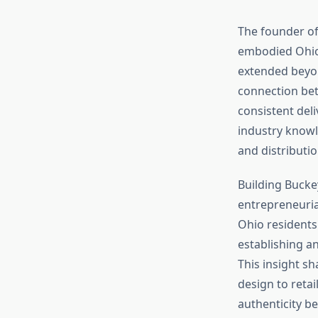
The founder of
embodied Ohio’s
extended beyon
connection bet
consistent del
industry knowl
and distributio
Building Buck
entrepreneuria
Ohio residents 
establishing a
This insight s
design to reta
authenticity b