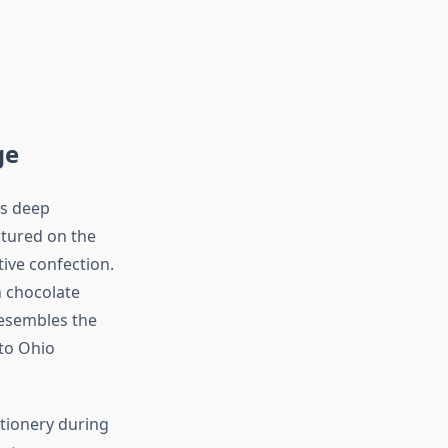
ge
’s deep
atured on the
tive confection.
 chocolate
resembles the
 to Ohio
tionery during