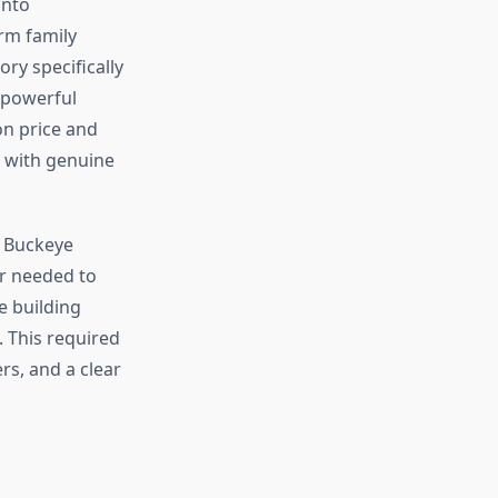
into
rm family
ry specifically
 powerful
on price and
t with genuine
g Buckeye
er needed to
e building
 This required
rs, and a clear