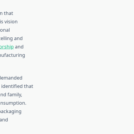
n that
s vision
ional
elling and
orship
and
nufacturing
t demanded
identified that
nd family,
consumption.
 packaging
 and