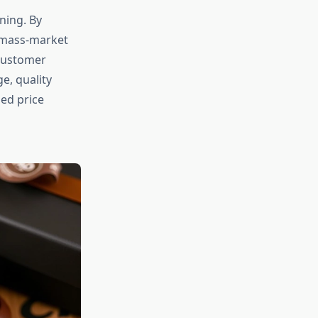
ning. By
o mass-market
customer
e, quality
ied price