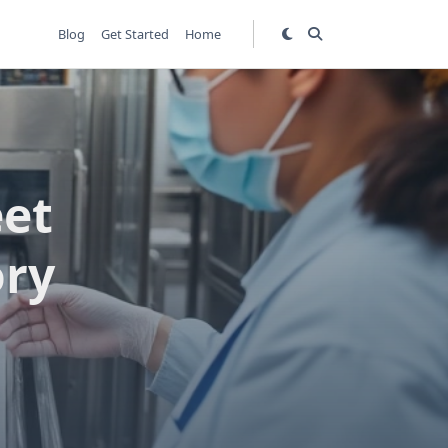
Blog
Get Started
Home
et
ory