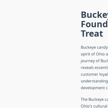
Bucke
Founde
Treat
Buckeye candy 
spirit of Ohio 
journey of Buc
reveals essent
customer loyal
understanding 
development ca
The Buckeye can
Ohio’s cultural