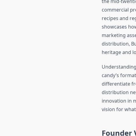
the mid-twenti
commercial pro
recipes and reg
showcases how 
marketing asse
distribution, 
heritage and lo
Understanding
candy’s format
differentiate 
distribution n
innovation in m
vision for wha
Founder V