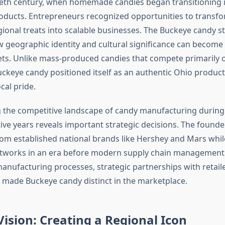
eth century, when homemade candies began transitioning 
ducts. Entrepreneurs recognized opportunities to transfo
ional treats into scalable businesses. The Buckeye candy sto
geographic identity and cultural significance can become
ts. Unlike mass-produced candies that compete primarily 
Buckeye candy positioned itself as an authentic Ohio produc
cal pride.
 the competitive landscape of candy manufacturing durin
ive years reveals important strategic decisions. The found
from established national brands like Hershey and Mars whil
etworks in an era before modern supply chain management.
anufacturing processes, strategic partnerships with retaile
t made Buckeye candy distinct in the marketplace.
ision: Creating a Regional Icon