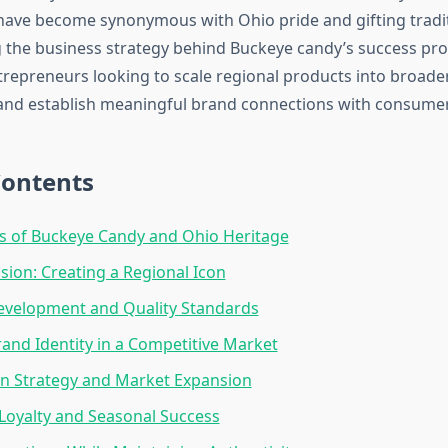
have become synonymous with Ohio pride and gifting tradit
the business strategy behind Buckeye candy’s success pro
ntrepreneurs looking to scale regional products into broad
and establish meaningful brand connections with consumer
Contents
s of Buckeye Candy and Ohio Heritage
sion: Creating a Regional Icon
evelopment and Quality Standards
rand Identity in a Competitive Market
on Strategy and Market Expansion
oyalty and Seasonal Success