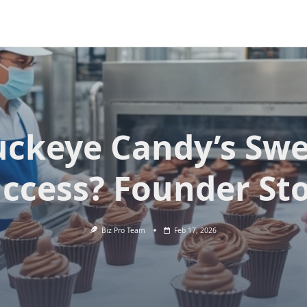
uckeye Candy’s Swe
ccess? Founder St
Biz Pro Team
Feb 17, 2026