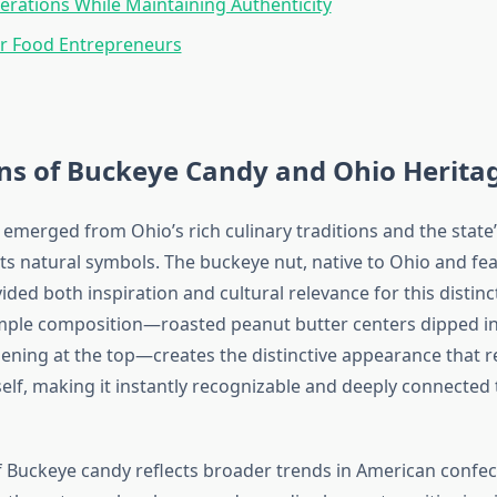
erations While Maintaining Authenticity
or Food Entrepreneurs
ns of Buckeye Candy and Ohio Herita
emerged from Ohio’s rich culinary traditions and the state
its natural symbols. The buckeye nut, native to Ohio and fe
vided both inspiration and cultural relevance for this distinc
mple composition—roasted peanut butter centers dipped in
pening at the top—creates the distinctive appearance that 
self, making it instantly recognizable and deeply connected
f Buckeye candy reflects broader trends in American confec