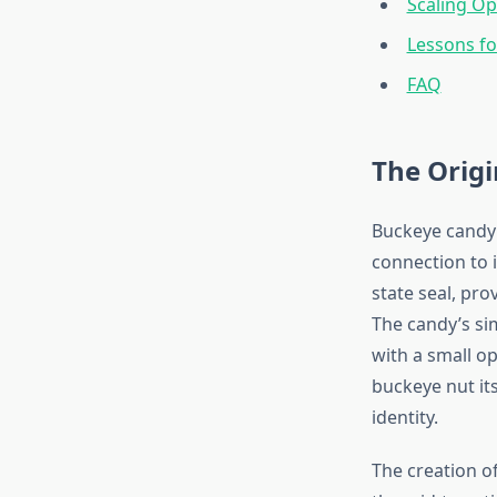
Scaling Op
Lessons f
FAQ
The Origi
Buckeye candy 
connection to 
state seal, pro
The candy’s si
with a small o
buckeye nut it
identity.
The creation o