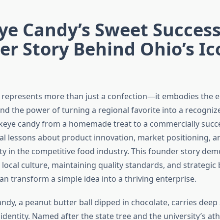
ye Candy’s Sweet Success
r Story Behind Ohio’s Ic
represents more than just a confection—it embodies the e
and the power of turning a regional favorite into a recogni
keye candy from a homemade treat to a commercially succ
ial lessons about product innovation, market positioning, a
ty in the competitive food industry. This founder story de
local culture, maintaining quality standards, and strategic
n transform a simple idea into a thriving enterprise.
dy, a peanut butter ball dipped in chocolate, carries deep 
 identity. Named after the state tree and the university’s ath