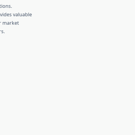
ions.
vides valuable
er market
s.