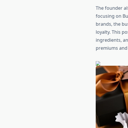
The founder al
focusing on Bu
brands, the b
loyalty. This p
ingredients, a
premiums and c