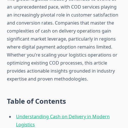
an unprecedented pace, with COD services playing
an increasingly pivotal role in customer satisfaction
and conversion rates. Companies that master the
complexities of cash on delivery operations gain
significant market leverage, particularly in regions
where digital payment adoption remains limited.
Whether you’re scaling your logistics operations or
optimizing existing COD processes, this article
provides actionable insights grounded in industry
expertise and proven methodologies.
Table of Contents
Understanding Cash on Delivery in Modern
Logistics