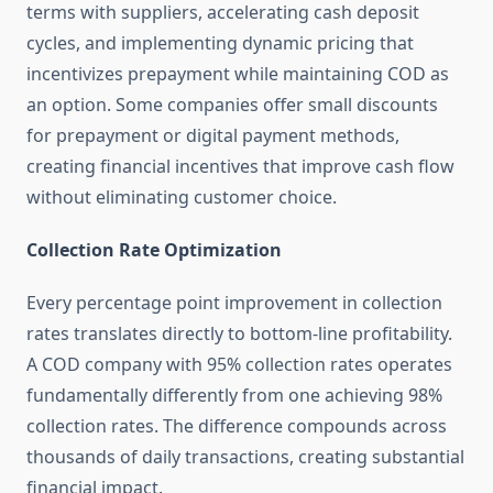
terms with suppliers, accelerating cash deposit
cycles, and implementing dynamic pricing that
incentivizes prepayment while maintaining COD as
an option. Some companies offer small discounts
for prepayment or digital payment methods,
creating financial incentives that improve cash flow
without eliminating customer choice.
Collection Rate Optimization
Every percentage point improvement in collection
rates translates directly to bottom-line profitability.
A COD company with 95% collection rates operates
fundamentally differently from one achieving 98%
collection rates. The difference compounds across
thousands of daily transactions, creating substantial
financial impact.