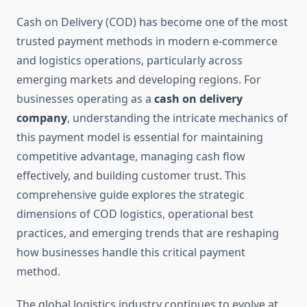
Cash on Delivery (COD) has become one of the most
trusted payment methods in modern e-commerce
and logistics operations, particularly across
emerging markets and developing regions. For
businesses operating as a
cash on delivery
company
, understanding the intricate mechanics of
this payment model is essential for maintaining
competitive advantage, managing cash flow
effectively, and building customer trust. This
comprehensive guide explores the strategic
dimensions of COD logistics, operational best
practices, and emerging trends that are reshaping
how businesses handle this critical payment
method.
The global logistics industry continues to evolve at