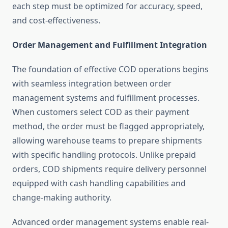
each step must be optimized for accuracy, speed,
and cost-effectiveness.
Order Management and Fulfillment Integration
The foundation of effective COD operations begins
with seamless integration between order
management systems and fulfillment processes.
When customers select COD as their payment
method, the order must be flagged appropriately,
allowing warehouse teams to prepare shipments
with specific handling protocols. Unlike prepaid
orders, COD shipments require delivery personnel
equipped with cash handling capabilities and
change-making authority.
Advanced order management systems enable real-