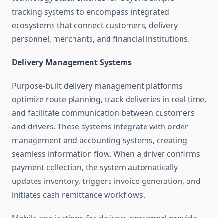
tracking systems to encompass integrated
ecosystems that connect customers, delivery
personnel, merchants, and financial institutions.
Delivery Management Systems
Purpose-built delivery management platforms
optimize route planning, track deliveries in real-time,
and facilitate communication between customers
and drivers. These systems integrate with order
management and accounting systems, creating
seamless information flow. When a driver confirms
payment collection, the system automatically
updates inventory, triggers invoice generation, and
initiates cash remittance workflows.