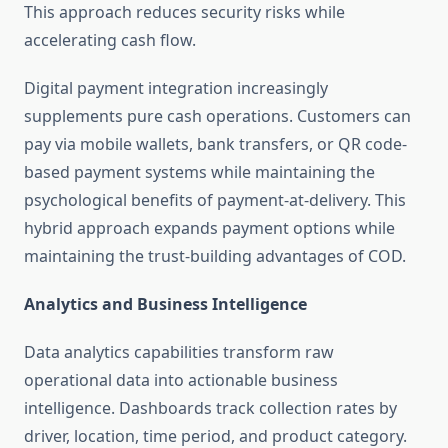
This approach reduces security risks while
accelerating cash flow.
Digital payment integration increasingly
supplements pure cash operations. Customers can
pay via mobile wallets, bank transfers, or QR code-
based payment systems while maintaining the
psychological benefits of payment-at-delivery. This
hybrid approach expands payment options while
maintaining the trust-building advantages of COD.
Analytics and Business Intelligence
Data analytics capabilities transform raw
operational data into actionable business
intelligence. Dashboards track collection rates by
driver, location, time period, and product category.