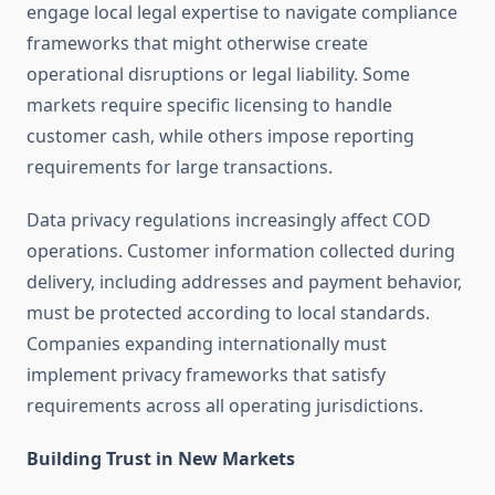
engage local legal expertise to navigate compliance
frameworks that might otherwise create
operational disruptions or legal liability. Some
markets require specific licensing to handle
customer cash, while others impose reporting
requirements for large transactions.
Data privacy regulations increasingly affect COD
operations. Customer information collected during
delivery, including addresses and payment behavior,
must be protected according to local standards.
Companies expanding internationally must
implement privacy frameworks that satisfy
requirements across all operating jurisdictions.
Building Trust in New Markets