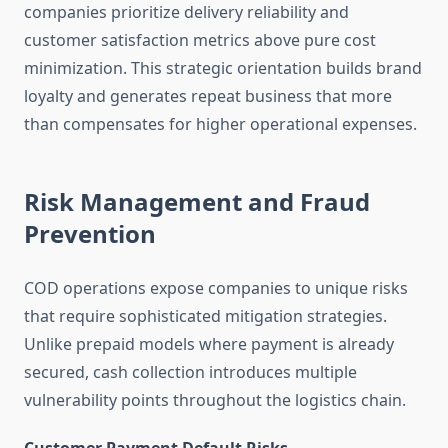
companies prioritize delivery reliability and
customer satisfaction metrics above pure cost
minimization. This strategic orientation builds brand
loyalty and generates repeat business that more
than compensates for higher operational expenses.
Risk Management and Fraud
Prevention
COD operations expose companies to unique risks
that require sophisticated mitigation strategies.
Unlike prepaid models where payment is already
secured, cash collection introduces multiple
vulnerability points throughout the logistics chain.