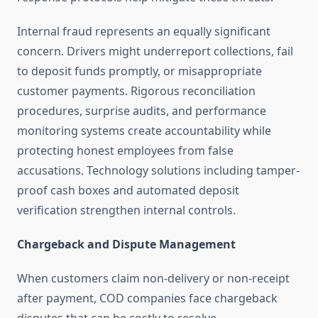
Internal fraud represents an equally significant
concern. Drivers might underreport collections, fail
to deposit funds promptly, or misappropriate
customer payments. Rigorous reconciliation
procedures, surprise audits, and performance
monitoring systems create accountability while
protecting honest employees from false
accusations. Technology solutions including tamper-
proof cash boxes and automated deposit
verification strengthen internal controls.
Chargeback and Dispute Management
When customers claim non-delivery or non-receipt
after payment, COD companies face chargeback