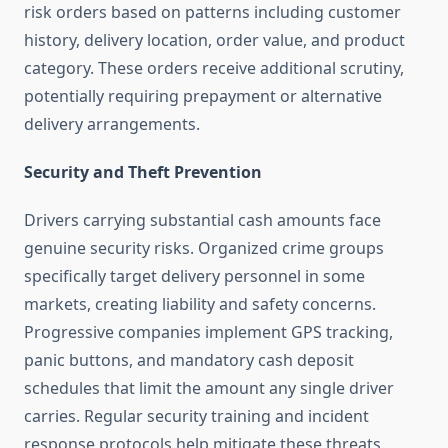
risk orders based on patterns including customer
history, delivery location, order value, and product
category. These orders receive additional scrutiny,
potentially requiring prepayment or alternative
delivery arrangements.
Security and Theft Prevention
Drivers carrying substantial cash amounts face
genuine security risks. Organized crime groups
specifically target delivery personnel in some
markets, creating liability and safety concerns.
Progressive companies implement GPS tracking,
panic buttons, and mandatory cash deposit
schedules that limit the amount any single driver
carries. Regular security training and incident
response protocols help mitigate these threats.