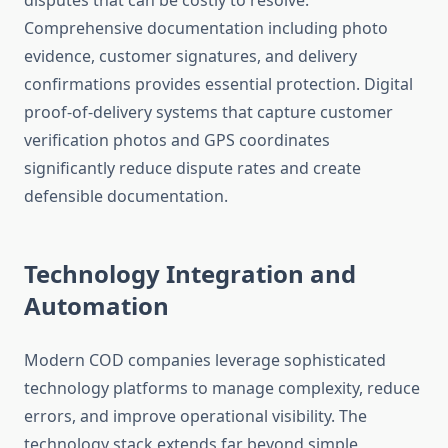
disputes that can be costly to resolve.
Comprehensive documentation including photo
evidence, customer signatures, and delivery
confirmations provides essential protection. Digital
proof-of-delivery systems that capture customer
verification photos and GPS coordinates
significantly reduce dispute rates and create
defensible documentation.
Technology Integration and
Automation
Modern COD companies leverage sophisticated
technology platforms to manage complexity, reduce
errors, and improve operational visibility. The
technology stack extends far beyond simple