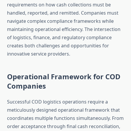
requirements on how cash collections must be
handled, reported, and remitted. Companies must
navigate complex compliance frameworks while
maintaining operational efficiency. The intersection
of logistics, finance, and regulatory compliance
creates both challenges and opportunities for
innovative service providers.
Operational Framework for COD
Companies
Successful COD logistics operations require a
meticulously designed operational framework that
coordinates multiple functions simultaneously. From
order acceptance through final cash reconciliation,