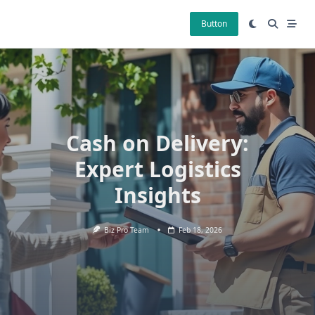
Skip
to
Button
content
Cash on Delivery:
Expert Logistics
Insights
Biz Pro Team
Feb 18, 2026