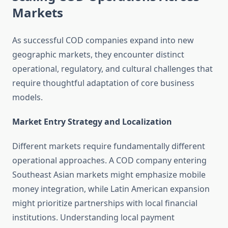
Markets
As successful COD companies expand into new
geographic markets, they encounter distinct
operational, regulatory, and cultural challenges that
require thoughtful adaptation of core business
models.
Market Entry Strategy and Localization
Different markets require fundamentally different
operational approaches. A COD company entering
Southeast Asian markets might emphasize mobile
money integration, while Latin American expansion
might prioritize partnerships with local financial
institutions. Understanding local payment