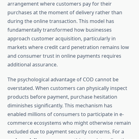
arrangement where customers pay for their
purchases at the moment of delivery rather than
during the online transaction. This model has
fundamentally transformed how businesses
approach customer acquisition, particularly in
markets where credit card penetration remains low
and consumer trust in online payments requires
additional assurance.
The psychological advantage of COD cannot be
overstated. When customers can physically inspect
products before payment, purchase hesitation
diminishes significantly. This mechanism has
enabled millions of consumers to participate in e-
commerce ecosystems who might otherwise remain
excluded due to payment security concerns. For a