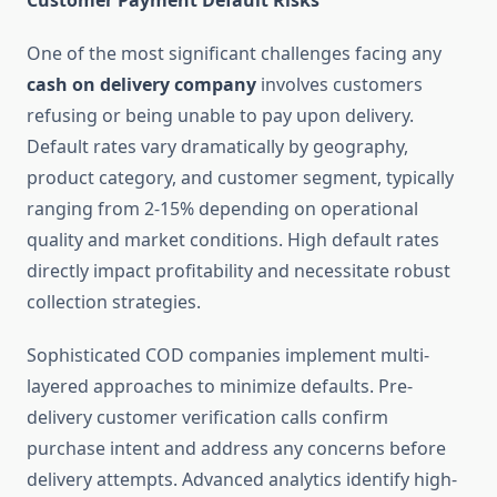
Customer Payment Default Risks
One of the most significant challenges facing any
cash on delivery company
involves customers
refusing or being unable to pay upon delivery.
Default rates vary dramatically by geography,
product category, and customer segment, typically
ranging from 2-15% depending on operational
quality and market conditions. High default rates
directly impact profitability and necessitate robust
collection strategies.
Sophisticated COD companies implement multi-
layered approaches to minimize defaults. Pre-
delivery customer verification calls confirm
purchase intent and address any concerns before
delivery attempts. Advanced analytics identify high-