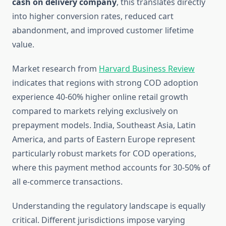
cash on delivery company
, this translates directly
into higher conversion rates, reduced cart
abandonment, and improved customer lifetime
value.
Market research from
Harvard Business Review
indicates that regions with strong COD adoption
experience 40-60% higher online retail growth
compared to markets relying exclusively on
prepayment models. India, Southeast Asia, Latin
America, and parts of Eastern Europe represent
particularly robust markets for COD operations,
where this payment method accounts for 30-50% of
all e-commerce transactions.
Understanding the regulatory landscape is equally
critical. Different jurisdictions impose varying