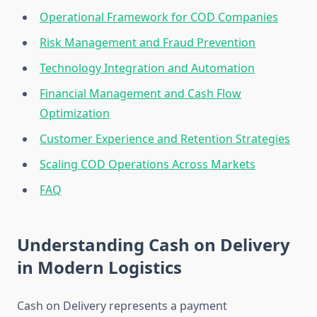
Operational Framework for COD Companies
Risk Management and Fraud Prevention
Technology Integration and Automation
Financial Management and Cash Flow
Optimization
Customer Experience and Retention Strategies
Scaling COD Operations Across Markets
FAQ
Understanding Cash on Delivery
in Modern Logistics
Cash on Delivery represents a payment