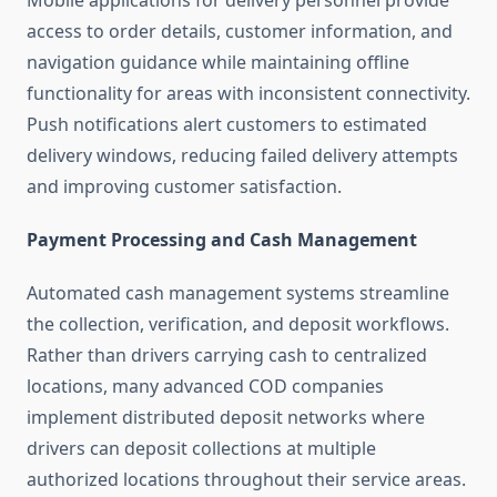
Mobile applications for delivery personnel provide
access to order details, customer information, and
navigation guidance while maintaining offline
functionality for areas with inconsistent connectivity.
Push notifications alert customers to estimated
delivery windows, reducing failed delivery attempts
and improving customer satisfaction.
Payment Processing and Cash Management
Automated cash management systems streamline
the collection, verification, and deposit workflows.
Rather than drivers carrying cash to centralized
locations, many advanced COD companies
implement distributed deposit networks where
drivers can deposit collections at multiple
authorized locations throughout their service areas.