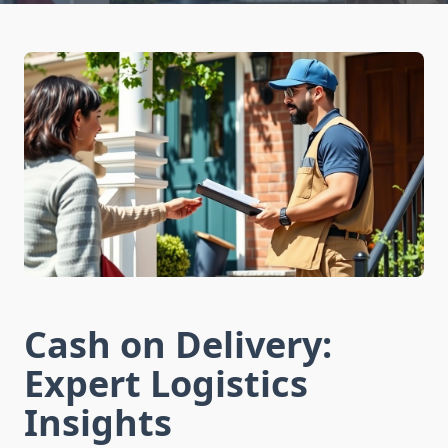
Cash on Delivery:
Expert Logistics
Insights