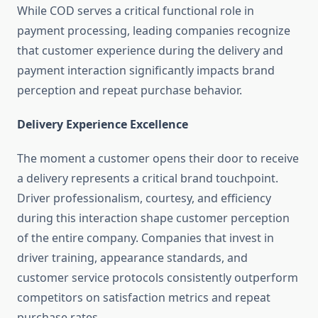
While COD serves a critical functional role in
payment processing, leading companies recognize
that customer experience during the delivery and
payment interaction significantly impacts brand
perception and repeat purchase behavior.
Delivery Experience Excellence
The moment a customer opens their door to receive
a delivery represents a critical brand touchpoint.
Driver professionalism, courtesy, and efficiency
during this interaction shape customer perception
of the entire company. Companies that invest in
driver training, appearance standards, and
customer service protocols consistently outperform
competitors on satisfaction metrics and repeat
purchase rates.