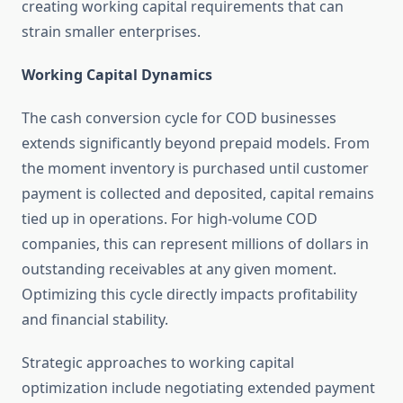
creating working capital requirements that can
strain smaller enterprises.
Working Capital Dynamics
The cash conversion cycle for COD businesses
extends significantly beyond prepaid models. From
the moment inventory is purchased until customer
payment is collected and deposited, capital remains
tied up in operations. For high-volume COD
companies, this can represent millions of dollars in
outstanding receivables at any given moment.
Optimizing this cycle directly impacts profitability
and financial stability.
Strategic approaches to working capital
optimization include negotiating extended payment