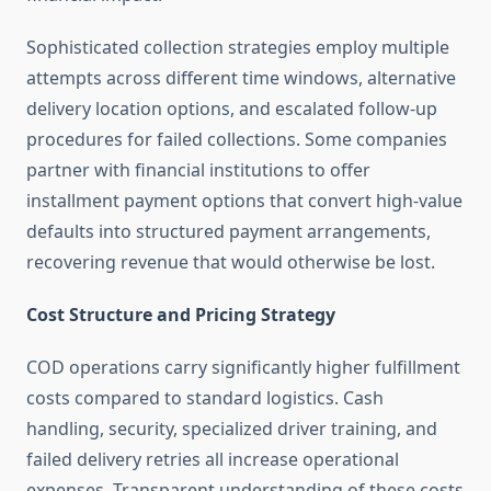
Sophisticated collection strategies employ multiple
attempts across different time windows, alternative
delivery location options, and escalated follow-up
procedures for failed collections. Some companies
partner with financial institutions to offer
installment payment options that convert high-value
defaults into structured payment arrangements,
recovering revenue that would otherwise be lost.
Cost Structure and Pricing Strategy
COD operations carry significantly higher fulfillment
costs compared to standard logistics. Cash
handling, security, specialized driver training, and
failed delivery retries all increase operational
expenses. Transparent understanding of these costs