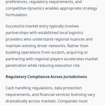
preferences, regulatory requirements, and
competitive dynamics enables appropriate strategy
formulation.
Successful market entry typically involves
partnerships with established local logistics
providers who understand regional nuances and
maintain existing driver networks. Rather than
building operations from scratch, acquiring or
partnering with regional players accelerates market
penetration while reducing execution risk.
Regulatory Compliance Across Jurisdictions
Cash handling regulations, data protection
requirements, and financial services licensing vary
dramatically across markets. Companies must