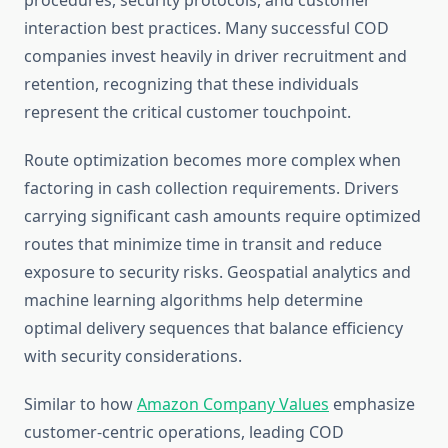
procedures, security protocols, and customer
interaction best practices. Many successful COD
companies invest heavily in driver recruitment and
retention, recognizing that these individuals
represent the critical customer touchpoint.
Route optimization becomes more complex when
factoring in cash collection requirements. Drivers
carrying significant cash amounts require optimized
routes that minimize time in transit and reduce
exposure to security risks. Geospatial analytics and
machine learning algorithms help determine
optimal delivery sequences that balance efficiency
with security considerations.
Similar to how
Amazon Company Values
emphasize
customer-centric operations, leading COD