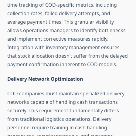
time tracking of COD-specific metrics, including
collection rates, failed delivery attempts, and
average payment times. This granular visibility
allows operations managers to identify bottlenecks
and implement corrective measures rapidly.
Integration with inventory management ensures
that stock allocation doesn’t suffer from the delayed
payment confirmation inherent to COD models.
Delivery Network Optimization
COD companies must maintain specialized delivery
networks capable of handling cash transactions
securely. This requirement fundamentally differs
from traditional logistics operations. Delivery
personnel require training in cash handling