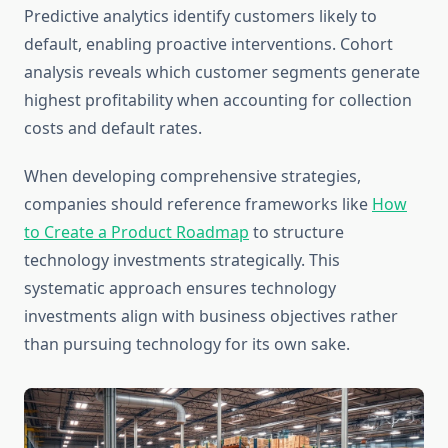
Predictive analytics identify customers likely to
default, enabling proactive interventions. Cohort
analysis reveals which customer segments generate
highest profitability when accounting for collection
costs and default rates.
When developing comprehensive strategies,
companies should reference frameworks like
How
to Create a Product Roadmap
to structure
technology investments strategically. This
systematic approach ensures technology
investments align with business objectives rather
than pursuing technology for its own sake.