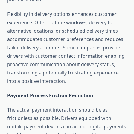
Flexibility in delivery options enhances customer
experience. Offering time windows, delivery to
alternative locations, or scheduled delivery times
accommodates customer preferences and reduces
failed delivery attempts. Some companies provide
drivers with customer contact information enabling
proactive communication about delivery status,
transforming a potentially frustrating experience
into a positive interaction.
Payment Process Friction Reduction
The actual payment interaction should be as
frictionless as possible. Drivers equipped with
mobile payment devices can accept digital payments