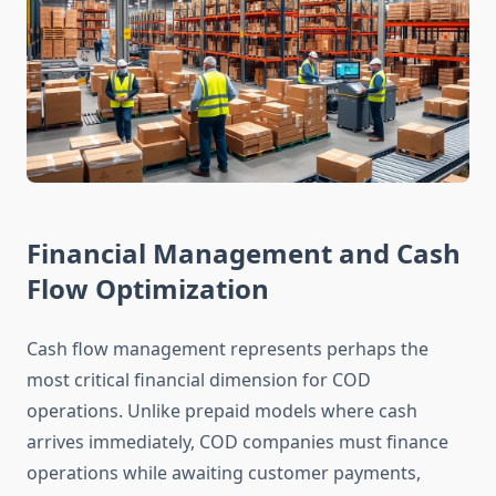
Financial Management and Cash
Flow Optimization
Cash flow management represents perhaps the
most critical financial dimension for COD
operations. Unlike prepaid models where cash
arrives immediately, COD companies must finance
operations while awaiting customer payments,