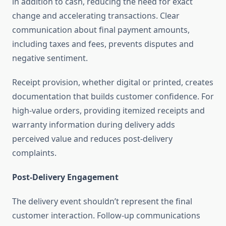
in addition to cash, reducing the need for exact
change and accelerating transactions. Clear
communication about final payment amounts,
including taxes and fees, prevents disputes and
negative sentiment.
Receipt provision, whether digital or printed, creates
documentation that builds customer confidence. For
high-value orders, providing itemized receipts and
warranty information during delivery adds
perceived value and reduces post-delivery
complaints.
Post-Delivery Engagement
The delivery event shouldn’t represent the final
customer interaction. Follow-up communications