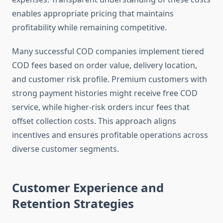
enables appropriate pricing that maintains
profitability while remaining competitive.
Many successful COD companies implement tiered
COD fees based on order value, delivery location,
and customer risk profile. Premium customers with
strong payment histories might receive free COD
service, while higher-risk orders incur fees that
offset collection costs. This approach aligns
incentives and ensures profitable operations across
diverse customer segments.
Customer Experience and
Retention Strategies