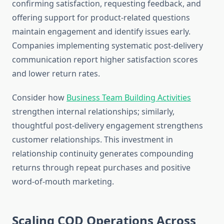
confirming satisfaction, requesting feedback, and
offering support for product-related questions
maintain engagement and identify issues early.
Companies implementing systematic post-delivery
communication report higher satisfaction scores
and lower return rates.
Consider how
Business Team Building Activities
strengthen internal relationships; similarly,
thoughtful post-delivery engagement strengthens
customer relationships. This investment in
relationship continuity generates compounding
returns through repeat purchases and positive
word-of-mouth marketing.
Scaling COD Operations Across