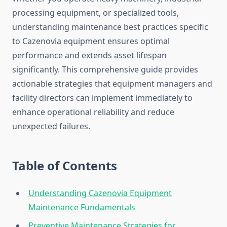
processing equipment, or specialized tools,
understanding maintenance best practices specific
to Cazenovia equipment ensures optimal
performance and extends asset lifespan
significantly. This comprehensive guide provides
actionable strategies that equipment managers and
facility directors can implement immediately to
enhance operational reliability and reduce
unexpected failures.
Table of Contents
Understanding Cazenovia Equipment
Maintenance Fundamentals
Preventive Maintenance Strategies for