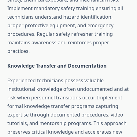
Implement mandatory safety training ensuring all
technicians understand hazard identification,
proper protective equipment, and emergency
procedures. Regular safety refresher training
maintains awareness and reinforces proper
practices.
Knowledge Transfer and Documentation
Experienced technicians possess valuable
institutional knowledge often undocumented and at
risk when personnel transitions occur. Implement
formal knowledge transfer programs capturing
expertise through documented procedures, video
tutorials, and mentorship programs. This approach
preserves critical knowledge and accelerates new