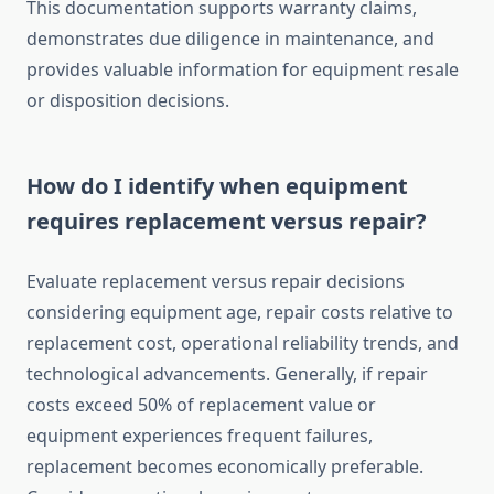
This documentation supports warranty claims,
demonstrates due diligence in maintenance, and
provides valuable information for equipment resale
or disposition decisions.
How do I identify when equipment
requires replacement versus repair?
Evaluate replacement versus repair decisions
considering equipment age, repair costs relative to
replacement cost, operational reliability trends, and
technological advancements. Generally, if repair
costs exceed 50% of replacement value or
equipment experiences frequent failures,
replacement becomes economically preferable.