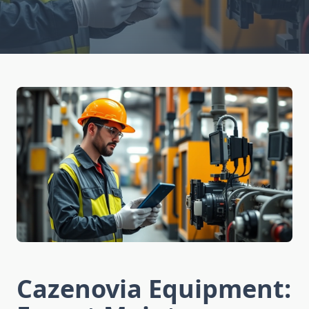
Cazenovia Equipment: