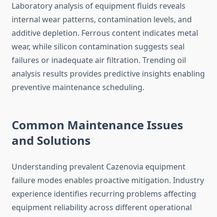
Laboratory analysis of equipment fluids reveals
internal wear patterns, contamination levels, and
additive depletion. Ferrous content indicates metal
wear, while silicon contamination suggests seal
failures or inadequate air filtration. Trending oil
analysis results provides predictive insights enabling
preventive maintenance scheduling.
Common Maintenance Issues
and Solutions
Understanding prevalent Cazenovia equipment
failure modes enables proactive mitigation. Industry
experience identifies recurring problems affecting
equipment reliability across different operational