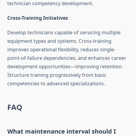
technician competency development.
Cross-Training Initiatives
Develop technicians capable of servicing multiple
equipment types and systems. Cross-training
improves operational flexibility, reduces single-
point-of-failure dependencies, and enhances career
development opportunities—improving retention.
Structure training progressively from basic
competencies to advanced specializations.
FAQ
What maintenance interval should I