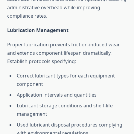
administrative overhead while improving
compliance rates.
Lubrication Management
Proper lubrication prevents friction-induced wear
and extends component lifespan dramatically.
Establish protocols specifying:
Correct lubricant types for each equipment
component
Application intervals and quantities
Lubricant storage conditions and shelf-life
management
Used lubricant disposal procedures complying
with environmental regulations