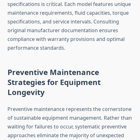
specifications is critical. Each model features unique
maintenance requirements, fluid capacities, torque
specifications, and service intervals. Consulting
original manufacturer documentation ensures
compliance with warranty provisions and optimal
performance standards.
Preventive Maintenance
Strategies for Equipment
Longevity
Preventive maintenance represents the cornerstone
of sustainable equipment management. Rather than
waiting for failures to occur, systematic preventive
approaches eliminate the majority of unexpected