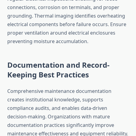
connections, corrosion on terminals, and proper
grounding. Thermal imaging identifies overheating
electrical components before failure occurs. Ensure
proper ventilation around electrical enclosures
preventing moisture accumulation.
Documentation and Record-
Keeping Best Practices
Comprehensive maintenance documentation
creates institutional knowledge, supports
compliance audits, and enables data-driven
decision-making. Organizations with mature
documentation practices significantly improve
maintenance effectiveness and equipment reliability.