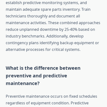
establish predictive monitoring systems, and
maintain adequate spare parts inventory. Train
technicians thoroughly and document all
maintenance activities. These combined approaches
reduce unplanned downtime by 25-40% based on
industry benchmarks. Additionally, develop
contingency plans identifying backup equipment or
alternative processes for critical systems.
What is the difference between
preventive and predictive
maintenance?
Preventive maintenance occurs on fixed schedules
regardless of equipment condition. Predictive