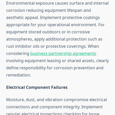
Environmental exposure causes surface and internal
corrosion reducing equipment lifespan and
aesthetic appeal. Implement protective coatings
appropriate for your operational environment. For
equipment stored outdoors or in corrosive
atmospheres, apply additional protection such as
rust inhibitor oils or protective coverings. When
considering
business partnership agreements
involving equipment leasing or shared assets, clearly
define responsibility for corrosion prevention and
remediation.
Electrical Component Failures
Moisture, dust, and vibration compromise electrical
connections and component integrity. Implement
regular electrical inspections checking for loose