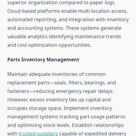
superior organization compared to paper logs.
Cloud-based platforms enable multi-location access,
automated reporting, and integration with inventory
and accounting systems. These systems generate
valuable analytics identifying maintenance trends
and cost optimization opportunities.
Parts Inventory Management
Maintain adequate inventories of common
replacement parts—seals, filters, bearings, and
fasteners—reducing emergency repair delays.
However, excess inventory ties up capital and
occupies storage space. Implement inventory
management systems tracking part usage patterns
and optimizing stock levels. Establish relationships
with
trusted suppliers
capable of expedited delivery