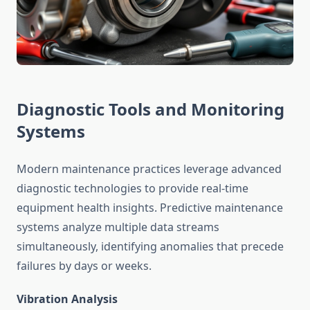
Diagnostic Tools and Monitoring
Systems
Modern maintenance practices leverage advanced
diagnostic technologies to provide real-time
equipment health insights. Predictive maintenance
systems analyze multiple data streams
simultaneously, identifying anomalies that precede
failures by days or weeks.
Vibration Analysis