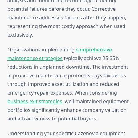
analysis and monitoring technology to identify
potential failures before they occur. Corrective
maintenance addresses failures after they happen,
representing the most costly approach when used
exclusively.
Organizations implementing
comprehensive
maintenance strategies
typically achieve 25-35%
reductions in unplanned downtime. The investment
in proactive maintenance protocols pays dividends
through improved asset utilization and reduced
emergency repair expenses. When considering
business exit strategies
, well-maintained equipment
portfolios significantly enhance company valuation
and attractiveness to potential buyers.
Understanding your specific Cazenovia equipment