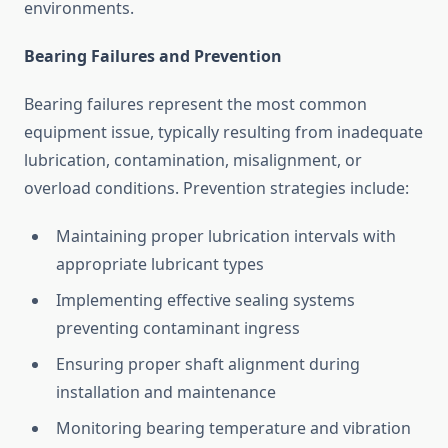
environments.
Bearing Failures and Prevention
Bearing failures represent the most common
equipment issue, typically resulting from inadequate
lubrication, contamination, misalignment, or
overload conditions. Prevention strategies include:
Maintaining proper lubrication intervals with
appropriate lubricant types
Implementing effective sealing systems
preventing contaminant ingress
Ensuring proper shaft alignment during
installation and maintenance
Monitoring bearing temperature and vibration