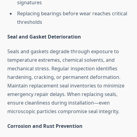
signatures
Replacing bearings before wear reaches critical
thresholds
Seal and Gasket Deterioration
Seals and gaskets degrade through exposure to
temperature extremes, chemical solvents, and
mechanical stress. Regular inspection identifies
hardening, cracking, or permanent deformation.
Maintain replacement seal inventories to minimize
emergency repair delays. When replacing seals,
ensure cleanliness during installation—even
microscopic particles compromise seal integrity.
Corrosion and Rust Prevention