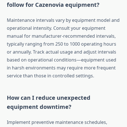
follow for Cazenovia equipment?
Maintenance intervals vary by equipment model and
operational intensity. Consult your equipment
manual for manufacturer-recommended intervals,
typically ranging from 250 to 1000 operating hours
or annually. Track actual usage and adjust intervals
based on operational conditions—equipment used
in harsh environments may require more frequent
service than those in controlled settings.
How can I reduce unexpected
equipment downtime?
Implement preventive maintenance schedules,