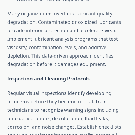
Many organizations overlook lubricant quality
degradation. Contaminated or oxidized lubricants
provide inferior protection and accelerate wear.
Implement lubricant analysis programs that test
viscosity, contamination levels, and additive
depletion. This data-driven approach identifies
degradation before it damages equipment.
Inspection and Cleaning Protocols
Regular visual inspections identify developing
problems before they become critical. Train
technicians to recognize warning signs including
unusual vibrations, discoloration, fluid leaks,
corrosion, and noise changes. Establish checklists