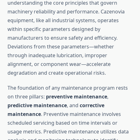
understanding the core principles that govern
machinery reliability and performance. Cazenovia
equipment, like all industrial systems, operates
within specific parameters designed by
manufacturers to ensure safety and efficiency.
Deviations from these parameters—whether
through inadequate lubrication, improper
alignment, or component wear—accelerate
degradation and create operational risks.
The foundation of any maintenance program rests
on three pillars:
preventive maintenance
,
predictive maintenance
, and
corrective
maintenance
. Preventive maintenance involves
scheduled servicing based on time intervals or
usage metrics. Predictive maintenance utilizes data