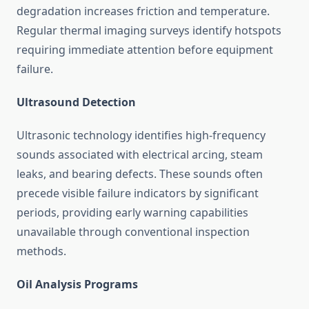
degradation increases friction and temperature.
Regular thermal imaging surveys identify hotspots
requiring immediate attention before equipment
failure.
Ultrasound Detection
Ultrasonic technology identifies high-frequency
sounds associated with electrical arcing, steam
leaks, and bearing defects. These sounds often
precede visible failure indicators by significant
periods, providing early warning capabilities
unavailable through conventional inspection
methods.
Oil Analysis Programs