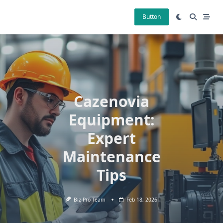
Skip
to
Button
content
Cazenovia
Equipment:
Expert
Maintenance
Tips
Biz Pro Team
Feb 18, 2026