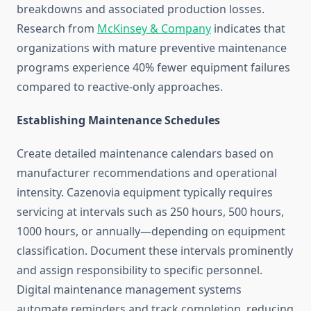
breakdowns and associated production losses.
Research from
McKinsey & Company
indicates that
organizations with mature preventive maintenance
programs experience 40% fewer equipment failures
compared to reactive-only approaches.
Establishing Maintenance Schedules
Create detailed maintenance calendars based on
manufacturer recommendations and operational
intensity. Cazenovia equipment typically requires
servicing at intervals such as 250 hours, 500 hours,
1000 hours, or annually—depending on equipment
classification. Document these intervals prominently
and assign responsibility to specific personnel.
Digital maintenance management systems
automate reminders and track completion, reducing