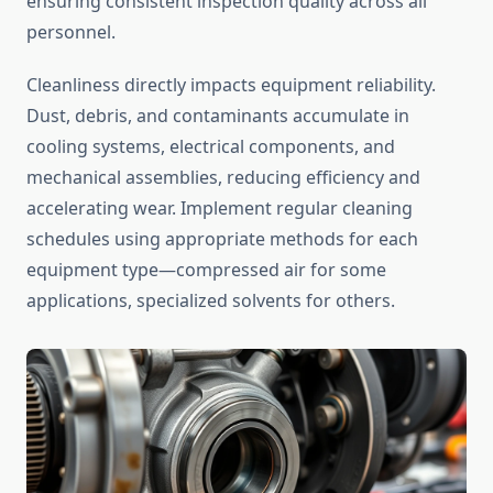
ensuring consistent inspection quality across all
personnel.
Cleanliness directly impacts equipment reliability.
Dust, debris, and contaminants accumulate in
cooling systems, electrical components, and
mechanical assemblies, reducing efficiency and
accelerating wear. Implement regular cleaning
schedules using appropriate methods for each
equipment type—compressed air for some
applications, specialized solvents for others.