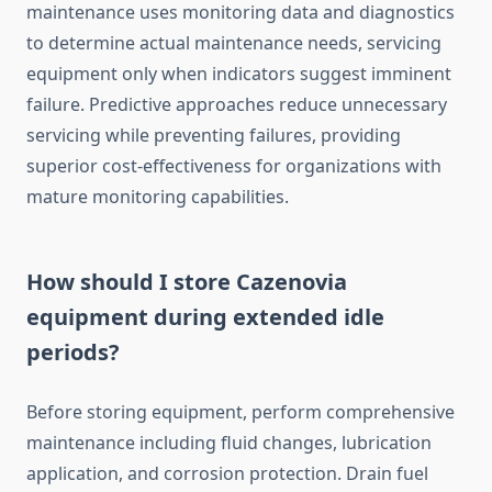
maintenance uses monitoring data and diagnostics
to determine actual maintenance needs, servicing
equipment only when indicators suggest imminent
failure. Predictive approaches reduce unnecessary
servicing while preventing failures, providing
superior cost-effectiveness for organizations with
mature monitoring capabilities.
How should I store Cazenovia
equipment during extended idle
periods?
Before storing equipment, perform comprehensive
maintenance including fluid changes, lubrication
application, and corrosion protection. Drain fuel