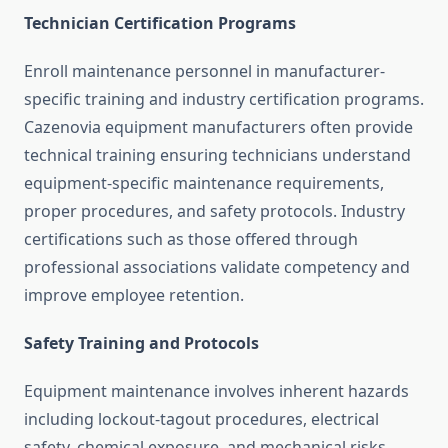
Technician Certification Programs
Enroll maintenance personnel in manufacturer-
specific training and industry certification programs.
Cazenovia equipment manufacturers often provide
technical training ensuring technicians understand
equipment-specific maintenance requirements,
proper procedures, and safety protocols. Industry
certifications such as those offered through
professional associations validate competency and
improve employee retention.
Safety Training and Protocols
Equipment maintenance involves inherent hazards
including lockout-tagout procedures, electrical
safety, chemical exposure, and mechanical risks.