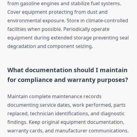
from gasoline engines and stabilize fuel systems.
Cover equipment protecting from dust and
environmental exposure. Store in climate-controlled
facilities when possible. Periodically operate
equipment during extended storage preventing seal
degradation and component seizing.
What documentation should I maintain
for compliance and warranty purposes?
Maintain complete maintenance records
documenting service dates, work performed, parts
replaced, technician identifications, and diagnostic
findings. Keep original equipment documentation,
warranty cards, and manufacturer communications.