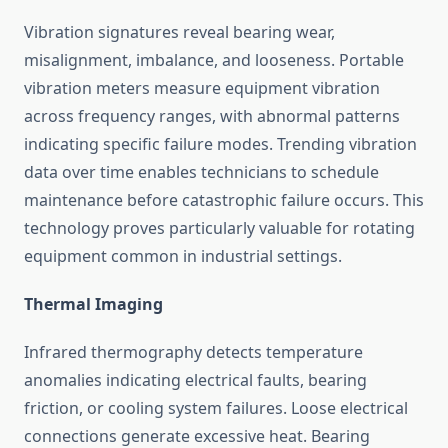
Vibration signatures reveal bearing wear,
misalignment, imbalance, and looseness. Portable
vibration meters measure equipment vibration
across frequency ranges, with abnormal patterns
indicating specific failure modes. Trending vibration
data over time enables technicians to schedule
maintenance before catastrophic failure occurs. This
technology proves particularly valuable for rotating
equipment common in industrial settings.
Thermal Imaging
Infrared thermography detects temperature
anomalies indicating electrical faults, bearing
friction, or cooling system failures. Loose electrical
connections generate excessive heat. Bearing