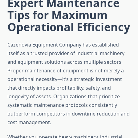
Expert Maintenance
Tips for Maximum
Operational Efficiency
Cazenovia Equipment Company has established
itself as a trusted provider of industrial machinery
and equipment solutions across multiple sectors.
Proper maintenance of equipment is not merely a
operational necessity—it’s a strategic investment
that directly impacts profitability, safety, and
longevity of assets. Organizations that prioritize
systematic maintenance protocols consistently
outperform competitors in downtime reduction and
cost management.
Whether you operate heavy machinery, industrial