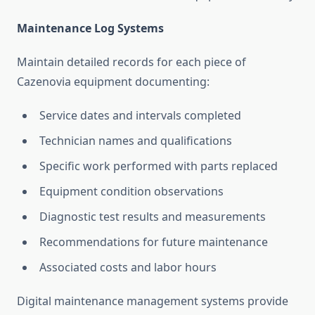
Maintenance Log Systems
Maintain detailed records for each piece of
Cazenovia equipment documenting:
Service dates and intervals completed
Technician names and qualifications
Specific work performed with parts replaced
Equipment condition observations
Diagnostic test results and measurements
Recommendations for future maintenance
Associated costs and labor hours
Digital maintenance management systems provide