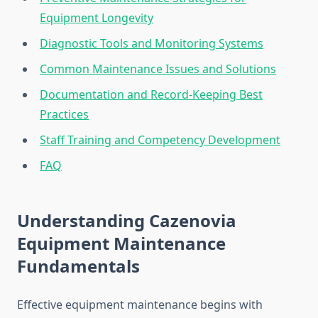
Equipment Longevity
Diagnostic Tools and Monitoring Systems
Common Maintenance Issues and Solutions
Documentation and Record-Keeping Best
Practices
Staff Training and Competency Development
FAQ
Understanding Cazenovia
Equipment Maintenance
Fundamentals
Effective equipment maintenance begins with