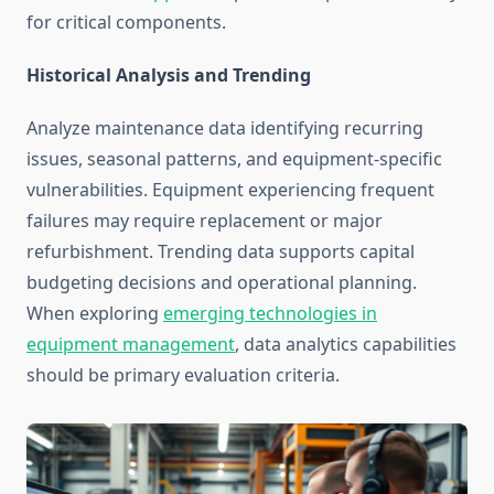
for critical components.
Historical Analysis and Trending
Analyze maintenance data identifying recurring
issues, seasonal patterns, and equipment-specific
vulnerabilities. Equipment experiencing frequent
failures may require replacement or major
refurbishment. Trending data supports capital
budgeting decisions and operational planning.
When exploring
emerging technologies in
equipment management
, data analytics capabilities
should be primary evaluation criteria.