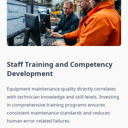
Staff Training and Competency
Development
Equipment maintenance quality directly correlates
with technician knowledge and skill levels. Investing
in comprehensive training programs ensures
consistent maintenance standards and reduces
human-error-related failures.