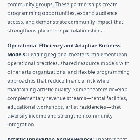
community groups. These partnerships create
programming opportunities, expand audience
access, and demonstrate community impact that
strengthens philanthropic relationships.
Operational Efficiency and Adaptive Business
Models:
Leading regional theaters implement lean
operational practices, shared resource models with
other arts organizations, and flexible programming
approaches that reduce financial risk while
maintaining artistic quality. Some theaters develop
complementary revenue streams—rental facilities,
educational workshops, artist residencies—that
diversify income and strengthen community
integration.
Artistic Innovation and Relevance:
Theaters that