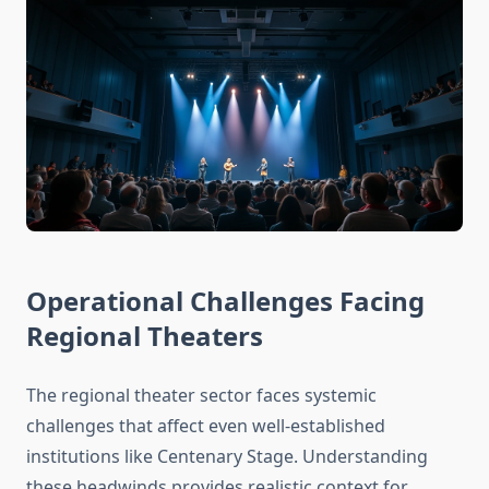
Operational Challenges Facing
Regional Theaters
The regional theater sector faces systemic
challenges that affect even well-established
institutions like Centenary Stage. Understanding
these headwinds provides realistic context for