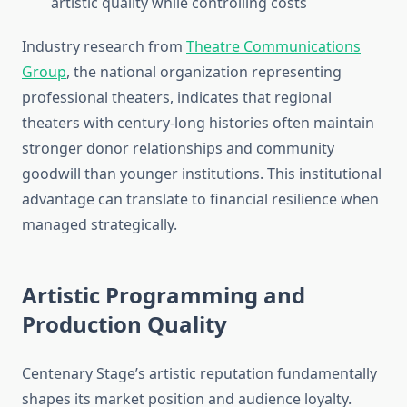
artistic quality while controlling costs
Industry research from
Theatre Communications
Group
, the national organization representing
professional theaters, indicates that regional
theaters with century-long histories often maintain
stronger donor relationships and community
goodwill than younger institutions. This institutional
advantage can translate to financial resilience when
managed strategically.
Artistic Programming and
Production Quality
Centenary Stage’s artistic reputation fundamentally
shapes its market position and audience loyalty.