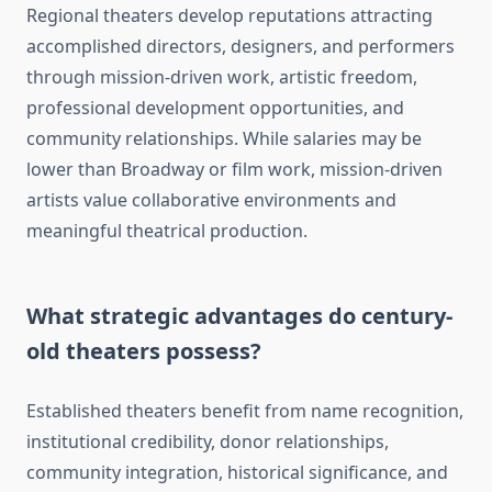
Regional theaters develop reputations attracting
accomplished directors, designers, and performers
through mission-driven work, artistic freedom,
professional development opportunities, and
community relationships. While salaries may be
lower than Broadway or film work, mission-driven
artists value collaborative environments and
meaningful theatrical production.
What strategic advantages do century-
old theaters possess?
Established theaters benefit from name recognition,
institutional credibility, donor relationships,
community integration, historical significance, and