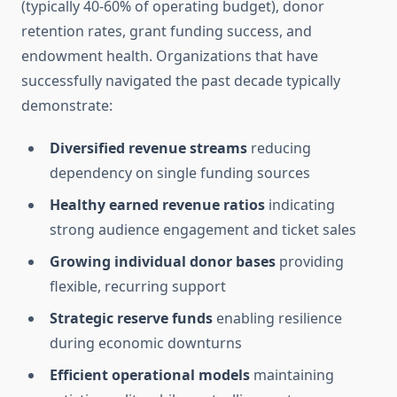
(typically 40-60% of operating budget), donor
retention rates, grant funding success, and
endowment health. Organizations that have
successfully navigated the past decade typically
demonstrate:
Diversified revenue streams
reducing
dependency on single funding sources
Healthy earned revenue ratios
indicating
strong audience engagement and ticket sales
Growing individual donor bases
providing
flexible, recurring support
Strategic reserve funds
enabling resilience
during economic downturns
Efficient operational models
maintaining