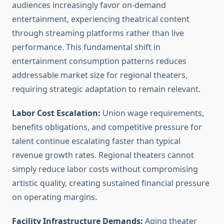
audiences increasingly favor on-demand
entertainment, experiencing theatrical content
through streaming platforms rather than live
performance. This fundamental shift in
entertainment consumption patterns reduces
addressable market size for regional theaters,
requiring strategic adaptation to remain relevant.
Labor Cost Escalation:
Union wage requirements,
benefits obligations, and competitive pressure for
talent continue escalating faster than typical
revenue growth rates. Regional theaters cannot
simply reduce labor costs without compromising
artistic quality, creating sustained financial pressure
on operating margins.
Facility Infrastructure Demands:
Aging theater