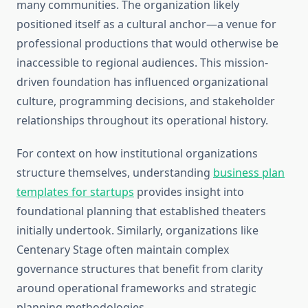
many communities. The organization likely
positioned itself as a cultural anchor—a venue for
professional productions that would otherwise be
inaccessible to regional audiences. This mission-
driven foundation has influenced organizational
culture, programming decisions, and stakeholder
relationships throughout its operational history.
For context on how institutional organizations
structure themselves, understanding
business plan
templates for startups
provides insight into
foundational planning that established theaters
initially undertook. Similarly, organizations like
Centenary Stage often maintain complex
governance structures that benefit from clarity
around operational frameworks and strategic
planning methodologies.