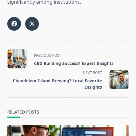
significantly among institutions.
<span
PREVIOUS POST
class="nav-
CBG Building Success? Expert Insights
subtitle
NEXT POST
screen-
Chandeleur Island Brewing? Local Favorite
reader-
Insights
text">Page</span>
RELATED POSTS