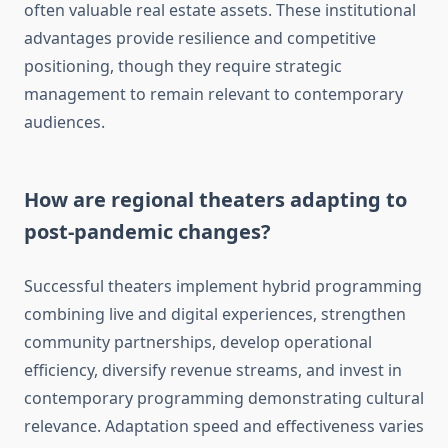
often valuable real estate assets. These institutional
advantages provide resilience and competitive
positioning, though they require strategic
management to remain relevant to contemporary
audiences.
How are regional theaters adapting to
post-pandemic changes?
Successful theaters implement hybrid programming
combining live and digital experiences, strengthen
community partnerships, develop operational
efficiency, diversify revenue streams, and invest in
contemporary programming demonstrating cultural
relevance. Adaptation speed and effectiveness varies