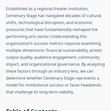
Established as a regional theater institution,
Centenary Stage has navigated decades of cultural
shifts, technological disruption, and economic
pressures that have fundamentally reshaped the
performing arts sector. Understanding this
organization’s success metrics requires examining
multiple dimensions: financial sustainability, artistic
output quality, audience engagement, community
impact, and organizational governance. By analyzing
these factors through an industry lens, we can
determine whether Centenary Stage represents a
model for institutional success or faces headwinds
that challenge its long-term viability.