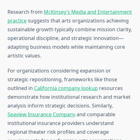
Research from
McKinsey’s Media and Entertainment
practice
suggests that arts organizations achieving
sustainable growth typically combine mission clarity,
operational discipline, and strategic innovation—
adapting business models while maintaining core
artistic values.
For organizations considering expansion or
strategic repositioning, frameworks like those
outlined in
California company lookup
resources
demonstrate how institutional research and market
analysis inform strategic decisions. Similarly,
Seaview Insurance Company
and comparable
institutional insurance providers understand
regional theater risk profiles and coverage