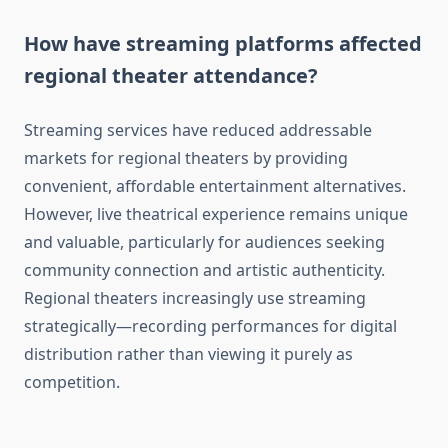
How have streaming platforms affected
regional theater attendance?
Streaming services have reduced addressable
markets for regional theaters by providing
convenient, affordable entertainment alternatives.
However, live theatrical experience remains unique
and valuable, particularly for audiences seeking
community connection and artistic authenticity.
Regional theaters increasingly use streaming
strategically—recording performances for digital
distribution rather than viewing it purely as
competition.