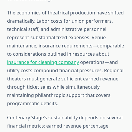
The economics of theatrical production have shifted
dramatically. Labor costs for union performers,
technical staff, and administrative personnel
represent substantial fixed expenses. Venue
maintenance, insurance requirements—comparable
to considerations outlined in resources about
insurance for cleaning company
operations—and
utility costs compound financial pressures. Regional
theaters must generate sufficient earned revenue
through ticket sales while simultaneously
maintaining philanthropic support that covers
programmatic deficits.
Centenary Stage’s sustainability depends on several
financial metrics: earned revenue percentage