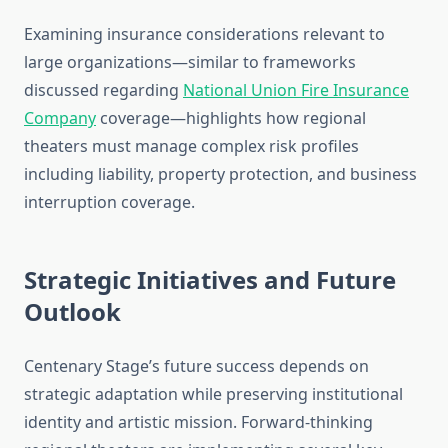
Examining insurance considerations relevant to
large organizations—similar to frameworks
discussed regarding
National Union Fire Insurance
Company
coverage—highlights how regional
theaters must manage complex risk profiles
including liability, property protection, and business
interruption coverage.
Strategic Initiatives and Future
Outlook
Centenary Stage’s future success depends on
strategic adaptation while preserving institutional
identity and artistic mission. Forward-thinking