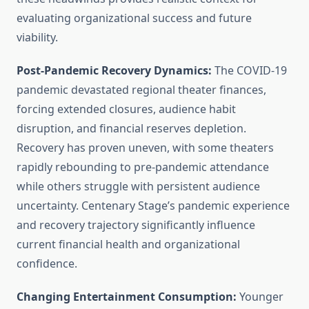
evaluating organizational success and future
viability.
Post-Pandemic Recovery Dynamics:
The COVID-19
pandemic devastated regional theater finances,
forcing extended closures, audience habit
disruption, and financial reserves depletion.
Recovery has proven uneven, with some theaters
rapidly rebounding to pre-pandemic attendance
while others struggle with persistent audience
uncertainty. Centenary Stage’s pandemic experience
and recovery trajectory significantly influence
current financial health and organizational
confidence.
Changing Entertainment Consumption:
Younger