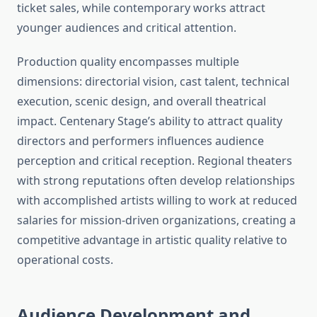
ticket sales, while contemporary works attract
younger audiences and critical attention.
Production quality encompasses multiple
dimensions: directorial vision, cast talent, technical
execution, scenic design, and overall theatrical
impact. Centenary Stage’s ability to attract quality
directors and performers influences audience
perception and critical reception. Regional theaters
with strong reputations often develop relationships
with accomplished artists willing to work at reduced
salaries for mission-driven organizations, creating a
competitive advantage in artistic quality relative to
operational costs.
Audience Development and