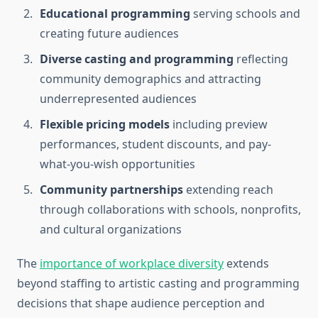
Educational programming
serving schools and
creating future audiences
Diverse casting and programming
reflecting
community demographics and attracting
underrepresented audiences
Flexible pricing models
including preview
performances, student discounts, and pay-
what-you-wish opportunities
Community partnerships
extending reach
through collaborations with schools, nonprofits,
and cultural organizations
The
importance of workplace diversity
extends
beyond staffing to artistic casting and programming
decisions that shape audience perception and