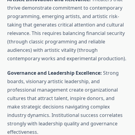
thrive demonstrate commitment to contemporary
programming, emerging artists, and artistic risk-
taking that generates critical attention and cultural
relevance. This requires balancing financial security
(through classic programming and reliable
audiences) with artistic vitality (through
contemporary works and experimental production).
Governance and Leadership Excellence:
Strong
boards, visionary artistic leadership, and
professional management create organizational
cultures that attract talent, inspire donors, and
make strategic decisions navigating complex
industry dynamics. Institutional success correlates
strongly with leadership quality and governance
effectiveness.