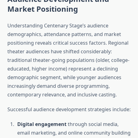
Market Positioning
Understanding Centenary Stage’s audience
demographics, attendance patterns, and market
positioning reveals critical success factors. Regional
theater audiences have shifted considerably:
traditional theater-going populations (older, college-
educated, higher income) represent a declining
demographic segment, while younger audiences
increasingly demand diverse programming,
contemporary relevance, and inclusive casting.
Successful audience development strategies include:
Digital engagement
through social media,
email marketing, and online community building