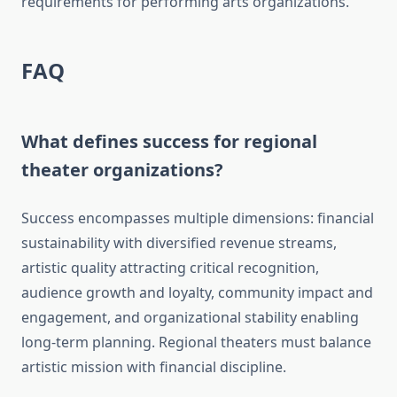
requirements for performing arts organizations.
FAQ
What defines success for regional
theater organizations?
Success encompasses multiple dimensions: financial
sustainability with diversified revenue streams,
artistic quality attracting critical recognition,
audience growth and loyalty, community impact and
engagement, and organizational stability enabling
long-term planning. Regional theaters must balance
artistic mission with financial discipline.