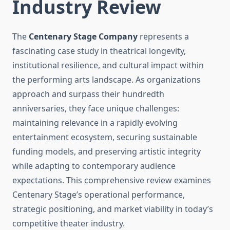
Industry Review
The
Centenary Stage Company
represents a
fascinating case study in theatrical longevity,
institutional resilience, and cultural impact within
the performing arts landscape. As organizations
approach and surpass their hundredth
anniversaries, they face unique challenges:
maintaining relevance in a rapidly evolving
entertainment ecosystem, securing sustainable
funding models, and preserving artistic integrity
while adapting to contemporary audience
expectations. This comprehensive review examines
Centenary Stage’s operational performance,
strategic positioning, and market viability in today’s
competitive theater industry.