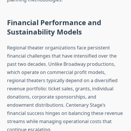
Financial Performance and
Sustainability Models
Regional theater organizations face persistent
financial challenges that have intensified over the
past two decades. Unlike Broadway productions,
which operate on commercial profit models,
regional theaters typically depend on a diversified
revenue portfolio: ticket sales, grants, individual
donations, corporate sponsorships, and
endowment distributions. Centenary Stage’s
financial success hinges on balancing these revenue
streams while managing operational costs that
continue escalating.