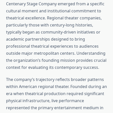
Centenary Stage Company emerged from a specific
cultural moment and institutional commitment to
theatrical excellence. Regional theater companies,
particularly those with century-long histories,
typically began as community-driven initiatives or
academic partnerships designed to bring
professional theatrical experiences to audiences
outside major metropolitan centers. Understanding
the organization’s founding mission provides crucial
context for evaluating its contemporary success.
The company’s trajectory reflects broader patterns
within American regional theater. Founded during an
era when theatrical production required significant
physical infrastructure, live performance
represented the primary entertainment medium in