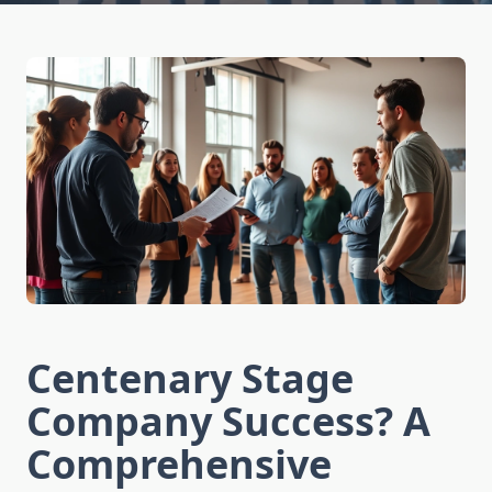
Centenary Stage
Company Success? A
Comprehensive