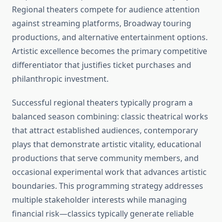
Regional theaters compete for audience attention
against streaming platforms, Broadway touring
productions, and alternative entertainment options.
Artistic excellence becomes the primary competitive
differentiator that justifies ticket purchases and
philanthropic investment.
Successful regional theaters typically program a
balanced season combining: classic theatrical works
that attract established audiences, contemporary
plays that demonstrate artistic vitality, educational
productions that serve community members, and
occasional experimental work that advances artistic
boundaries. This programming strategy addresses
multiple stakeholder interests while managing
financial risk—classics typically generate reliable