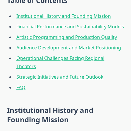
Table of Contents
Institutional History and Founding Mission
Financial Performance and Sustainability Models
Artistic Programming and Production Quality
Audience Development and Market Positioning
Operational Challenges Facing Regional
Theaters
Strategic Initiatives and Future Outlook
FAQ
Institutional History and
Founding Mission