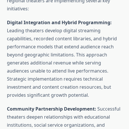
regional theaters are implementing several key
initiatives:
Digital Integration and Hybrid Programming:
Leading theaters develop digital streaming
capabilities, recorded content libraries, and hybrid
performance models that extend audience reach
beyond geographic limitations. This approach
generates additional revenue while serving
audiences unable to attend live performances.
Strategic implementation requires technical
investment and content creation resources, but
provides significant growth potential.
Community Partnership Development:
Successful
theaters deepen relationships with educational
institutions, social service organizations, and