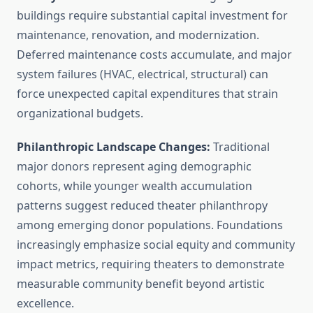
buildings require substantial capital investment for
maintenance, renovation, and modernization.
Deferred maintenance costs accumulate, and major
system failures (HVAC, electrical, structural) can
force unexpected capital expenditures that strain
organizational budgets.
Philanthropic Landscape Changes:
Traditional
major donors represent aging demographic
cohorts, while younger wealth accumulation
patterns suggest reduced theater philanthropy
among emerging donor populations. Foundations
increasingly emphasize social equity and community
impact metrics, requiring theaters to demonstrate
measurable community benefit beyond artistic
excellence.