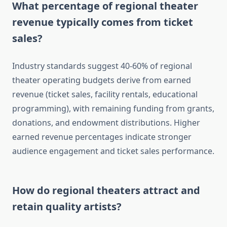
What percentage of regional theater
revenue typically comes from ticket
sales?
Industry standards suggest 40-60% of regional
theater operating budgets derive from earned
revenue (ticket sales, facility rentals, educational
programming), with remaining funding from grants,
donations, and endowment distributions. Higher
earned revenue percentages indicate stronger
audience engagement and ticket sales performance.
How do regional theaters attract and
retain quality artists?