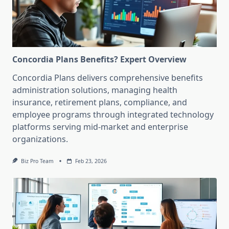
Concordia Plans Benefits? Expert Overview
Concordia Plans delivers comprehensive benefits
administration solutions, managing health
insurance, retirement plans, compliance, and
employee programs through integrated technology
platforms serving mid-market and enterprise
organizations.
Biz Pro Team
Feb 23, 2026