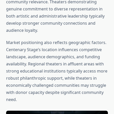
community relevance. Theaters demonstrating
genuine commitment to diverse representation in
both artistic and administrative leadership typically
develop stronger community connections and
audience loyalty.
Market positioning also reflects geographic factors.
Centenary Stage’s location influences competitive
landscape, audience demographics, and funding
availability. Regional theaters in affluent areas with
strong educational institutions typically access more
robust philanthropic support, while theaters in
economically challenged communities may struggle
with donor capacity despite significant community
need.