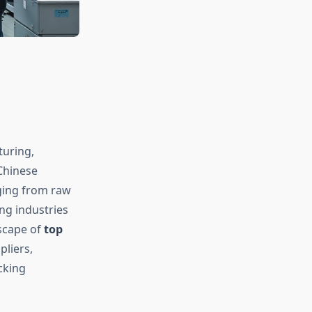
turing,
Chinese
ging from raw
g industries
scape of
top
pliers,
cking