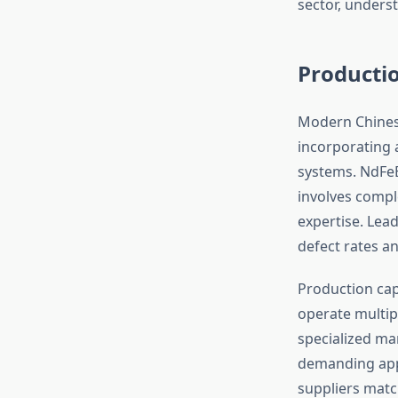
sector, unders
Productio
Modern Chinese
incorporating 
systems. NdFe
involves compl
expertise. Lea
defect rates a
Production cap
operate multipl
specialized ma
demanding appl
suppliers matc