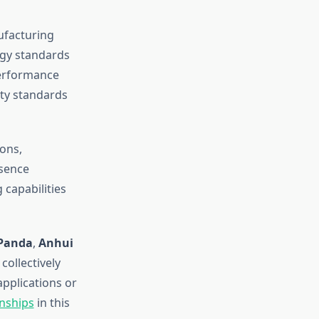
ufacturing
ogy standards
performance
ty standards
ons,
esence
 capabilities
-Panda
,
Anhui
collectively
applications or
onships
in this