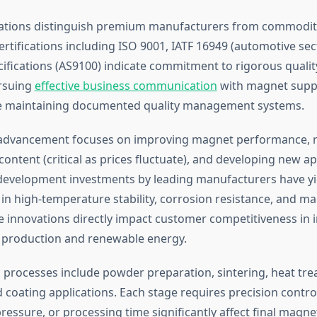
ications distinguish premium manufacturers from commodit
ertifications including ISO 9001, IATF 16949 (automotive sec
ifications (AS9100) indicate commitment to rigorous qualit
rsuing
effective business communication
with magnet suppl
se maintaining documented quality management systems.
 advancement focuses on improving magnet performance, r
ontent (critical as prices fluctuate), and developing new ap
development investments by leading manufacturers have yi
n high-temperature stability, corrosion resistance, and ma
e innovations directly impact customer competitiveness in i
le production and renewable energy.
processes include powder preparation, sintering, heat tre
coating applications. Each stage requires precision control;
essure, or processing time significantly affect final magne