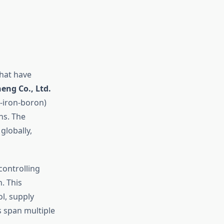
that have
ng Co., Ltd.
-iron-boron)
ns. The
globally,
controlling
. This
l, supply
s span multiple