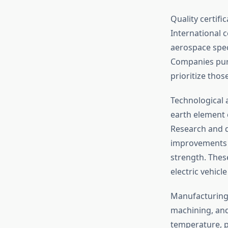
Quality certif
International c
aerospace spec
Companies pu
prioritize tho
Technological
earth element c
Research and 
improvements i
strength. Thes
electric vehic
Manufacturing 
machining, and 
temperature, pr