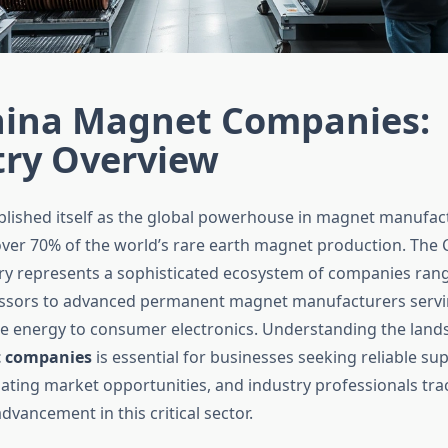
hina Magnet Companies:
try Overview
blished itself as the global powerhouse in magnet manufac
r 70% of the world’s rare earth magnet production. The 
y represents a sophisticated ecosystem of companies ran
essors to advanced permanent magnet manufacturers servin
 energy to consumer electronics. Understanding the land
 companies
is essential for businesses seeking reliable sup
uating market opportunities, and industry professionals tra
dvancement in this critical sector.