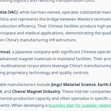
mizing logistics and reducing transportation costs.
ze (VAC)
, while German-owned, operates substantial man
China and represents the bridge between Western technol
oduction efficiency. Their Chinese facilities produce high-
rospace and medical applications, demonstrating the quali
hin China’s manufacturing infrastructure.
mical
, a Japanese company with significant Chinese operati
dvanced magnet materials in mainland facilities. Their pr
w multinational corporations leverage China’s manufacturing
ing proprietary technology and quality controls.
able manufacturers include
Jingci Material Science
,
Earth
t
, and
Chenxi Magnet Industry
. These mid-tier companies 
antial production capacity and often specialize in specific 
ents. When developing a
business plan for supplier relati