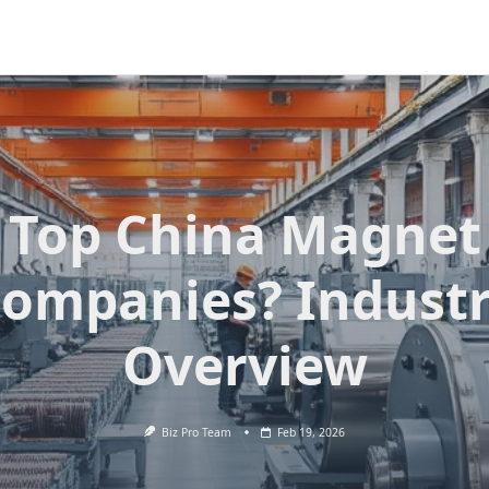
Top China Magnet
ompanies? Indust
Overview
Biz Pro Team
Feb 19, 2026