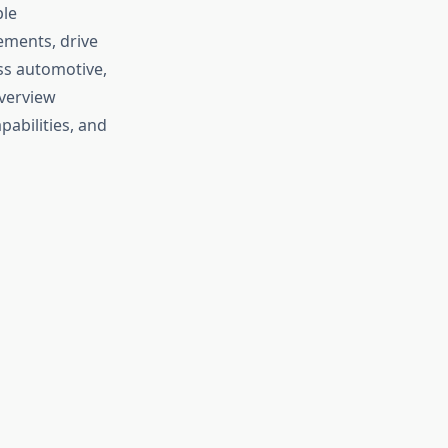
ple
ements, drive
ss automotive,
verview
pabilities, and