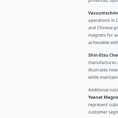
provinces, opti
Vacuumschmel
operations in 
and Chinese pr
magnets for ae
achievable wit
Shin-Etsu Che
manufactures a
illustrates ho
while maintain
Additional not
Yeanet Magne
represent subst
customer segm