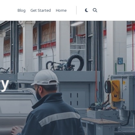
Blog
Get Started
Home
ry