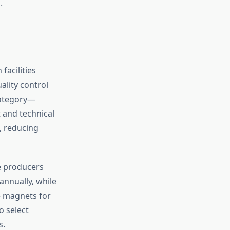
.
acilities
ality control
category—
 and technical
, reducing
e producers
annually, while
e magnets for
o select
s.