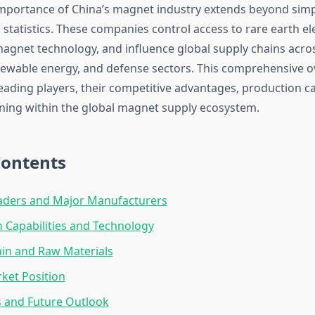
importance of China’s magnet industry extends beyond sim
statistics. These companies control access to rare earth el
magnet technology, and influence global supply chains acro
ewable energy, and defense sectors. This comprehensive o
eading players, their competitive advantages, production ca
ning within the global magnet supply ecosystem.
Contents
aders and Major Manufacturers
 Capabilities and Technology
in and Raw Materials
ket Position
 and Future Outlook