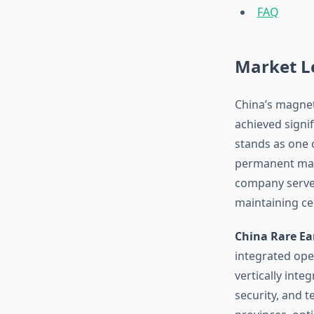
FAQ
Market L
China’s magnet
achieved signif
stands as one 
permanent magn
company serves
maintaining ce
China Rare Ea
integrated ope
vertically int
security, and t