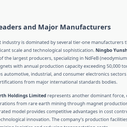
eaders and Major Manufacturers
 industry is dominated by several tier-one manufacturers 
icant scale and technological sophistication.
Ningbo Yunshe
of the largest producers, specializing in NdFeB (neodymium
ets with annual production capacity exceeding 50,000 to
 automotive, industrial, and consumer electronics sectors 
rtifications from major international standards bodies.
rth Holdings Limited
represents another dominant force, 
rations from rare earth mining through magnet production
egrated model provides competitive advantages in cost contro
echnological innovation. The company’s production facilitie