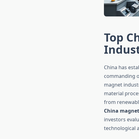
Top C
Indus
China has esta
commanding ove
magnet industr
material proc
from renewable
China magnet
investors eval
technological a