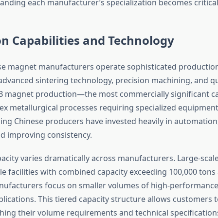
tanding each manufacturer’s specialization becomes critical
n Capabilities and Technology
 magnet manufacturers operate sophisticated production f
advanced sintering technology, precision machining, and qu
B magnet production—the most commercially significant 
ex metallurgical processes requiring specialized equipment
ding Chinese producers have invested heavily in automation
nd improving consistency.
acity varies dramatically across manufacturers. Large-scal
e facilities with combined capacity exceeding 100,000 tons 
nufacturers focus on smaller volumes of high-performanc
ications. This tiered capacity structure allows customers t
hing their volume requirements and technical specification