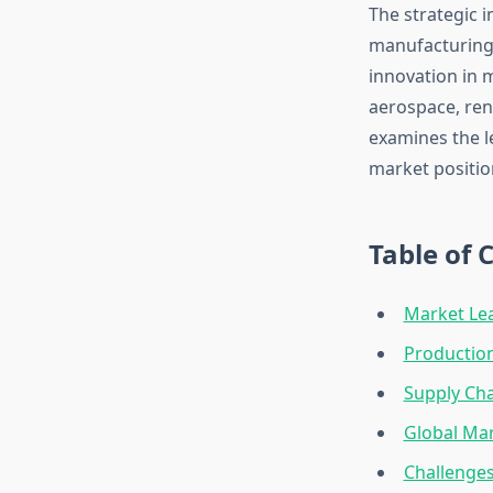
The strategic 
manufacturing 
innovation in 
aerospace, ren
examines the l
market positio
Table of 
Market Le
Production
Supply Cha
Global Mar
Challenges