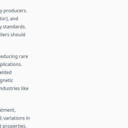
y producers.
tor), and
y standards.
iers should
educing rare
plications.
elded
gnetic
ndustries like
atment,
 variations in
t properties.