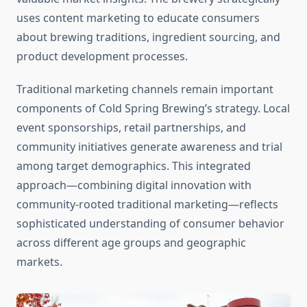
uses content marketing to educate consumers
about brewing traditions, ingredient sourcing, and
product development processes.
Traditional marketing channels remain important
components of Cold Spring Brewing’s strategy. Local
event sponsorships, retail partnerships, and
community initiatives generate awareness and trial
among target demographics. This integrated
approach—combining digital innovation with
community-rooted traditional marketing—reflects
sophisticated understanding of consumer behavior
across different age groups and geographic
markets.