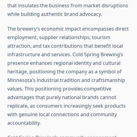
that insulates the business from market disruptions
while building authentic brand advocacy.
The brewery’s economic impact encompasses direct
employment, supplier relationships, tourism
attraction, and tax contributions that benefit local
infrastructure and services. Cold Spring Brewing’s
presence enhances regional identity and cultural
heritage, positioning the company as a symbol of
Minnesota’s industrial tradition and craftsmanship
values. This positioning provides competitive
advantages that purely national brands cannot
replicate, as consumers increasingly seek products
with genuine local connections and community
accountability.