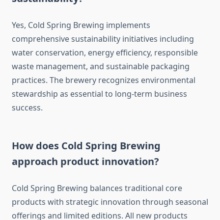
Yes, Cold Spring Brewing implements
comprehensive sustainability initiatives including
water conservation, energy efficiency, responsible
waste management, and sustainable packaging
practices. The brewery recognizes environmental
stewardship as essential to long-term business
success.
How does Cold Spring Brewing
approach product innovation?
Cold Spring Brewing balances traditional core
products with strategic innovation through seasonal
offerings and limited editions. All new products