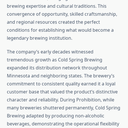
brewing expertise and cultural traditions. This
convergence of opportunity, skilled craftsmanship,
and regional resources created the perfect
conditions for establishing what would become a
legendary brewing institution.
The company’s early decades witnessed
tremendous growth as Cold Spring Brewing
expanded its distribution network throughout
Minnesota and neighboring states. The brewery’s
commitment to consistent quality earned it a loyal
customer base that valued the product’s distinctive
character and reliability. During Prohibition, while
many breweries shuttered permanently, Cold Spring
Brewing adapted by producing non-alcoholic
beverages, demonstrating the operational flexibility