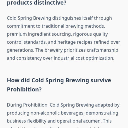
products distinctive?
Cold Spring Brewing distinguishes itself through
commitment to traditional brewing methods,
premium ingredient sourcing, rigorous quality
control standards, and heritage recipes refined over
generations. The brewery prioritizes craftsmanship
and consistency over industrial cost optimization.
How did Cold Spring Brewing survive
Prohibition?
During Prohibition, Cold Spring Brewing adapted by
producing non-alcoholic beverages, demonstrating
business flexibility and operational acumen. This