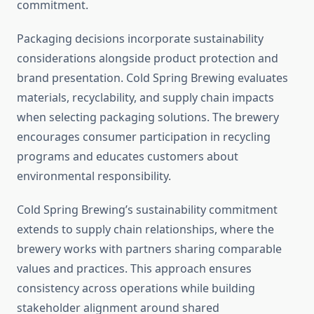
commitment.
Packaging decisions incorporate sustainability
considerations alongside product protection and
brand presentation. Cold Spring Brewing evaluates
materials, recyclability, and supply chain impacts
when selecting packaging solutions. The brewery
encourages consumer participation in recycling
programs and educates customers about
environmental responsibility.
Cold Spring Brewing’s sustainability commitment
extends to supply chain relationships, where the
brewery works with partners sharing comparable
values and practices. This approach ensures
consistency across operations while building
stakeholder alignment around shared