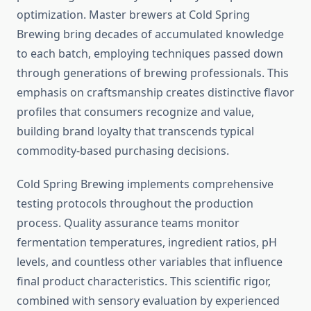
optimization. Master brewers at Cold Spring
Brewing bring decades of accumulated knowledge
to each batch, employing techniques passed down
through generations of brewing professionals. This
emphasis on craftsmanship creates distinctive flavor
profiles that consumers recognize and value,
building brand loyalty that transcends typical
commodity-based purchasing decisions.
Cold Spring Brewing implements comprehensive
testing protocols throughout the production
process. Quality assurance teams monitor
fermentation temperatures, ingredient ratios, pH
levels, and countless other variables that influence
final product characteristics. This scientific rigor,
combined with sensory evaluation by experienced