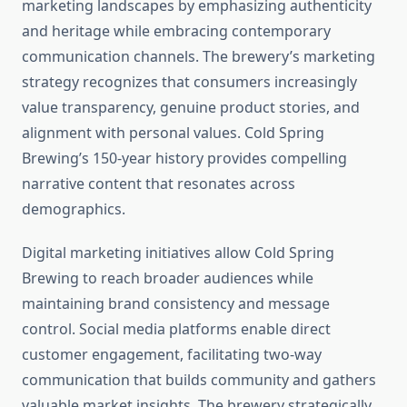
marketing landscapes by emphasizing authenticity
and heritage while embracing contemporary
communication channels. The brewery’s marketing
strategy recognizes that consumers increasingly
value transparency, genuine product stories, and
alignment with personal values. Cold Spring
Brewing’s 150-year history provides compelling
narrative content that resonates across
demographics.
Digital marketing initiatives allow Cold Spring
Brewing to reach broader audiences while
maintaining brand consistency and message
control. Social media platforms enable direct
customer engagement, facilitating two-way
communication that builds community and gathers
valuable market insights. The brewery strategically