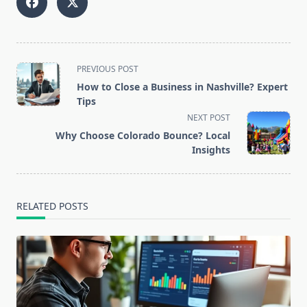
<span
PREVIOUS POST
class="nav-
How to Close a Business in Nashville? Expert
subtitle
Tips
screen-
NEXT POST
reader-
Why Choose Colorado Bounce? Local
text">Page</span>
Insights
RELATED POSTS