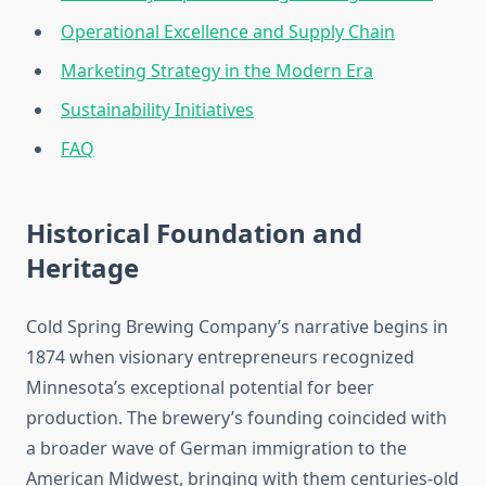
Operational Excellence and Supply Chain
Marketing Strategy in the Modern Era
Sustainability Initiatives
FAQ
Historical Foundation and
Heritage
Cold Spring Brewing Company’s narrative begins in
1874 when visionary entrepreneurs recognized
Minnesota’s exceptional potential for beer
production. The brewery’s founding coincided with
a broader wave of German immigration to the
American Midwest, bringing with them centuries-old