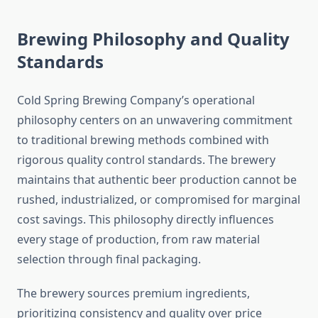
Brewing Philosophy and Quality
Standards
Cold Spring Brewing Company’s operational
philosophy centers on an unwavering commitment
to traditional brewing methods combined with
rigorous quality control standards. The brewery
maintains that authentic beer production cannot be
rushed, industrialized, or compromised for marginal
cost savings. This philosophy directly influences
every stage of production, from raw material
selection through final packaging.
The brewery sources premium ingredients,
prioritizing consistency and quality over price