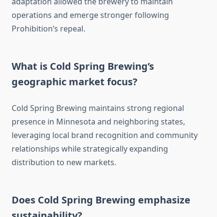
adaptation allowed the brewery to maintain
operations and emerge stronger following
Prohibition’s repeal.
What is Cold Spring Brewing’s
geographic market focus?
Cold Spring Brewing maintains strong regional
presence in Minnesota and neighboring states,
leveraging local brand recognition and community
relationships while strategically expanding
distribution to new markets.
Does Cold Spring Brewing emphasize
sustainability?