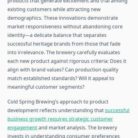
products that generate excitement and trial among
existing customers while attracting new
demographics. These innovations demonstrate
market responsiveness without abandoning core
identity—a delicate balance that separates
successful heritage brands from those that fade
into irrelevance. The brewery carefully evaluates
each new product against rigorous criteria: Does it
align with brand values? Can production quality
match established standards? Will it appeal to
meaningful customer segments?
Cold Spring Brewing’s approach to product
development reflects understanding that
successful
business growth requires strategic customer
engagement
and market analysis. The brewery
invests in understanding consumer preferences