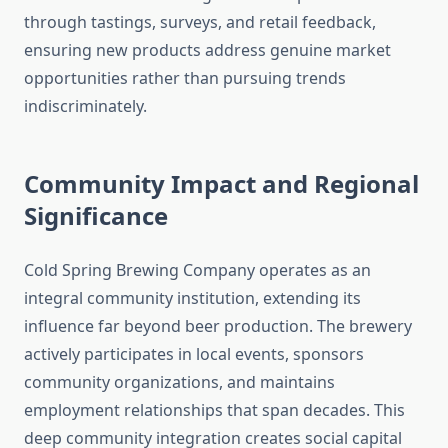
through tastings, surveys, and retail feedback,
ensuring new products address genuine market
opportunities rather than pursuing trends
indiscriminately.
Community Impact and Regional
Significance
Cold Spring Brewing Company operates as an
integral community institution, extending its
influence far beyond beer production. The brewery
actively participates in local events, sponsors
community organizations, and maintains
employment relationships that span decades. This
deep community integration creates social capital