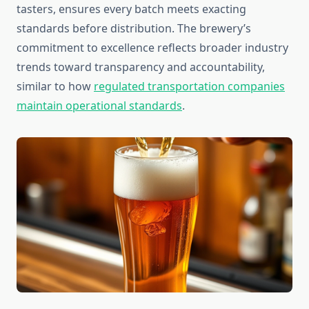
tasters, ensures every batch meets exacting
standards before distribution. The brewery’s
commitment to excellence reflects broader industry
trends toward transparency and accountability,
similar to how
regulated transportation companies
maintain operational standards
.