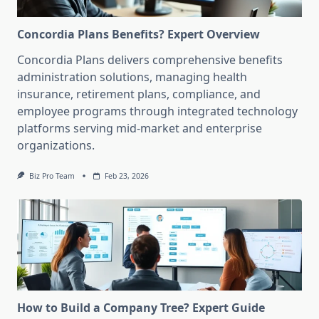
Concordia Plans Benefits? Expert Overview
Concordia Plans delivers comprehensive benefits
administration solutions, managing health
insurance, retirement plans, compliance, and
employee programs through integrated technology
platforms serving mid-market and enterprise
organizations.
Biz Pro Team
Feb 23, 2026
How to Build a Company Tree? Expert Guide