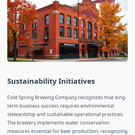
Sustainability Initiatives
Cold Spring Brewing Company recognizes that long-
term business success requires environmental
stewardship and sustainable operational practices.
The brewery implements water conservation
measures essential for beer production, recognizing