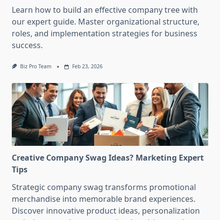
Learn how to build an effective company tree with
our expert guide. Master organizational structure,
roles, and implementation strategies for business
success.
Biz Pro Team
Feb 23, 2026
Creative Company Swag Ideas? Marketing Expert
Tips
Strategic company swag transforms promotional
merchandise into memorable brand experiences.
Discover innovative product ideas, personalization