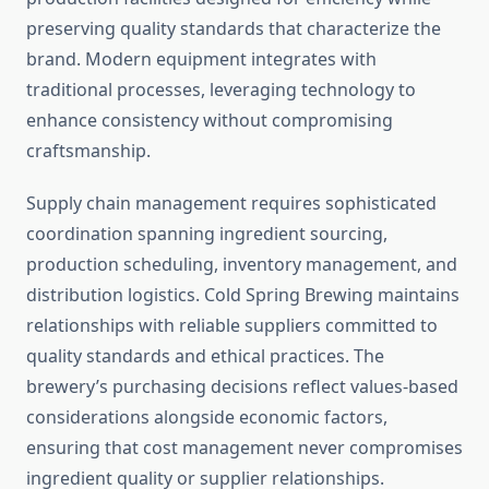
preserving quality standards that characterize the
brand. Modern equipment integrates with
traditional processes, leveraging technology to
enhance consistency without compromising
craftsmanship.
Supply chain management requires sophisticated
coordination spanning ingredient sourcing,
production scheduling, inventory management, and
distribution logistics. Cold Spring Brewing maintains
relationships with reliable suppliers committed to
quality standards and ethical practices. The
brewery’s purchasing decisions reflect values-based
considerations alongside economic factors,
ensuring that cost management never compromises
ingredient quality or supplier relationships.