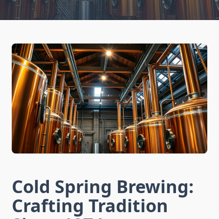
Cold Spring Brewing:
Crafting Tradition