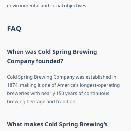
environmental and social objectives.
FAQ
When was Cold Spring Brewing
Company founded?
Cold Spring Brewing Company was established in
1874, making it one of America’s longest-operating
breweries with nearly 150 years of continuous
brewing heritage and tradition.
What makes Cold Spring Brewing’s