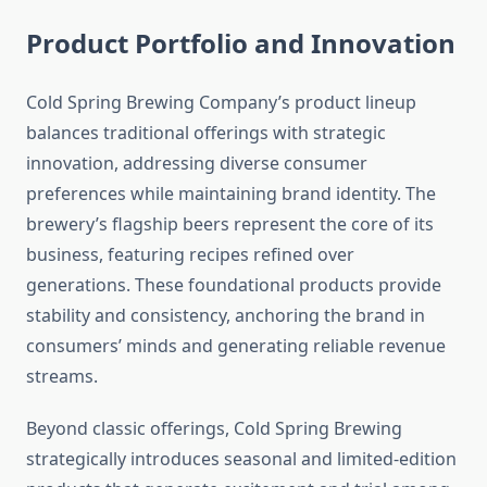
Product Portfolio and Innovation
Cold Spring Brewing Company’s product lineup
balances traditional offerings with strategic
innovation, addressing diverse consumer
preferences while maintaining brand identity. The
brewery’s flagship beers represent the core of its
business, featuring recipes refined over
generations. These foundational products provide
stability and consistency, anchoring the brand in
consumers’ minds and generating reliable revenue
streams.
Beyond classic offerings, Cold Spring Brewing
strategically introduces seasonal and limited-edition