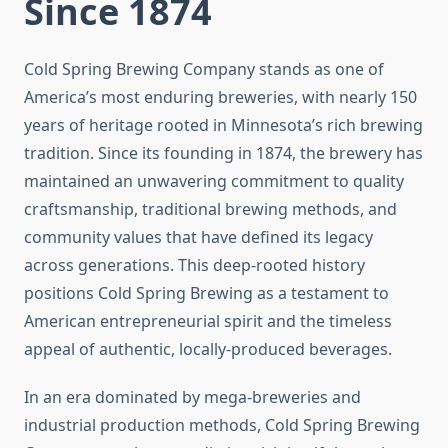
Since 1874
Cold Spring Brewing Company stands as one of
America’s most enduring breweries, with nearly 150
years of heritage rooted in Minnesota’s rich brewing
tradition. Since its founding in 1874, the brewery has
maintained an unwavering commitment to quality
craftsmanship, traditional brewing methods, and
community values that have defined its legacy
across generations. This deep-rooted history
positions Cold Spring Brewing as a testament to
American entrepreneurial spirit and the timeless
appeal of authentic, locally-produced beverages.
In an era dominated by mega-breweries and
industrial production methods, Cold Spring Brewing