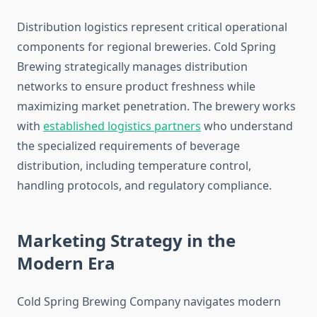
Distribution logistics represent critical operational
components for regional breweries. Cold Spring
Brewing strategically manages distribution
networks to ensure product freshness while
maximizing market penetration. The brewery works
with
established logistics partners
who understand
the specialized requirements of beverage
distribution, including temperature control,
handling protocols, and regulatory compliance.
Marketing Strategy in the
Modern Era
Cold Spring Brewing Company navigates modern