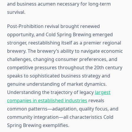
and business acumen necessary for long-term
survival.
Post-Prohibition revival brought renewed
opportunity, and Cold Spring Brewing emerged
stronger, reestablishing itself as a premier regional
brewery. The brewery’s ability to navigate economic
challenges, changing consumer preferences, and
competitive pressures throughout the 20th century
speaks to sophisticated business strategy and
genuine understanding of market dynamics.
Understanding the trajectory of legacy
largest
companies in established industries
reveals
common patterns—adaptation, quality focus, and
community integration—all characteristics Cold
Spring Brewing exemplifies.