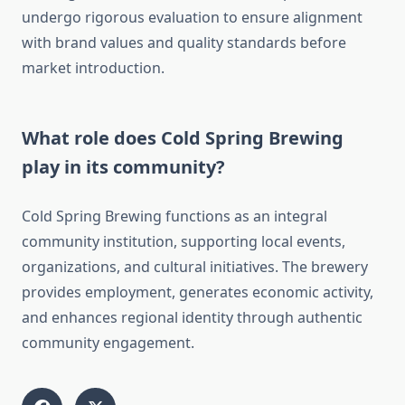
undergo rigorous evaluation to ensure alignment
with brand values and quality standards before
market introduction.
What role does Cold Spring Brewing
play in its community?
Cold Spring Brewing functions as an integral
community institution, supporting local events,
organizations, and cultural initiatives. The brewery
provides employment, generates economic activity,
and enhances regional identity through authentic
community engagement.