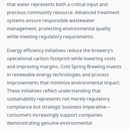
that water represents both a critical input and
precious community resource. Advanced treatment
systems ensure responsible wastewater
management, protecting environmental quality
while meeting regulatory requirements.
Energy efficiency initiatives reduce the brewery’s
operational carbon footprint while lowering costs
and improving margins. Cold Spring Brewing invests
in renewable energy technologies and process
improvements that minimize environmental impact.
These initiatives reflect understanding that
sustainability represents not merely regulatory
compliance but strategic business imperative—
consumers increasingly support companies
demonstrating genuine environmental