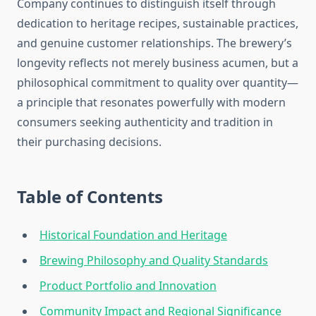
Company continues to distinguish itself through
dedication to heritage recipes, sustainable practices,
and genuine customer relationships. The brewery’s
longevity reflects not merely business acumen, but a
philosophical commitment to quality over quantity—
a principle that resonates powerfully with modern
consumers seeking authenticity and tradition in
their purchasing decisions.
Table of Contents
Historical Foundation and Heritage
Brewing Philosophy and Quality Standards
Product Portfolio and Innovation
Community Impact and Regional Significance