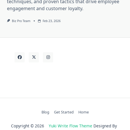
techniques, and proven tactics that drive employee
engagement and customer loyalty.
Biz Pro Team
Feb 23, 2026
Blog
Get Started
Home
Copyright © 2026
Yuki Write Flow Theme
Designed By