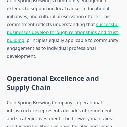
Cold Spring Brewing’s community engagement
extends to supporting local causes, educational
initiatives, and cultural preservation efforts. This
commitment reflects understanding that
successful
businesses develop through relationships and trust-
building
, principles equally applicable to community
engagement as to individual professional
development.
Operational Excellence and
Supply Chain
Cold Spring Brewing Company’s operational
infrastructure represents decades of refinement
and strategic investment. The brewery maintains
production facilities designed for efficiency while