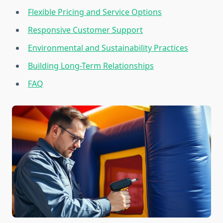
Flexible Pricing and Service Options
Responsive Customer Support
Environmental and Sustainability Practices
Building Long-Term Relationships
FAQ