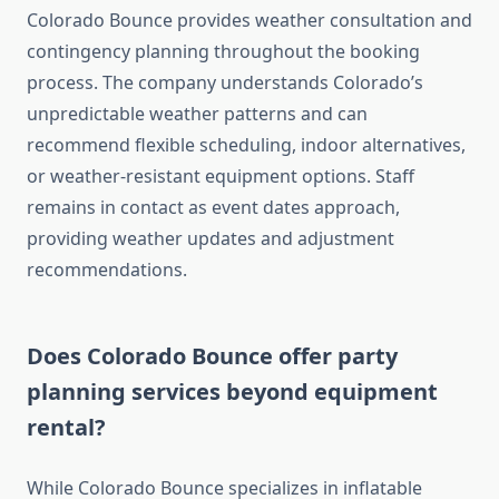
Colorado Bounce provides weather consultation and
contingency planning throughout the booking
process. The company understands Colorado’s
unpredictable weather patterns and can
recommend flexible scheduling, indoor alternatives,
or weather-resistant equipment options. Staff
remains in contact as event dates approach,
providing weather updates and adjustment
recommendations.
Does Colorado Bounce offer party
planning services beyond equipment
rental?
While Colorado Bounce specializes in inflatable