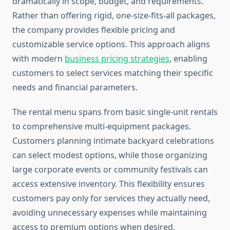
dramatically in scope, budget, and requirements.
Rather than offering rigid, one-size-fits-all packages,
the company provides flexible pricing and
customizable service options. This approach aligns
with modern
business pricing strategies
, enabling
customers to select services matching their specific
needs and financial parameters.
The rental menu spans from basic single-unit rentals
to comprehensive multi-equipment packages.
Customers planning intimate backyard celebrations
can select modest options, while those organizing
large corporate events or community festivals can
access extensive inventory. This flexibility ensures
customers pay only for services they actually need,
avoiding unnecessary expenses while maintaining
access to premium options when desired.