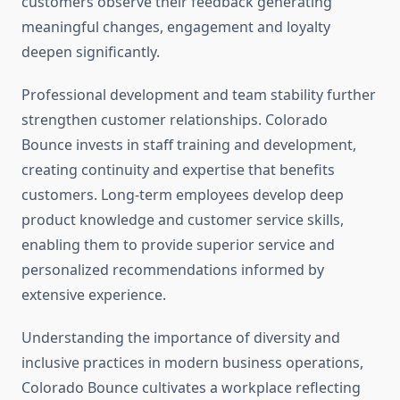
customers observe their feedback generating
meaningful changes, engagement and loyalty
deepen significantly.
Professional development and team stability further
strengthen customer relationships. Colorado
Bounce invests in staff training and development,
creating continuity and expertise that benefits
customers. Long-term employees develop deep
product knowledge and customer service skills,
enabling them to provide superior service and
personalized recommendations informed by
extensive experience.
Understanding the importance of diversity and
inclusive practices in modern business operations,
Colorado Bounce cultivates a workplace reflecting