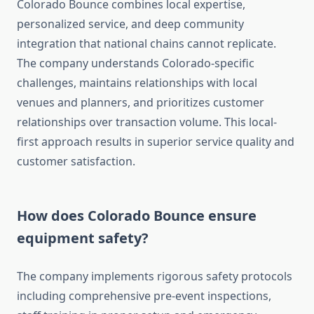
Colorado Bounce combines local expertise,
personalized service, and deep community
integration that national chains cannot replicate.
The company understands Colorado-specific
challenges, maintains relationships with local
venues and planners, and prioritizes customer
relationships over transaction volume. This local-
first approach results in superior service quality and
customer satisfaction.
How does Colorado Bounce ensure
equipment safety?
The company implements rigorous safety protocols
including comprehensive pre-event inspections,