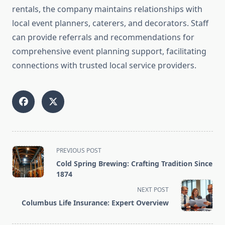
rentals, the company maintains relationships with
local event planners, caterers, and decorators. Staff
can provide referrals and recommendations for
comprehensive event planning support, facilitating
connections with trusted local service providers.
<span
PREVIOUS POST
class="nav-
Cold Spring Brewing: Crafting Tradition Since
subtitle
1874
screen-
NEXT POST
reader-
Columbus Life Insurance: Expert Overview
text">Page</span>