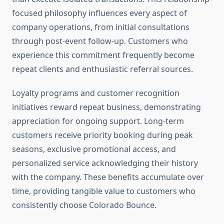
focused philosophy influences every aspect of
company operations, from initial consultations
through post-event follow-up. Customers who
experience this commitment frequently become
repeat clients and enthusiastic referral sources.
Loyalty programs and customer recognition
initiatives reward repeat business, demonstrating
appreciation for ongoing support. Long-term
customers receive priority booking during peak
seasons, exclusive promotional access, and
personalized service acknowledging their history
with the company. These benefits accumulate over
time, providing tangible value to customers who
consistently choose Colorado Bounce.