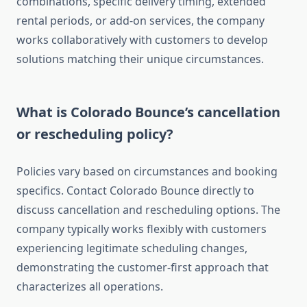
combinations, specific delivery timing, extended
rental periods, or add-on services, the company
works collaboratively with customers to develop
solutions matching their unique circumstances.
What is Colorado Bounce’s cancellation
or rescheduling policy?
Policies vary based on circumstances and booking
specifics. Contact Colorado Bounce directly to
discuss cancellation and rescheduling options. The
company typically works flexibly with customers
experiencing legitimate scheduling changes,
demonstrating the customer-first approach that
characterizes all operations.