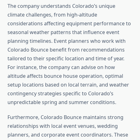
The company understands Colorado’s unique
climate challenges, from high-altitude
considerations affecting equipment performance to
seasonal weather patterns that influence event
planning timelines. Event planners who work with
Colorado Bounce benefit from recommendations
tailored to their specific location and time of year.
For instance, the company can advise on how
altitude affects bounce house operation, optimal
setup locations based on local terrain, and weather
contingency strategies specific to Colorado’s
unpredictable spring and summer conditions.
Furthermore, Colorado Bounce maintains strong
relationships with local event venues, wedding
planners, and corporate event coordinators. These