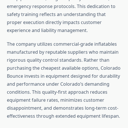
emergency response protocols. This dedication to
safety training reflects an understanding that
proper execution directly impacts customer
experience and liability management.
The company utilizes commercial-grade inflatables
manufactured by reputable suppliers who maintain
rigorous quality control standards. Rather than
purchasing the cheapest available options, Colorado
Bounce invests in equipment designed for durability
and performance under Colorado’s demanding
conditions. This quality-first approach reduces
equipment failure rates, minimizes customer
disappointment, and demonstrates long-term cost-
effectiveness through extended equipment lifespan.