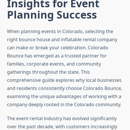
Insights for Event
Planning Success
When planning events in Colorado, selecting the
right bounce house and inflatable rental company
can make or break your celebration. Colorado
Bounce has emerged as a trusted partner for
families, corporate events, and community
gatherings throughout the state. This
comprehensive guide explores why local businesses
and residents consistently choose Colorado Bounce,
examining the unique advantages of working with a
company deeply rooted in the Colorado community.
The event rental industry has evolved significantly
over the past decade, with customers increasingly