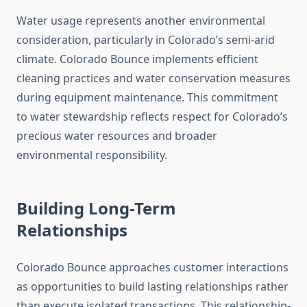
Water usage represents another environmental
consideration, particularly in Colorado’s semi-arid
climate. Colorado Bounce implements efficient
cleaning practices and water conservation measures
during equipment maintenance. This commitment
to water stewardship reflects respect for Colorado’s
precious water resources and broader
environmental responsibility.
Building Long-Term
Relationships
Colorado Bounce approaches customer interactions
as opportunities to build lasting relationships rather
than execute isolated transactions. This relationship-