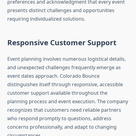
preferences and acknowledgment that every event
presents distinct challenges and opportunities
requiring individualized solutions.
Responsive Customer Support
Event planning involves numerous logistical details,
and unexpected challenges frequently emerge as
event dates approach. Colorado Bounce
distinguishes itself through responsive, accessible
customer support available throughout the
planning process and event execution. The company
recognizes that customers need reliable partners
who respond promptly to questions, address
concerns professionally, and adapt to changing
circumstances.