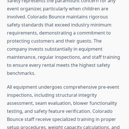
Safety represents the paramount concern for any
event organizer, particularly when children are
involved. Colorado Bounce maintains rigorous
safety standards that exceed industry minimum
requirements, demonstrating a commitment to
protecting customers and their guests. The
company invests substantially in equipment
maintenance, regular inspections, and staff training
to ensure every rental meets the highest safety
benchmarks.
All equipment undergoes comprehensive pre-event
inspections, including structural integrity
assessment, seam evaluation, blower functionality
testing, and safety feature verification. Colorado
Bounce staff receive specialized training in proper
setup procedures, weight capacity calculations, and