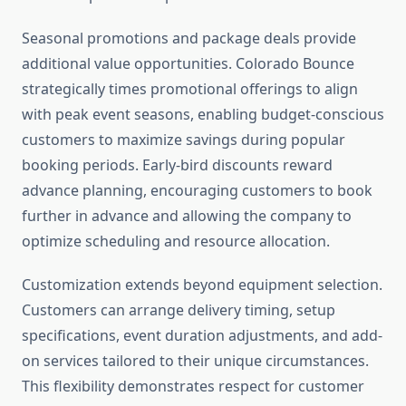
Seasonal promotions and package deals provide
additional value opportunities. Colorado Bounce
strategically times promotional offerings to align
with peak event seasons, enabling budget-conscious
customers to maximize savings during popular
booking periods. Early-bird discounts reward
advance planning, encouraging customers to book
further in advance and allowing the company to
optimize scheduling and resource allocation.
Customization extends beyond equipment selection.
Customers can arrange delivery timing, setup
specifications, event duration adjustments, and add-
on services tailored to their unique circumstances.
This flexibility demonstrates respect for customer