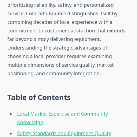
prioritizing reliability, safety, and personalized
service. Colorado Bounce distinguishes itself by
combining decades of local experience with a
commitment to customer satisfaction that extends
far beyond simply delivering equipment.
Understanding the strategic advantages of
choosing a local provider requires examining
multiple dimensions of service quality, market
positioning, and community integration.
Table of Contents
Local Market Expertise and Community
Knowledge
Safety Standards and Equipment Quality