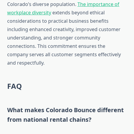
Colorado’s diverse population.
The importance of
workplace diversity
extends beyond ethical
considerations to practical business benefits
including enhanced creativity, improved customer
understanding, and stronger community
connections. This commitment ensures the
company serves all customer segments effectively
and respectfully.
FAQ
What makes Colorado Bounce different
from national rental chains?