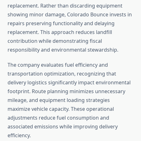
replacement. Rather than discarding equipment
showing minor damage, Colorado Bounce invests in
repairs preserving functionality and delaying
replacement. This approach reduces landfill
contribution while demonstrating fiscal
responsibility and environmental stewardship.
The company evaluates fuel efficiency and
transportation optimization, recognizing that
delivery logistics significantly impact environmental
footprint. Route planning minimizes unnecessary
mileage, and equipment loading strategies
maximize vehicle capacity. These operational
adjustments reduce fuel consumption and
associated emissions while improving delivery
efficiency.