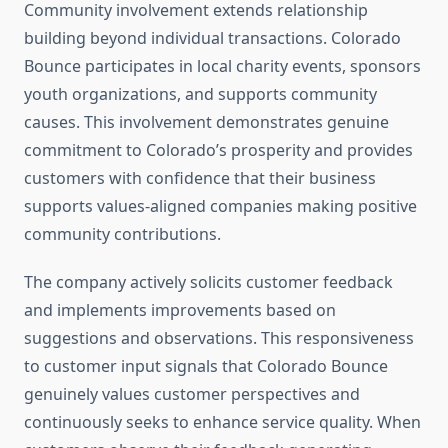
Community involvement extends relationship
building beyond individual transactions. Colorado
Bounce participates in local charity events, sponsors
youth organizations, and supports community
causes. This involvement demonstrates genuine
commitment to Colorado’s prosperity and provides
customers with confidence that their business
supports values-aligned companies making positive
community contributions.
The company actively solicits customer feedback
and implements improvements based on
suggestions and observations. This responsiveness
to customer input signals that Colorado Bounce
genuinely values customer perspectives and
continuously seeks to enhance service quality. When