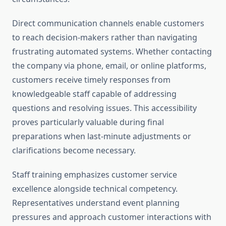
Direct communication channels enable customers
to reach decision-makers rather than navigating
frustrating automated systems. Whether contacting
the company via phone, email, or online platforms,
customers receive timely responses from
knowledgeable staff capable of addressing
questions and resolving issues. This accessibility
proves particularly valuable during final
preparations when last-minute adjustments or
clarifications become necessary.
Staff training emphasizes customer service
excellence alongside technical competency.
Representatives understand event planning
pressures and approach customer interactions with