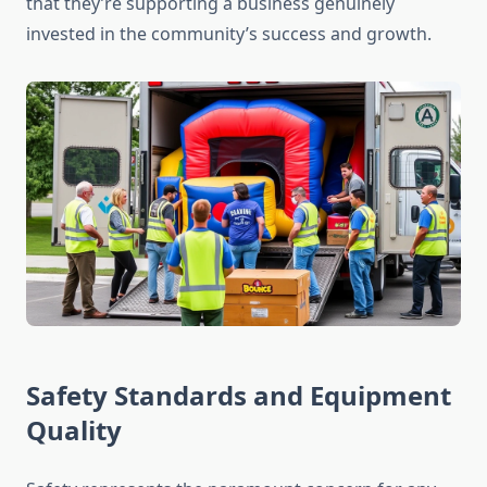
that they’re supporting a business genuinely
invested in the community’s success and growth.
Safety Standards and Equipment
Quality