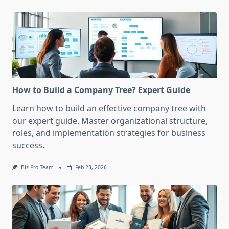
How to Build a Company Tree? Expert Guide
Learn how to build an effective company tree with
our expert guide. Master organizational structure,
roles, and implementation strategies for business
success.
Biz Pro Team
Feb 23, 2026