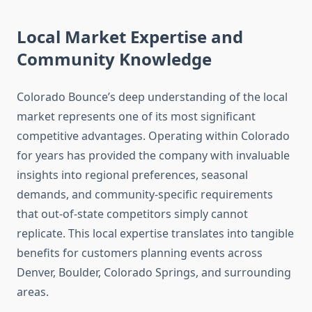
Local Market Expertise and
Community Knowledge
Colorado Bounce’s deep understanding of the local
market represents one of its most significant
competitive advantages. Operating within Colorado
for years has provided the company with invaluable
insights into regional preferences, seasonal
demands, and community-specific requirements
that out-of-state competitors simply cannot
replicate. This local expertise translates into tangible
benefits for customers planning events across
Denver, Boulder, Colorado Springs, and surrounding
areas.