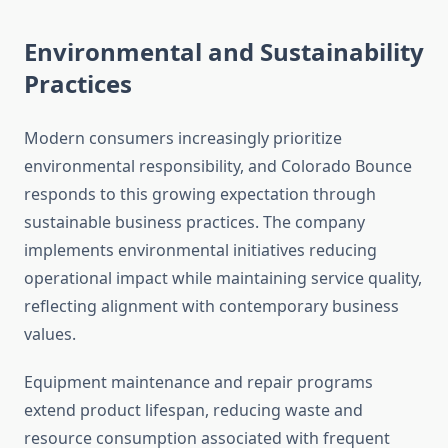
Environmental and Sustainability
Practices
Modern consumers increasingly prioritize
environmental responsibility, and Colorado Bounce
responds to this growing expectation through
sustainable business practices. The company
implements environmental initiatives reducing
operational impact while maintaining service quality,
reflecting alignment with contemporary business
values.
Equipment maintenance and repair programs
extend product lifespan, reducing waste and
resource consumption associated with frequent