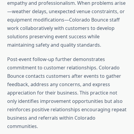
empathy and professionalism. When problems arise
—weather delays, unexpected venue constraints, or
equipment modifications—Colorado Bounce staff
work collaboratively with customers to develop
solutions preserving event success while
maintaining safety and quality standards.
Post-event follow-up further demonstrates
commitment to customer relationships. Colorado
Bounce contacts customers after events to gather
feedback, address any concerns, and express
appreciation for their business. This practice not
only identifies improvement opportunities but also
reinforces positive relationships encouraging repeat
business and referrals within Colorado
communities.