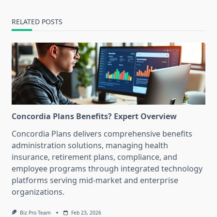
RELATED POSTS
Concordia Plans Benefits? Expert Overview
Concordia Plans delivers comprehensive benefits
administration solutions, managing health
insurance, retirement plans, compliance, and
employee programs through integrated technology
platforms serving mid-market and enterprise
organizations.
Biz Pro Team
Feb 23, 2026