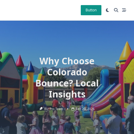
Skip
to
Button
content
Why Choose
Colorado
Bounce? Local
Insights
Biz Pro Team
Feb 20, 2026