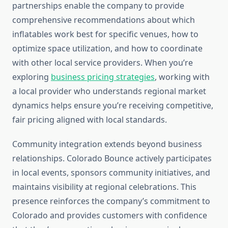
partnerships enable the company to provide
comprehensive recommendations about which
inflatables work best for specific venues, how to
optimize space utilization, and how to coordinate
with other local service providers. When you’re
exploring
business pricing strategies
, working with
a local provider who understands regional market
dynamics helps ensure you’re receiving competitive,
fair pricing aligned with local standards.
Community integration extends beyond business
relationships. Colorado Bounce actively participates
in local events, sponsors community initiatives, and
maintains visibility at regional celebrations. This
presence reinforces the company’s commitment to
Colorado and provides customers with confidence