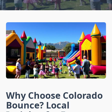
Why Choose Colorado
Bounce? Local