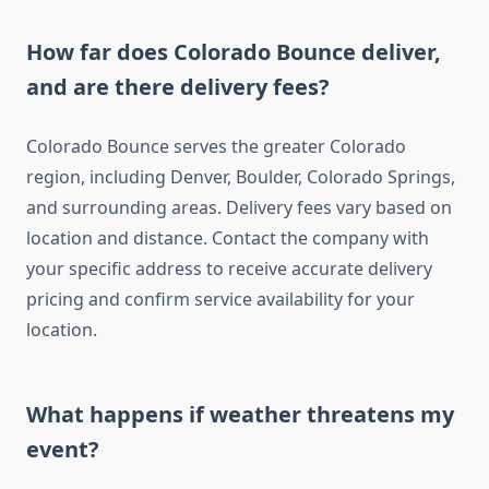
How far does Colorado Bounce deliver,
and are there delivery fees?
Colorado Bounce serves the greater Colorado
region, including Denver, Boulder, Colorado Springs,
and surrounding areas. Delivery fees vary based on
location and distance. Contact the company with
your specific address to receive accurate delivery
pricing and confirm service availability for your
location.
What happens if weather threatens my
event?