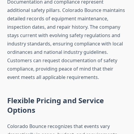
Documentation and compliance represent
additional safety pillars. Colorado Bounce maintains
detailed records of equipment maintenance,
inspection dates, and repair history. The company
stays current with evolving safety regulations and
industry standards, ensuring compliance with local
ordinances and national industry guidelines.
Customers can request documentation of safety
compliance, providing peace of mind that their
event meets all applicable requirements.
Flexible Pricing and Service
Options
Colorado Bounce recognizes that events vary