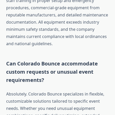
staff training in proper setup and emergency
procedures, commercial-grade equipment from
reputable manufacturers, and detailed maintenance
documentation. All equipment exceeds industry
minimum safety standards, and the company
maintains current compliance with local ordinances
and national guidelines.
Can Colorado Bounce accommodate
custom requests or unusual event
requirements?
Absolutely. Colorado Bounce specializes in flexible,
customizable solutions tailored to specific event
needs. Whether you need unusual equipment