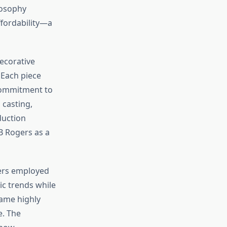
losophy
ffordability—a
ecorative
 Each piece
commitment to
 casting,
duction
B Rogers as a
gers employed
ic trends while
came highly
e. The