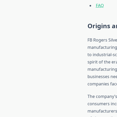
FAQ
Origins 
FB Rogers Silv
manufacturing 
to industrial-
spirit of the 
manufacturing 
businesses nee
companies face
The company’s 
consumers incr
manufacturers 