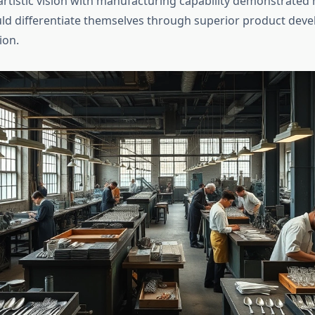
 artistic vision with manufacturing capability demonstrated
ld differentiate themselves through superior product dev
ion.