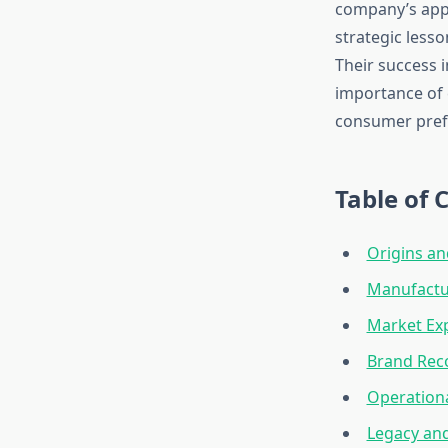
company’s appr
strategic less
Their success 
importance of 
consumer pref
Table of 
Origins an
Manufactur
Market Exp
Brand Rec
Operationa
Legacy and