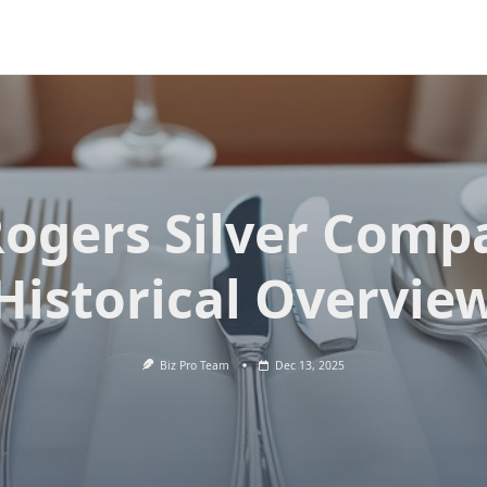
Rogers Silver Comp
Historical Overvie
Biz Pro Team
Dec 13, 2025