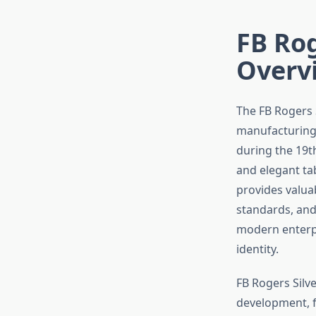
FB Rog
Overv
The FB Rogers 
manufacturing h
during the 19t
and elegant ta
provides valuab
standards, and
modern enterpr
identity.
FB Rogers Silv
development, f