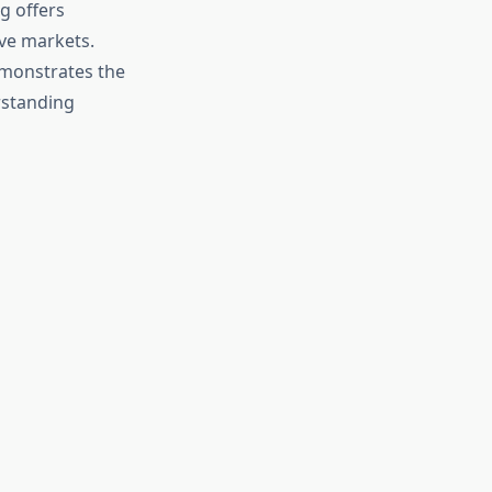
g offers
ve markets.
emonstrates the
rstanding