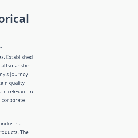
orical
n
es. Established
craftsmanship
ny’s journey
ain quality
in relevant to
 corporate
industrial
roducts. The