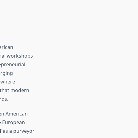
erican
anal workshops
epreneurial
erging
t where
 that modern
rds.
hen American
ke European
f as a purveyor