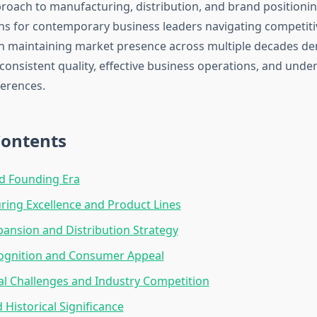
oach to manufacturing, distribution, and brand positionin
ons for contemporary business leaders navigating competiti
in maintaining market presence across multiple decades d
consistent quality, effective business operations, and unde
erences.
Contents
d Founding Era
ing Excellence and Product Lines
ansion and Distribution Strategy
ognition and Consumer Appeal
l Challenges and Industry Competition
 Historical Significance