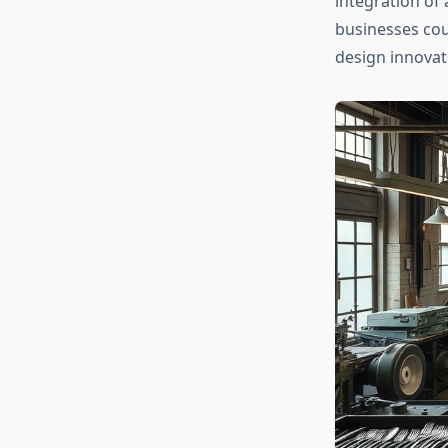
integration of
businesses cou
design innovat