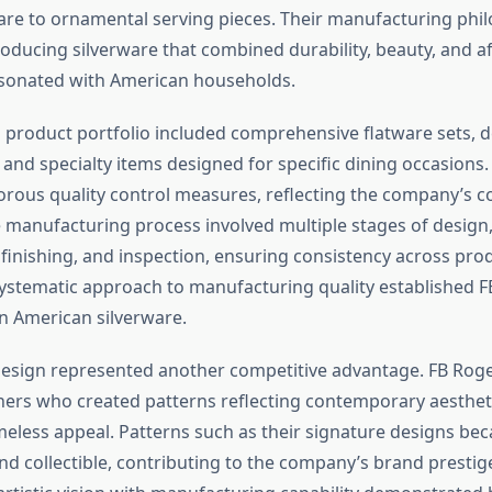
are to ornamental serving pieces. Their manufacturing phi
oducing silverware that combined durability, beauty, and a
resonated with American households.
product portfolio included comprehensive flatware sets, d
 and specialty items designed for specific dining occasions.
rous quality control measures, reflecting the company’s 
e manufacturing process involved multiple stages of design,
 finishing, and inspection, ensuring consistency across pro
systematic approach to manufacturing quality established F
n American silverware.
design represented another competitive advantage. FB Ro
ners who created patterns reflecting contemporary aesthet
meless appeal. Patterns such as their signature designs be
nd collectible, contributing to the company’s brand prestig