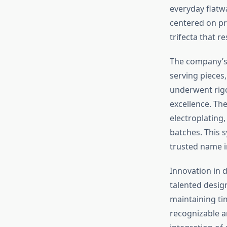
everyday flatw
centered on pr
trifecta that 
The company’s 
serving pieces,
underwent rigo
excellence. Th
electroplating,
batches. This 
trusted name i
Innovation in 
talented desig
maintaining ti
recognizable a