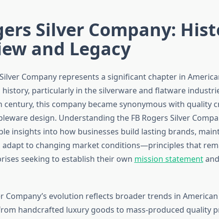
ers Silver Company: Hist
iew and Legacy
Silver Company represents a significant chapter in America
istory, particularly in the silverware and flatware industri
h century, this company became synonymous with quality 
bleware design. Understanding the FB Rogers Silver Compa
le insights into how businesses build lasting brands, maint
 adapt to changing market conditions—principles that rema
ises seeking to establish their own
mission statement
and
er Company’s evolution reflects broader trends in American 
rom handcrafted luxury goods to mass-produced quality p