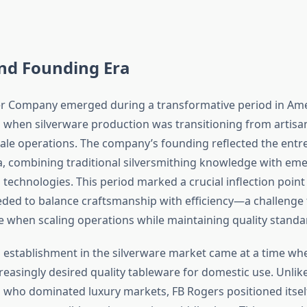
and Founding Era
er Company emerged during a transformative period in Am
when silverware production was transitioning from artis
scale operations. The company’s founding reflected the entr
era, combining traditional silversmithing knowledge with em
technologies. This period marked a crucial inflection poin
ded to balance craftsmanship with efficiency—a challenge
 when scaling operations while maintaining quality standa
establishment in the silverware market came at a time w
easingly desired quality tableware for domestic use. Unli
who dominated luxury markets, FB Rogers positioned itsel