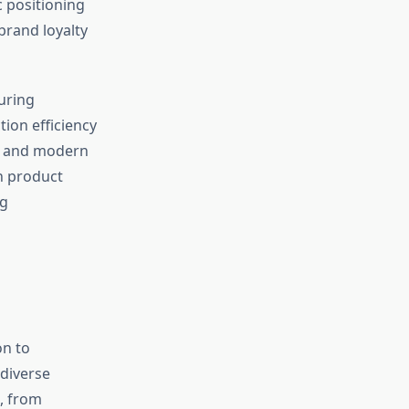
c positioning
brand loyalty
uring
ion efficiency
or and modern
h product
ng
on to
diverse
, from