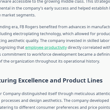
erware accessible to the growing middle class. This strategi
ental in the company’s early success and helped establish 
e market segments.
nding era, FB Rogers benefited from advances in manufact
cluding electroplating technology, which allowed for product
cing aesthetic quality. The company invested in skilled lab
ognizing that
employee productivity
directly correlated wit
his commitment to workforce development became a defini
of the organization throughout its operational history.
uring Excellence and Product Lines
er Company distinguished itself through meticulous attenti
processes and design aesthetics. The company developed 
catering to different consumer preferences and price points