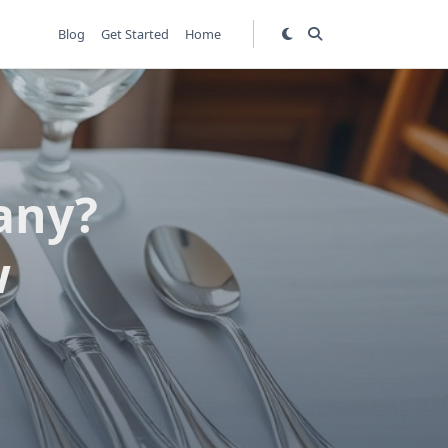
Blog
Get Started
Home
any?
w