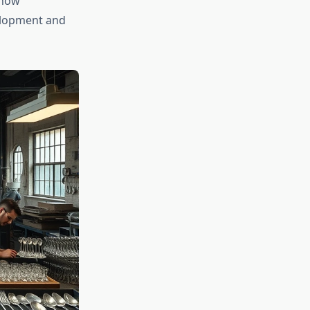
 how
elopment and