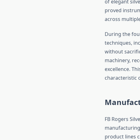
of elegant silv
proved instrum
across multipl
During the fou
techniques, in
without sacrifi
machinery, rec
excellence. T
characteristic 
Manufact
FB Rogers Silv
manufacturing 
product lines 