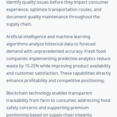
identify quality issues before they impact consumer
experience, optimize transportation routes, and
document quality maintenance throughout the
supply chain.
Artificial intelligence and machine learning
algorithms analyze historical data to forecast
demand with unprecedented accuracy. Fresh food
companies implementing predictive analytics reduce
waste by 15-25% while improving product availability
and customer satisfaction. These capabilities directly
enhance profitability and competitive positioning.
Blockchain technology enables transparent
traceability from farm to consumer, addressing food
safety concerns and supporting premium
positioning based on supply chain integrity.