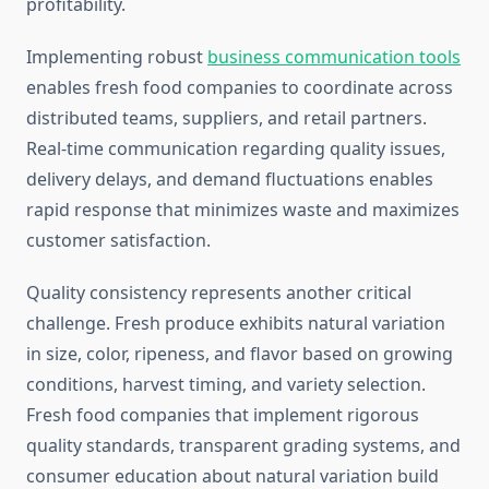
profitability.
Implementing robust
business communication tools
enables fresh food companies to coordinate across
distributed teams, suppliers, and retail partners.
Real-time communication regarding quality issues,
delivery delays, and demand fluctuations enables
rapid response that minimizes waste and maximizes
customer satisfaction.
Quality consistency represents another critical
challenge. Fresh produce exhibits natural variation
in size, color, ripeness, and flavor based on growing
conditions, harvest timing, and variety selection.
Fresh food companies that implement rigorous
quality standards, transparent grading systems, and
consumer education about natural variation build