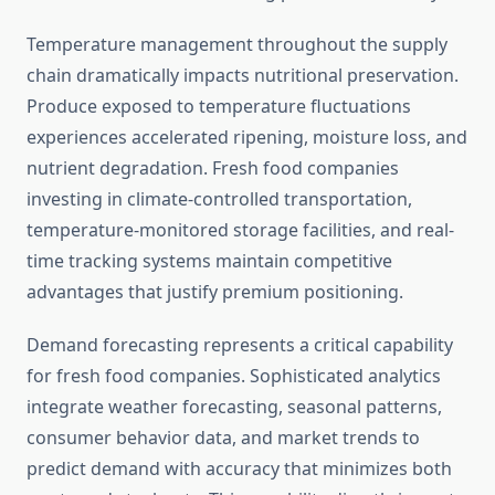
Temperature management throughout the supply
chain dramatically impacts nutritional preservation.
Produce exposed to temperature fluctuations
experiences accelerated ripening, moisture loss, and
nutrient degradation. Fresh food companies
investing in climate-controlled transportation,
temperature-monitored storage facilities, and real-
time tracking systems maintain competitive
advantages that justify premium positioning.
Demand forecasting represents a critical capability
for fresh food companies. Sophisticated analytics
integrate weather forecasting, seasonal patterns,
consumer behavior data, and market trends to
predict demand with accuracy that minimizes both