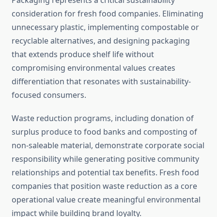
Packaging represents a critical sustainability
consideration for fresh food companies. Eliminating
unnecessary plastic, implementing compostable or
recyclable alternatives, and designing packaging
that extends produce shelf life without
compromising environmental values creates
differentiation that resonates with sustainability-
focused consumers.
Waste reduction programs, including donation of
surplus produce to food banks and composting of
non-saleable material, demonstrate corporate social
responsibility while generating positive community
relationships and potential tax benefits. Fresh food
companies that position waste reduction as a core
operational value create meaningful environmental
impact while building brand loyalty.