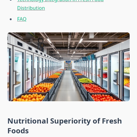
Distribution
FAQ
Nutritional Superiority of Fresh
Foods