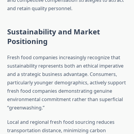
and competitive compensation strategies to attract
and retain quality personnel.
Sustainability and Market
Positioning
Fresh food companies increasingly recognize that
sustainability represents both an ethical imperative
and a strategic business advantage. Consumers,
particularly younger demographics, actively support
fresh food companies demonstrating genuine
environmental commitment rather than superficial
“greenwashing.”
Local and regional fresh food sourcing reduces
transportation distance, minimizing carbon