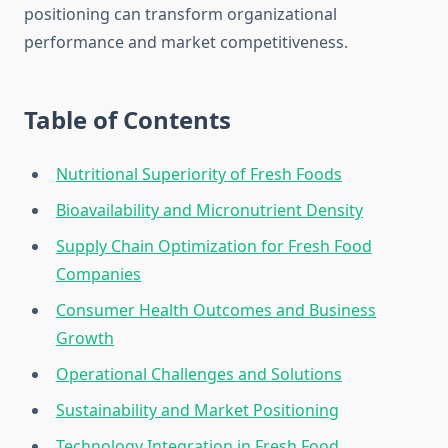
positioning can transform organizational
performance and market competitiveness.
Table of Contents
Nutritional Superiority of Fresh Foods
Bioavailability and Micronutrient Density
Supply Chain Optimization for Fresh Food
Companies
Consumer Health Outcomes and Business
Growth
Operational Challenges and Solutions
Sustainability and Market Positioning
Technology Integration in Fresh Food