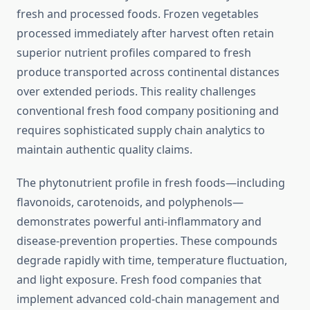
fresh and processed foods. Frozen vegetables
processed immediately after harvest often retain
superior nutrient profiles compared to fresh
produce transported across continental distances
over extended periods. This reality challenges
conventional fresh food company positioning and
requires sophisticated supply chain analytics to
maintain authentic quality claims.
The phytonutrient profile in fresh foods—including
flavonoids, carotenoids, and polyphenols—
demonstrates powerful anti-inflammatory and
disease-prevention properties. These compounds
degrade rapidly with time, temperature fluctuation,
and light exposure. Fresh food companies that
implement advanced cold-chain management and