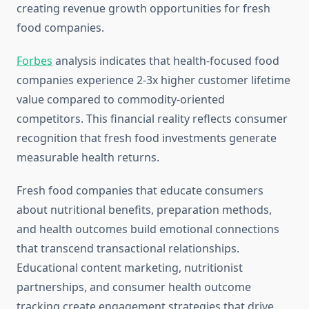
creating revenue growth opportunities for fresh
food companies.
Forbes
analysis indicates that health-focused food
companies experience 2-3x higher customer lifetime
value compared to commodity-oriented
competitors. This financial reality reflects consumer
recognition that fresh food investments generate
measurable health returns.
Fresh food companies that educate consumers
about nutritional benefits, preparation methods,
and health outcomes build emotional connections
that transcend transactional relationships.
Educational content marketing, nutritionist
partnerships, and consumer health outcome
tracking create engagement strategies that drive