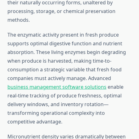
their naturally occurring forms, unaltered by
processing, storage, or chemical preservation
methods.
The enzymatic activity present in fresh produce
supports optimal digestive function and nutrient
absorption. These living enzymes begin degrading
when produce is harvested, making time-to-
consumption a strategic variable that fresh food
companies must actively manage. Advanced
business management software solutions
enable
real-time tracking of produce freshness, optimal
delivery windows, and inventory rotation—
transforming operational complexity into
competitive advantage.
Micronutrient density varies dramatically between