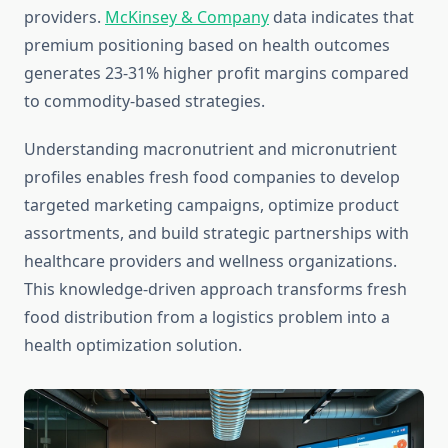
providers.
McKinsey & Company
data indicates that
premium positioning based on health outcomes
generates 23-31% higher profit margins compared
to commodity-based strategies.
Understanding macronutrient and micronutrient
profiles enables fresh food companies to develop
targeted marketing campaigns, optimize product
assortments, and build strategic partnerships with
healthcare providers and wellness organizations.
This knowledge-driven approach transforms fresh
food distribution from a logistics problem into a
health optimization solution.