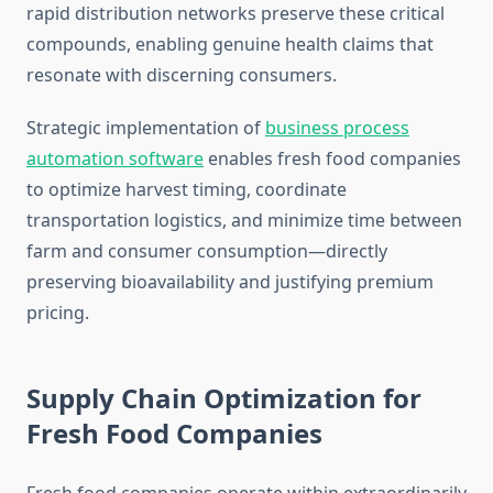
rapid distribution networks preserve these critical
compounds, enabling genuine health claims that
resonate with discerning consumers.
Strategic implementation of
business process
automation software
enables fresh food companies
to optimize harvest timing, coordinate
transportation logistics, and minimize time between
farm and consumer consumption—directly
preserving bioavailability and justifying premium
pricing.
Supply Chain Optimization for
Fresh Food Companies