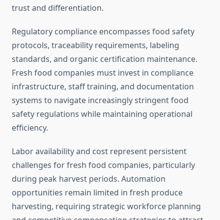
trust and differentiation.
Regulatory compliance encompasses food safety
protocols, traceability requirements, labeling
standards, and organic certification maintenance.
Fresh food companies must invest in compliance
infrastructure, staff training, and documentation
systems to navigate increasingly stringent food
safety regulations while maintaining operational
efficiency.
Labor availability and cost represent persistent
challenges for fresh food companies, particularly
during peak harvest periods. Automation
opportunities remain limited in fresh produce
harvesting, requiring strategic workforce planning