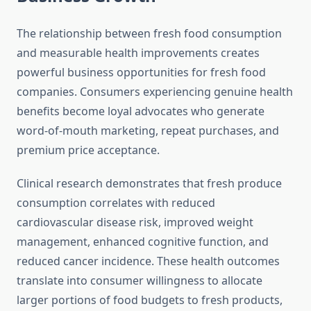
The relationship between fresh food consumption
and measurable health improvements creates
powerful business opportunities for fresh food
companies. Consumers experiencing genuine health
benefits become loyal advocates who generate
word-of-mouth marketing, repeat purchases, and
premium price acceptance.
Clinical research demonstrates that fresh produce
consumption correlates with reduced
cardiovascular disease risk, improved weight
management, enhanced cognitive function, and
reduced cancer incidence. These health outcomes
translate into consumer willingness to allocate
larger portions of food budgets to fresh products,