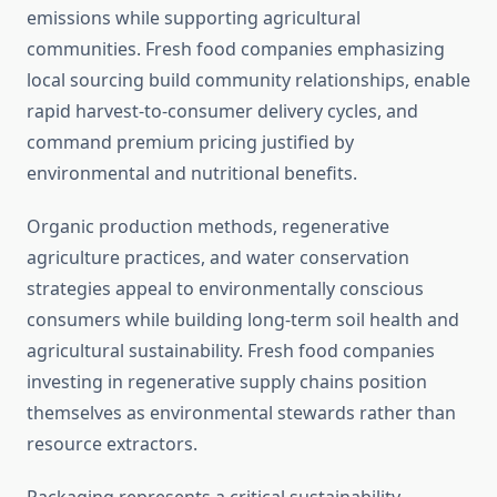
emissions while supporting agricultural
communities. Fresh food companies emphasizing
local sourcing build community relationships, enable
rapid harvest-to-consumer delivery cycles, and
command premium pricing justified by
environmental and nutritional benefits.
Organic production methods, regenerative
agriculture practices, and water conservation
strategies appeal to environmentally conscious
consumers while building long-term soil health and
agricultural sustainability. Fresh food companies
investing in regenerative supply chains position
themselves as environmental stewards rather than
resource extractors.