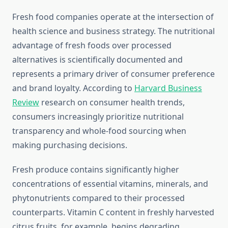
Fresh food companies operate at the intersection of
health science and business strategy. The nutritional
advantage of fresh foods over processed
alternatives is scientifically documented and
represents a primary driver of consumer preference
and brand loyalty. According to
Harvard Business
Review
research on consumer health trends,
consumers increasingly prioritize nutritional
transparency and whole-food sourcing when
making purchasing decisions.
Fresh produce contains significantly higher
concentrations of essential vitamins, minerals, and
phytonutrients compared to their processed
counterparts. Vitamin C content in freshly harvested
citrus fruits, for example, begins degrading