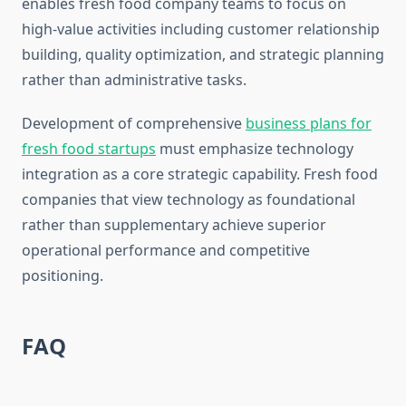
enables fresh food company teams to focus on
high-value activities including customer relationship
building, quality optimization, and strategic planning
rather than administrative tasks.
Development of comprehensive
business plans for
fresh food startups
must emphasize technology
integration as a core strategic capability. Fresh food
companies that view technology as foundational
rather than supplementary achieve superior
operational performance and competitive
positioning.
FAQ