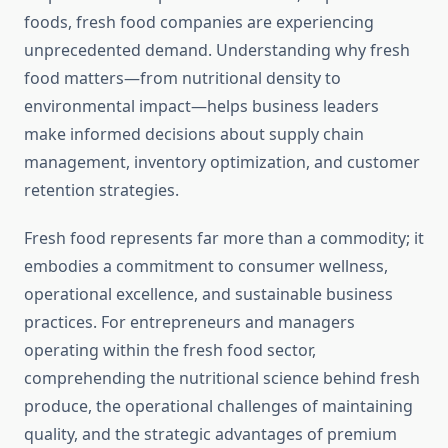
foods, fresh food companies are experiencing
unprecedented demand. Understanding why fresh
food matters—from nutritional density to
environmental impact—helps business leaders
make informed decisions about supply chain
management, inventory optimization, and customer
retention strategies.
Fresh food represents far more than a commodity; it
embodies a commitment to consumer wellness,
operational excellence, and sustainable business
practices. For entrepreneurs and managers
operating within the fresh food sector,
comprehending the nutritional science behind fresh
produce, the operational challenges of maintaining
quality, and the strategic advantages of premium