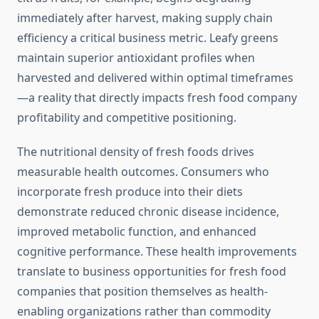
immediately after harvest, making supply chain
efficiency a critical business metric. Leafy greens
maintain superior antioxidant profiles when
harvested and delivered within optimal timeframes
—a reality that directly impacts fresh food company
profitability and competitive positioning.
The nutritional density of fresh foods drives
measurable health outcomes. Consumers who
incorporate fresh produce into their diets
demonstrate reduced chronic disease incidence,
improved metabolic function, and enhanced
cognitive performance. These health improvements
translate to business opportunities for fresh food
companies that position themselves as health-
enabling organizations rather than commodity