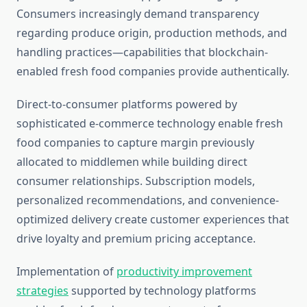
Consumers increasingly demand transparency
regarding produce origin, production methods, and
handling practices—capabilities that blockchain-
enabled fresh food companies provide authentically.
Direct-to-consumer platforms powered by
sophisticated e-commerce technology enable fresh
food companies to capture margin previously
allocated to middlemen while building direct
consumer relationships. Subscription models,
personalized recommendations, and convenience-
optimized delivery create customer experiences that
drive loyalty and premium pricing acceptance.
Implementation of
productivity improvement
strategies
supported by technology platforms