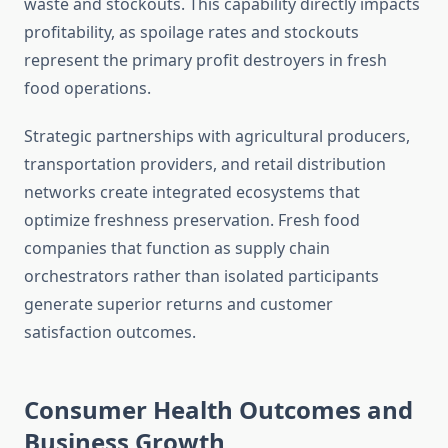
waste and stockouts. This capability directly impacts
profitability, as spoilage rates and stockouts
represent the primary profit destroyers in fresh
food operations.
Strategic partnerships with agricultural producers,
transportation providers, and retail distribution
networks create integrated ecosystems that
optimize freshness preservation. Fresh food
companies that function as supply chain
orchestrators rather than isolated participants
generate superior returns and customer
satisfaction outcomes.
Consumer Health Outcomes and
Business Growth