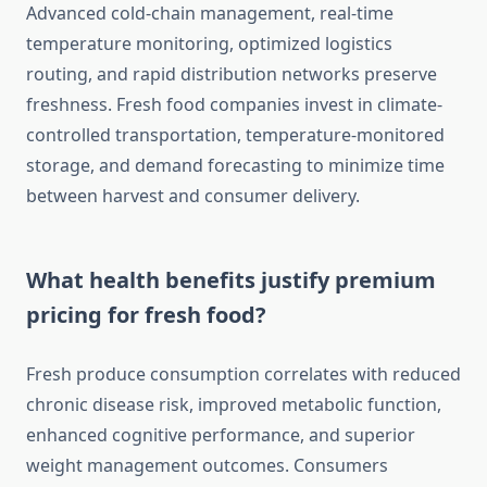
Advanced cold-chain management, real-time
temperature monitoring, optimized logistics
routing, and rapid distribution networks preserve
freshness. Fresh food companies invest in climate-
controlled transportation, temperature-monitored
storage, and demand forecasting to minimize time
between harvest and consumer delivery.
What health benefits justify premium
pricing for fresh food?
Fresh produce consumption correlates with reduced
chronic disease risk, improved metabolic function,
enhanced cognitive performance, and superior
weight management outcomes. Consumers