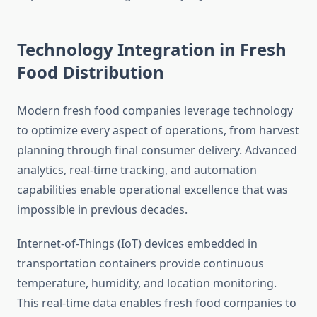
Technology Integration in Fresh
Food Distribution
Modern fresh food companies leverage technology
to optimize every aspect of operations, from harvest
planning through final consumer delivery. Advanced
analytics, real-time tracking, and automation
capabilities enable operational excellence that was
impossible in previous decades.
Internet-of-Things (IoT) devices embedded in
transportation containers provide continuous
temperature, humidity, and location monitoring.
This real-time data enables fresh food companies to