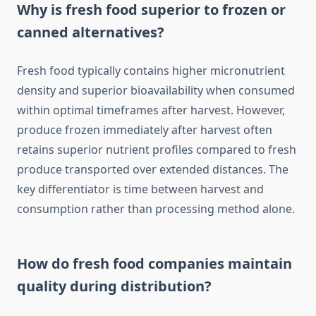
Why is fresh food superior to frozen or
canned alternatives?
Fresh food typically contains higher micronutrient
density and superior bioavailability when consumed
within optimal timeframes after harvest. However,
produce frozen immediately after harvest often
retains superior nutrient profiles compared to fresh
produce transported over extended distances. The
key differentiator is time between harvest and
consumption rather than processing method alone.
How do fresh food companies maintain
quality during distribution?