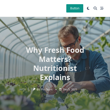
Skip
to
Button
content
Why Fresh Food
Matters?
Nutritionist
Explains
Biz Pro Team
Dec 5, 2025