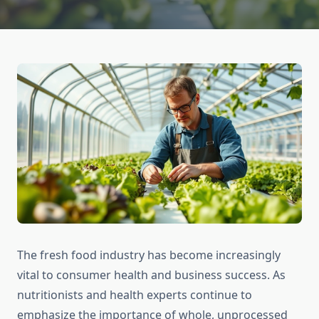
The fresh food industry has become increasingly
vital to consumer health and business success. As
nutritionists and health experts continue to
emphasize the importance of whole, unprocessed