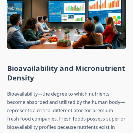
Bioavailability and Micronutrient
Density
Bioavailability—the degree to which nutrients
become absorbed and utilized by the human body—
represents a critical differentiator for premium
fresh food companies. Fresh foods possess superior
bioavailability profiles because nutrients exist in