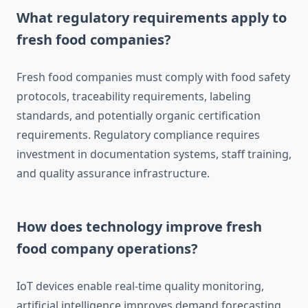
What regulatory requirements apply to
fresh food companies?
Fresh food companies must comply with food safety
protocols, traceability requirements, labeling
standards, and potentially organic certification
requirements. Regulatory compliance requires
investment in documentation systems, staff training,
and quality assurance infrastructure.
How does technology improve fresh
food company operations?
IoT devices enable real-time quality monitoring,
artificial intelligence improves demand forecasting,