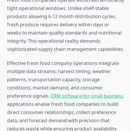
Fresh food companies operate within extraordinarily
tight operational windows. Unlike shelf-stable
products allowing 6-12 month distribution cycles,
fresh produce requires delivery within days or
weeks to maintain quality standards and nutritional
integrity. This operational reality demands
sophisticated supply chain management capabilities.
Effective fresh food company operations integrate
multiple data streams: harvest timing, weather
patterns, transportation capacity, storage
conditions, market demand, and consumer
preference signals.
CRM software for small business
applications enable fresh food companies to build
direct consumer relationships, collect preference
data, and forecast demand with precision that
reduces waste while ensuring product availability.