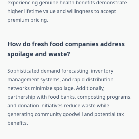
experiencing genuine health benefits demonstrate
higher lifetime value and willingness to accept
premium pricing.
How do fresh food companies address
spoilage and waste?
Sophisticated demand forecasting, inventory
management systems, and rapid distribution
networks minimize spoilage. Additionally,
partnership with food banks, composting programs,
and donation initiatives reduce waste while
generating community goodwill and potential tax
benefits.