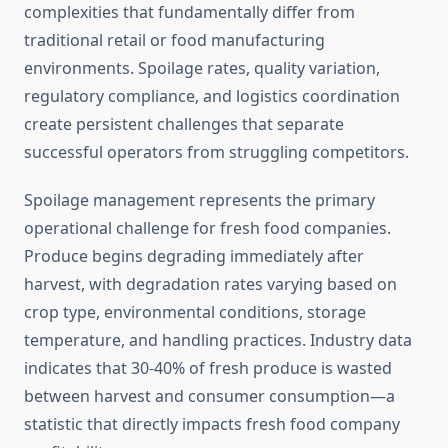
complexities that fundamentally differ from
traditional retail or food manufacturing
environments. Spoilage rates, quality variation,
regulatory compliance, and logistics coordination
create persistent challenges that separate
successful operators from struggling competitors.
Spoilage management represents the primary
operational challenge for fresh food companies.
Produce begins degrading immediately after
harvest, with degradation rates varying based on
crop type, environmental conditions, storage
temperature, and handling practices. Industry data
indicates that 30-40% of fresh produce is wasted
between harvest and consumer consumption—a
statistic that directly impacts fresh food company