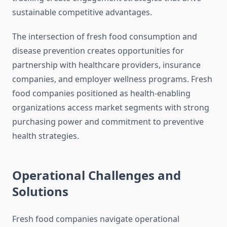
sustainable competitive advantages.
The intersection of fresh food consumption and
disease prevention creates opportunities for
partnership with healthcare providers, insurance
companies, and employer wellness programs. Fresh
food companies positioned as health-enabling
organizations access market segments with strong
purchasing power and commitment to preventive
health strategies.
Operational Challenges and
Solutions
Fresh food companies navigate operational