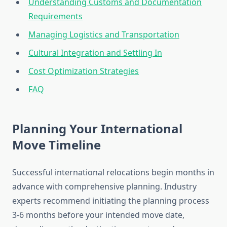
Understanding Customs and Documentation
Requirements
Managing Logistics and Transportation
Cultural Integration and Settling In
Cost Optimization Strategies
FAQ
Planning Your International
Move Timeline
Successful international relocations begin months in
advance with comprehensive planning. Industry
experts recommend initiating the planning process
3-6 months before your intended move date,