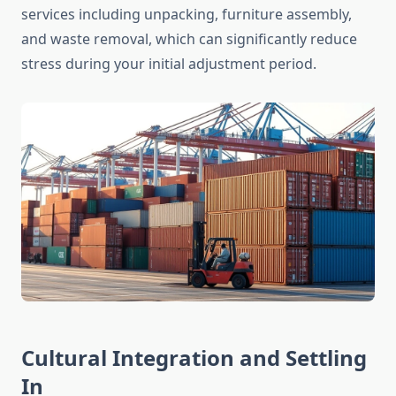
services including unpacking, furniture assembly,
and waste removal, which can significantly reduce
stress during your initial adjustment period.
Cultural Integration and Settling
In