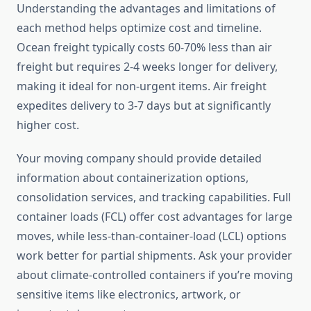
Understanding the advantages and limitations of
each method helps optimize cost and timeline.
Ocean freight typically costs 60-70% less than air
freight but requires 2-4 weeks longer for delivery,
making it ideal for non-urgent items. Air freight
expedites delivery to 3-7 days but at significantly
higher cost.
Your moving company should provide detailed
information about containerization options,
consolidation services, and tracking capabilities. Full
container loads (FCL) offer cost advantages for large
moves, while less-than-container-load (LCL) options
work better for partial shipments. Ask your provider
about climate-controlled containers if you’re moving
sensitive items like electronics, artwork, or