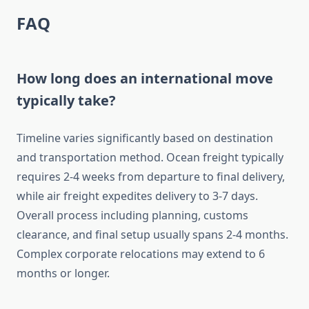
FAQ
How long does an international move
typically take?
Timeline varies significantly based on destination
and transportation method. Ocean freight typically
requires 2-4 weeks from departure to final delivery,
while air freight expedites delivery to 3-7 days.
Overall process including planning, customs
clearance, and final setup usually spans 2-4 months.
Complex corporate relocations may extend to 6
months or longer.