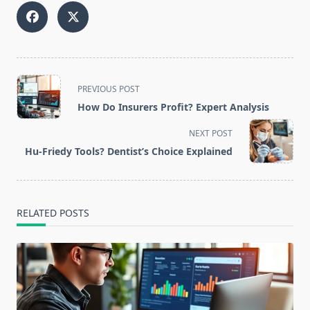
<span
PREVIOUS POST
class="nav-
How Do Insurers Profit? Expert Analysis
subtitle
screen-
NEXT POST
reader-
Hu-Friedy Tools? Dentist’s Choice Explained
text">Page</span>
RELATED POSTS