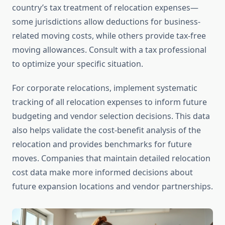
country’s tax treatment of relocation expenses—
some jurisdictions allow deductions for business-
related moving costs, while others provide tax-free
moving allowances. Consult with a tax professional
to optimize your specific situation.
For corporate relocations, implement systematic
tracking of all relocation expenses to inform future
budgeting and vendor selection decisions. This data
also helps validate the cost-benefit analysis of the
relocation and provides benchmarks for future
moves. Companies that maintain detailed relocation
cost data make more informed decisions about
future expansion locations and vendor partnerships.