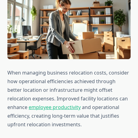
When managing business relocation costs, consider
how operational efficiencies achieved through
better location or infrastructure might offset
relocation expenses. Improved facility locations can
enhance
employee productivity
and operational
efficiency, creating long-term value that justifies
upfront relocation investments.