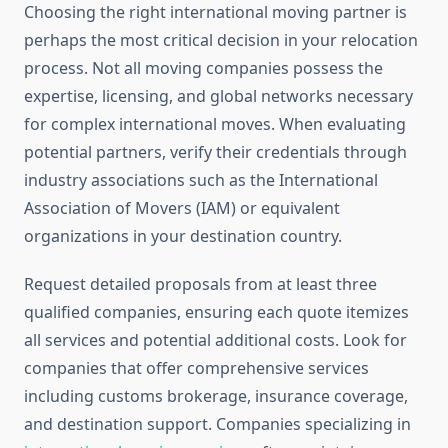
Choosing the right international moving partner is
perhaps the most critical decision in your relocation
process. Not all moving companies possess the
expertise, licensing, and global networks necessary
for complex international moves. When evaluating
potential partners, verify their credentials through
industry associations such as the International
Association of Movers (IAM) or equivalent
organizations in your destination country.
Request detailed proposals from at least three
qualified companies, ensuring each quote itemizes
all services and potential additional costs. Look for
companies that offer comprehensive services
including customs brokerage, insurance coverage,
and destination support. Companies specializing in