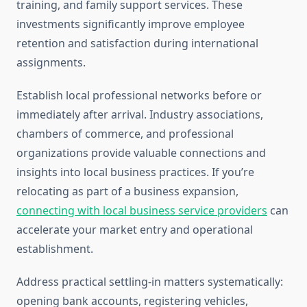
training, and family support services. These
investments significantly improve employee
retention and satisfaction during international
assignments.
Establish local professional networks before or
immediately after arrival. Industry associations,
chambers of commerce, and professional
organizations provide valuable connections and
insights into local business practices. If you’re
relocating as part of a business expansion,
connecting with local business service providers
can
accelerate your market entry and operational
establishment.
Address practical settling-in matters systematically:
opening bank accounts, registering vehicles,