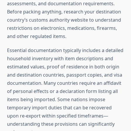
assessments, and documentation requirements.
Before packing anything, research your destination
country’s customs authority website to understand
restrictions on electronics, medications, firearms,
and other regulated items.
Essential documentation typically includes a detailed
household inventory with item descriptions and
estimated values, proof of residence in both origin
and destination countries, passport copies, and visa
documentation. Many countries require an affidavit
of personal effects or a declaration form listing all
items being imported. Some nations impose
temporary import duties that can be recovered
upon re-export within specified timeframes—
understanding these provisions can significantly