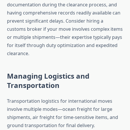
documentation during the clearance process, and
having comprehensive records readily available can
prevent significant delays. Consider hiring a
customs broker if your move involves complex items
or multiple shipments—their expertise typically pays
for itself through duty optimization and expedited
clearance.
Managing Logistics and
Transportation
Transportation logistics for international moves
involve multiple modes—ocean freight for large
shipments, air freight for time-sensitive items, and
ground transportation for final delivery.