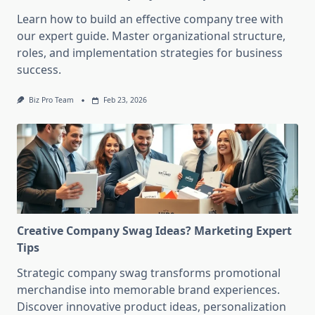
Learn how to build an effective company tree with
our expert guide. Master organizational structure,
roles, and implementation strategies for business
success.
Biz Pro Team
Feb 23, 2026
Creative Company Swag Ideas? Marketing Expert
Tips
Strategic company swag transforms promotional
merchandise into memorable brand experiences.
Discover innovative product ideas, personalization