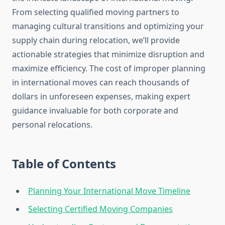
From selecting qualified moving partners to
managing cultural transitions and optimizing your
supply chain during relocation, we’ll provide
actionable strategies that minimize disruption and
maximize efficiency. The cost of improper planning
in international moves can reach thousands of
dollars in unforeseen expenses, making expert
guidance invaluable for both corporate and
personal relocations.
Table of Contents
Planning Your International Move Timeline
Selecting Certified Moving Companies