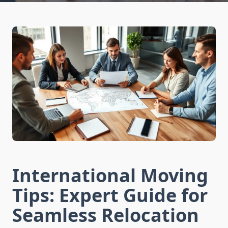
International Moving
Tips: Expert Guide for
Seamless Relocation