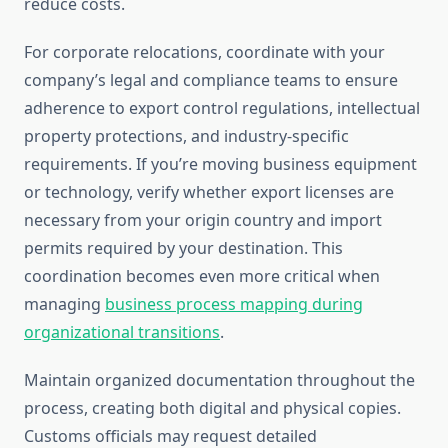
reduce costs.
For corporate relocations, coordinate with your
company’s legal and compliance teams to ensure
adherence to export control regulations, intellectual
property protections, and industry-specific
requirements. If you’re moving business equipment
or technology, verify whether export licenses are
necessary from your origin country and import
permits required by your destination. This
coordination becomes even more critical when
managing
business process mapping during
organizational transitions
.
Maintain organized documentation throughout the
process, creating both digital and physical copies.
Customs officials may request detailed