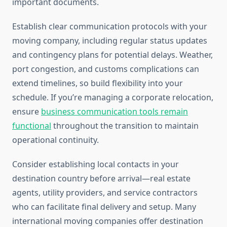
important documents.
Establish clear communication protocols with your
moving company, including regular status updates
and contingency plans for potential delays. Weather,
port congestion, and customs complications can
extend timelines, so build flexibility into your
schedule. If you’re managing a corporate relocation,
ensure
business communication tools remain
functional
throughout the transition to maintain
operational continuity.
Consider establishing local contacts in your
destination country before arrival—real estate
agents, utility providers, and service contractors
who can facilitate final delivery and setup. Many
international moving companies offer destination