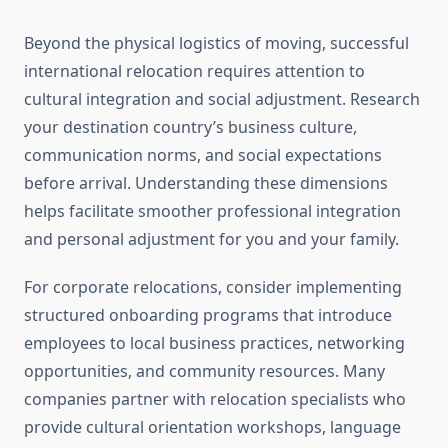
Beyond the physical logistics of moving, successful
international relocation requires attention to
cultural integration and social adjustment. Research
your destination country’s business culture,
communication norms, and social expectations
before arrival. Understanding these dimensions
helps facilitate smoother professional integration
and personal adjustment for you and your family.
For corporate relocations, consider implementing
structured onboarding programs that introduce
employees to local business practices, networking
opportunities, and community resources. Many
companies partner with relocation specialists who
provide cultural orientation workshops, language