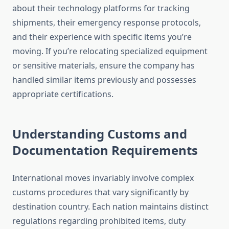
about their technology platforms for tracking
shipments, their emergency response protocols,
and their experience with specific items you’re
moving. If you’re relocating specialized equipment
or sensitive materials, ensure the company has
handled similar items previously and possesses
appropriate certifications.
Understanding Customs and
Documentation Requirements
International moves invariably involve complex
customs procedures that vary significantly by
destination country. Each nation maintains distinct
regulations regarding prohibited items, duty