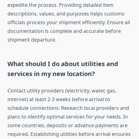
expedite the process. Providing detailed item
descriptions, values, and purposes helps customs
officials process your shipment efficiently. Ensure all
documentation is complete and accurate before
shipment departure.
What should I do about utilities and
services in my new location?
Contact utility providers (electricity, water, gas,
internet) at least 2-3 weeks before arrival to
schedule connections. Research local providers and
plans to identify optimal services for your needs. In
some countries, deposits or advance payments are
required. Establishing utilities before arrival ensures