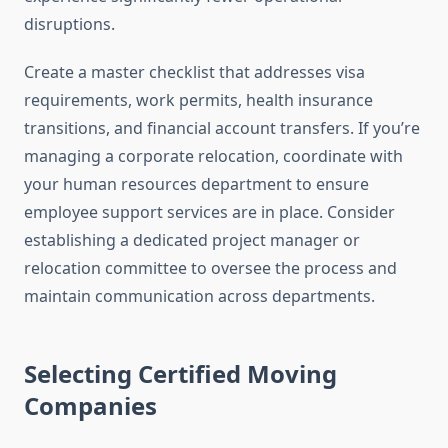
disruptions.
Create a master checklist that addresses visa
requirements, work permits, health insurance
transitions, and financial account transfers. If you’re
managing a corporate relocation, coordinate with
your human resources department to ensure
employee support services are in place. Consider
establishing a dedicated project manager or
relocation committee to oversee the process and
maintain communication across departments.
Selecting Certified Moving
Companies