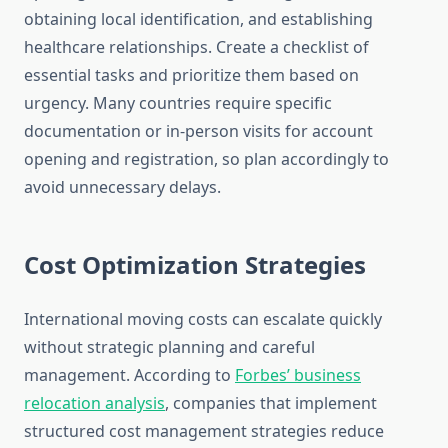
obtaining local identification, and establishing
healthcare relationships. Create a checklist of
essential tasks and prioritize them based on
urgency. Many countries require specific
documentation or in-person visits for account
opening and registration, so plan accordingly to
avoid unnecessary delays.
Cost Optimization Strategies
International moving costs can escalate quickly
without strategic planning and careful
management. According to
Forbes’ business
relocation analysis
, companies that implement
structured cost management strategies reduce