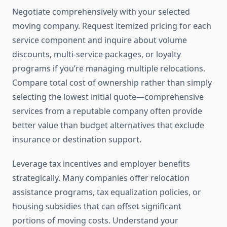
Negotiate comprehensively with your selected
moving company. Request itemized pricing for each
service component and inquire about volume
discounts, multi-service packages, or loyalty
programs if you’re managing multiple relocations.
Compare total cost of ownership rather than simply
selecting the lowest initial quote—comprehensive
services from a reputable company often provide
better value than budget alternatives that exclude
insurance or destination support.
Leverage tax incentives and employer benefits
strategically. Many companies offer relocation
assistance programs, tax equalization policies, or
housing subsidies that can offset significant
portions of moving costs. Understand your