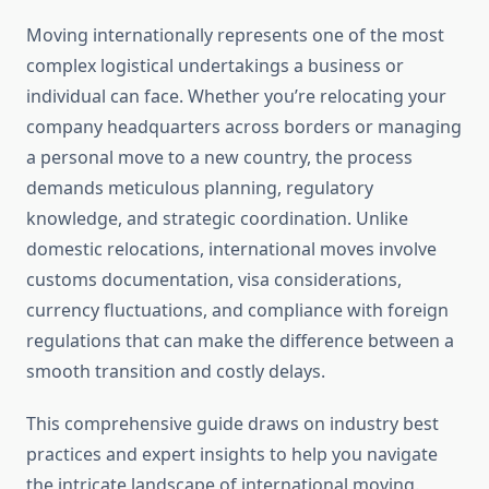
Moving internationally represents one of the most
complex logistical undertakings a business or
individual can face. Whether you’re relocating your
company headquarters across borders or managing
a personal move to a new country, the process
demands meticulous planning, regulatory
knowledge, and strategic coordination. Unlike
domestic relocations, international moves involve
customs documentation, visa considerations,
currency fluctuations, and compliance with foreign
regulations that can make the difference between a
smooth transition and costly delays.
This comprehensive guide draws on industry best
practices and expert insights to help you navigate
the intricate landscape of international moving.