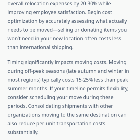
overall relocation expenses by 20-30% while
improving employee satisfaction. Begin cost
optimization by accurately assessing what actually
needs to be moved—selling or donating items you
won’t need in your new location often costs less
than international shipping.
Timing significantly impacts moving costs. Moving
during off-peak seasons (late autumn and winter in
most regions) typically costs 15-25% less than peak
summer months. If your timeline permits flexibility,
consider scheduling your move during these
periods. Consolidating shipments with other
organizations moving to the same destination can
also reduce per-unit transportation costs
substantially.