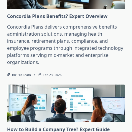
Concordia Plans Benefits? Expert Overview
Concordia Plans delivers comprehensive benefits
administration solutions, managing health
insurance, retirement plans, compliance, and
employee programs through integrated technology
platforms serving mid-market and enterprise
organizations.
Biz Pro Team
Feb 23, 2026
How to Build a Company Tree? Expert Guide