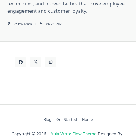
techniques, and proven tactics that drive employee
engagement and customer loyalty.
Biz Pro Team
Feb 23, 2026
Blog
Get Started
Home
Copyright © 2026
Yuki Write Flow Theme
Designed By