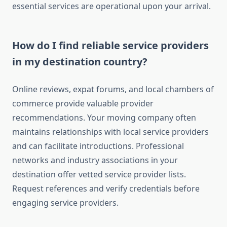
essential services are operational upon your arrival.
How do I find reliable service providers
in my destination country?
Online reviews, expat forums, and local chambers of
commerce provide valuable provider
recommendations. Your moving company often
maintains relationships with local service providers
and can facilitate introductions. Professional
networks and industry associations in your
destination offer vetted service provider lists.
Request references and verify credentials before
engaging service providers.