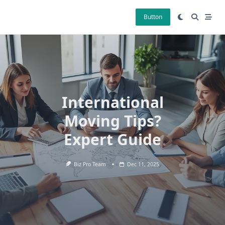
Skip
to
Button
content
International
Moving Tips?
Expert Guide
Biz Pro Team
Dec 11, 2025