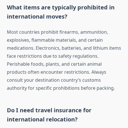
What items are typically prohibited in
international moves?
Most countries prohibit firearms, ammunition,
explosives, flammable materials, and certain
medications. Electronics, batteries, and lithium items
face restrictions due to safety regulations.
Perishable foods, plants, and certain animal
products often encounter restrictions. Always
consult your destination country’s customs
authority for specific prohibitions before packing.
Do I need travel insurance for
international relocation?