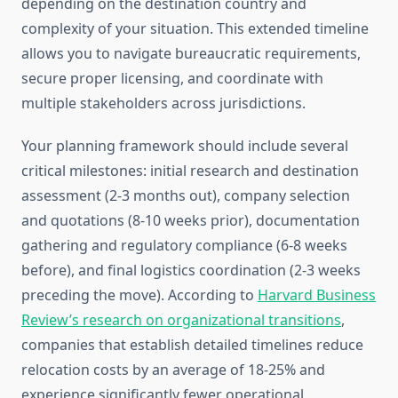
depending on the destination country and
complexity of your situation. This extended timeline
allows you to navigate bureaucratic requirements,
secure proper licensing, and coordinate with
multiple stakeholders across jurisdictions.
Your planning framework should include several
critical milestones: initial research and destination
assessment (2-3 months out), company selection
and quotations (8-10 weeks prior), documentation
gathering and regulatory compliance (6-8 weeks
before), and final logistics coordination (2-3 weeks
preceding the move). According to
Harvard Business
Review’s research on organizational transitions
,
companies that establish detailed timelines reduce
relocation costs by an average of 18-25% and
experience significantly fewer operational