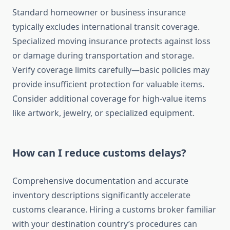
Standard homeowner or business insurance
typically excludes international transit coverage.
Specialized moving insurance protects against loss
or damage during transportation and storage.
Verify coverage limits carefully—basic policies may
provide insufficient protection for valuable items.
Consider additional coverage for high-value items
like artwork, jewelry, or specialized equipment.
How can I reduce customs delays?
Comprehensive documentation and accurate
inventory descriptions significantly accelerate
customs clearance. Hiring a customs broker familiar
with your destination country’s procedures can