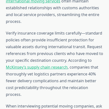
international moving services
often maintain
established relationships with customs authorities
and local service providers, streamlining the entire
process.
Verify insurance coverage limits carefully—standard
policies often provide insufficient protection for
valuable assets during international transit. Request
references from previous clients who have moved to
your specific destination country. According to
McKinsey’s supply chain research
, companies that
thoroughly vet logistics partners experience 40%
fewer delivery complications and maintain better
cost predictability throughout the relocation
process.
When interviewing potential moving companies, ask