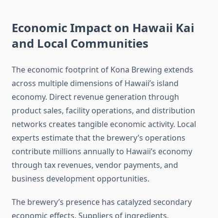
Economic Impact on Hawaii Kai
and Local Communities
The economic footprint of Kona Brewing extends
across multiple dimensions of Hawaii’s island
economy. Direct revenue generation through
product sales, facility operations, and distribution
networks creates tangible economic activity. Local
experts estimate that the brewery’s operations
contribute millions annually to Hawaii’s economy
through tax revenues, vendor payments, and
business development opportunities.
The brewery’s presence has catalyzed secondary
economic effects. Suppliers of ingredients,