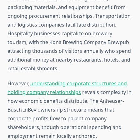
packaging materials, and equipment benefit from
ongoing procurement relationships. Transportation
and logistics companies facilitate distribution.
Hospitality businesses capitalize on brewery
tourism, with the Kona Brewing Company Brewpub
attracting thousands of visitors annually who spend
additional money at nearby restaurants, hotels, and
retail establishments.
However,
understanding corporate structures and
holding company relationships
reveals complexity in
how economic benefits distribute. The Anheuser-
Busch InBev ownership structure means that
corporate profits flow to parent company
shareholders, though operational spending and
employment remain locally anchored.