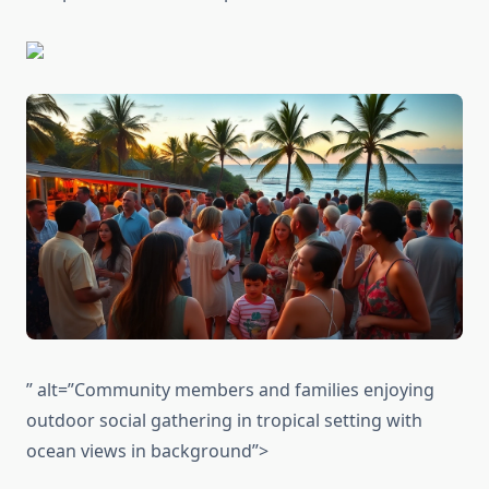
” alt=”Community members and families enjoying
outdoor social gathering in tropical setting with
ocean views in background”>