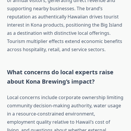
of annual visitors, generating direct revenue and
supporting nearby businesses. The brand’s
reputation as authentically Hawaiian drives tourist
interest in Kona products, positioning the Big Island
as a destination with distinctive local offerings.
Tourism multiplier effects extend economic benefits
across hospitality, retail, and service sectors.
What concerns do local experts raise
about Kona Brewing’s impact?
Local concerns include corporate ownership limiting
community decision-making authority, water usage
in a resource-constrained environment,
employment quality relative to Hawaii’s cost of
living, and questions about whether external