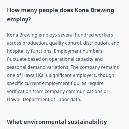
How many people does Kona Brewing
employ?
Kona Brewing employs several hundred workers
across production, quality control, distribution, and
hospitality functions. Employment numbers
fluctuate based on operational capacity and
seasonal demand variations. The company remains
one of Hawaii Kai’s significant employers, though
specific current employment figures require
verification from company communications or
Hawaii Department of Labor data.
What environmental sustainability