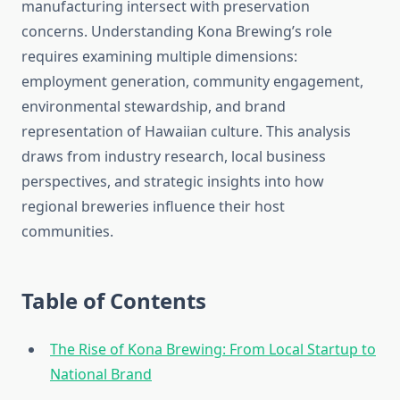
manufacturing intersect with preservation
concerns. Understanding Kona Brewing’s role
requires examining multiple dimensions:
employment generation, community engagement,
environmental stewardship, and brand
representation of Hawaiian culture. This analysis
draws from industry research, local business
perspectives, and strategic insights into how
regional breweries influence their host
communities.
Table of Contents
The Rise of Kona Brewing: From Local Startup to
National Brand