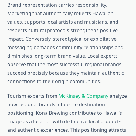
Brand representation carries responsibility.
Marketing that authentically reflects Hawaiian
values, supports local artists and musicians, and
respects cultural protocols strengthens positive
impact. Conversely, stereotypical or exploitative
messaging damages community relationships and
diminishes long-term brand value. Local experts
observe that the most successful regional brands
succeed precisely because they maintain authentic
connections to their origin communities.
Tourism experts from
McKinsey & Company
analyze
how regional brands influence destination
positioning. Kona Brewing contributes to Hawaii’s
image as a location with distinctive local products
and authentic experiences. This positioning attracts