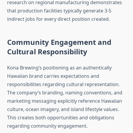
research on regional manufacturing demonstrates
that production facilities typically generate 3-5
indirect jobs for every direct position created.
Community Engagement and
Cultural Responsibility
Kona Brewing’s positioning as an authentically
Hawaiian brand carries expectations and
responsibilities regarding cultural representation.
The company’s branding, naming conventions, and
marketing messaging explicitly reference Hawaiian
culture, ocean imagery, and island lifestyle values.
This creates both opportunities and obligations
regarding community engagement.