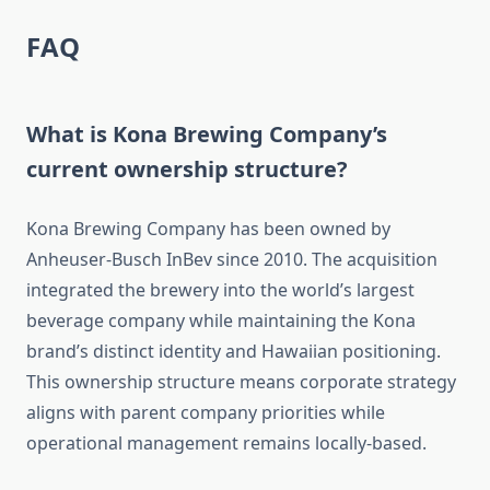
FAQ
What is Kona Brewing Company’s
current ownership structure?
Kona Brewing Company has been owned by
Anheuser-Busch InBev since 2010. The acquisition
integrated the brewery into the world’s largest
beverage company while maintaining the Kona
brand’s distinct identity and Hawaiian positioning.
This ownership structure means corporate strategy
aligns with parent company priorities while
operational management remains locally-based.