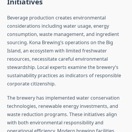
Initiatives
Beverage production creates environmental
considerations including water usage, energy
consumption, waste management, and ingredient
sourcing. Kona Brewing’s operations on the Big
Island, an ecosystem with limited freshwater
resources, necessitate careful environmental
stewardship. Local experts examine the brewery’s
sustainability practices as indicators of responsible
corporate citizenship.
The brewery has implemented water conservation
technologies, renewable energy investments, and
waste reduction programs. These initiatives align
with both environmental responsibility and
operational efficiency. Modern brewing facilities