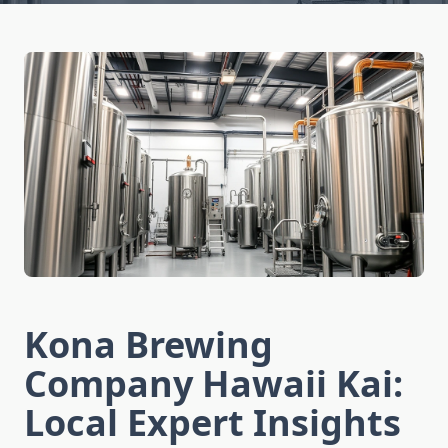
Kona Brewing
Company Hawaii Kai:
Local Expert Insights