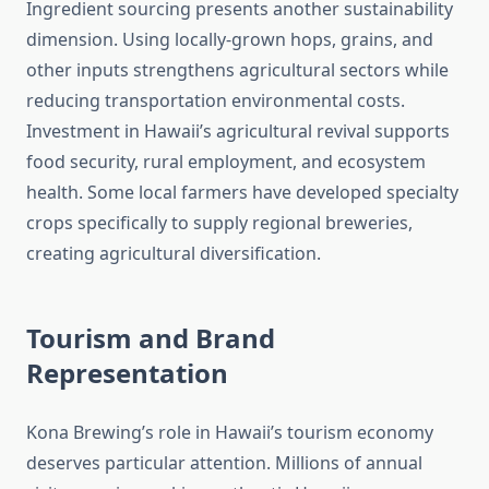
Ingredient sourcing presents another sustainability
dimension. Using locally-grown hops, grains, and
other inputs strengthens agricultural sectors while
reducing transportation environmental costs.
Investment in Hawaii’s agricultural revival supports
food security, rural employment, and ecosystem
health. Some local farmers have developed specialty
crops specifically to supply regional breweries,
creating agricultural diversification.
Tourism and Brand
Representation
Kona Brewing’s role in Hawaii’s tourism economy
deserves particular attention. Millions of annual