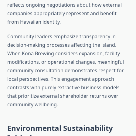
reflects ongoing negotiations about how external
companies appropriately represent and benefit
from Hawaiian identity.
Community leaders emphasize transparency in
decision-making processes affecting the island.
When Kona Brewing considers expansion, facility
modifications, or operational changes, meaningful
community consultation demonstrates respect for
local perspectives. This engagement approach
contrasts with purely extractive business models
that prioritize external shareholder returns over
community wellbeing.
Environmental Sustainability