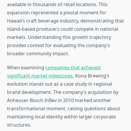
available in thousands of retail locations. This
expansion represented a pivotal moment for
Hawaii’s craft beverage industry, demonstrating that
island-based producers could compete in national
markets. Understanding this growth trajectory
provides context for evaluating the company’s
broader community impact.
When examining
companies that achieved
significant market milestones
, Kona Brewing’s
evolution stands out as a case study in regional
brand development. The company’s acquisition by
Anheuser-Busch InBev in 2010 marked another
transformational moment, raising questions about
maintaining local identity within larger corporate
structures.