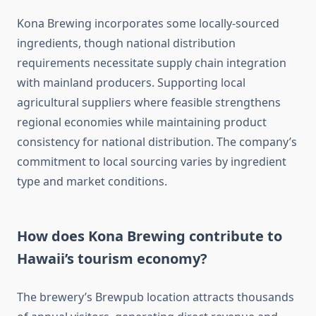
Kona Brewing incorporates some locally-sourced
ingredients, though national distribution
requirements necessitate supply chain integration
with mainland producers. Supporting local
agricultural suppliers where feasible strengthens
regional economies while maintaining product
consistency for national distribution. The company’s
commitment to local sourcing varies by ingredient
type and market conditions.
How does Kona Brewing contribute to
Hawaii’s tourism economy?
The brewery’s Brewpub location attracts thousands