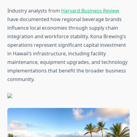
Industry analysts from
Harvard Business Review
have documented how regional beverage brands
influence local economies through supply chain
integration and workforce stability. Kona Brewing’s
operations represent significant capital investment
in Hawaii’s infrastructure, including facility
maintenance, equipment upgrades, and technology
implementations that benefit the broader business
community.