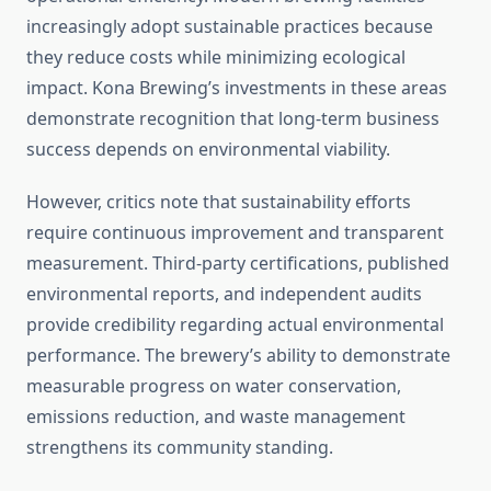
increasingly adopt sustainable practices because
they reduce costs while minimizing ecological
impact. Kona Brewing’s investments in these areas
demonstrate recognition that long-term business
success depends on environmental viability.
However, critics note that sustainability efforts
require continuous improvement and transparent
measurement. Third-party certifications, published
environmental reports, and independent audits
provide credibility regarding actual environmental
performance. The brewery’s ability to demonstrate
measurable progress on water conservation,
emissions reduction, and waste management
strengthens its community standing.