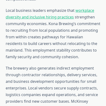
Local business leaders emphasize that
workplace
diversity and inclusive hiring practices
strengthen
community economies. Kona Brewing’s commitment
to recruiting from local populations and promoting
from within creates pathways for Hawaiian
residents to build careers without relocating to the
mainland. This employment stability contributes to
family security and community cohesion.
The brewery also generates indirect employment
through contractor relationships, delivery services,
and business development opportunities for small
enterprises. Local vendors secure supply contracts,
logistics companies expand operations, and service
providers find new customer bases. McKinsey