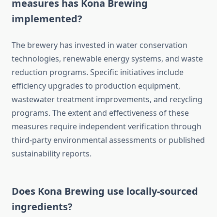
measures has Kona Brewing
implemented?
The brewery has invested in water conservation
technologies, renewable energy systems, and waste
reduction programs. Specific initiatives include
efficiency upgrades to production equipment,
wastewater treatment improvements, and recycling
programs. The extent and effectiveness of these
measures require independent verification through
third-party environmental assessments or published
sustainability reports.
Does Kona Brewing use locally-sourced
ingredients?