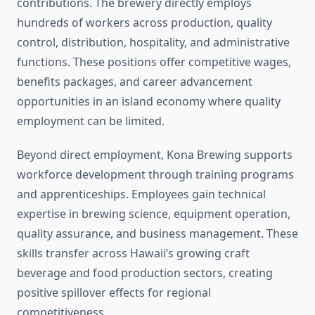
contributions. The brewery directly employs
hundreds of workers across production, quality
control, distribution, hospitality, and administrative
functions. These positions offer competitive wages,
benefits packages, and career advancement
opportunities in an island economy where quality
employment can be limited.
Beyond direct employment, Kona Brewing supports
workforce development through training programs
and apprenticeships. Employees gain technical
expertise in brewing science, equipment operation,
quality assurance, and business management. These
skills transfer across Hawaii’s growing craft
beverage and food production sectors, creating
positive spillover effects for regional
competitiveness.