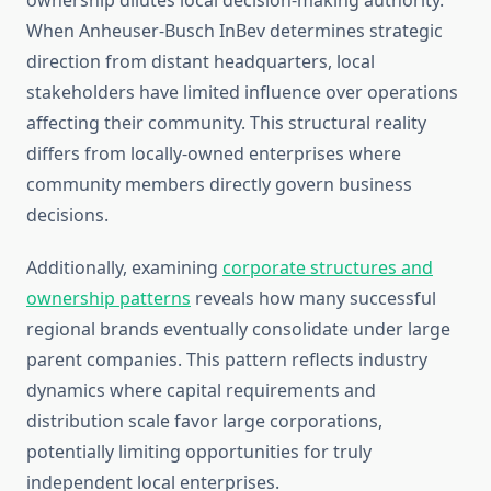
ownership dilutes local decision-making authority.
When Anheuser-Busch InBev determines strategic
direction from distant headquarters, local
stakeholders have limited influence over operations
affecting their community. This structural reality
differs from locally-owned enterprises where
community members directly govern business
decisions.
Additionally, examining
corporate structures and
ownership patterns
reveals how many successful
regional brands eventually consolidate under large
parent companies. This pattern reflects industry
dynamics where capital requirements and
distribution scale favor large corporations,
potentially limiting opportunities for truly
independent local enterprises.