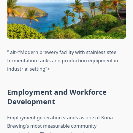
” alt=”Modern brewery facility with stainless steel
fermentation tanks and production equipment in
industrial setting”>
Employment and Workforce
Development
Employment generation stands as one of Kona
Brewing’s most measurable community