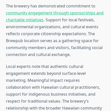
The brewery has demonstrated commitment to
community engagement through sponsorships and
charitable initiatives
. Support for local festivals,
environmental organizations, and cultural events
reflects corporate citizenship expectations. The
Brewpub location serves as a gathering space for
community members and visitors, facilitating social
connection and cultural exchange.
Local experts note that authentic cultural
engagement extends beyond surface-level
marketing. Meaningful impact requires
collaboration with Hawaiian cultural practitioners,
support for indigenous business initiatives, and
respect for traditional values. The brewery’s
relationship with the broader Hawaiian community