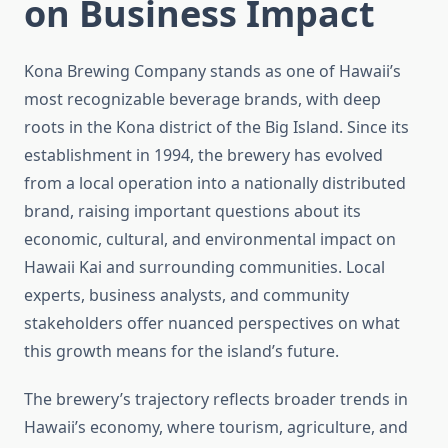
on Business Impact
Kona Brewing Company stands as one of Hawaii’s
most recognizable beverage brands, with deep
roots in the Kona district of the Big Island. Since its
establishment in 1994, the brewery has evolved
from a local operation into a nationally distributed
brand, raising important questions about its
economic, cultural, and environmental impact on
Hawaii Kai and surrounding communities. Local
experts, business analysts, and community
stakeholders offer nuanced perspectives on what
this growth means for the island’s future.
The brewery’s trajectory reflects broader trends in
Hawaii’s economy, where tourism, agriculture, and