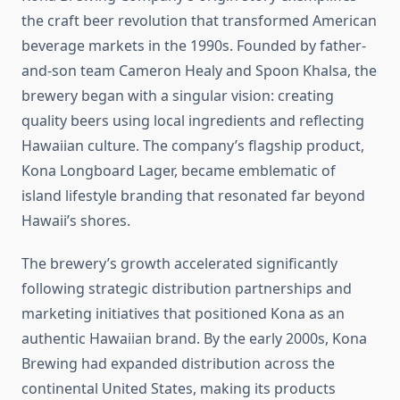
the craft beer revolution that transformed American
beverage markets in the 1990s. Founded by father-
and-son team Cameron Healy and Spoon Khalsa, the
brewery began with a singular vision: creating
quality beers using local ingredients and reflecting
Hawaiian culture. The company’s flagship product,
Kona Longboard Lager, became emblematic of
island lifestyle branding that resonated far beyond
Hawaii’s shores.
The brewery’s growth accelerated significantly
following strategic distribution partnerships and
marketing initiatives that positioned Kona as an
authentic Hawaiian brand. By the early 2000s, Kona
Brewing had expanded distribution across the
continental United States, making its products