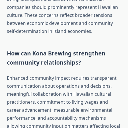
companies should prominently represent Hawaiian
culture. These concerns reflect broader tensions
between economic development and community
self-determination in island economies.
How can Kona Brewing strengthen
community relationships?
Enhanced community impact requires transparent
communication about operations and decisions,
meaningful collaboration with Hawaiian cultural
practitioners, commitment to living wages and
career advancement, measurable environmental
performance, and accountability mechanisms
allowing community input on matters affecting local