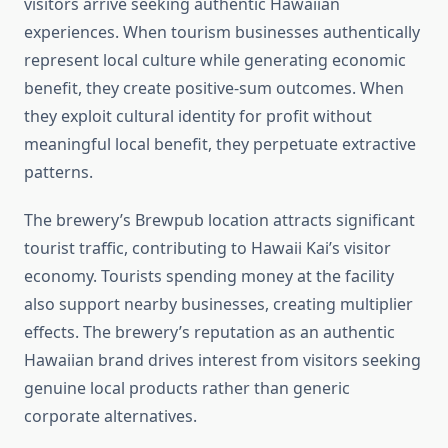
visitors arrive seeking authentic Hawaiian
experiences. When tourism businesses authentically
represent local culture while generating economic
benefit, they create positive-sum outcomes. When
they exploit cultural identity for profit without
meaningful local benefit, they perpetuate extractive
patterns.
The brewery’s Brewpub location attracts significant
tourist traffic, contributing to Hawaii Kai’s visitor
economy. Tourists spending money at the facility
also support nearby businesses, creating multiplier
effects. The brewery’s reputation as an authentic
Hawaiian brand drives interest from visitors seeking
genuine local products rather than generic
corporate alternatives.