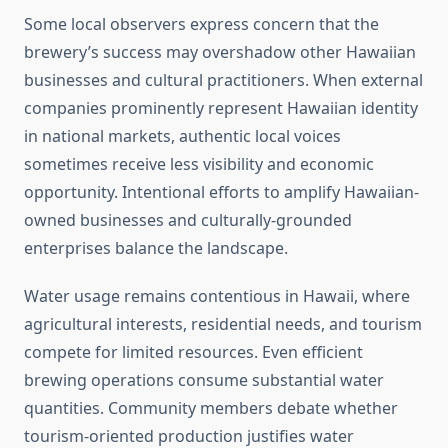
Some local observers express concern that the
brewery’s success may overshadow other Hawaiian
businesses and cultural practitioners. When external
companies prominently represent Hawaiian identity
in national markets, authentic local voices
sometimes receive less visibility and economic
opportunity. Intentional efforts to amplify Hawaiian-
owned businesses and culturally-grounded
enterprises balance the landscape.
Water usage remains contentious in Hawaii, where
agricultural interests, residential needs, and tourism
compete for limited resources. Even efficient
brewing operations consume substantial water
quantities. Community members debate whether
tourism-oriented production justifies water