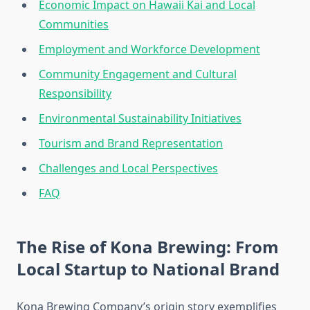
Economic Impact on Hawaii Kai and Local
Communities
Employment and Workforce Development
Community Engagement and Cultural
Responsibility
Environmental Sustainability Initiatives
Tourism and Brand Representation
Challenges and Local Perspectives
FAQ
The Rise of Kona Brewing: From
Local Startup to National Brand
Kona Brewing Company’s origin story exemplifies