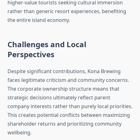
higher-value tourists seeking cultural immersion
rather than generic resort experiences, benefiting
the entire island economy.
Challenges and Local
Perspectives
Despite significant contributions, Kona Brewing
faces legitimate criticism and community concerns.
The corporate ownership structure means that
strategic decisions ultimately reflect parent
company interests rather than purely local priorities.
This creates potential conflicts between maximizing
shareholder returns and prioritizing community
wellbeing.