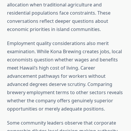
allocation when traditional agriculture and
residential populations face constraints. These
conversations reflect deeper questions about
economic priorities in island communities.
Employment quality considerations also merit
examination. While Kona Brewing creates jobs, local
economists question whether wages and benefits
meet Hawaii’s high cost of living. Career
advancement pathways for workers without
advanced degrees deserve scrutiny. Comparing
brewery employment terms to other sectors reveals
whether the company offers genuinely superior
opportunities or merely adequate positions.
Some community leaders observe that corporate