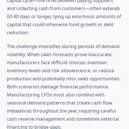
capital cycle—the time between paying suppliers
and collecting cash from customers—often extends
60-90 days or longer, tying up enormous amounts of
capital that could otherwise fund growth or debt
reduction.
The challenge intensifies during periods of demand
volatility. When sales forecasts prove inaccurate,
manufacturers face difficult choices: maintain
inventory levels and risk obsolescence, or reduce
production and potentially miss sales opportunities.
Both scenarios damage financial performance.
Manufacturing CFOs must also contend with
seasonal demand patterns that create cash flow
imbalances throughout the year, requiring careful
cash reserve management and sometimes external
financing to bridge gaps.