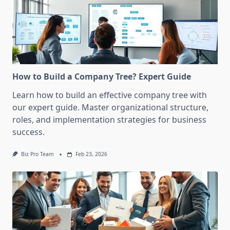
How to Build a Company Tree? Expert Guide
Learn how to build an effective company tree with
our expert guide. Master organizational structure,
roles, and implementation strategies for business
success.
Biz Pro Team
Feb 23, 2026