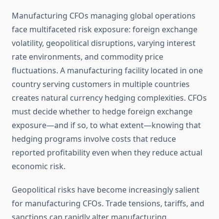
Manufacturing CFOs managing global operations
face multifaceted risk exposure: foreign exchange
volatility, geopolitical disruptions, varying interest
rate environments, and commodity price
fluctuations. A manufacturing facility located in one
country serving customers in multiple countries
creates natural currency hedging complexities. CFOs
must decide whether to hedge foreign exchange
exposure—and if so, to what extent—knowing that
hedging programs involve costs that reduce
reported profitability even when they reduce actual
economic risk.
Geopolitical risks have become increasingly salient
for manufacturing CFOs. Trade tensions, tariffs, and
sanctions can rapidly alter manufacturing