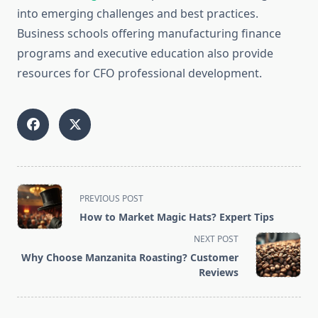
into emerging challenges and best practices.
Business schools offering manufacturing finance
programs and executive education also provide
resources for CFO professional development.
<span
PREVIOUS POST
class="nav-
How to Market Magic Hats? Expert Tips
subtitle
NEXT POST
screen-
Why Choose Manzanita Roasting? Customer
reader-
Reviews
text">Page</span>