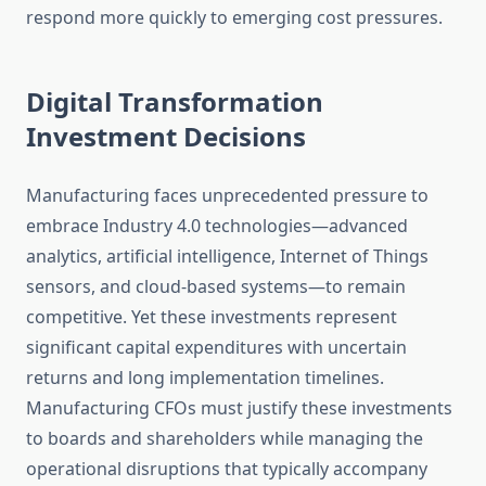
respond more quickly to emerging cost pressures.
Digital Transformation
Investment Decisions
Manufacturing faces unprecedented pressure to
embrace Industry 4.0 technologies—advanced
analytics, artificial intelligence, Internet of Things
sensors, and cloud-based systems—to remain
competitive. Yet these investments represent
significant capital expenditures with uncertain
returns and long implementation timelines.
Manufacturing CFOs must justify these investments
to boards and shareholders while managing the
operational disruptions that typically accompany