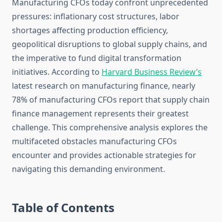
Manufacturing CFOs today confront unprecedented
pressures: inflationary cost structures, labor
shortages affecting production efficiency,
geopolitical disruptions to global supply chains, and
the imperative to fund digital transformation
initiatives. According to
Harvard Business Review’s
latest research on manufacturing finance, nearly
78% of manufacturing CFOs report that supply chain
finance management represents their greatest
challenge. This comprehensive analysis explores the
multifaceted obstacles manufacturing CFOs
encounter and provides actionable strategies for
navigating this demanding environment.
Table of Contents