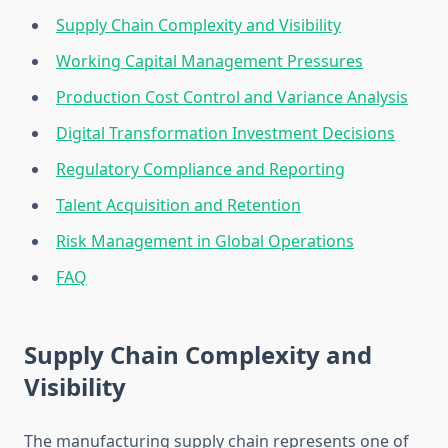
Supply Chain Complexity and Visibility
Working Capital Management Pressures
Production Cost Control and Variance Analysis
Digital Transformation Investment Decisions
Regulatory Compliance and Reporting
Talent Acquisition and Retention
Risk Management in Global Operations
FAQ
Supply Chain Complexity and
Visibility
The manufacturing supply chain represents one of