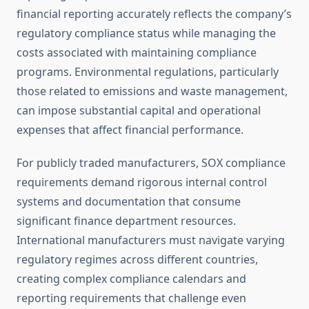
financial reporting accurately reflects the company’s
regulatory compliance status while managing the
costs associated with maintaining compliance
programs. Environmental regulations, particularly
those related to emissions and waste management,
can impose substantial capital and operational
expenses that affect financial performance.
For publicly traded manufacturers, SOX compliance
requirements demand rigorous internal control
systems and documentation that consume
significant finance department resources.
International manufacturers must navigate varying
regulatory regimes across different countries,
creating complex compliance calendars and
reporting requirements that challenge even