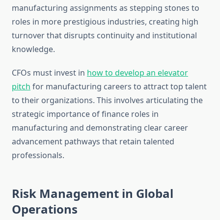
manufacturing assignments as stepping stones to
roles in more prestigious industries, creating high
turnover that disrupts continuity and institutional
knowledge.
CFOs must invest in
how to develop an elevator
pitch
for manufacturing careers to attract top talent
to their organizations. This involves articulating the
strategic importance of finance roles in
manufacturing and demonstrating clear career
advancement pathways that retain talented
professionals.
Risk Management in Global
Operations