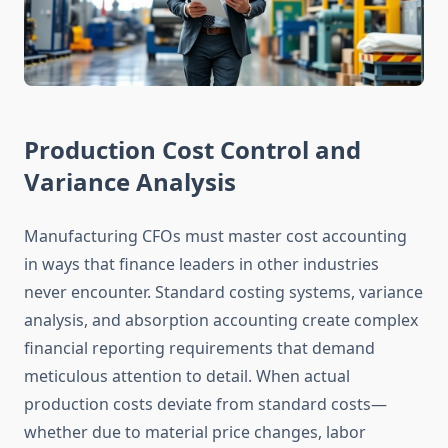
Production Cost Control and
Variance Analysis
Manufacturing CFOs must master cost accounting
in ways that finance leaders in other industries
never encounter. Standard costing systems, variance
analysis, and absorption accounting create complex
financial reporting requirements that demand
meticulous attention to detail. When actual
production costs deviate from standard costs—
whether due to material price changes, labor