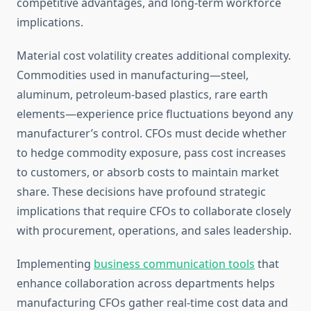
competitive advantages, and long-term workforce
implications.
Material cost volatility creates additional complexity.
Commodities used in manufacturing—steel,
aluminum, petroleum-based plastics, rare earth
elements—experience price fluctuations beyond any
manufacturer’s control. CFOs must decide whether
to hedge commodity exposure, pass cost increases
to customers, or absorb costs to maintain market
share. These decisions have profound strategic
implications that require CFOs to collaborate closely
with procurement, operations, and sales leadership.
Implementing
business communication tools
that
enhance collaboration across departments helps
manufacturing CFOs gather real-time cost data and