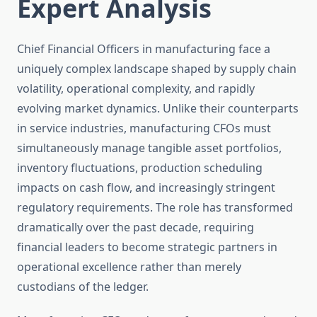
Expert Analysis
Chief Financial Officers in manufacturing face a
uniquely complex landscape shaped by supply chain
volatility, operational complexity, and rapidly
evolving market dynamics. Unlike their counterparts
in service industries, manufacturing CFOs must
simultaneously manage tangible asset portfolios,
inventory fluctuations, production scheduling
impacts on cash flow, and increasingly stringent
regulatory requirements. The role has transformed
dramatically over the past decade, requiring
financial leaders to become strategic partners in
operational excellence rather than merely
custodians of the ledger.