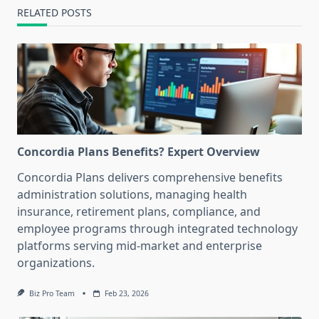
RELATED POSTS
Concordia Plans Benefits? Expert Overview
Concordia Plans delivers comprehensive benefits
administration solutions, managing health
insurance, retirement plans, compliance, and
employee programs through integrated technology
platforms serving mid-market and enterprise
organizations.
Biz Pro Team
Feb 23, 2026