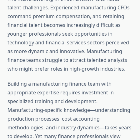
talent challenges. Experienced manufacturing CFOs
command premium compensation, and retaining
financial talent becomes increasingly difficult as
younger professionals seek opportunities in
technology and financial services sectors perceived
as more dynamic and innovative. Manufacturing
finance teams struggle to attract talented analysts
who might prefer roles in high-growth industries.
Building a manufacturing finance team with
appropriate expertise requires investment in
specialized training and development.
Manufacturing-specific knowledge—understanding
production processes, cost accounting
methodologies, and industry dynamics—takes years
to develop. Yet many finance professionals view