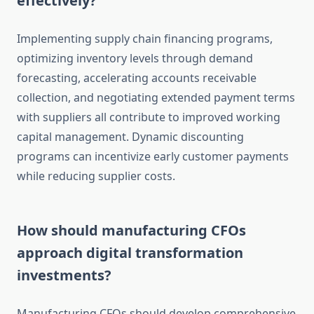
effectively?
Implementing supply chain financing programs,
optimizing inventory levels through demand
forecasting, accelerating accounts receivable
collection, and negotiating extended payment terms
with suppliers all contribute to improved working
capital management. Dynamic discounting
programs can incentivize early customer payments
while reducing supplier costs.
How should manufacturing CFOs
approach digital transformation
investments?
Manufacturing CFOs should develop comprehensive