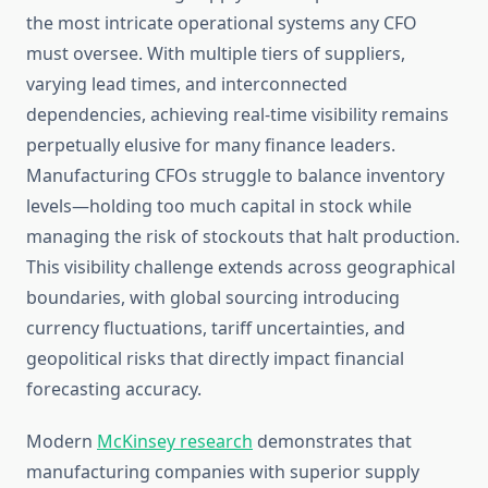
the most intricate operational systems any CFO
must oversee. With multiple tiers of suppliers,
varying lead times, and interconnected
dependencies, achieving real-time visibility remains
perpetually elusive for many finance leaders.
Manufacturing CFOs struggle to balance inventory
levels—holding too much capital in stock while
managing the risk of stockouts that halt production.
This visibility challenge extends across geographical
boundaries, with global sourcing introducing
currency fluctuations, tariff uncertainties, and
geopolitical risks that directly impact financial
forecasting accuracy.
Modern
McKinsey research
demonstrates that
manufacturing companies with superior supply