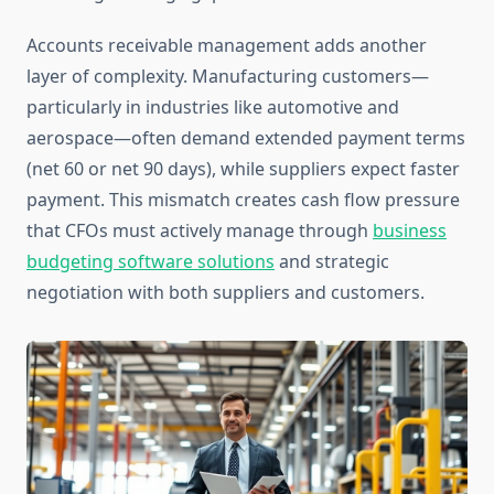
Accounts receivable management adds another
layer of complexity. Manufacturing customers—
particularly in industries like automotive and
aerospace—often demand extended payment terms
(net 60 or net 90 days), while suppliers expect faster
payment. This mismatch creates cash flow pressure
that CFOs must actively manage through
business
budgeting software solutions
and strategic
negotiation with both suppliers and customers.