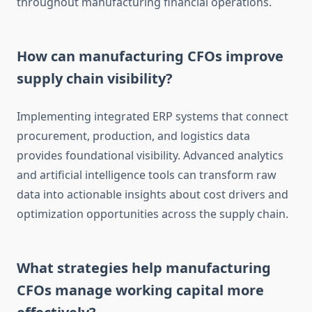
throughout manufacturing financial operations.
How can manufacturing CFOs improve
supply chain visibility?
Implementing integrated ERP systems that connect
procurement, production, and logistics data
provides foundational visibility. Advanced analytics
and artificial intelligence tools can transform raw
data into actionable insights about cost drivers and
optimization opportunities across the supply chain.
What strategies help manufacturing
CFOs manage working capital more