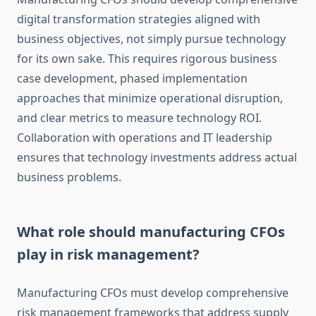
digital transformation strategies aligned with
business objectives, not simply pursue technology
for its own sake. This requires rigorous business
case development, phased implementation
approaches that minimize operational disruption,
and clear metrics to measure technology ROI.
Collaboration with operations and IT leadership
ensures that technology investments address actual
business problems.
What role should manufacturing CFOs
play in risk management?
Manufacturing CFOs must develop comprehensive
risk management frameworks that address supply