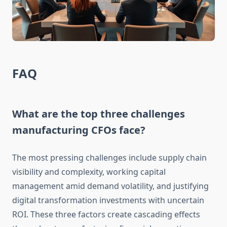
FAQ
What are the top three challenges
manufacturing CFOs face?
The most pressing challenges include supply chain
visibility and complexity, working capital
management amid demand volatility, and justifying
digital transformation investments with uncertain
ROI. These three factors create cascading effects