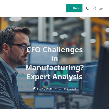
Skip
to
Button
content
CFO Challenges
in
Manufacturing?
Expert Analysis
Biz Pro Team
Jan 3, 2026