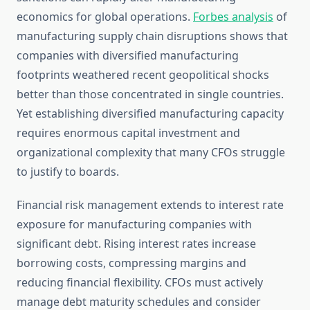
economics for global operations.
Forbes analysis
of
manufacturing supply chain disruptions shows that
companies with diversified manufacturing
footprints weathered recent geopolitical shocks
better than those concentrated in single countries.
Yet establishing diversified manufacturing capacity
requires enormous capital investment and
organizational complexity that many CFOs struggle
to justify to boards.
Financial risk management extends to interest rate
exposure for manufacturing companies with
significant debt. Rising interest rates increase
borrowing costs, compressing margins and
reducing financial flexibility. CFOs must actively
manage debt maturity schedules and consider