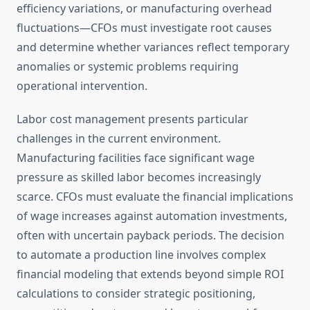
efficiency variations, or manufacturing overhead
fluctuations—CFOs must investigate root causes
and determine whether variances reflect temporary
anomalies or systemic problems requiring
operational intervention.
Labor cost management presents particular
challenges in the current environment.
Manufacturing facilities face significant wage
pressure as skilled labor becomes increasingly
scarce. CFOs must evaluate the financial implications
of wage increases against automation investments,
often with uncertain payback periods. The decision
to automate a production line involves complex
financial modeling that extends beyond simple ROI
calculations to consider strategic positioning,