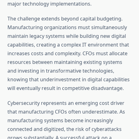
major technology implementations.
The challenge extends beyond capital budgeting.
Manufacturing organizations must simultaneously
maintain legacy systems while building new digital
capabilities, creating a complex IT environment that
increases costs and complexity. CFOs must allocate
resources between maintaining existing systems
and investing in transformative technologies,
knowing that underinvestment in digital capabilities
will eventually result in competitive disadvantage.
Cybersecurity represents an emerging cost driver
that manufacturing CFOs often underestimate. As
manufacturing systems become increasingly
connected and digitized, the risk of cyberattacks
grows substantially. A successful attack on a