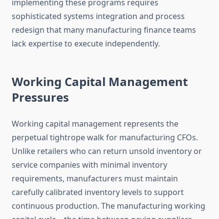
implementing these programs requires
sophisticated systems integration and process
redesign that many manufacturing finance teams
lack expertise to execute independently.
Working Capital Management
Pressures
Working capital management represents the
perpetual tightrope walk for manufacturing CFOs.
Unlike retailers who can return unsold inventory or
service companies with minimal inventory
requirements, manufacturers must maintain
carefully calibrated inventory levels to support
continuous production. The manufacturing working