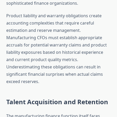
sophisticated finance organizations.
Product liability and warranty obligations create
accounting complexities that require careful
estimation and reserve management.
Manufacturing CFOs must establish appropriate
accruals for potential warranty claims and product
liability exposures based on historical experience
and current product quality metrics.
Underestimating these obligations can result in
significant financial surprises when actual claims
exceed reserves.
Talent Acquisition and Retention
The manufacturing finance function itself faces