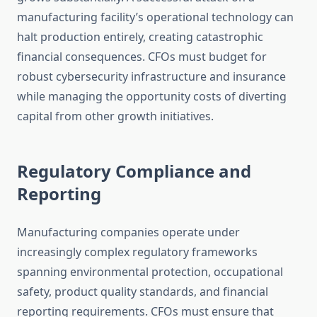
manufacturing facility’s operational technology can
halt production entirely, creating catastrophic
financial consequences. CFOs must budget for
robust cybersecurity infrastructure and insurance
while managing the opportunity costs of diverting
capital from other growth initiatives.
Regulatory Compliance and
Reporting
Manufacturing companies operate under
increasingly complex regulatory frameworks
spanning environmental protection, occupational
safety, product quality standards, and financial
reporting requirements. CFOs must ensure that