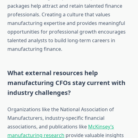
packages help attract and retain talented finance
professionals. Creating a culture that values
manufacturing expertise and provides meaningful
opportunities for professional growth encourages
talented analysts to build long-term careers in
manufacturing finance.
What external resources help
manufacturing CFOs stay current with
industry challenges?
Organizations like the National Association of
Manufacturers, industry-specific financial
associations, and publications like
McKinsey’s
manufacturing research
provide valuable insights