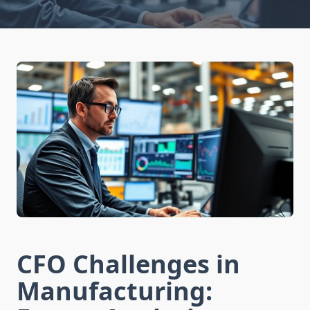
CFO Challenges in
Manufacturing: