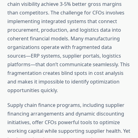
chain visibility achieve 3-5% better gross margins
than competitors. The challenge for CFOs involves
implementing integrated systems that connect
procurement, production, and logistics data into
coherent financial models. Many manufacturing
organizations operate with fragmented data
sources—ERP systems, supplier portals, logistics
platforms—that don’t communicate seamlessly. This
fragmentation creates blind spots in cost analysis
and makes it impossible to identify optimization
opportunities quickly.
Supply chain finance programs, including supplier
financing arrangements and dynamic discounting
initiatives, offer CFOs powerful tools to optimize
working capital while supporting supplier health. Yet