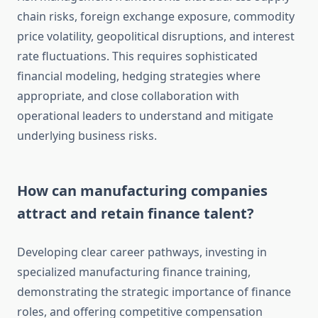
chain risks, foreign exchange exposure, commodity
price volatility, geopolitical disruptions, and interest
rate fluctuations. This requires sophisticated
financial modeling, hedging strategies where
appropriate, and close collaboration with
operational leaders to understand and mitigate
underlying business risks.
How can manufacturing companies
attract and retain finance talent?
Developing clear career pathways, investing in
specialized manufacturing finance training,
demonstrating the strategic importance of finance
roles, and offering competitive compensation