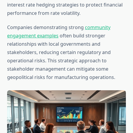
interest rate hedging strategies to protect financial
performance from rate volatility.
Companies demonstrating strong
community
engagement examples
often build stronger
relationships with local governments and
stakeholders, reducing certain regulatory and
operational risks. This strategic approach to
stakeholder management can mitigate some
geopolitical risks for manufacturing operations.