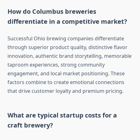
How do Columbus breweries
differentiate in a competitive market?
Successful Ohio brewing companies differentiate
through superior product quality, distinctive flavor
innovation, authentic brand storytelling, memorable
taproom experiences, strong community
engagement, and local market positioning. These
factors combine to create emotional connections
that drive customer loyalty and premium pricing.
What are typical startup costs for a
craft brewery?