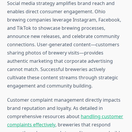
Social media strategy amplifies brand reach and
enables direct consumer engagement. Ohio
brewing companies leverage Instagram, Facebook,
and TikTok to showcase brewing processes,
announce new releases, and celebrate community
connections. User-generated content—customers
sharing photos of brewery visits—provides
authentic marketing that corporate advertising
cannot match. Successful breweries actively
cultivate these content streams through strategic
engagement and community building.
Customer complaint management directly impacts
brand reputation and loyalty. As detailed in
comprehensive resources about
handling customer
complaints effectively
, breweries that respond