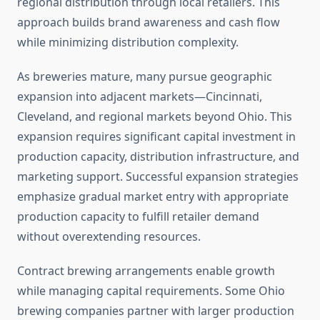
regional distribution through local retailers. This
approach builds brand awareness and cash flow
while minimizing distribution complexity.
As breweries mature, many pursue geographic
expansion into adjacent markets—Cincinnati,
Cleveland, and regional markets beyond Ohio. This
expansion requires significant capital investment in
production capacity, distribution infrastructure, and
marketing support. Successful expansion strategies
emphasize gradual market entry with appropriate
production capacity to fulfill retailer demand
without overextending resources.
Contract brewing arrangements enable growth
while managing capital requirements. Some Ohio
brewing companies partner with larger production