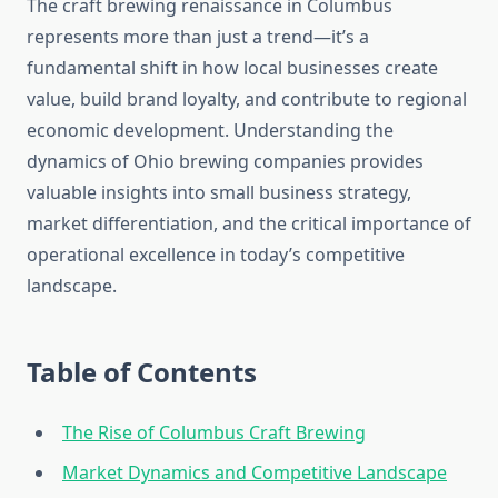
The craft brewing renaissance in Columbus
represents more than just a trend—it’s a
fundamental shift in how local businesses create
value, build brand loyalty, and contribute to regional
economic development. Understanding the
dynamics of Ohio brewing companies provides
valuable insights into small business strategy,
market differentiation, and the critical importance of
operational excellence in today’s competitive
landscape.
Table of Contents
The Rise of Columbus Craft Brewing
Market Dynamics and Competitive Landscape