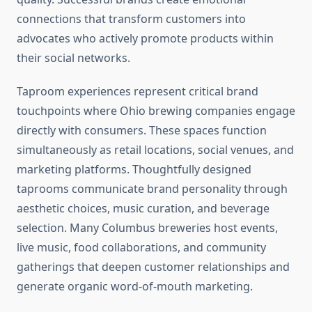
connections that transform customers into
advocates who actively promote products within
their social networks.
Taproom experiences represent critical brand
touchpoints where Ohio brewing companies engage
directly with consumers. These spaces function
simultaneously as retail locations, social venues, and
marketing platforms. Thoughtfully designed
taprooms communicate brand personality through
aesthetic choices, music curation, and beverage
selection. Many Columbus breweries host events,
live music, food collaborations, and community
gatherings that deepen customer relationships and
generate organic word-of-mouth marketing.