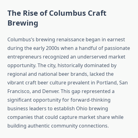
The Rise of Columbus Craft
Brewing
Columbus’s brewing renaissance began in earnest
during the early 2000s when a handful of passionate
entrepreneurs recognized an underserved market
opportunity. The city, historically dominated by
regional and national beer brands, lacked the
vibrant craft beer culture prevalent in Portland, San
Francisco, and Denver. This gap represented a
significant opportunity for forward-thinking
business leaders to establish Ohio brewing
companies that could capture market share while
building authentic community connections.