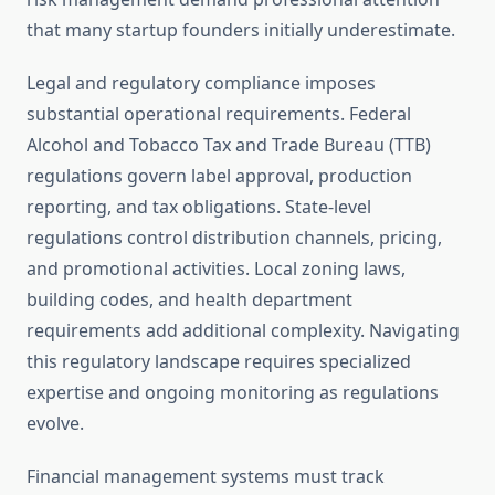
that many startup founders initially underestimate.
Legal and regulatory compliance imposes
substantial operational requirements. Federal
Alcohol and Tobacco Tax and Trade Bureau (TTB)
regulations govern label approval, production
reporting, and tax obligations. State-level
regulations control distribution channels, pricing,
and promotional activities. Local zoning laws,
building codes, and health department
requirements add additional complexity. Navigating
this regulatory landscape requires specialized
expertise and ongoing monitoring as regulations
evolve.
Financial management systems must track