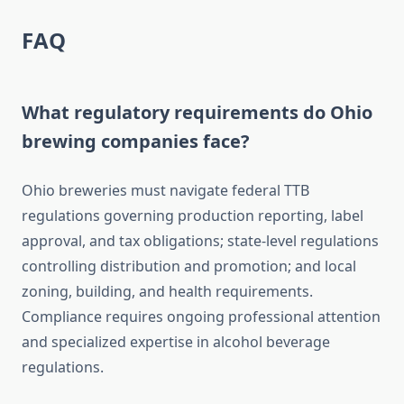
FAQ
What regulatory requirements do Ohio
brewing companies face?
Ohio breweries must navigate federal TTB
regulations governing production reporting, label
approval, and tax obligations; state-level regulations
controlling distribution and promotion; and local
zoning, building, and health requirements.
Compliance requires ongoing professional attention
and specialized expertise in alcohol beverage
regulations.