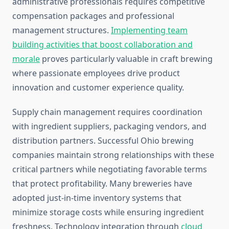
administrative professionals requires competitive
compensation packages and professional
management structures.
Implementing team
building activities that boost collaboration and
morale
proves particularly valuable in craft brewing
where passionate employees drive product
innovation and customer experience quality.
Supply chain management requires coordination
with ingredient suppliers, packaging vendors, and
distribution partners. Successful Ohio brewing
companies maintain strong relationships with these
critical partners while negotiating favorable terms
that protect profitability. Many breweries have
adopted just-in-time inventory systems that
minimize storage costs while ensuring ingredient
freshness. Technology integration through
cloud