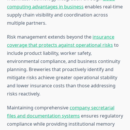
computing advantages in business
enables real-time
supply chain visibility and coordination across
multiple partners.
Risk management extends beyond the
insurance
coverage that protects against operational risks
to
include product liability, worker safety,
environmental compliance, and business continuity
planning. Breweries that proactively identify and
mitigate risks achieve greater operational stability
and lower insurance costs than those addressing
risks reactively.
Maintaining comprehensive
company secretarial
files and documentation systems
ensures regulatory
compliance while providing institutional memory