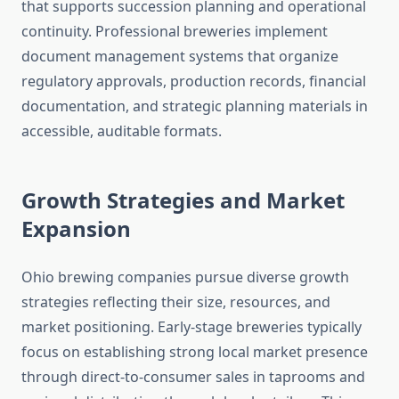
that supports succession planning and operational
continuity. Professional breweries implement
document management systems that organize
regulatory approvals, production records, financial
documentation, and strategic planning materials in
accessible, auditable formats.
Growth Strategies and Market
Expansion
Ohio brewing companies pursue diverse growth
strategies reflecting their size, resources, and
market positioning. Early-stage breweries typically
focus on establishing strong local market presence
through direct-to-consumer sales in taprooms and