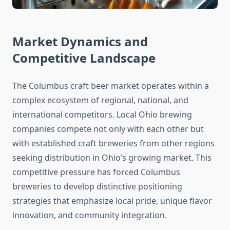
Market Dynamics and
Competitive Landscape
The Columbus craft beer market operates within a
complex ecosystem of regional, national, and
international competitors. Local Ohio brewing
companies compete not only with each other but
with established craft breweries from other regions
seeking distribution in Ohio’s growing market. This
competitive pressure has forced Columbus
breweries to develop distinctive positioning
strategies that emphasize local pride, unique flavor
innovation, and community integration.