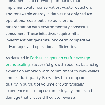
consumers. Ohio brewing companies that
implement water conservation, waste reduction,
and renewable energy initiatives not only reduce
operational costs but also build brand
differentiation with environmentally conscious
consumers. These initiatives require initial
investment but generate long-term competitive
advantages and operational efficiencies.
As detailed in
Forbes insights on craft beverage
brand scaling
, successful growth requires balancing
expansion ambition with commitment to core values
and product quality. Breweries that compromise
quality in pursuit of volume growth typically
experience declining customer loyalty and brand
damage that proves difficult to reverse.