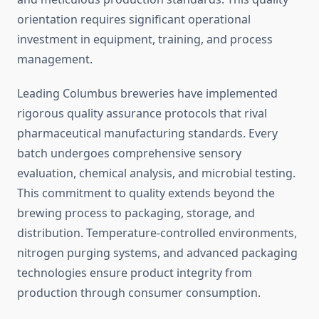
orientation requires significant operational
investment in equipment, training, and process
management.
Leading Columbus breweries have implemented
rigorous quality assurance protocols that rival
pharmaceutical manufacturing standards. Every
batch undergoes comprehensive sensory
evaluation, chemical analysis, and microbial testing.
This commitment to quality extends beyond the
brewing process to packaging, storage, and
distribution. Temperature-controlled environments,
nitrogen purging systems, and advanced packaging
technologies ensure product integrity from
production through consumer consumption.