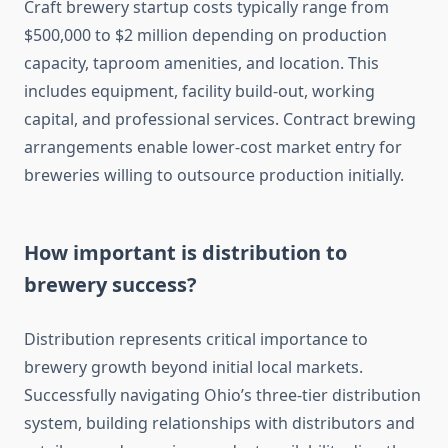
Craft brewery startup costs typically range from
$500,000 to $2 million depending on production
capacity, taproom amenities, and location. This
includes equipment, facility build-out, working
capital, and professional services. Contract brewing
arrangements enable lower-cost market entry for
breweries willing to outsource production initially.
How important is distribution to
brewery success?
Distribution represents critical importance to
brewery growth beyond initial local markets.
Successfully navigating Ohio’s three-tier distribution
system, building relationships with distributors and