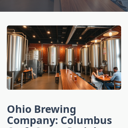
Ohio Brewing
Company: Columbus