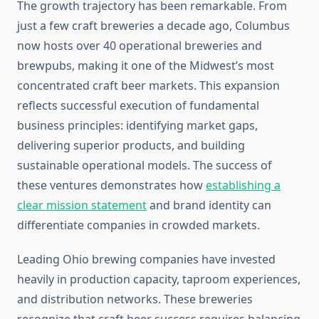
The growth trajectory has been remarkable. From
just a few craft breweries a decade ago, Columbus
now hosts over 40 operational breweries and
brewpubs, making it one of the Midwest’s most
concentrated craft beer markets. This expansion
reflects successful execution of fundamental
business principles: identifying market gaps,
delivering superior products, and building
sustainable operational models. The success of
these ventures demonstrates how
establishing a
clear mission statement
and brand identity can
differentiate companies in crowded markets.
Leading Ohio brewing companies have invested
heavily in production capacity, taproom experiences,
and distribution networks. These breweries