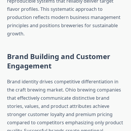
reproducible systems that reliably deliver target
flavor profiles. This systematic approach to
production reflects modern business management
principles and positions breweries for sustainable
growth.
Brand Building and Customer
Engagement
Brand identity drives competitive differentiation in
the craft brewing market. Ohio brewing companies
that effectively communicate distinctive brand
stories, values, and product attributes achieve
stronger customer loyalty and premium pricing
compared to competitors emphasizing only product
quality. Successful brands create emotional