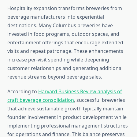
Hospitality expansion transforms breweries from
beverage manufacturers into experiential
destinations. Many Columbus breweries have
invested in food programs, outdoor spaces, and
entertainment offerings that encourage extended
visits and repeat patronage. These enhancements
increase per-visit spending while deepening
customer relationships and generating additional
revenue streams beyond beverage sales.
According to
Harvard Business Review analysis of
craft beverage consolidation
, successful breweries
that achieve sustainable growth typically maintain
founder involvement in product development while
implementing professional management structures
for operations and finance. This balance preserves