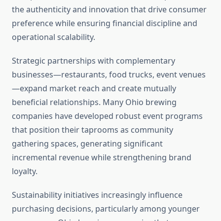
the authenticity and innovation that drive consumer
preference while ensuring financial discipline and
operational scalability.
Strategic partnerships with complementary
businesses—restaurants, food trucks, event venues
—expand market reach and create mutually
beneficial relationships. Many Ohio brewing
companies have developed robust event programs
that position their taprooms as community
gathering spaces, generating significant
incremental revenue while strengthening brand
loyalty.
Sustainability initiatives increasingly influence
purchasing decisions, particularly among younger