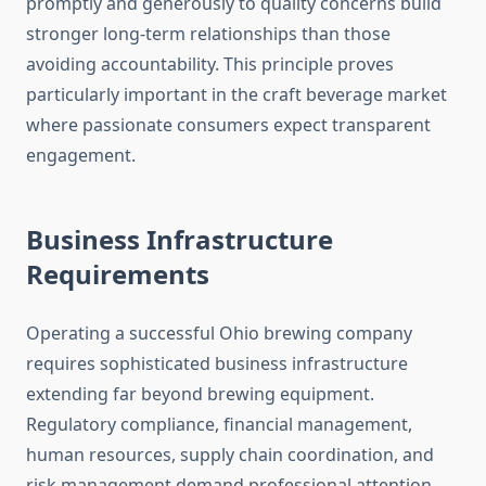
promptly and generously to quality concerns build
stronger long-term relationships than those
avoiding accountability. This principle proves
particularly important in the craft beverage market
where passionate consumers expect transparent
engagement.
Business Infrastructure
Requirements
Operating a successful Ohio brewing company
requires sophisticated business infrastructure
extending far beyond brewing equipment.
Regulatory compliance, financial management,
human resources, supply chain coordination, and
risk management demand professional attention