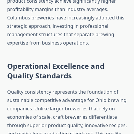
product consistency achieve significantly higher
profitability margins than industry averages.
Columbus breweries have increasingly adopted this
strategic approach, investing in professional
management structures that separate brewing
expertise from business operations.
Operational Excellence and
Quality Standards
Quality consistency represents the foundation of
sustainable competitive advantage for Ohio brewing
companies. Unlike larger breweries that rely on
economies of scale, craft breweries differentiate
through superior product quality, innovative recipes,
and meticulous production standards. This quality