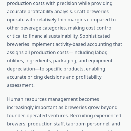
production costs with precision while providing
accurate profitability analysis. Craft breweries
operate with relatively thin margins compared to
other beverage categories, making cost control
critical to financial sustainability. Sophisticated
breweries implement activity-based accounting that
assigns all production costs—including labor,
utilities, ingredients, packaging, and equipment
depreciation—to specific products, enabling
accurate pricing decisions and profitability
assessment.
Human resources management becomes
increasingly important as breweries grow beyond
founder-operated ventures. Recruiting experienced
brewers, production staff, taproom personnel, and