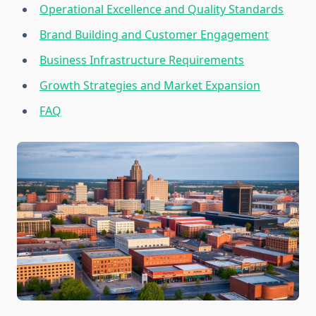
Operational Excellence and Quality Standards
Brand Building and Customer Engagement
Business Infrastructure Requirements
Growth Strategies and Market Expansion
FAQ