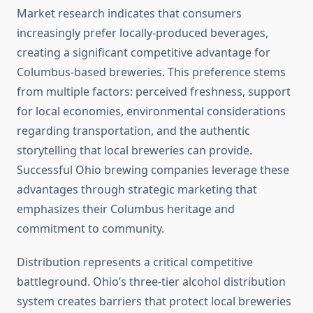
Market research indicates that consumers
increasingly prefer locally-produced beverages,
creating a significant competitive advantage for
Columbus-based breweries. This preference stems
from multiple factors: perceived freshness, support
for local economies, environmental considerations
regarding transportation, and the authentic
storytelling that local breweries can provide.
Successful Ohio brewing companies leverage these
advantages through strategic marketing that
emphasizes their Columbus heritage and
commitment to community.
Distribution represents a critical competitive
battleground. Ohio’s three-tier alcohol distribution
system creates barriers that protect local breweries