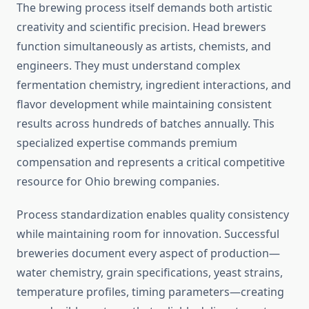
The brewing process itself demands both artistic
creativity and scientific precision. Head brewers
function simultaneously as artists, chemists, and
engineers. They must understand complex
fermentation chemistry, ingredient interactions, and
flavor development while maintaining consistent
results across hundreds of batches annually. This
specialized expertise commands premium
compensation and represents a critical competitive
resource for Ohio brewing companies.
Process standardization enables quality consistency
while maintaining room for innovation. Successful
breweries document every aspect of production—
water chemistry, grain specifications, yeast strains,
temperature profiles, timing parameters—creating