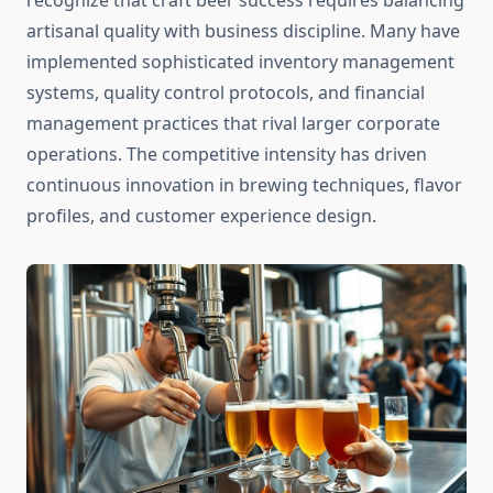
recognize that craft beer success requires balancing
artisanal quality with business discipline. Many have
implemented sophisticated inventory management
systems, quality control protocols, and financial
management practices that rival larger corporate
operations. The competitive intensity has driven
continuous innovation in brewing techniques, flavor
profiles, and customer experience design.