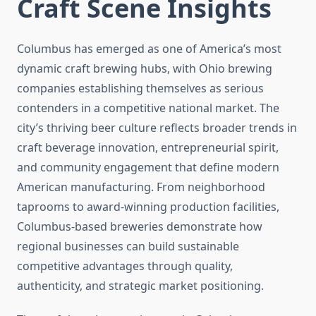
Craft Scene Insights
Columbus has emerged as one of America’s most
dynamic craft brewing hubs, with Ohio brewing
companies establishing themselves as serious
contenders in a competitive national market. The
city’s thriving beer culture reflects broader trends in
craft beverage innovation, entrepreneurial spirit,
and community engagement that define modern
American manufacturing. From neighborhood
taprooms to award-winning production facilities,
Columbus-based breweries demonstrate how
regional businesses can build sustainable
competitive advantages through quality,
authenticity, and strategic market positioning.