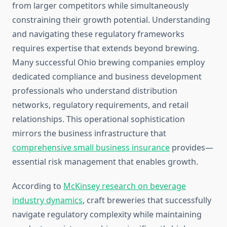
from larger competitors while simultaneously
constraining their growth potential. Understanding
and navigating these regulatory frameworks
requires expertise that extends beyond brewing.
Many successful Ohio brewing companies employ
dedicated compliance and business development
professionals who understand distribution
networks, regulatory requirements, and retail
relationships. This operational sophistication
mirrors the business infrastructure that
comprehensive small business insurance
provides—
essential risk management that enables growth.
According to
McKinsey research on beverage
industry dynamics
, craft breweries that successfully
navigate regulatory complexity while maintaining