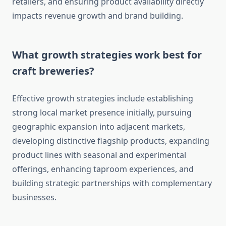
retailers, and ensuring product availability directly
impacts revenue growth and brand building.
What growth strategies work best for
craft breweries?
Effective growth strategies include establishing
strong local market presence initially, pursuing
geographic expansion into adjacent markets,
developing distinctive flagship products, expanding
product lines with seasonal and experimental
offerings, enhancing taproom experiences, and
building strategic partnerships with complementary
businesses.