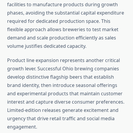
facilities to manufacture products during growth
phases, avoiding the substantial capital expenditure
required for dedicated production space. This
flexible approach allows breweries to test market
demand and scale production efficiently as sales
volume justifies dedicated capacity.
Product line expansion represents another critical
growth lever. Successful Ohio brewing companies
develop distinctive flagship beers that establish
brand identity, then introduce seasonal offerings
and experimental products that maintain customer
interest and capture diverse consumer preferences.
Limited-edition releases generate excitement and
urgency that drive retail traffic and social media
engagement.