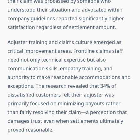
their claim was processed by someone who
understood their situation and advocated within
company guidelines reported significantly higher
satisfaction regardless of settlement amount.
Adjuster training and claims culture emerged as
critical improvement areas. Frontline claims staff
need not only technical expertise but also
communication skills, empathy training, and
authority to make reasonable accommodations and
exceptions. The research revealed that 34% of
dissatisfied customers felt their adjuster was
primarily focused on minimizing payouts rather
than fairly resolving their claim—a perception that
damages trust even when settlements ultimately
proved reasonable.