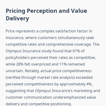
Pricing Perception and Value
Delivery
Price represents a complex satisfaction factor in
insurance, where customers simultaneously seek
competitive rates and comprehensive coverage. The
Olympus Insurance study found that 61% of
policyholders perceived their rates as competitive,
while 28% felt overpriced and 11% remained
uncertain. Notably, actual price competitiveness
(verified through market rate analysis) exceeded
perceived competitiveness by approximately 4%,
suggesting that Olympus Insurance’s marketing and
customer communication underemphasized value
delivery and competitive positioning.