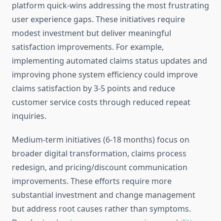
platform quick-wins addressing the most frustrating
user experience gaps. These initiatives require
modest investment but deliver meaningful
satisfaction improvements. For example,
implementing automated claims status updates and
improving phone system efficiency could improve
claims satisfaction by 3-5 points and reduce
customer service costs through reduced repeat
inquiries.
Medium-term initiatives (6-18 months) focus on
broader digital transformation, claims process
redesign, and pricing/discount communication
improvements. These efforts require more
substantial investment and change management
but address root causes rather than symptoms.