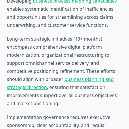
Developing
business process mapping capabilities
enables systematic identification of inefficiencies
and opportunities for streamlining across claims,
underwriting, and customer service functions.
Long-term strategic initiatives (18+ months)
encompass comprehensive digital platform
modernization, organizational restructuring to
support omnichannel service delivery, and
competitive positioning refinement. These efforts
should align with broader
business planning and
strategic direction
, ensuring that satisfaction
improvements support overall business objectives
and market positioning.
Implementation governance requires executive
sponsorship, clear accountability, and regular