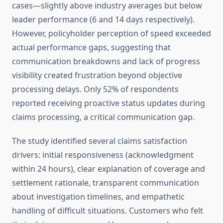
cases—slightly above industry averages but below
leader performance (6 and 14 days respectively).
However, policyholder perception of speed exceeded
actual performance gaps, suggesting that
communication breakdowns and lack of progress
visibility created frustration beyond objective
processing delays. Only 52% of respondents
reported receiving proactive status updates during
claims processing, a critical communication gap.
The study identified several claims satisfaction
drivers: initial responsiveness (acknowledgment
within 24 hours), clear explanation of coverage and
settlement rationale, transparent communication
about investigation timelines, and empathetic
handling of difficult situations. Customers who felt