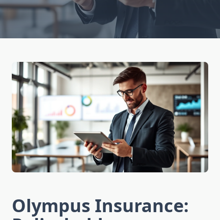
Olympus Insurance: