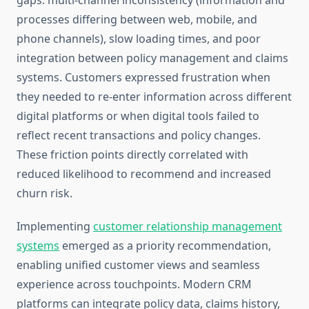
gaps: multi-channel inconsistency (information and
processes differing between web, mobile, and
phone channels), slow loading times, and poor
integration between policy management and claims
systems. Customers expressed frustration when
they needed to re-enter information across different
digital platforms or when digital tools failed to
reflect recent transactions and policy changes.
These friction points directly correlated with
reduced likelihood to recommend and increased
churn risk.
Implementing
customer relationship management
systems
emerged as a priority recommendation,
enabling unified customer views and seamless
experience across touchpoints. Modern CRM
platforms can integrate policy data, claims history,