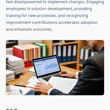
feel disempowered to implement changes. Engaging
employees in solution development, providing
training for new processes, and recognizing
improvement contributions accelerates adoption
and enhances outcomes.