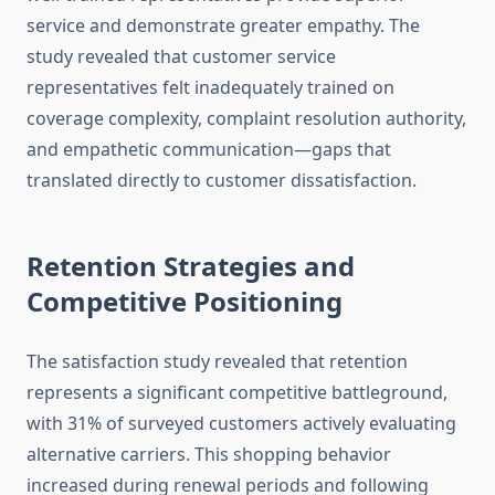
service and demonstrate greater empathy. The
study revealed that customer service
representatives felt inadequately trained on
coverage complexity, complaint resolution authority,
and empathetic communication—gaps that
translated directly to customer dissatisfaction.
Retention Strategies and
Competitive Positioning
The satisfaction study revealed that retention
represents a significant competitive battleground,
with 31% of surveyed customers actively evaluating
alternative carriers. This shopping behavior
increased during renewal periods and following