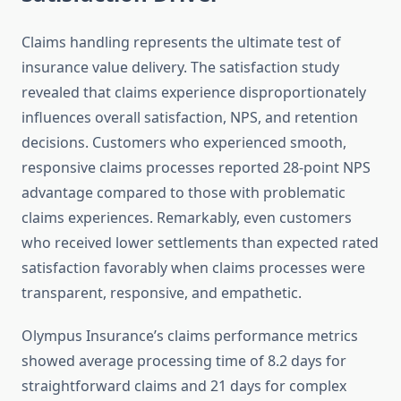
Claims handling represents the ultimate test of
insurance value delivery. The satisfaction study
revealed that claims experience disproportionately
influences overall satisfaction, NPS, and retention
decisions. Customers who experienced smooth,
responsive claims processes reported 28-point NPS
advantage compared to those with problematic
claims experiences. Remarkably, even customers
who received lower settlements than expected rated
satisfaction favorably when claims processes were
transparent, responsive, and empathetic.
Olympus Insurance’s claims performance metrics
showed average processing time of 8.2 days for
straightforward claims and 21 days for complex