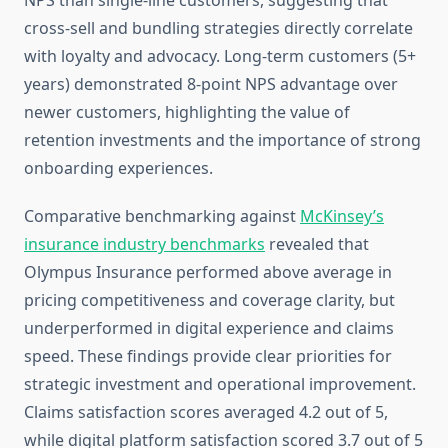
NPS than single-line customers, suggesting that
cross-sell and bundling strategies directly correlate
with loyalty and advocacy. Long-term customers (5+
years) demonstrated 8-point NPS advantage over
newer customers, highlighting the value of
retention investments and the importance of strong
onboarding experiences.
Comparative benchmarking against
McKinsey’s
insurance industry benchmarks
revealed that
Olympus Insurance performed above average in
pricing competitiveness and coverage clarity, but
underperformed in digital experience and claims
speed. These findings provide clear priorities for
strategic investment and operational improvement.
Claims satisfaction scores averaged 4.2 out of 5,
while digital platform satisfaction scored 3.7 out of 5