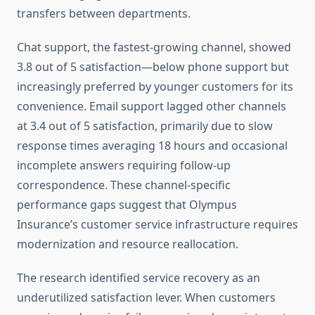
transfers between departments.
Chat support, the fastest-growing channel, showed
3.8 out of 5 satisfaction—below phone support but
increasingly preferred by younger customers for its
convenience. Email support lagged other channels
at 3.4 out of 5 satisfaction, primarily due to slow
response times averaging 18 hours and occasional
incomplete answers requiring follow-up
correspondence. These channel-specific
performance gaps suggest that Olympus
Insurance’s customer service infrastructure requires
modernization and resource reallocation.
The research identified service recovery as an
underutilized satisfaction lever. When customers