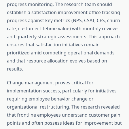
progress monitoring. The research team should
establish a satisfaction improvement office tracking
progress against key metrics (NPS, CSAT, CES, churn
rate, customer lifetime value) with monthly reviews
and quarterly strategic assessments. This approach
ensures that satisfaction initiatives remain
prioritized amid competing operational demands
and that resource allocation evolves based on
results.
Change management proves critical for
implementation success, particularly for initiatives
requiring employee behavior change or
organizational restructuring. The research revealed
that frontline employees understand customer pain
points and often possess ideas for improvement but