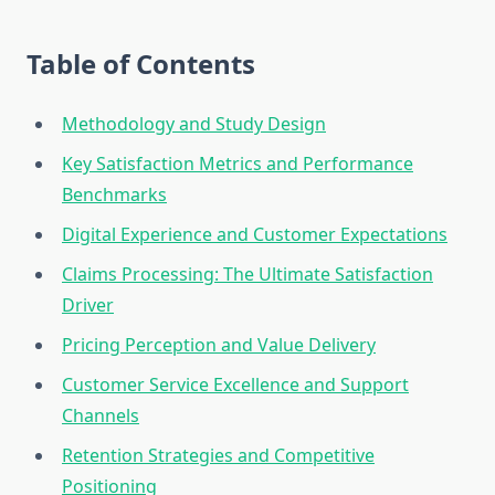
Table of Contents
Methodology and Study Design
Key Satisfaction Metrics and Performance
Benchmarks
Digital Experience and Customer Expectations
Claims Processing: The Ultimate Satisfaction
Driver
Pricing Perception and Value Delivery
Customer Service Excellence and Support
Channels
Retention Strategies and Competitive
Positioning