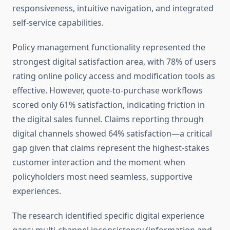
responsiveness, intuitive navigation, and integrated
self-service capabilities.
Policy management functionality represented the
strongest digital satisfaction area, with 78% of users
rating online policy access and modification tools as
effective. However, quote-to-purchase workflows
scored only 61% satisfaction, indicating friction in
the digital sales funnel. Claims reporting through
digital channels showed 64% satisfaction—a critical
gap given that claims represent the highest-stakes
customer interaction and the moment when
policyholders most need seamless, supportive
experiences.
The research identified specific digital experience