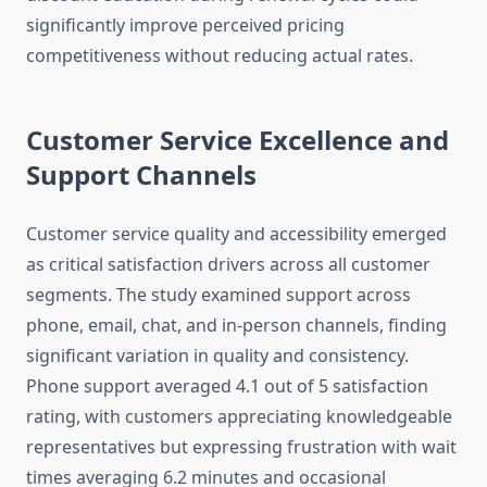
significantly improve perceived pricing
competitiveness without reducing actual rates.
Customer Service Excellence and
Support Channels
Customer service quality and accessibility emerged
as critical satisfaction drivers across all customer
segments. The study examined support across
phone, email, chat, and in-person channels, finding
significant variation in quality and consistency.
Phone support averaged 4.1 out of 5 satisfaction
rating, with customers appreciating knowledgeable
representatives but expressing frustration with wait
times averaging 6.2 minutes and occasional