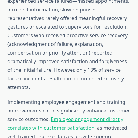
experienced service failures—missed appointments,
incorrect information, slow responses—
representatives rarely offered meaningful recovery
gestures or escalated to supervisors for resolution.
Customers who received proactive service recovery
(acknowledgment of failure, explanation,
compensation or priority attention) reported
dramatically improved satisfaction and forgiveness
of the initial failure. However, only 18% of service
failure incidents resulted in documented recovery
attempts.
Implementing employee engagement and training
improvements could significantly enhance customer
service outcomes.
Employee engagement directly
correlates with customer satisfaction
, as motivated,
well-trained representatives provide superior