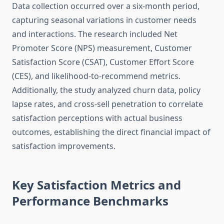
Data collection occurred over a six-month period,
capturing seasonal variations in customer needs
and interactions. The research included Net
Promoter Score (NPS) measurement, Customer
Satisfaction Score (CSAT), Customer Effort Score
(CES), and likelihood-to-recommend metrics.
Additionally, the study analyzed churn data, policy
lapse rates, and cross-sell penetration to correlate
satisfaction perceptions with actual business
outcomes, establishing the direct financial impact of
satisfaction improvements.
Key Satisfaction Metrics and
Performance Benchmarks