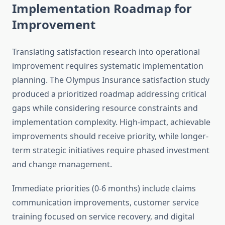
Implementation Roadmap for
Improvement
Translating satisfaction research into operational
improvement requires systematic implementation
planning. The Olympus Insurance satisfaction study
produced a prioritized roadmap addressing critical
gaps while considering resource constraints and
implementation complexity. High-impact, achievable
improvements should receive priority, while longer-
term strategic initiatives require phased investment
and change management.
Immediate priorities (0-6 months) include claims
communication improvements, customer service
training focused on service recovery, and digital