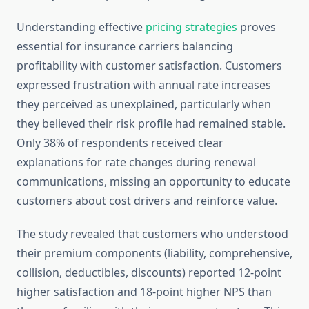
Understanding effective
pricing strategies
proves
essential for insurance carriers balancing
profitability with customer satisfaction. Customers
expressed frustration with annual rate increases
they perceived as unexplained, particularly when
they believed their risk profile had remained stable.
Only 38% of respondents received clear
explanations for rate changes during renewal
communications, missing an opportunity to educate
customers about cost drivers and reinforce value.
The study revealed that customers who understood
their premium components (liability, comprehensive,
collision, deductibles, discounts) reported 12-point
higher satisfaction and 18-point higher NPS than