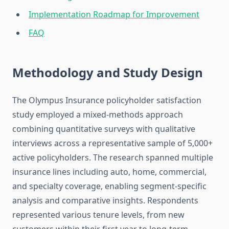
Implementation Roadmap for Improvement
FAQ
Methodology and Study Design
The Olympus Insurance policyholder satisfaction
study employed a mixed-methods approach
combining quantitative surveys with qualitative
interviews across a representative sample of 5,000+
active policyholders. The research spanned multiple
insurance lines including auto, home, commercial,
and specialty coverage, enabling segment-specific
analysis and comparative insights. Respondents
represented various tenure levels, from new