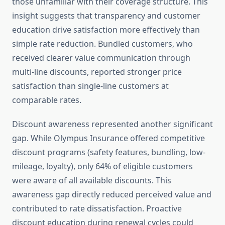
those unfamiliar with their coverage structure. This
insight suggests that transparency and customer
education drive satisfaction more effectively than
simple rate reduction. Bundled customers, who
received clearer value communication through
multi-line discounts, reported stronger price
satisfaction than single-line customers at
comparable rates.
Discount awareness represented another significant
gap. While Olympus Insurance offered competitive
discount programs (safety features, bundling, low-
mileage, loyalty), only 64% of eligible customers
were aware of all available discounts. This
awareness gap directly reduced perceived value and
contributed to rate dissatisfaction. Proactive
discount education during renewal cycles could