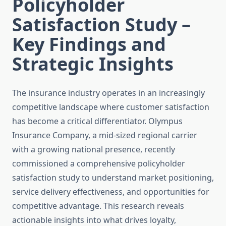
Policyholder
Satisfaction Study –
Key Findings and
Strategic Insights
The insurance industry operates in an increasingly
competitive landscape where customer satisfaction
has become a critical differentiator. Olympus
Insurance Company, a mid-sized regional carrier
with a growing national presence, recently
commissioned a comprehensive policyholder
satisfaction study to understand market positioning,
service delivery effectiveness, and opportunities for
competitive advantage. This research reveals
actionable insights into what drives loyalty,