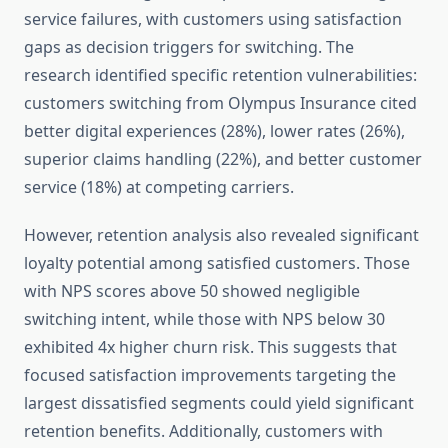
service failures, with customers using satisfaction
gaps as decision triggers for switching. The
research identified specific retention vulnerabilities:
customers switching from Olympus Insurance cited
better digital experiences (28%), lower rates (26%),
superior claims handling (22%), and better customer
service (18%) at competing carriers.
However, retention analysis also revealed significant
loyalty potential among satisfied customers. Those
with NPS scores above 50 showed negligible
switching intent, while those with NPS below 30
exhibited 4x higher churn risk. This suggests that
focused satisfaction improvements targeting the
largest dissatisfied segments could yield significant
retention benefits. Additionally, customers with