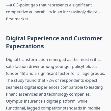
—a 0.5-point gap that represents a significant
competitive vulnerability in an increasingly digital-
first market.
Digital Experience and Customer
Expectations
Digital transformation emerged as the most critical
satisfaction driver among younger policyholders
(under 45) and a significant factor for all age groups.
The study found that 72% of respondents expect
seamless digital experiences comparable to leading
financial services and technology companies.
Olympus Insurance’s digital platform, while
functional, lagged competitor standards in mobile