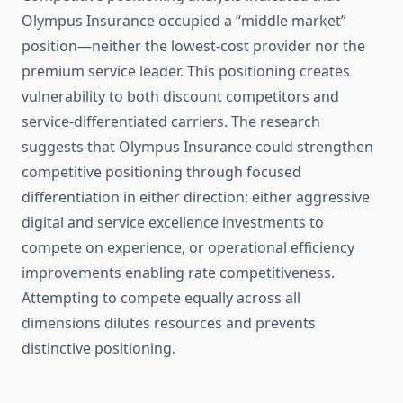
Olympus Insurance occupied a “middle market”
position—neither the lowest-cost provider nor the
premium service leader. This positioning creates
vulnerability to both discount competitors and
service-differentiated carriers. The research
suggests that Olympus Insurance could strengthen
competitive positioning through focused
differentiation in either direction: either aggressive
digital and service excellence investments to
compete on experience, or operational efficiency
improvements enabling rate competitiveness.
Attempting to compete equally across all
dimensions dilutes resources and prevents
distinctive positioning.