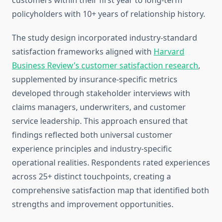
customers within their first year to long-term
policyholders with 10+ years of relationship history.
The study design incorporated industry-standard
satisfaction frameworks aligned with
Harvard
Business Review’s customer satisfaction research
,
supplemented by insurance-specific metrics
developed through stakeholder interviews with
claims managers, underwriters, and customer
service leadership. This approach ensured that
findings reflected both universal customer
experience principles and industry-specific
operational realities. Respondents rated experiences
across 25+ distinct touchpoints, creating a
comprehensive satisfaction map that identified both
strengths and improvement opportunities.