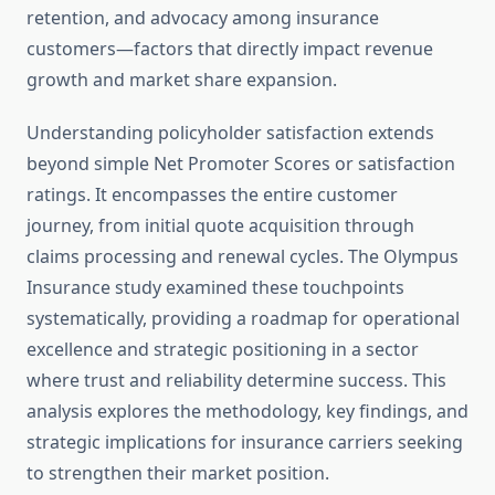
retention, and advocacy among insurance
customers—factors that directly impact revenue
growth and market share expansion.
Understanding policyholder satisfaction extends
beyond simple Net Promoter Scores or satisfaction
ratings. It encompasses the entire customer
journey, from initial quote acquisition through
claims processing and renewal cycles. The Olympus
Insurance study examined these touchpoints
systematically, providing a roadmap for operational
excellence and strategic positioning in a sector
where trust and reliability determine success. This
analysis explores the methodology, key findings, and
strategic implications for insurance carriers seeking
to strengthen their market position.