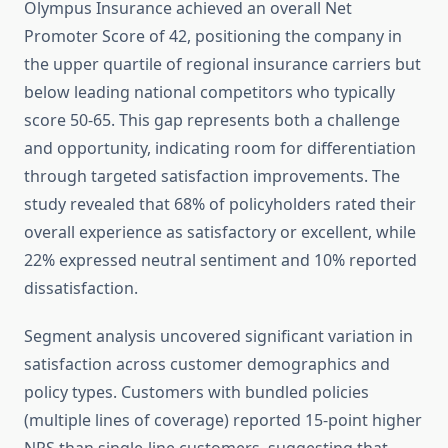
Olympus Insurance achieved an overall Net
Promoter Score of 42, positioning the company in
the upper quartile of regional insurance carriers but
below leading national competitors who typically
score 50-65. This gap represents both a challenge
and opportunity, indicating room for differentiation
through targeted satisfaction improvements. The
study revealed that 68% of policyholders rated their
overall experience as satisfactory or excellent, while
22% expressed neutral sentiment and 10% reported
dissatisfaction.
Segment analysis uncovered significant variation in
satisfaction across customer demographics and
policy types. Customers with bundled policies
(multiple lines of coverage) reported 15-point higher