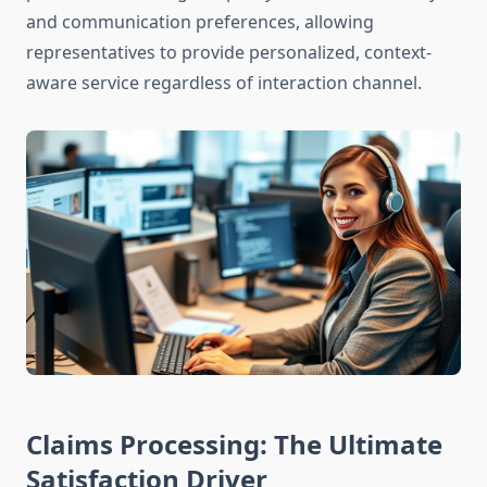
and communication preferences, allowing
representatives to provide personalized, context-
aware service regardless of interaction channel.
Claims Processing: The Ultimate
Satisfaction Driver