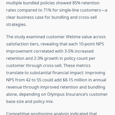
multiple bundled policies showed 85% retention
rates compared to 71% for single-line customers—a
clear business case for bundling and cross-sell
strategies.
The study examined customer lifetime value across
satisfaction tiers, revealing that each 10-point NPS
improvement correlated with 3-5% increased
retention and 2-3% growth in policy count per
customer through cross-sell. These metrics
translate to substantial financial impact: improving
NPS from 42 to 55 could add $8-15 million in annual
revenue through improved retention and bundling
alone, depending on Olympus Insurance’s customer
base size and policy mix.
Competitive positioning analysis indicated that