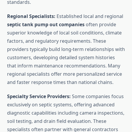
standards.
Regional Specialists:
Established local and regional
septic tank pump out companies
often provide
superior knowledge of local soil conditions, climate
factors, and regulatory requirements. These
providers typically build long-term relationships with
customers, developing detailed system histories
that inform maintenance recommendations. Many
regional specialists offer more personalized service
and faster response times than national chains.
Specialty Service Providers:
Some companies focus
exclusively on septic systems, offering advanced
diagnostic capabilities including camera inspections,
soil testing, and drain field evaluation. These
specialists often partner with general contractors