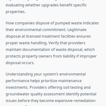
evaluating whether upgrades benefit specific
properties.
How companies dispose of pumped waste indicates
their environmental commitment. Legitimate
disposal at licensed treatment facilities ensures
proper waste handling. Verify that providers
maintain documentation of waste disposal, which
protects property owners from liability if improper
disposal occurs.
Understanding your system’s environmental
performance helps prioritize maintenance
investments. Providers offering soil testing and
groundwater quality assessment identify potential
issues before they become expensive remediation