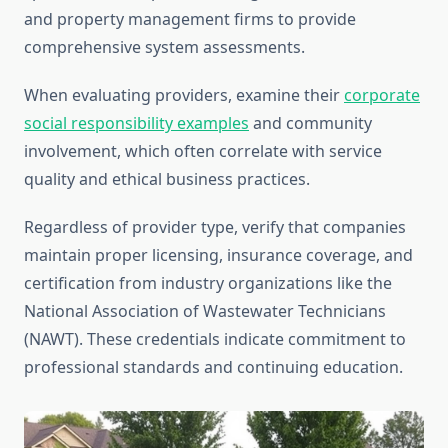
and property management firms to provide
comprehensive system assessments.
When evaluating providers, examine their
corporate
social responsibility examples
and community
involvement, which often correlate with service
quality and ethical business practices.
Regardless of provider type, verify that companies
maintain proper licensing, insurance coverage, and
certification from industry organizations like the
National Association of Wastewater Technicians
(NAWT). These credentials indicate commitment to
professional standards and continuing education.