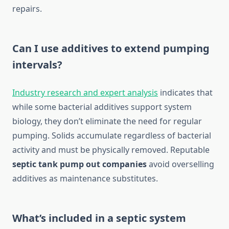
repairs.
Can I use additives to extend pumping
intervals?
Industry research and expert analysis
indicates that
while some bacterial additives support system
biology, they don’t eliminate the need for regular
pumping. Solids accumulate regardless of bacterial
activity and must be physically removed. Reputable
septic tank pump out companies
avoid overselling
additives as maintenance substitutes.
What’s included in a septic system