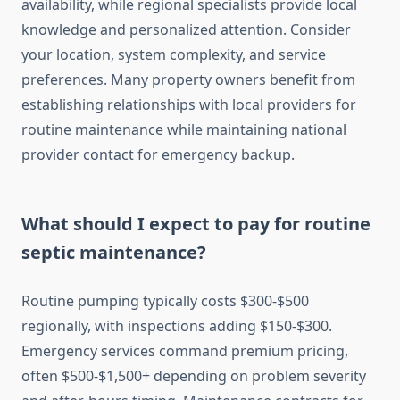
availability, while regional specialists provide local
knowledge and personalized attention. Consider
your location, system complexity, and service
preferences. Many property owners benefit from
establishing relationships with local providers for
routine maintenance while maintaining national
provider contact for emergency backup.
What should I expect to pay for routine
septic maintenance?
Routine pumping typically costs $300-$500
regionally, with inspections adding $150-$300.
Emergency services command premium pricing,
often $500-$1,500+ depending on problem severity