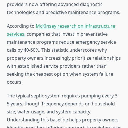
providers now offering advanced diagnostic
technologies and predictive maintenance programs.
According to
McKinsey research on infrastructure
services
, companies that invest in preventative
maintenance programs reduce emergency service
calls by 40-60%. This statistic underscores why
property owners increasingly prioritize relationships
with established service providers rather than
seeking the cheapest option when system failure
occurs.
The typical septic system requires pumping every 3-
5 years, though frequency depends on household
size, water usage, and system capacity.
Understanding this baseline helps property owners
identify providers offering appropriate maintenance