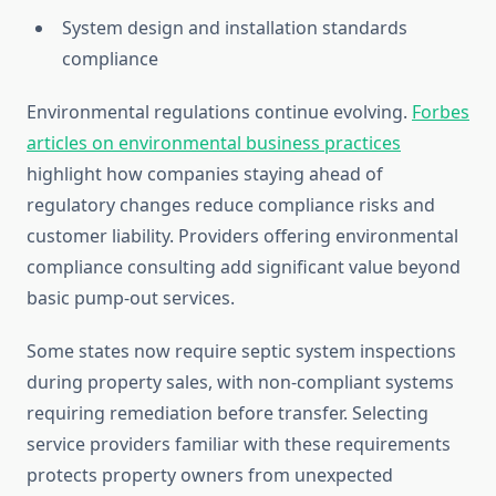
System design and installation standards
compliance
Environmental regulations continue evolving.
Forbes
articles on environmental business practices
highlight how companies staying ahead of
regulatory changes reduce compliance risks and
customer liability. Providers offering environmental
compliance consulting add significant value beyond
basic pump-out services.
Some states now require septic system inspections
during property sales, with non-compliant systems
requiring remediation before transfer. Selecting
service providers familiar with these requirements
protects property owners from unexpected