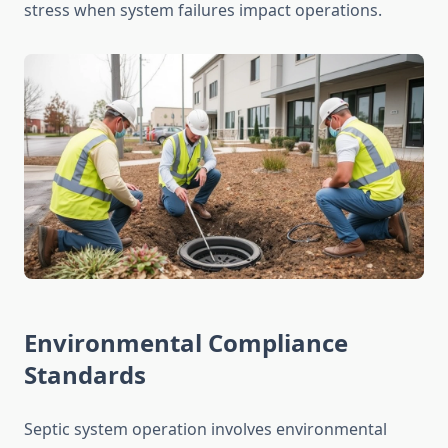
stress when system failures impact operations.
Environmental Compliance
Standards
Septic system operation involves environmental