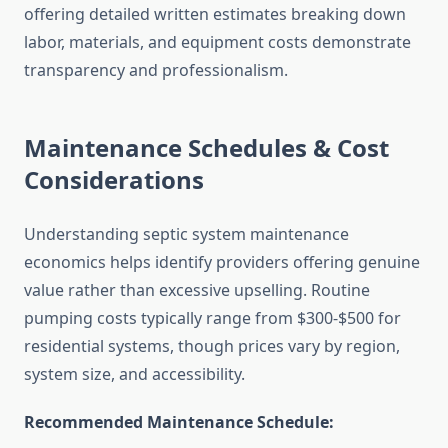
offering detailed written estimates breaking down
labor, materials, and equipment costs demonstrate
transparency and professionalism.
Maintenance Schedules & Cost
Considerations
Understanding septic system maintenance
economics helps identify providers offering genuine
value rather than excessive upselling. Routine
pumping costs typically range from $300-$500 for
residential systems, though prices vary by region,
system size, and accessibility.
Recommended Maintenance Schedule: