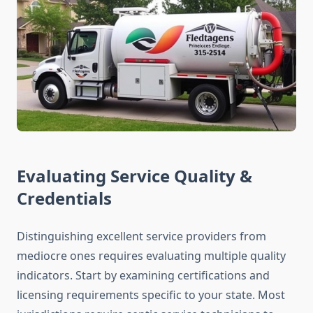
Evaluating Service Quality &
Credentials
Distinguishing excellent service providers from
mediocre ones requires evaluating multiple quality
indicators. Start by examining certifications and
licensing requirements specific to your state. Most