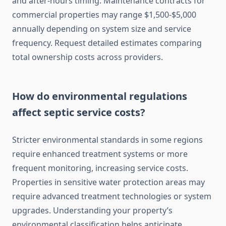
and after-hours timing. Maintenance contracts for
commercial properties may range $1,500-$5,000
annually depending on system size and service
frequency. Request detailed estimates comparing
total ownership costs across providers.
How do environmental regulations
affect septic service costs?
Stricter environmental standards in some regions
require enhanced treatment systems or more
frequent monitoring, increasing service costs.
Properties in sensitive water protection areas may
require advanced treatment technologies or system
upgrades. Understanding your property’s
environmental classification helps anticipate