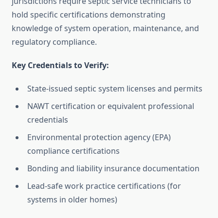
jurisdictions require septic service technicians to
hold specific certifications demonstrating
knowledge of system operation, maintenance, and
regulatory compliance.
Key Credentials to Verify:
State-issued septic system licenses and permits
NAWT certification or equivalent professional
credentials
Environmental protection agency (EPA)
compliance certifications
Bonding and liability insurance documentation
Lead-safe work practice certifications (for
systems in older homes)