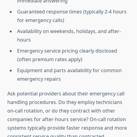
immediate answering
Guaranteed response times (typically 2-4 hours
for emergency calls)
Availability on weekends, holidays, and after-
hours
Emergency service pricing clearly disclosed
(often premium rates apply)
Equipment and parts availability for common
emergency repairs
Ask potential providers about their emergency call
handling procedures. Do they employ technicians
on-call rotation, or do they contract with other
companies for after-hours service? On-call rotation
systems typically provide faster response and more
consistent service quality than contracted