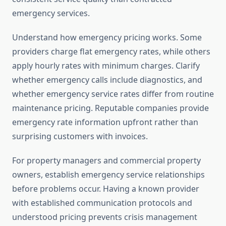
emergency services.
Understand how emergency pricing works. Some
providers charge flat emergency rates, while others
apply hourly rates with minimum charges. Clarify
whether emergency calls include diagnostics, and
whether emergency service rates differ from routine
maintenance pricing. Reputable companies provide
emergency rate information upfront rather than
surprising customers with invoices.
For property managers and commercial property
owners, establish emergency service relationships
before problems occur. Having a known provider
with established communication protocols and
understood pricing prevents crisis management