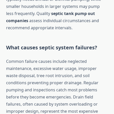
smaller households in larger systems may pump
less frequently. Quality
septic tank pump out
companies
assess individual circumstances and
recommend appropriate intervals.
What causes septic system failures?
Common failure causes include neglected
maintenance, excessive water usage, improper
waste disposal, tree root intrusion, and soil
conditions preventing proper drainage. Regular
pumping and inspections catch most problems
before they become emergencies. Drain field
failures, often caused by system overloading or
improper design, represent the most expensive