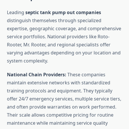
Leading
septic tank pump out companies
distinguish themselves through specialized
expertise, geographic coverage, and comprehensive
service portfolios. National providers like Roto-
Rooter, Mr. Rooter, and regional specialists offer
varying advantages depending on your location and
system complexity.
National Chain Providers:
These companies
maintain extensive networks with standardized
training protocols and equipment. They typically
offer 24/7 emergency services, multiple service tiers,
and often provide warranties on work performed.
Their scale allows competitive pricing for routine
maintenance while maintaining service quality