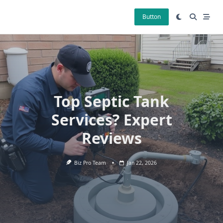
Skip
to
Button
content
Top Septic Tank
Services? Expert
Reviews
Biz Pro Team
Jan 22, 2026