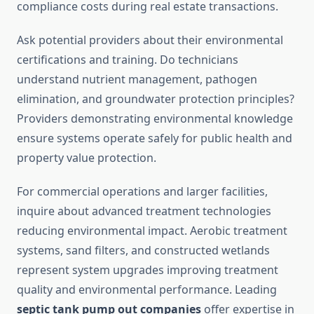
compliance costs during real estate transactions.
Ask potential providers about their environmental
certifications and training. Do technicians
understand nutrient management, pathogen
elimination, and groundwater protection principles?
Providers demonstrating environmental knowledge
ensure systems operate safely for public health and
property value protection.
For commercial operations and larger facilities,
inquire about advanced treatment technologies
reducing environmental impact. Aerobic treatment
systems, sand filters, and constructed wetlands
represent system upgrades improving treatment
quality and environmental performance. Leading
septic tank pump out companies
offer expertise in