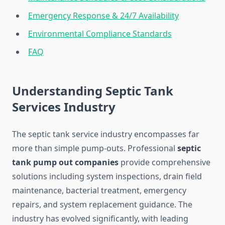
Emergency Response & 24/7 Availability
Environmental Compliance Standards
FAQ
Understanding Septic Tank
Services Industry
The septic tank service industry encompasses far
more than simple pump-outs. Professional
septic
tank pump out companies
provide comprehensive
solutions including system inspections, drain field
maintenance, bacterial treatment, emergency
repairs, and system replacement guidance. The
industry has evolved significantly, with leading