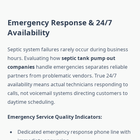
Emergency Response & 24/7
Availability
Septic system failures rarely occur during business
hours. Evaluating how
septic tank pump out
companies
handle emergencies separates reliable
partners from problematic vendors. True 24/7
availability means actual technicians responding to
calls, not voicemail systems directing customers to
daytime scheduling.
Emergency Service Quality Indicators:
Dedicated emergency response phone line with