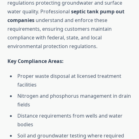
regulations protecting groundwater and surface
water quality. Professional
septic tank pump out
companies
understand and enforce these
requirements, ensuring customers maintain
compliance with federal, state, and local
environmental protection regulations.
Key Compliance Areas:
Proper waste disposal at licensed treatment
facilities
Nitrogen and phosphorus management in drain
fields
Distance requirements from wells and water
bodies
Soil and groundwater testing where required