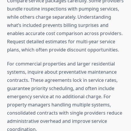
Compare service packages carefully. Some providers
bundle routine inspections with pumping services,
while others charge separately. Understanding
what’s included prevents billing surprises and
enables accurate cost comparison across providers.
Request detailed estimates for multi-year service
plans, which often provide discount opportunities.
For commercial properties and larger residential
systems, inquire about preventative maintenance
contracts. These agreements lock in service rates,
guarantee priority scheduling, and often include
emergency service at no additional charge. For
property managers handling multiple systems,
consolidated contracts with single providers reduce
administrative overhead and improve service
coordination.