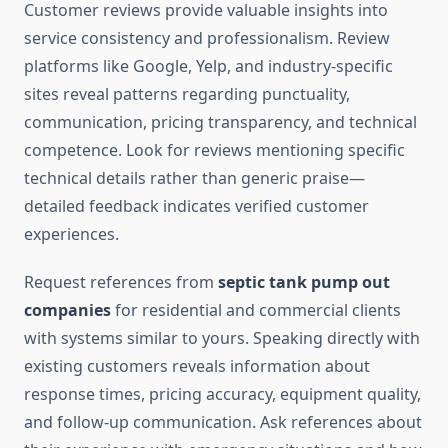
Customer reviews provide valuable insights into
service consistency and professionalism. Review
platforms like Google, Yelp, and industry-specific
sites reveal patterns regarding punctuality,
communication, pricing transparency, and technical
competence. Look for reviews mentioning specific
technical details rather than generic praise—
detailed feedback indicates verified customer
experiences.
Request references from
septic tank pump out
companies
for residential and commercial clients
with systems similar to yours. Speaking directly with
existing customers reveals information about
response times, pricing accuracy, equipment quality,
and follow-up communication. Ask references about