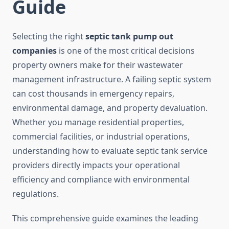
Guide
Selecting the right
septic tank pump out
companies
is one of the most critical decisions
property owners make for their wastewater
management infrastructure. A failing septic system
can cost thousands in emergency repairs,
environmental damage, and property devaluation.
Whether you manage residential properties,
commercial facilities, or industrial operations,
understanding how to evaluate septic tank service
providers directly impacts your operational
efficiency and compliance with environmental
regulations.
This comprehensive guide examines the leading