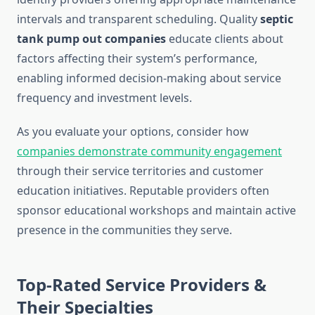
intervals and transparent scheduling. Quality
septic
tank pump out companies
educate clients about
factors affecting their system’s performance,
enabling informed decision-making about service
frequency and investment levels.
As you evaluate your options, consider how
companies demonstrate community engagement
through their service territories and customer
education initiatives. Reputable providers often
sponsor educational workshops and maintain active
presence in the communities they serve.
Top-Rated Service Providers &
Their Specialties