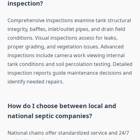
inspection?
Comprehensive inspections examine tank structural
integrity, baffles, inlet/outlet pipes, and drain field
conditions. Visual inspections assess for leaks,
proper grading, and vegetation issues. Advanced
inspections include camera work viewing internal
tank conditions and soil percolation testing. Detailed
inspection reports guide maintenance decisions and
identify needed repairs.
How do I choose between local and
national septic companies?
National chains offer standardized service and 24/7