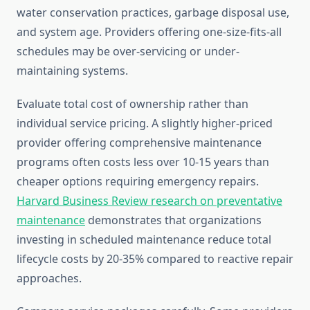
water conservation practices, garbage disposal use,
and system age. Providers offering one-size-fits-all
schedules may be over-servicing or under-
maintaining systems.
Evaluate total cost of ownership rather than
individual service pricing. A slightly higher-priced
provider offering comprehensive maintenance
programs often costs less over 10-15 years than
cheaper options requiring emergency repairs.
Harvard Business Review research on preventative
maintenance
demonstrates that organizations
investing in scheduled maintenance reduce total
lifecycle costs by 20-35% compared to reactive repair
approaches.