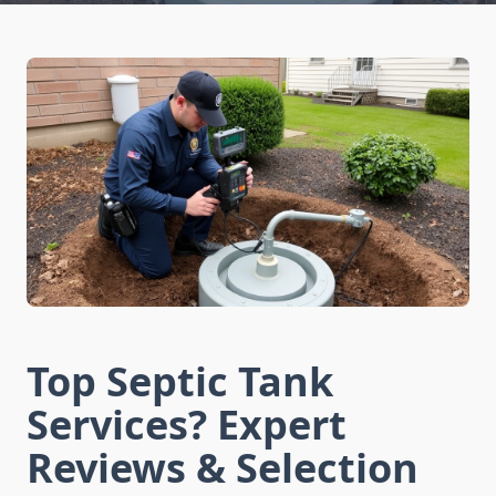
Top Septic Tank
Services? Expert
Reviews & Selection