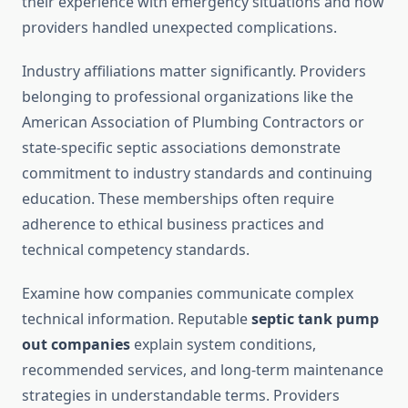
their experience with emergency situations and how
providers handled unexpected complications.
Industry affiliations matter significantly. Providers
belonging to professional organizations like the
American Association of Plumbing Contractors or
state-specific septic associations demonstrate
commitment to industry standards and continuing
education. These memberships often require
adherence to ethical business practices and
technical competency standards.
Examine how companies communicate complex
technical information. Reputable
septic tank pump
out companies
explain system conditions,
recommended services, and long-term maintenance
strategies in understandable terms. Providers