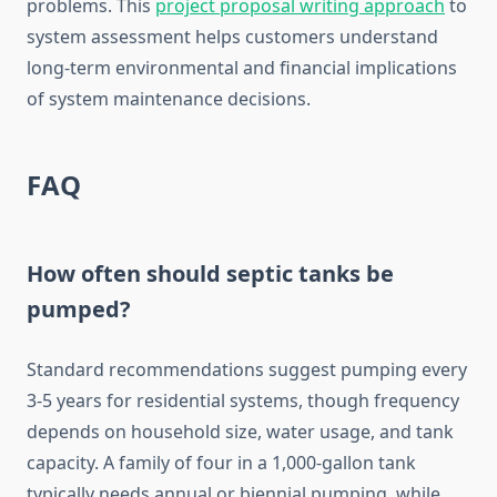
problems. This
project proposal writing approach
to
system assessment helps customers understand
long-term environmental and financial implications
of system maintenance decisions.
FAQ
How often should septic tanks be
pumped?
Standard recommendations suggest pumping every
3-5 years for residential systems, though frequency
depends on household size, water usage, and tank
capacity. A family of four in a 1,000-gallon tank
typically needs annual or biennial pumping, while