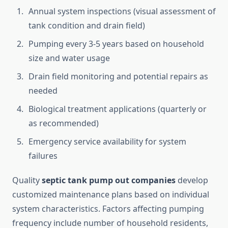
Annual system inspections (visual assessment of
tank condition and drain field)
Pumping every 3-5 years based on household
size and water usage
Drain field monitoring and potential repairs as
needed
Biological treatment applications (quarterly or
as recommended)
Emergency service availability for system
failures
Quality
septic tank pump out companies
develop
customized maintenance plans based on individual
system characteristics. Factors affecting pumping
frequency include number of household residents,