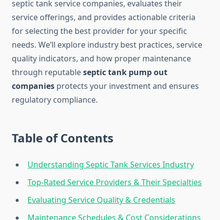
septic tank service companies, evaluates their
service offerings, and provides actionable criteria
for selecting the best provider for your specific
needs. We’ll explore industry best practices, service
quality indicators, and how proper maintenance
through reputable
septic tank pump out
companies
protects your investment and ensures
regulatory compliance.
Table of Contents
Understanding Septic Tank Services Industry
Top-Rated Service Providers & Their Specialties
Evaluating Service Quality & Credentials
Maintenance Schedules & Cost Considerations