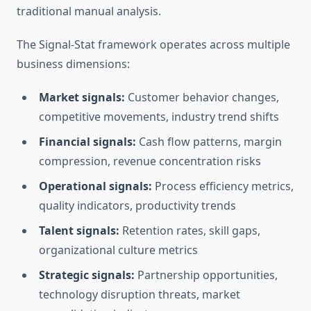
traditional manual analysis.
The Signal-Stat framework operates across multiple
business dimensions:
Market signals:
Customer behavior changes,
competitive movements, industry trend shifts
Financial signals:
Cash flow patterns, margin
compression, revenue concentration risks
Operational signals:
Process efficiency metrics,
quality indicators, productivity trends
Talent signals:
Retention rates, skill gaps,
organizational culture metrics
Strategic signals:
Partnership opportunities,
technology disruption threats, market