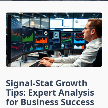
Signal-Stat Growth
Tips: Expert Analysis
for Business Success