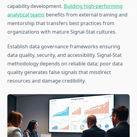
capability development.
Building high-performing
analytical teams
benefits from external training and
mentorship that transfers best practices from
organizations with mature Signal-Stat cultures.
Establish data governance frameworks ensuring
data quality, security, and accessibility. Signal-Stat
methodology depends on reliable data; poor data
quality generates false signals that misdirect
resources and damage credibility.