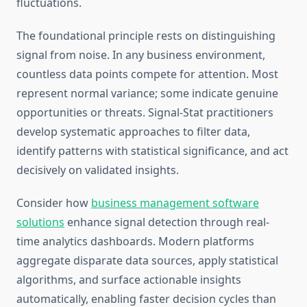
fluctuations.
The foundational principle rests on distinguishing
signal from noise. In any business environment,
countless data points compete for attention. Most
represent normal variance; some indicate genuine
opportunities or threats. Signal-Stat practitioners
develop systematic approaches to filter data,
identify patterns with statistical significance, and act
decisively on validated insights.
Consider how
business management software
solutions
enhance signal detection through real-
time analytics dashboards. Modern platforms
aggregate disparate data sources, apply statistical
algorithms, and surface actionable insights
automatically, enabling faster decision cycles than