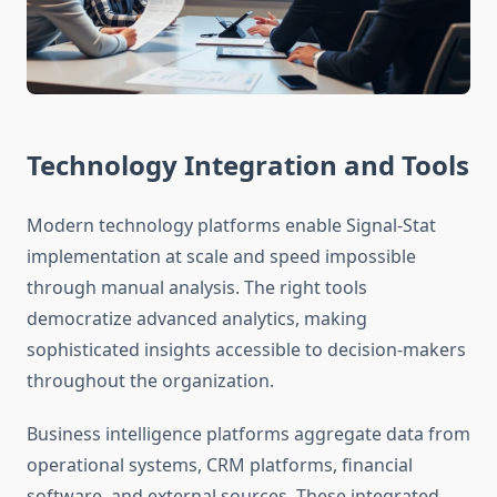
Technology Integration and Tools
Modern technology platforms enable Signal-Stat
implementation at scale and speed impossible
through manual analysis. The right tools
democratize advanced analytics, making
sophisticated insights accessible to decision-makers
throughout the organization.
Business intelligence platforms aggregate data from
operational systems, CRM platforms, financial
software, and external sources. These integrated