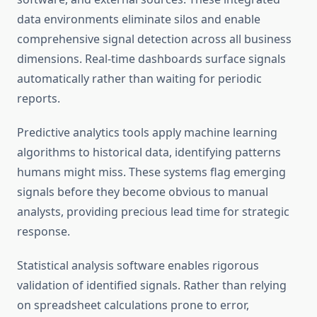
data environments eliminate silos and enable
comprehensive signal detection across all business
dimensions. Real-time dashboards surface signals
automatically rather than waiting for periodic
reports.
Predictive analytics tools apply machine learning
algorithms to historical data, identifying patterns
humans might miss. These systems flag emerging
signals before they become obvious to manual
analysts, providing precious lead time for strategic
response.
Statistical analysis software enables rigorous
validation of identified signals. Rather than relying
on spreadsheet calculations prone to error,