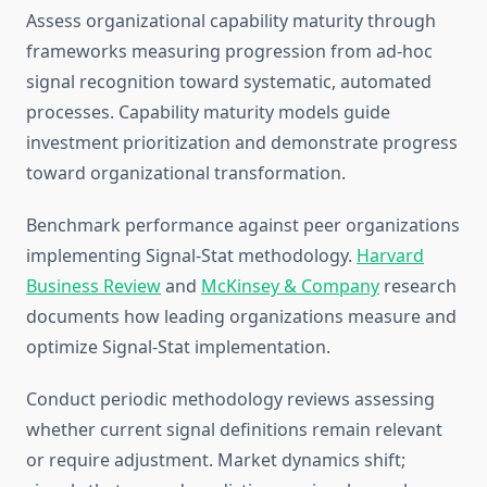
Assess organizational capability maturity through
frameworks measuring progression from ad-hoc
signal recognition toward systematic, automated
processes. Capability maturity models guide
investment prioritization and demonstrate progress
toward organizational transformation.
Benchmark performance against peer organizations
implementing Signal-Stat methodology.
Harvard
Business Review
and
McKinsey & Company
research
documents how leading organizations measure and
optimize Signal-Stat implementation.
Conduct periodic methodology reviews assessing
whether current signal definitions remain relevant
or require adjustment. Market dynamics shift;