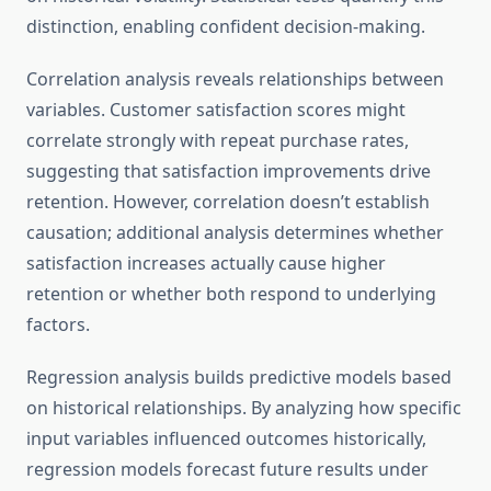
distinction, enabling confident decision-making.
Correlation analysis reveals relationships between
variables. Customer satisfaction scores might
correlate strongly with repeat purchase rates,
suggesting that satisfaction improvements drive
retention. However, correlation doesn’t establish
causation; additional analysis determines whether
satisfaction increases actually cause higher
retention or whether both respond to underlying
factors.
Regression analysis builds predictive models based
on historical relationships. By analyzing how specific
input variables influenced outcomes historically,
regression models forecast future results under