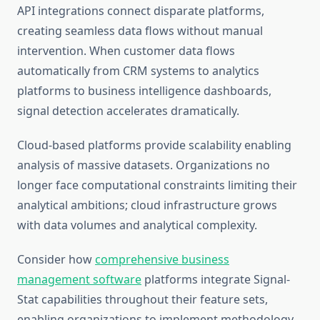
API integrations connect disparate platforms,
creating seamless data flows without manual
intervention. When customer data flows
automatically from CRM systems to analytics
platforms to business intelligence dashboards,
signal detection accelerates dramatically.
Cloud-based platforms provide scalability enabling
analysis of massive datasets. Organizations no
longer face computational constraints limiting their
analytical ambitions; cloud infrastructure grows
with data volumes and analytical complexity.
Consider how
comprehensive business
management software
platforms integrate Signal-
Stat capabilities throughout their feature sets,
enabling organizations to implement methodology