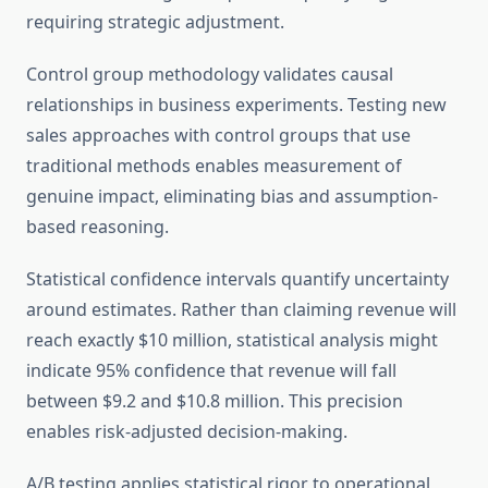
requiring strategic adjustment.
Control group methodology validates causal
relationships in business experiments. Testing new
sales approaches with control groups that use
traditional methods enables measurement of
genuine impact, eliminating bias and assumption-
based reasoning.
Statistical confidence intervals quantify uncertainty
around estimates. Rather than claiming revenue will
reach exactly $10 million, statistical analysis might
indicate 95% confidence that revenue will fall
between $9.2 and $10.8 million. This precision
enables risk-adjusted decision-making.
A/B testing applies statistical rigor to operational