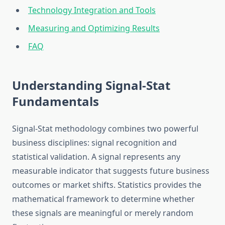
Technology Integration and Tools
Measuring and Optimizing Results
FAQ
Understanding Signal-Stat
Fundamentals
Signal-Stat methodology combines two powerful
business disciplines: signal recognition and
statistical validation. A signal represents any
measurable indicator that suggests future business
outcomes or market shifts. Statistics provides the
mathematical framework to determine whether
these signals are meaningful or merely random