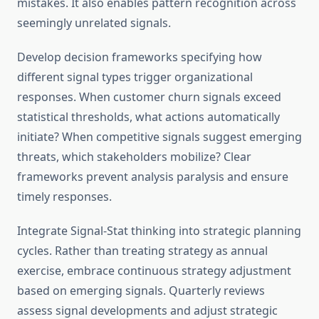
mistakes. It also enables pattern recognition across
seemingly unrelated signals.
Develop decision frameworks specifying how
different signal types trigger organizational
responses. When customer churn signals exceed
statistical thresholds, what actions automatically
initiate? When competitive signals suggest emerging
threats, which stakeholders mobilize? Clear
frameworks prevent analysis paralysis and ensure
timely responses.
Integrate Signal-Stat thinking into strategic planning
cycles. Rather than treating strategy as annual
exercise, embrace continuous strategy adjustment
based on emerging signals. Quarterly reviews
assess signal developments and adjust strategic