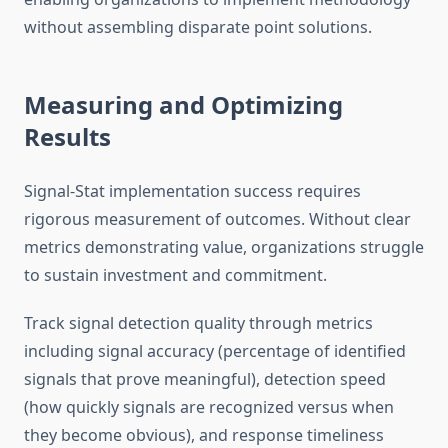
without assembling disparate point solutions.
Measuring and Optimizing
Results
Signal-Stat implementation success requires
rigorous measurement of outcomes. Without clear
metrics demonstrating value, organizations struggle
to sustain investment and commitment.
Track signal detection quality through metrics
including signal accuracy (percentage of identified
signals that prove meaningful), detection speed
(how quickly signals are recognized versus when
they become obvious), and response timeliness