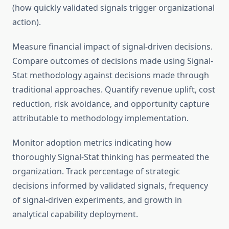
(how quickly validated signals trigger organizational
action).
Measure financial impact of signal-driven decisions.
Compare outcomes of decisions made using Signal-
Stat methodology against decisions made through
traditional approaches. Quantify revenue uplift, cost
reduction, risk avoidance, and opportunity capture
attributable to methodology implementation.
Monitor adoption metrics indicating how
thoroughly Signal-Stat thinking has permeated the
organization. Track percentage of strategic
decisions informed by validated signals, frequency
of signal-driven experiments, and growth in
analytical capability deployment.