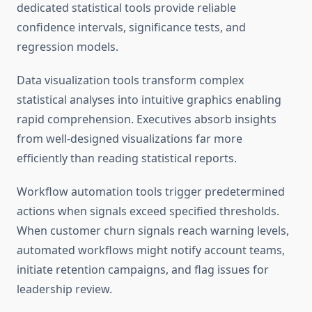
dedicated statistical tools provide reliable
confidence intervals, significance tests, and
regression models.
Data visualization tools transform complex
statistical analyses into intuitive graphics enabling
rapid comprehension. Executives absorb insights
from well-designed visualizations far more
efficiently than reading statistical reports.
Workflow automation tools trigger predetermined
actions when signals exceed specified thresholds.
When customer churn signals reach warning levels,
automated workflows might notify account teams,
initiate retention campaigns, and flag issues for
leadership review.