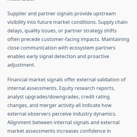
Supplier and partner signals provide upstream
visibility into future market conditions. Supply chain
delays, quality issues, or partner strategy shifts
often precede customer-facing impacts. Maintaining
close communication with ecosystem partners
enables early signal detection and proactive
adjustment.
Financial market signals offer external validation of
internal assessments. Equity research reports,
analyst upgrades/downgrades, credit rating
changes, and merger activity all indicate how
external observers perceive industry dynamics.
Alignment between internal signals and external
market assessments increases confidence in