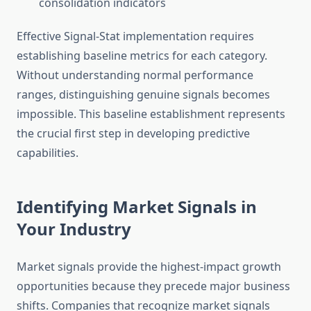
consolidation indicators
Effective Signal-Stat implementation requires
establishing baseline metrics for each category.
Without understanding normal performance
ranges, distinguishing genuine signals becomes
impossible. This baseline establishment represents
the crucial first step in developing predictive
capabilities.
Identifying Market Signals in
Your Industry
Market signals provide the highest-impact growth
opportunities because they precede major business
shifts. Companies that recognize market signals