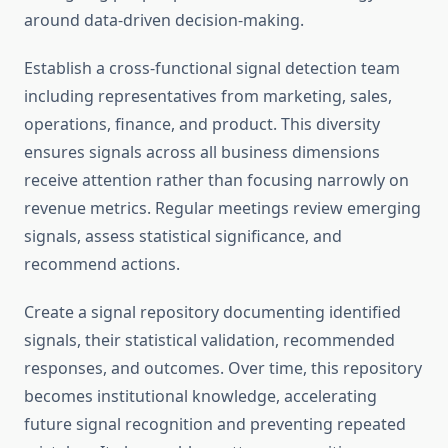
around data-driven decision-making.
Establish a cross-functional signal detection team
including representatives from marketing, sales,
operations, finance, and product. This diversity
ensures signals across all business dimensions
receive attention rather than focusing narrowly on
revenue metrics. Regular meetings review emerging
signals, assess statistical significance, and
recommend actions.
Create a signal repository documenting identified
signals, their statistical validation, recommended
responses, and outcomes. Over time, this repository
becomes institutional knowledge, accelerating
future signal recognition and preventing repeated