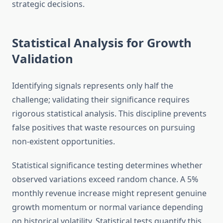
strategic decisions.
Statistical Analysis for Growth
Validation
Identifying signals represents only half the
challenge; validating their significance requires
rigorous statistical analysis. This discipline prevents
false positives that waste resources on pursuing
non-existent opportunities.
Statistical significance testing determines whether
observed variations exceed random chance. A 5%
monthly revenue increase might represent genuine
growth momentum or normal variance depending
on historical volatility. Statistical tests quantify this