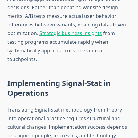
decisions. Rather than debating website design
merits, A/B tests measure actual user behavior
differences between variants, enabling data-driven
optimization.
Strategic business insights
from
testing programs accumulate rapidly when
systematically applied across operational
touchpoints.
Implementing Signal-Stat in
Operations
Translating Signal-Stat methodology from theory
into operational practice requires structural and
cultural changes. Implementation success depends
on aligning people, processes, and technology