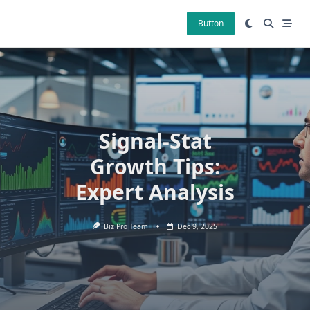
Skip
to
Button
content
Signal-Stat
Growth Tips:
Expert Analysis
Biz Pro Team
Dec 9, 2025