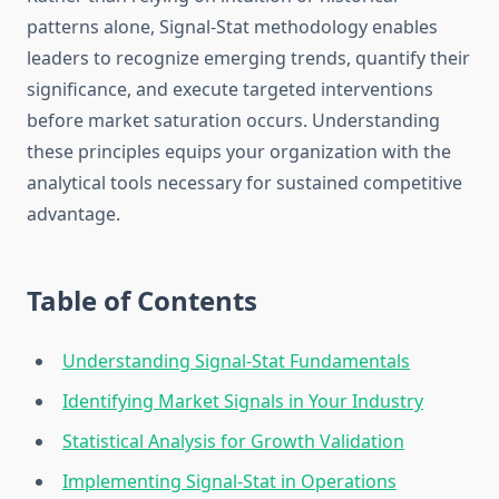
patterns alone, Signal-Stat methodology enables
leaders to recognize emerging trends, quantify their
significance, and execute targeted interventions
before market saturation occurs. Understanding
these principles equips your organization with the
analytical tools necessary for sustained competitive
advantage.
Table of Contents
Understanding Signal-Stat Fundamentals
Identifying Market Signals in Your Industry
Statistical Analysis for Growth Validation
Implementing Signal-Stat in Operations