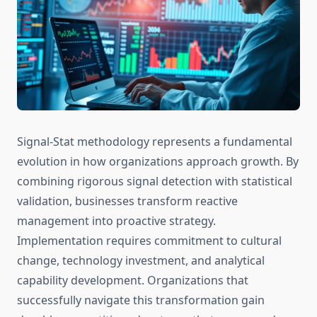
Signal-Stat methodology represents a fundamental
evolution in how organizations approach growth. By
combining rigorous signal detection with statistical
validation, businesses transform reactive
management into proactive strategy.
Implementation requires commitment to cultural
change, technology investment, and analytical
capability development. Organizations that
successfully navigate this transformation gain