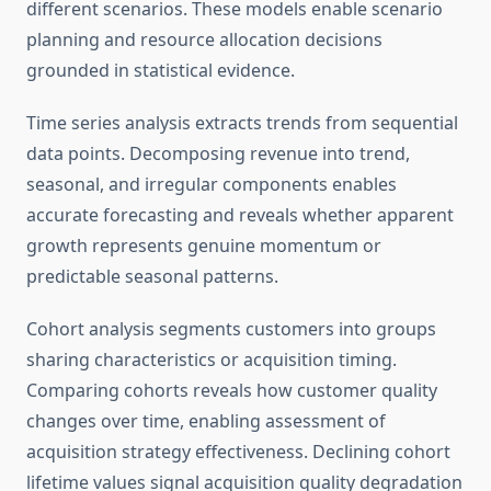
different scenarios. These models enable scenario
planning and resource allocation decisions
grounded in statistical evidence.
Time series analysis extracts trends from sequential
data points. Decomposing revenue into trend,
seasonal, and irregular components enables
accurate forecasting and reveals whether apparent
growth represents genuine momentum or
predictable seasonal patterns.
Cohort analysis segments customers into groups
sharing characteristics or acquisition timing.
Comparing cohorts reveals how customer quality
changes over time, enabling assessment of
acquisition strategy effectiveness. Declining cohort
lifetime values signal acquisition quality degradation