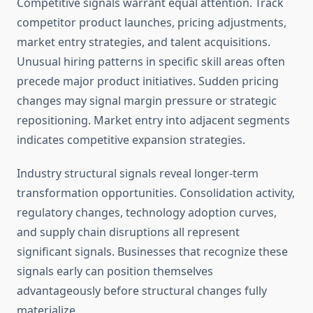
Competitive signals warrant equal attention. Track
competitor product launches, pricing adjustments,
market entry strategies, and talent acquisitions.
Unusual hiring patterns in specific skill areas often
precede major product initiatives. Sudden pricing
changes may signal margin pressure or strategic
repositioning. Market entry into adjacent segments
indicates competitive expansion strategies.
Industry structural signals reveal longer-term
transformation opportunities. Consolidation activity,
regulatory changes, technology adoption curves,
and supply chain disruptions all represent
significant signals. Businesses that recognize these
signals early can position themselves
advantageously before structural changes fully
materialize.