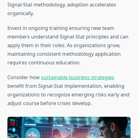
Signal-Stat methodology, adoption accelerates
organically.
Invest in ongoing training ensuring new team
members understand Signal-Stat principles and can
apply them in their roles. As organizations grow,
maintaining consistent methodology application
requires continuous education.
Consider how
sustainable business strategies
benefit from Signal-Stat implementation, enabling
organizations to recognize emerging risks early and
adjust course before crises develop.