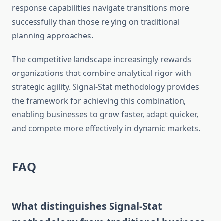
response capabilities navigate transitions more
successfully than those relying on traditional
planning approaches.
The competitive landscape increasingly rewards
organizations that combine analytical rigor with
strategic agility. Signal-Stat methodology provides
the framework for achieving this combination,
enabling businesses to grow faster, adapt quicker,
and compete more effectively in dynamic markets.
FAQ
What distinguishes Signal-Stat