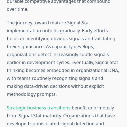
durable competitive advantages that compound
over time.
The journey toward mature Signal-Stat
implementation unfolds gradually. Early efforts
focus on identifying obvious signals and validating
their significance. As capability develops,
organizations detect increasingly subtle signals
earlier in development cycles. Eventually, Signal-Stat
thinking becomes embedded in organizational DNA,
with teams routinely recognizing signals and
making data-driven decisions without explicit
methodology prompts.
Strategic business transitions
benefit enormously
from Signal-Stat maturity. Organizations that have
developed sophisticated signal detection and