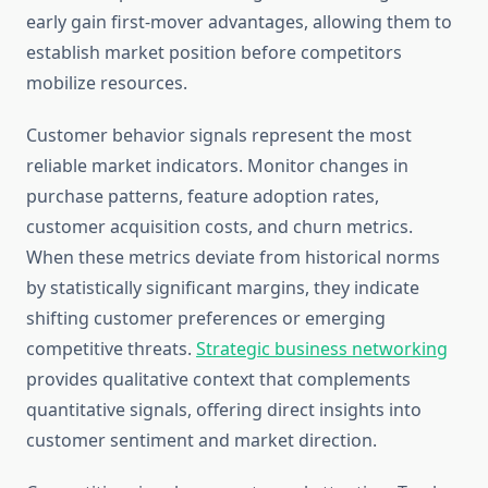
early gain first-mover advantages, allowing them to
establish market position before competitors
mobilize resources.
Customer behavior signals represent the most
reliable market indicators. Monitor changes in
purchase patterns, feature adoption rates,
customer acquisition costs, and churn metrics.
When these metrics deviate from historical norms
by statistically significant margins, they indicate
shifting customer preferences or emerging
competitive threats.
Strategic business networking
provides qualitative context that complements
quantitative signals, offering direct insights into
customer sentiment and market direction.