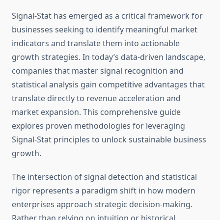
Signal-Stat has emerged as a critical framework for
businesses seeking to identify meaningful market
indicators and translate them into actionable
growth strategies. In today’s data-driven landscape,
companies that master signal recognition and
statistical analysis gain competitive advantages that
translate directly to revenue acceleration and
market expansion. This comprehensive guide
explores proven methodologies for leveraging
Signal-Stat principles to unlock sustainable business
growth.
The intersection of signal detection and statistical
rigor represents a paradigm shift in how modern
enterprises approach strategic decision-making.
Rather than relying on intuition or historical