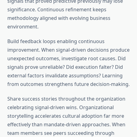
signals that proved predictive previously may lose
significance. Continuous refinement keeps
methodology aligned with evolving business
environment.
Build feedback loops enabling continuous
improvement. When signal-driven decisions produce
unexpected outcomes, investigate root causes. Did
signals prove unreliable? Did execution falter? Did
external factors invalidate assumptions? Learning
from outcomes strengthens future decision-making.
Share success stories throughout the organization
celebrating signal-driven wins. Organizational
storytelling accelerates cultural adoption far more
effectively than mandate-driven approaches. When
team members see peers succeeding through