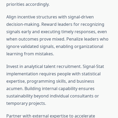
priorities accordingly.
Align incentive structures with signal-driven
decision-making. Reward leaders for recognizing
signals early and executing timely responses, even
when outcomes prove mixed. Penalize leaders who
ignore validated signals, enabling organizational
learning from mistakes.
Invest in analytical talent recruitment. Signal-Stat
implementation requires people with statistical
expertise, programming skills, and business
acumen. Building internal capability ensures
sustainability beyond individual consultants or
temporary projects.
Partner with external expertise to accelerate