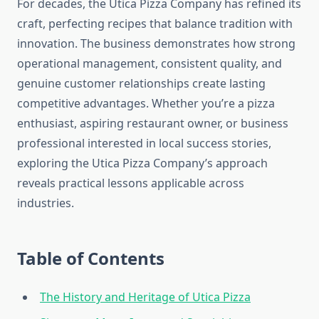
For decades, the Utica Pizza Company has refined its
craft, perfecting recipes that balance tradition with
innovation. The business demonstrates how strong
operational management, consistent quality, and
genuine customer relationships create lasting
competitive advantages. Whether you’re a pizza
enthusiast, aspiring restaurant owner, or business
professional interested in local success stories,
exploring the Utica Pizza Company’s approach
reveals practical lessons applicable across
industries.
Table of Contents
The History and Heritage of Utica Pizza