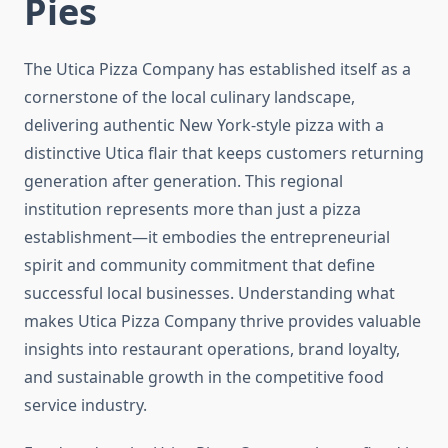
Pies
The Utica Pizza Company has established itself as a
cornerstone of the local culinary landscape,
delivering authentic New York-style pizza with a
distinctive Utica flair that keeps customers returning
generation after generation. This regional
institution represents more than just a pizza
establishment—it embodies the entrepreneurial
spirit and community commitment that define
successful local businesses. Understanding what
makes Utica Pizza Company thrive provides valuable
insights into restaurant operations, brand loyalty,
and sustainable growth in the competitive food
service industry.