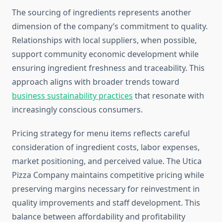
The sourcing of ingredients represents another
dimension of the company’s commitment to quality.
Relationships with local suppliers, when possible,
support community economic development while
ensuring ingredient freshness and traceability. This
approach aligns with broader trends toward
business sustainability practices
that resonate with
increasingly conscious consumers.
Pricing strategy for menu items reflects careful
consideration of ingredient costs, labor expenses,
market positioning, and perceived value. The Utica
Pizza Company maintains competitive pricing while
preserving margins necessary for reinvestment in
quality improvements and staff development. This
balance between affordability and profitability