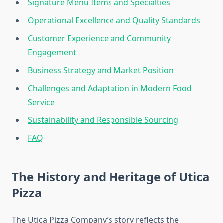
Signature Menu Items and Specialties
Operational Excellence and Quality Standards
Customer Experience and Community
Engagement
Business Strategy and Market Position
Challenges and Adaptation in Modern Food
Service
Sustainability and Responsible Sourcing
FAQ
The History and Heritage of Utica
Pizza
The Utica Pizza Company’s story reflects the