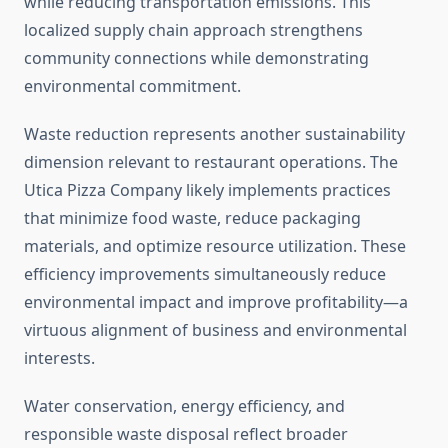
while reducing transportation emissions. This
localized supply chain approach strengthens
community connections while demonstrating
environmental commitment.
Waste reduction represents another sustainability
dimension relevant to restaurant operations. The
Utica Pizza Company likely implements practices
that minimize food waste, reduce packaging
materials, and optimize resource utilization. These
efficiency improvements simultaneously reduce
environmental impact and improve profitability—a
virtuous alignment of business and environmental
interests.
Water conservation, energy efficiency, and
responsible waste disposal reflect broader