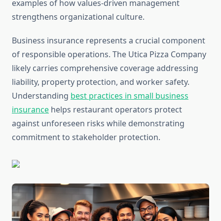
examples of how values-driven management
strengthens organizational culture.
Business insurance represents a crucial component
of responsible operations. The Utica Pizza Company
likely carries comprehensive coverage addressing
liability, property protection, and worker safety.
Understanding
best practices in small business
insurance
helps restaurant operators protect
against unforeseen risks while demonstrating
commitment to stakeholder protection.