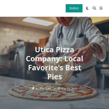
Skip
to
Button
content
Utica Pizza
Company: Local
Favorite’s Best
Pies
Biz Pro Team
Dec 15, 2025