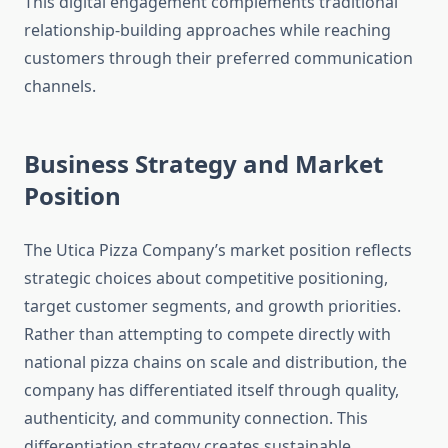
This digital engagement complements traditional
relationship-building approaches while reaching
customers through their preferred communication
channels.
Business Strategy and Market
Position
The Utica Pizza Company’s market position reflects
strategic choices about competitive positioning,
target customer segments, and growth priorities.
Rather than attempting to compete directly with
national pizza chains on scale and distribution, the
company has differentiated itself through quality,
authenticity, and community connection. This
differentiation strategy creates sustainable