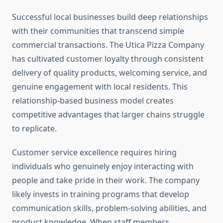
Successful local businesses build deep relationships
with their communities that transcend simple
commercial transactions. The Utica Pizza Company
has cultivated customer loyalty through consistent
delivery of quality products, welcoming service, and
genuine engagement with local residents. This
relationship-based business model creates
competitive advantages that larger chains struggle
to replicate.
Customer service excellence requires hiring
individuals who genuinely enjoy interacting with
people and take pride in their work. The company
likely invests in training programs that develop
communication skills, problem-solving abilities, and
product knowledge. When staff members