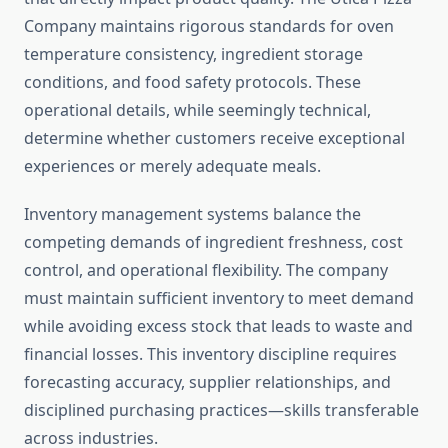
Company maintains rigorous standards for oven
temperature consistency, ingredient storage
conditions, and food safety protocols. These
operational details, while seemingly technical,
determine whether customers receive exceptional
experiences or merely adequate meals.
Inventory management systems balance the
competing demands of ingredient freshness, cost
control, and operational flexibility. The company
must maintain sufficient inventory to meet demand
while avoiding excess stock that leads to waste and
financial losses. This inventory discipline requires
forecasting accuracy, supplier relationships, and
disciplined purchasing practices—skills transferable
across industries.