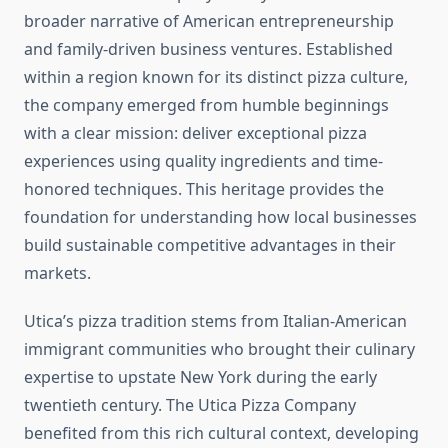
broader narrative of American entrepreneurship
and family-driven business ventures. Established
within a region known for its distinct pizza culture,
the company emerged from humble beginnings
with a clear mission: deliver exceptional pizza
experiences using quality ingredients and time-
honored techniques. This heritage provides the
foundation for understanding how local businesses
build sustainable competitive advantages in their
markets.
Utica’s pizza tradition stems from Italian-American
immigrant communities who brought their culinary
expertise to upstate New York during the early
twentieth century. The Utica Pizza Company
benefited from this rich cultural context, developing