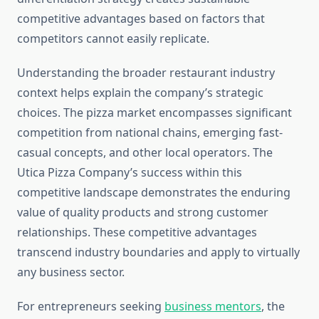
competitive advantages based on factors that
competitors cannot easily replicate.
Understanding the broader restaurant industry
context helps explain the company’s strategic
choices. The pizza market encompasses significant
competition from national chains, emerging fast-
casual concepts, and other local operators. The
Utica Pizza Company’s success within this
competitive landscape demonstrates the enduring
value of quality products and strong customer
relationships. These competitive advantages
transcend industry boundaries and apply to virtually
any business sector.
For entrepreneurs seeking
business mentors
, the