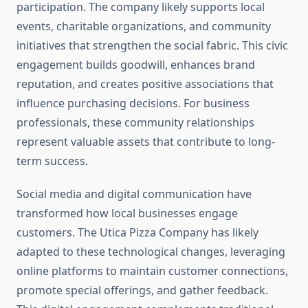
participation. The company likely supports local
events, charitable organizations, and community
initiatives that strengthen the social fabric. This civic
engagement builds goodwill, enhances brand
reputation, and creates positive associations that
influence purchasing decisions. For business
professionals, these community relationships
represent valuable assets that contribute to long-
term success.
Social media and digital communication have
transformed how local businesses engage
customers. The Utica Pizza Company has likely
adapted to these technological changes, leveraging
online platforms to maintain customer connections,
promote special offerings, and gather feedback.