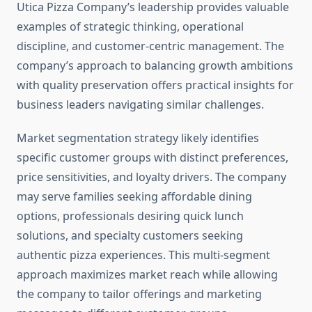
Utica Pizza Company’s leadership provides valuable
examples of strategic thinking, operational
discipline, and customer-centric management. The
company’s approach to balancing growth ambitions
with quality preservation offers practical insights for
business leaders navigating similar challenges.
Market segmentation strategy likely identifies
specific customer groups with distinct preferences,
price sensitivities, and loyalty drivers. The company
may serve families seeking affordable dining
options, professionals desiring quick lunch
solutions, and specialty customers seeking
authentic pizza experiences. This multi-segment
approach maximizes market reach while allowing
the company to tailor offerings and marketing