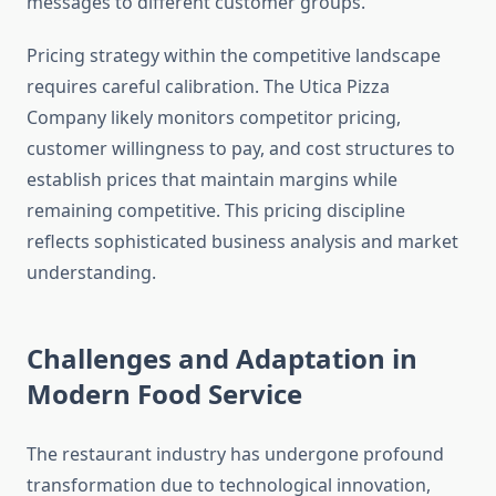
messages to different customer groups.
Pricing strategy within the competitive landscape
requires careful calibration. The Utica Pizza
Company likely monitors competitor pricing,
customer willingness to pay, and cost structures to
establish prices that maintain margins while
remaining competitive. This pricing discipline
reflects sophisticated business analysis and market
understanding.
Challenges and Adaptation in
Modern Food Service
The restaurant industry has undergone profound
transformation due to technological innovation,