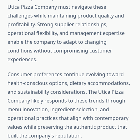
Utica Pizza Company must navigate these
challenges while maintaining product quality and
profitability. Strong supplier relationships,
operational flexibility, and management expertise
enable the company to adapt to changing
conditions without compromising customer
experiences.
Consumer preferences continue evolving toward
health-conscious options, dietary accommodations,
and sustainability considerations. The Utica Pizza
Company likely responds to these trends through
menu innovation, ingredient selection, and
operational practices that align with contemporary
values while preserving the authentic product that
built the company’s reputation.