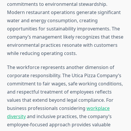
commitments to environmental stewardship.
Modern restaurant operations generate significant
water and energy consumption, creating
opportunities for sustainability improvements. The
company’s management likely recognizes that these
environmental practices resonate with customers
while reducing operating costs.
The workforce represents another dimension of
corporate responsibility. The Utica Pizza Company’s
commitment to fair wages, safe working conditions,
and respectful treatment of employees reflects
values that extend beyond legal compliance. For
business professionals considering
workplace
diversity
and inclusive practices, the company’s
employee-focused approach provides valuable