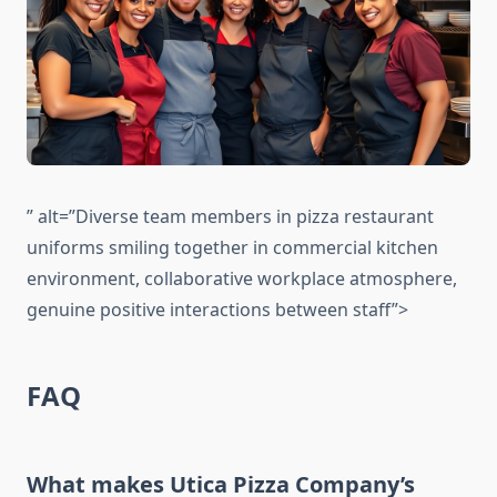
” alt=”Diverse team members in pizza restaurant
uniforms smiling together in commercial kitchen
environment, collaborative workplace atmosphere,
genuine positive interactions between staff”>
FAQ
What makes Utica Pizza Company’s