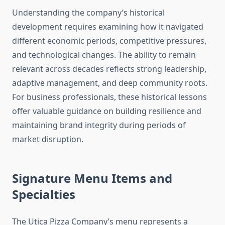
Understanding the company’s historical
development requires examining how it navigated
different economic periods, competitive pressures,
and technological changes. The ability to remain
relevant across decades reflects strong leadership,
adaptive management, and deep community roots.
For business professionals, these historical lessons
offer valuable guidance on building resilience and
maintaining brand integrity during periods of
market disruption.
Signature Menu Items and
Specialties
The Utica Pizza Company’s menu represents a