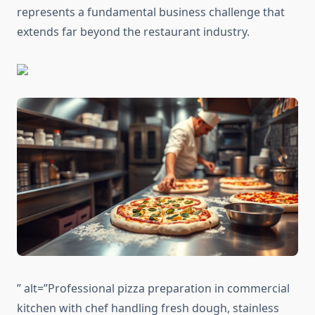
represents a fundamental business challenge that
extends far beyond the restaurant industry.
” alt=”Professional pizza preparation in commercial
kitchen with chef handling fresh dough, stainless