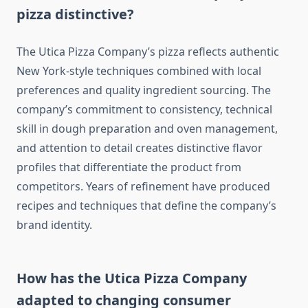
pizza distinctive?
The Utica Pizza Company’s pizza reflects authentic
New York-style techniques combined with local
preferences and quality ingredient sourcing. The
company’s commitment to consistency, technical
skill in dough preparation and oven management,
and attention to detail creates distinctive flavor
profiles that differentiate the product from
competitors. Years of refinement have produced
recipes and techniques that define the company’s
brand identity.
How has the Utica Pizza Company
adapted to changing consumer