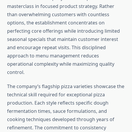
masterclass in focused product strategy. Rather
than overwhelming customers with countless
options, the establishment concentrates on
perfecting core offerings while introducing limited
seasonal specials that maintain customer interest
and encourage repeat visits. This disciplined
approach to menu management reduces
operational complexity while maximizing quality
control.
The company’s flagship pizza varieties showcase the
technical skill required for exceptional pizza
production. Each style reflects specific dough
fermentation times, sauce formulations, and
cooking techniques developed through years of
refinement. The commitment to consistency