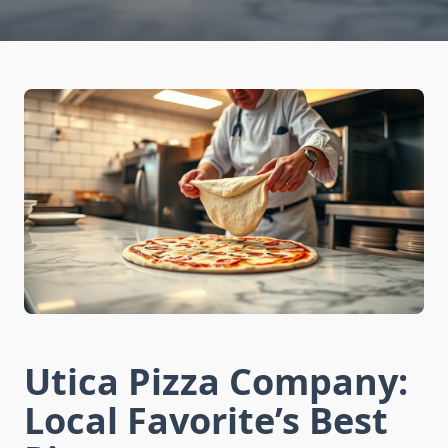
Utica Pizza Company:
Local Favorite’s Best