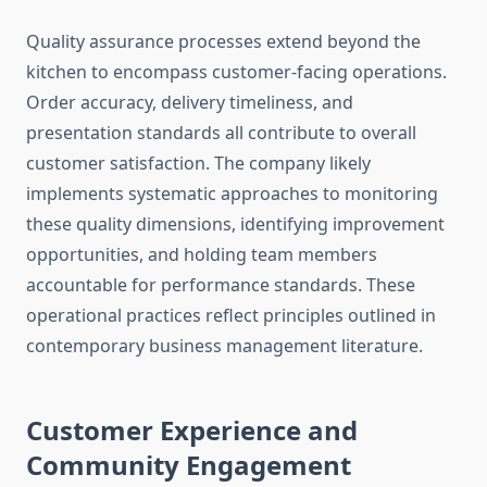
Quality assurance processes extend beyond the
kitchen to encompass customer-facing operations.
Order accuracy, delivery timeliness, and
presentation standards all contribute to overall
customer satisfaction. The company likely
implements systematic approaches to monitoring
these quality dimensions, identifying improvement
opportunities, and holding team members
accountable for performance standards. These
operational practices reflect principles outlined in
contemporary business management literature.
Customer Experience and
Community Engagement