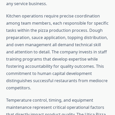
any service business.
Kitchen operations require precise coordination
among team members, each responsible for specific
tasks within the pizza production process. Dough
preparation, sauce application, topping distribution,
and oven management all demand technical skill
and attention to detail. The company invests in staff
training programs that develop expertise while
fostering accountability for quality outcomes. This
commitment to human capital development
distinguishes successful restaurants from mediocre
competitors.
Temperature control, timing, and equipment
maintenance represent critical operational factors
that directly impact product quality. The Utica Pizza