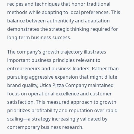
recipes and techniques that honor traditional
methods while adapting to local preferences. This
balance between authenticity and adaptation
demonstrates the strategic thinking required for
long-term business success.
The company’s growth trajectory illustrates
important business principles relevant to
entrepreneurs and business leaders. Rather than
pursuing aggressive expansion that might dilute
brand quality, Utica Pizza Company maintained
focus on operational excellence and customer
satisfaction. This measured approach to growth
prioritizes profitability and reputation over rapid
scaling—a strategy increasingly validated by
contemporary business research.