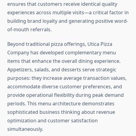
ensures that customers receive identical quality
experiences across multiple visits—a critical factor in
building brand loyalty and generating positive word-
of-mouth referrals.
Beyond traditional pizza offerings, Utica Pizza
Company has developed complementary menu
items that enhance the overall dining experience.
Appetizers, salads, and desserts serve strategic
purposes: they increase average transaction values,
accommodate diverse customer preferences, and
provide operational flexibility during peak demand
periods. This menu architecture demonstrates
sophisticated business thinking about revenue
optimization and customer satisfaction
simultaneously.