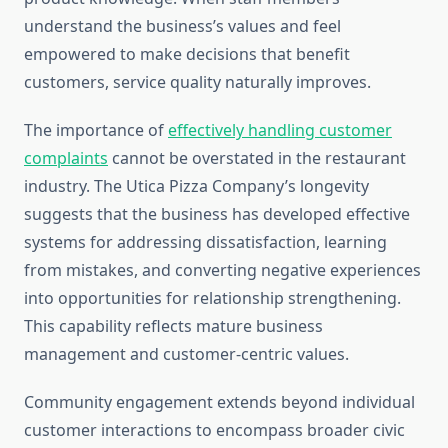
understand the business’s values and feel
empowered to make decisions that benefit
customers, service quality naturally improves.
The importance of
effectively handling customer
complaints
cannot be overstated in the restaurant
industry. The Utica Pizza Company’s longevity
suggests that the business has developed effective
systems for addressing dissatisfaction, learning
from mistakes, and converting negative experiences
into opportunities for relationship strengthening.
This capability reflects mature business
management and customer-centric values.
Community engagement extends beyond individual
customer interactions to encompass broader civic