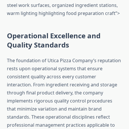
steel work surfaces, organized ingredient stations,
warm lighting highlighting food preparation craft”>
Operational Excellence and
Quality Standards
The foundation of Utica Pizza Company’s reputation
rests upon operational systems that ensure
consistent quality across every customer
interaction. From ingredient receiving and storage
through final product delivery, the company
implements rigorous quality control procedures
that minimize variation and maintain brand
standards. These operational disciplines reflect
professional management practices applicable to