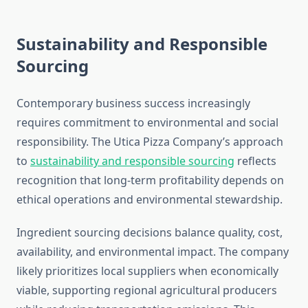
Sustainability and Responsible
Sourcing
Contemporary business success increasingly
requires commitment to environmental and social
responsibility. The Utica Pizza Company’s approach
to
sustainability and responsible sourcing
reflects
recognition that long-term profitability depends on
ethical operations and environmental stewardship.
Ingredient sourcing decisions balance quality, cost,
availability, and environmental impact. The company
likely prioritizes local suppliers when economically
viable, supporting regional agricultural producers