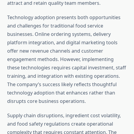
attract and retain quality team members.
Technology adoption presents both opportunities
and challenges for traditional food service
businesses. Online ordering systems, delivery
platform integration, and digital marketing tools
offer new revenue channels and customer
engagement methods. However, implementing
these technologies requires capital investment, staff
training, and integration with existing operations.
The company’s success likely reflects thoughtful
technology adoption that enhances rather than
disrupts core business operations.
Supply chain disruptions, ingredient cost volatility,
and food safety regulations create operational
complexity that requires constant attention. The