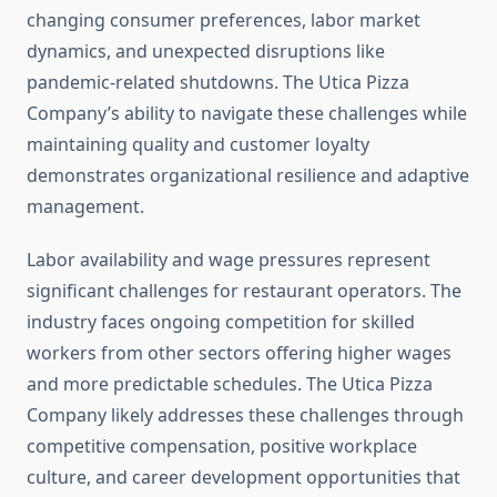
changing consumer preferences, labor market
dynamics, and unexpected disruptions like
pandemic-related shutdowns. The Utica Pizza
Company’s ability to navigate these challenges while
maintaining quality and customer loyalty
demonstrates organizational resilience and adaptive
management.
Labor availability and wage pressures represent
significant challenges for restaurant operators. The
industry faces ongoing competition for skilled
workers from other sectors offering higher wages
and more predictable schedules. The Utica Pizza
Company likely addresses these challenges through
competitive compensation, positive workplace
culture, and career development opportunities that