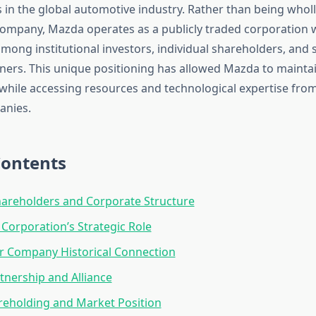
 in the global automotive industry. Rather than being whol
company, Mazda operates as a publicly traded corporation w
mong institutional investors, individual shareholders, and s
ners. This unique positioning has allowed Mazda to maintain 
 while accessing resources and technological expertise from
anies.
Contents
areholders and Corporate Structure
orporation’s Strategic Role
r Company Historical Connection
tnership and Alliance
reholding and Market Position