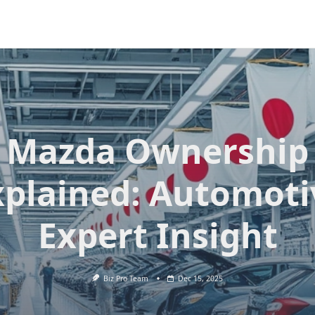
Mazda Ownership
xplained: Automoti
Expert Insight
Biz Pro Team
Dec 15, 2025