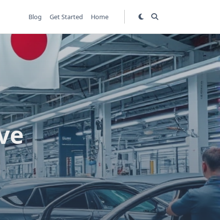
Blog
Get Started
Home
ve