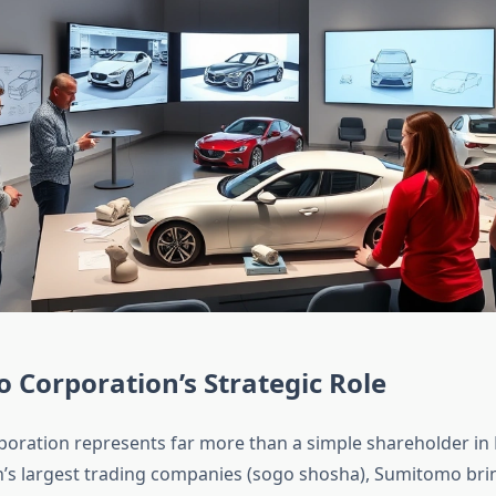
Corporation’s Strategic Role
ration represents far more than a simple shareholder in 
n’s largest trading companies (sogo shosha), Sumitomo bri