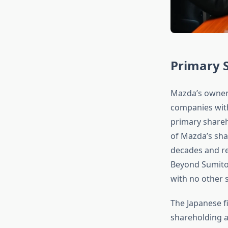
Primary 
Mazda’s owners
companies with
primary share
of Mazda’s shar
decades and re
Beyond Sumitom
with no other s
The Japanese fi
shareholding a