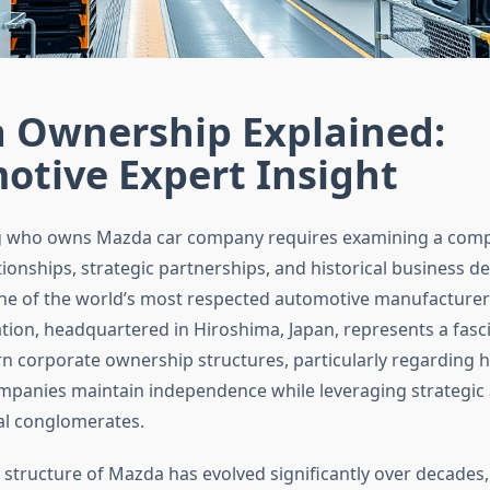
 Ownership Explained:
otive Expert Insight
 who owns Mazda car company requires examining a comp
ionships, strategic partnerships, and historical business de
ne of the world’s most respected automotive manufacture
ion, headquartered in Hiroshima, Japan, represents a fasc
n corporate ownership structures, particularly regarding
panies maintain independence while leveraging strategic a
ial conglomerates.
structure of Mazda has evolved significantly over decades, 