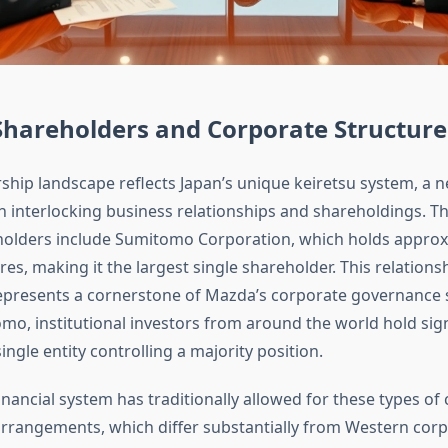
Shareholders and Corporate Structure
hip landscape reflects Japan’s unique keiretsu system, a 
 interlocking business relationships and shareholdings. 
holders include Sumitomo Corporation, which holds approx
es, making it the largest single shareholder. This relations
presents a cornerstone of Mazda’s corporate governance s
o, institutional investors from around the world hold sign
ingle entity controlling a majority position.
nancial system has traditionally allowed for these types of 
rrangements, which differ substantially from Western cor