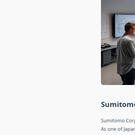
Sumitomo 
Sumitomo Corpo
As one of Japa