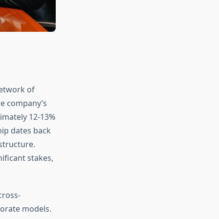
network of
The company’s
imately 12-13%
hip dates back
tructure.
ificant stakes,
cross-
porate models.