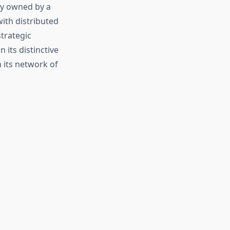
ly owned by a
ith distributed
trategic
its distinctive
 its network of