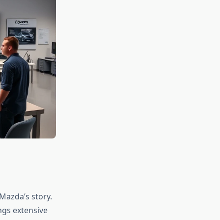
Mazda’s story.
ngs extensive