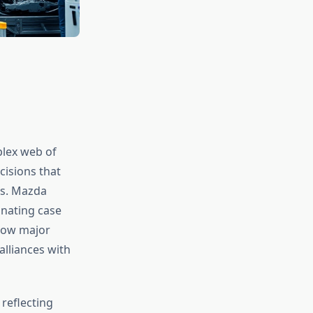
lex web of
cisions that
rs. Mazda
inating case
 how major
lliances with
reflecting