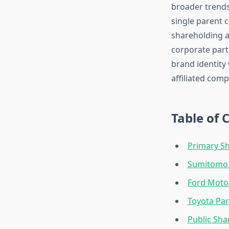
broader trends
single parent 
shareholding a
corporate part
brand identity
affiliated comp
Table of 
Primary Sh
Sumitomo C
Ford Moto
Toyota Par
Public Sha