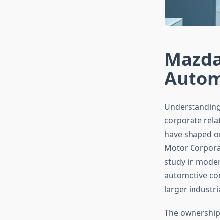
Mazda
Autom
Understanding
corporate relat
have shaped o
Motor Corporat
study in moder
automotive com
larger industr
The ownership 