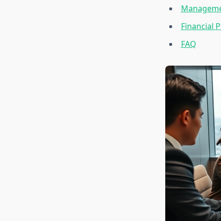
Managemen
Financial
FAQ