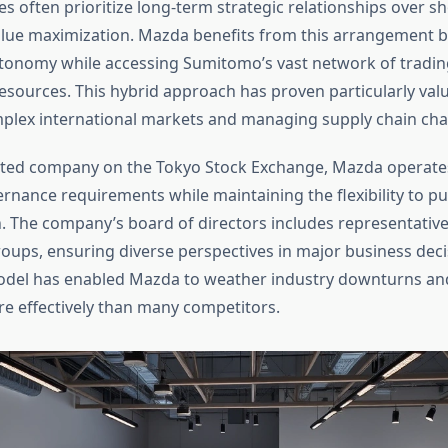
s often prioritize long-term strategic relationships over s
lue maximization. Mazda benefits from this arrangement b
tonomy while accessing Sumitomo’s vast network of trading,
resources. This hybrid approach has proven particularly valu
plex international markets and managing supply chain cha
listed company on the Tokyo Stock Exchange, Mazda operates
rnance requirements while maintaining the flexibility to pu
on. The company’s board of directors includes representativ
oups, ensuring diverse perspectives in major business deci
del has enabled Mazda to weather industry downturns and
re effectively than many competitors.