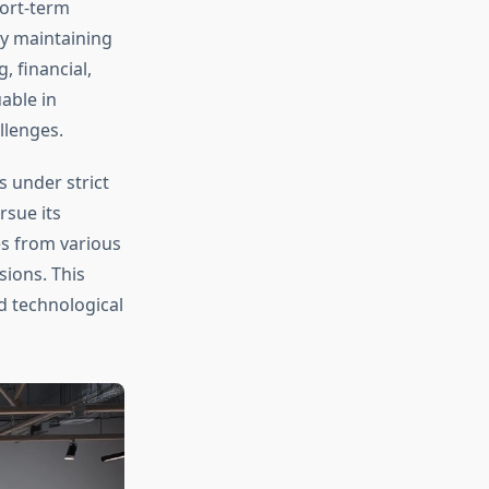
hort-term
y maintaining
 financial,
able in
llenges.
 under strict
rsue its
es from various
sions. This
 technological