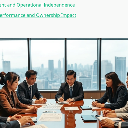
t and Operational Independence
 Performance and Ownership Impact