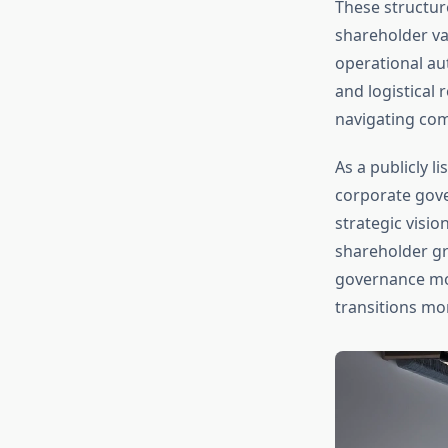
These structure
shareholder va
operational au
and logistical 
navigating com
As a publicly 
corporate gove
strategic visi
shareholder gr
governance mo
transitions mo