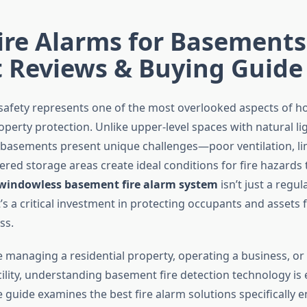
ire Alarms for Basements
t Reviews & Buying Guide
safety represents one of the most overlooked aspects of 
perty protection. Unlike upper-level spaces with natural li
 basements present unique challenges—poor ventilation, l
ered storage areas create ideal conditions for fire hazards
windowless basement fire alarm system
isn’t just a regul
’s a critical investment in protecting occupants and assets
ss.
 managing a residential property, operating a business, or
lity, understanding basement fire detection technology is e
guide examines the best fire alarm solutions specifically 