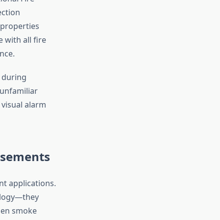
ection
properties
with all fire
nce.
 during
unfamiliar
 visual alarm
asements
t applications.
nology—they
when smoke