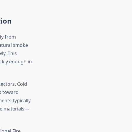
tion
tly from
atural smoke
ly. This
ckly enough in
ectors. Cold
es toward
ments typically
ge materials—
ional Fire