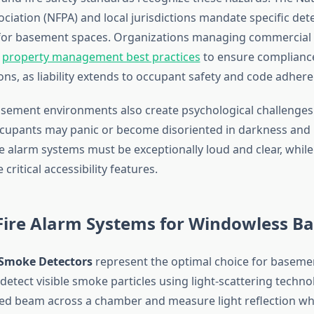
ciation (NFPA) and local jurisdictions mandate specific det
for basement spaces. Organizations managing commercial 
t
property management best practices
to ensure compliance 
ons, as liability extends to occupant safety and code adhere
ement environments also create psychological challenges
cupants may panic or become disoriented in darkness and 
e alarm systems must be exceptionally loud and clear, while
critical accessibility features.
 Fire Alarm Systems for Windowless B
 Smoke Detectors
represent the optimal choice for basemen
detect visible smoke particles using light-scattering tech
red beam across a chamber and measure light reflection 