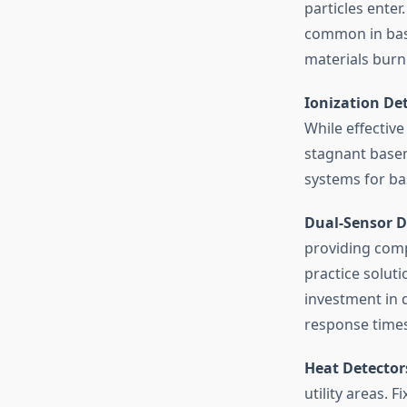
particles enter
common in base
materials burn
Ionization De
While effective
stagnant basem
systems for b
Dual-Sensor D
providing comp
practice solut
investment in 
response times
Heat Detector
utility areas. 