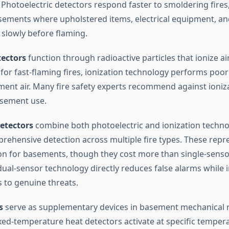
. Photoelectric detectors respond faster to smoldering fires
ments where upholstered items, electrical equipment, and
 slowly before flaming.
tectors
function through radioactive particles that ionize ai
 for fast-flaming fires, ionization technology performs poorl
ent air. Many fire safety experts recommend against ioniz
asement use.
etectors
combine both photoelectric and ionization techno
rehensive detection across multiple fire types. These repre
ion for basements, though they cost more than single-sens
dual-sensor technology directly reduces false alarms while
 to genuine threats.
s
serve as supplementary devices in basement mechanical
Fixed-temperature heat detectors activate at specific tempera