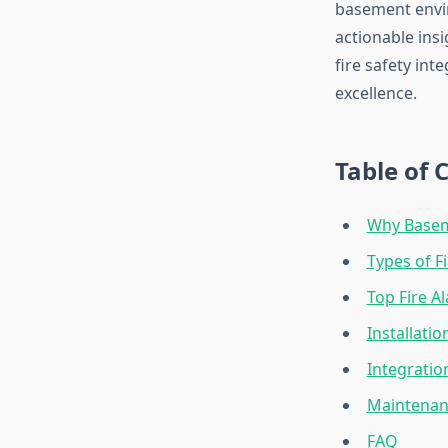
basement envi
actionable insi
fire safety in
excellence.
Table of 
Why Baseme
Types of F
Top Fire A
Installati
Integrati
Maintenanc
FAQ