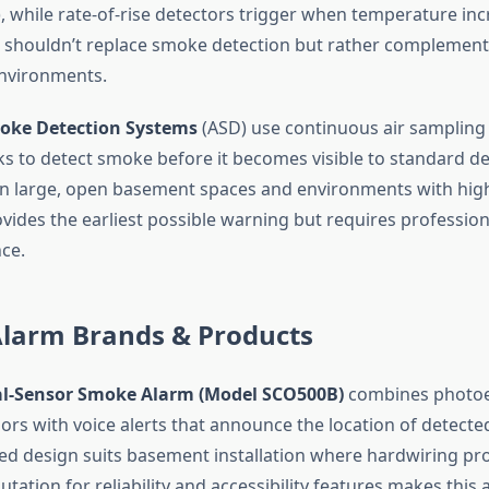
, while rate-of-rise detectors trigger when temperature inc
 shouldn’t replace smoke detection but rather complement i
nvironments.
oke Detection Systems
(ASD) use continuous air sampling
s to detect smoke before it becomes visible to standard de
in large, open basement spaces and environments with high
ides the earliest possible warning but requires professiona
ce.
Alarm Brands & Products
ual-Sensor Smoke Alarm (Model SCO500B)
combines photoel
sors with voice alerts that announce the location of detect
ed design suits basement installation where hardwiring prov
putation for reliability and accessibility features makes this 