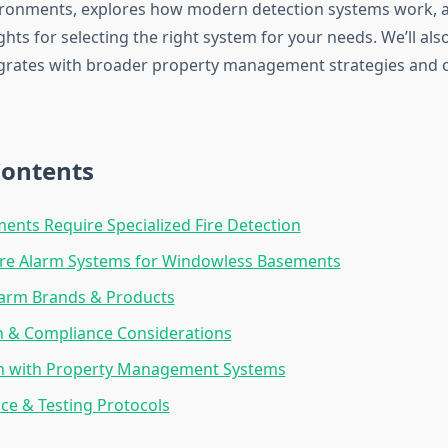
ronments, explores how modern detection systems work, 
ghts for selecting the right system for your needs. We’ll al
tegrates with broader property management strategies and 
Contents
nts Require Specialized Fire Detection
ire Alarm Systems for Windowless Basements
larm Brands & Products
on & Compliance Considerations
on with Property Management Systems
e & Testing Protocols