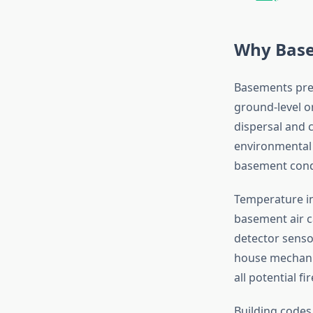
Why Basem
Basements prese
ground-level o
dispersal and 
environmental 
basement cond
Temperature in
basement air c
detector sensor
house mechanic
all potential f
Building codes