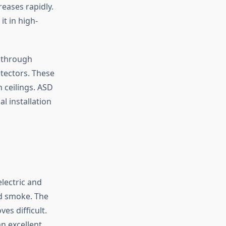
reases rapidly.
t in high-
 through
tectors. These
 ceilings. ASD
l installation
ectric and
ed smoke. The
es difficult.
an excellent