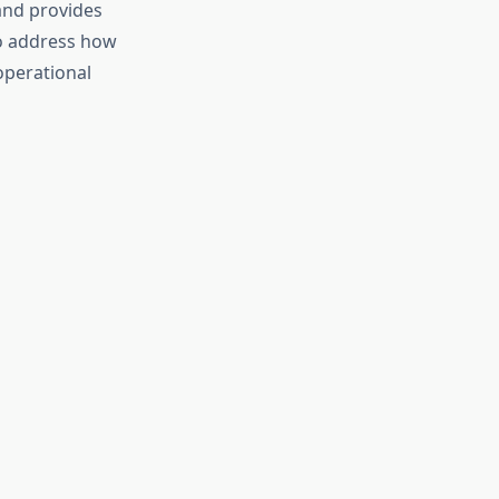
and provides
so address how
operational