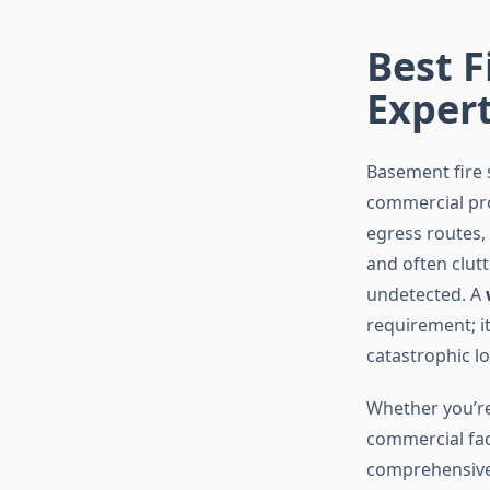
Best F
Exper
Basement fire 
commercial pro
egress routes,
and often clutt
undetected. A
requirement; it
catastrophic lo
Whether you’re
commercial faci
comprehensive 