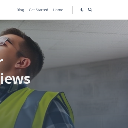
Blog
Get Started
Home
r
views