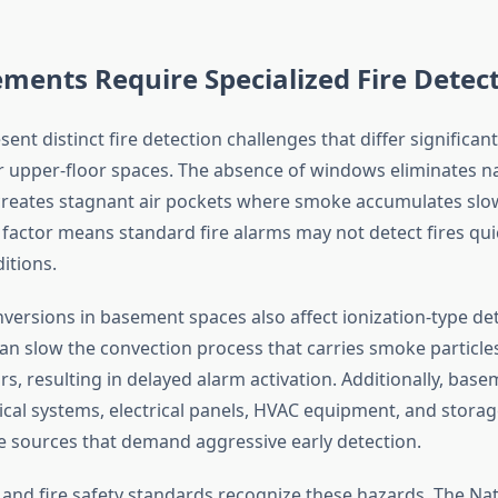
ents Require Specialized Fire Detec
nt distinct fire detection challenges that differ significan
r upper-floor spaces. The absence of windows eliminates n
creates stagnant air pockets where smoke accumulates slow
factor means standard fire alarms may not detect fires qui
itions.
versions in basement spaces also affect ionization-type det
an slow the convection process that carries smoke particl
s, resulting in delayed alarm activation. Additionally, base
al systems, electrical panels, HVAC equipment, and stora
ire sources that demand aggressive early detection.
 and fire safety standards recognize these hazards. The Nat