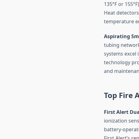
135°F or 155°F)
Heat detectors
temperature e
Aspirating Sm
tubing network
systems excel 
technology prov
and maintenan
Top Fire 
First Alert D
ionization sen
battery-operat
First Alert’s re