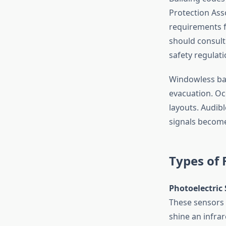
Protection Asso
requirements 
should consul
safety regulati
Windowless bas
evacuation. Oc
layouts. Audibl
signals become 
Types of
Photoelectric
These sensors 
shine an infra