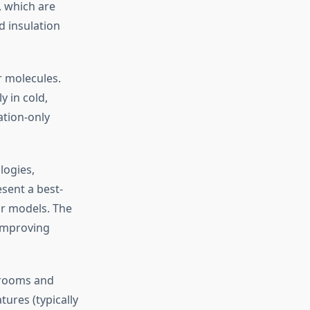
, which are
 insulation
r molecules.
y in cold,
ation-only
logies,
sent a best-
or models. The
 improving
 rooms and
tures (typically