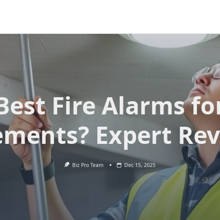
Best Fire Alarms fo
ments? Expert Re
Biz Pro Team
Dec 15, 2025