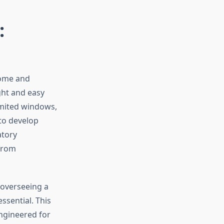
:
home and
ght and easy
imited windows,
 to develop
atory
 from
 overseeing a
ssential. This
engineered for