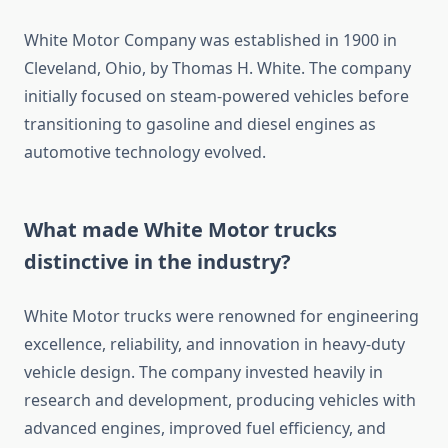
White Motor Company was established in 1900 in
Cleveland, Ohio, by Thomas H. White. The company
initially focused on steam-powered vehicles before
transitioning to gasoline and diesel engines as
automotive technology evolved.
What made White Motor trucks
distinctive in the industry?
White Motor trucks were renowned for engineering
excellence, reliability, and innovation in heavy-duty
vehicle design. The company invested heavily in
research and development, producing vehicles with
advanced engines, improved fuel efficiency, and