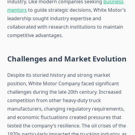
industry. Like modern companies seeking
business
mentors
to guide strategic decisions, White Motor’s
leadership sought industry expertise and
collaborated with research institutions to maintain
competitive advantages.
Challenges and Market Evolution
Despite its storied history and strong market
position, White Motor Company faced significant
challenges during the late 20th century. Increased
competition from other heavy-duty truck
manufacturers, changing regulatory requirements,
and economic fluctuations created pressures that
tested the company’s resilience. The oil crises of the
1970s particularly impacted the trucking industry, as