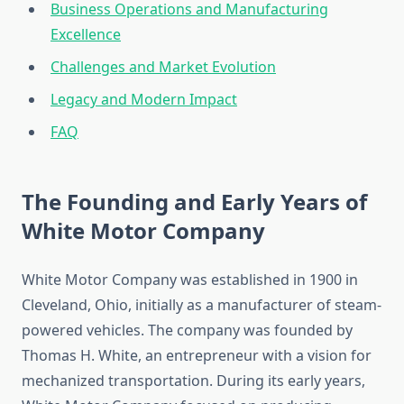
Business Operations and Manufacturing
Excellence
Challenges and Market Evolution
Legacy and Modern Impact
FAQ
The Founding and Early Years of
White Motor Company
White Motor Company was established in 1900 in
Cleveland, Ohio, initially as a manufacturer of steam-
powered vehicles. The company was founded by
Thomas H. White, an entrepreneur with a vision for
mechanized transportation. During its early years,