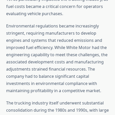
fuel costs became a critical concern for operators
evaluating vehicle purchases.
Environmental regulations became increasingly
stringent, requiring manufacturers to develop
engines and systems that reduced emissions and
improved fuel efficiency. While White Motor had the
engineering capability to meet these challenges, the
associated development costs and manufacturing
adjustments strained financial resources. The
company had to balance significant capital
investments in environmental compliance with
maintaining profitability in a competitive market.
The trucking industry itself underwent substantial
consolidation during the 1980s and 1990s, with large