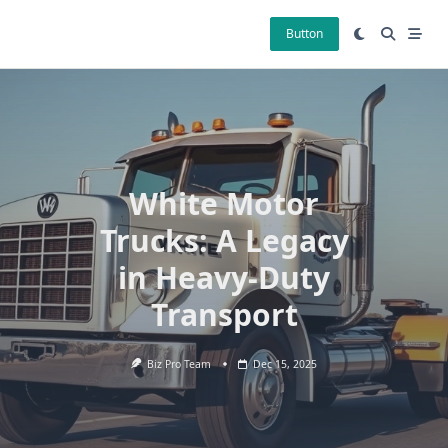
Skip
to
Button
content
White Motor
Trucks: A Legacy
in Heavy-Duty
Transport
Biz Pro Team
Dec 15, 2025