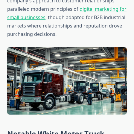
company’s approach to customer relationships
paralleled modern principles of
digital marketing for
small businesses
, though adapted for B2B industrial
markets where relationships and reputation drove
purchasing decisions.
Notable White Motor Truck