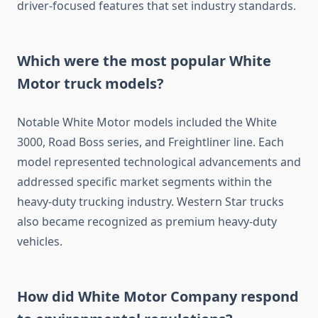
driver-focused features that set industry standards.
Which were the most popular White
Motor truck models?
Notable White Motor models included the White
3000, Road Boss series, and Freightliner line. Each
model represented technological advancements and
addressed specific market segments within the
heavy-duty trucking industry. Western Star trucks
also became recognized as premium heavy-duty
vehicles.
How did White Motor Company respond