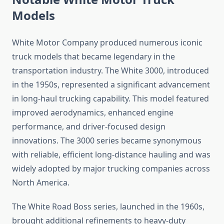
Models
White Motor Company produced numerous iconic
truck models that became legendary in the
transportation industry. The White 3000, introduced
in the 1950s, represented a significant advancement
in long-haul trucking capability. This model featured
improved aerodynamics, enhanced engine
performance, and driver-focused design
innovations. The 3000 series became synonymous
with reliable, efficient long-distance hauling and was
widely adopted by major trucking companies across
North America.
The White Road Boss series, launched in the 1960s,
brought additional refinements to heavy-duty