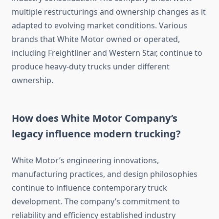
multiple restructurings and ownership changes as it
adapted to evolving market conditions. Various
brands that White Motor owned or operated,
including Freightliner and Western Star, continue to
produce heavy-duty trucks under different
ownership.
How does White Motor Company’s
legacy influence modern trucking?
White Motor’s engineering innovations,
manufacturing practices, and design philosophies
continue to influence contemporary truck
development. The company’s commitment to
reliability and efficiency established industry