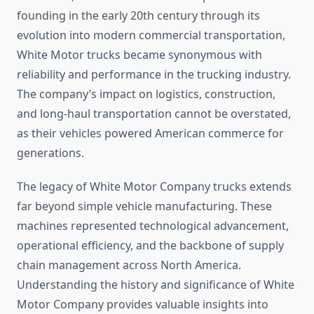
founding in the early 20th century through its
evolution into modern commercial transportation,
White Motor trucks became synonymous with
reliability and performance in the trucking industry.
The company’s impact on logistics, construction,
and long-haul transportation cannot be overstated,
as their vehicles powered American commerce for
generations.
The legacy of White Motor Company trucks extends
far beyond simple vehicle manufacturing. These
machines represented technological advancement,
operational efficiency, and the backbone of supply
chain management across North America.
Understanding the history and significance of White
Motor Company provides valuable insights into