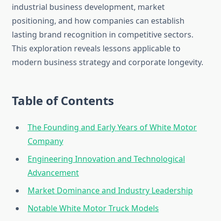
industrial business development, market
positioning, and how companies can establish
lasting brand recognition in competitive sectors.
This exploration reveals lessons applicable to
modern business strategy and corporate longevity.
Table of Contents
The Founding and Early Years of White Motor
Company
Engineering Innovation and Technological
Advancement
Market Dominance and Industry Leadership
Notable White Motor Truck Models