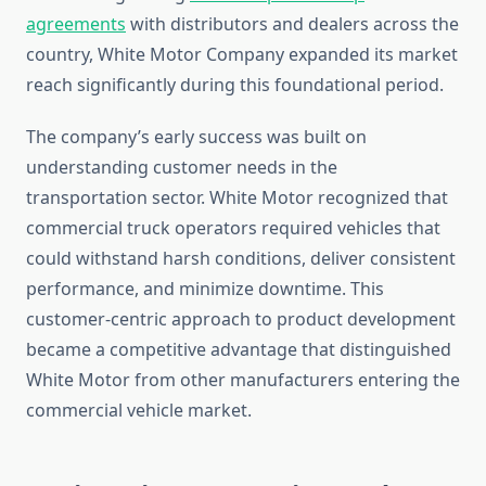
agreements
with distributors and dealers across the
country, White Motor Company expanded its market
reach significantly during this foundational period.
The company’s early success was built on
understanding customer needs in the
transportation sector. White Motor recognized that
commercial truck operators required vehicles that
could withstand harsh conditions, deliver consistent
performance, and minimize downtime. This
customer-centric approach to product development
became a competitive advantage that distinguished
White Motor from other manufacturers entering the
commercial vehicle market.