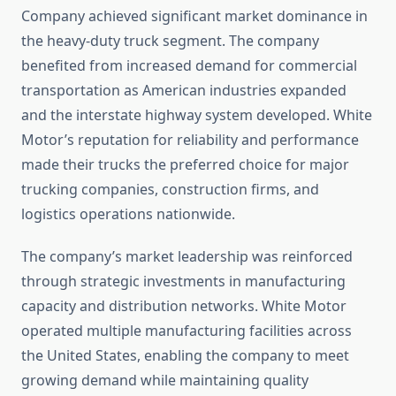
Company achieved significant market dominance in
the heavy-duty truck segment. The company
benefited from increased demand for commercial
transportation as American industries expanded
and the interstate highway system developed. White
Motor’s reputation for reliability and performance
made their trucks the preferred choice for major
trucking companies, construction firms, and
logistics operations nationwide.
The company’s market leadership was reinforced
through strategic investments in manufacturing
capacity and distribution networks. White Motor
operated multiple manufacturing facilities across
the United States, enabling the company to meet
growing demand while maintaining quality