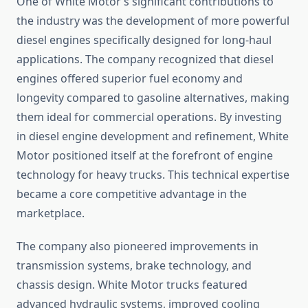
One of White Motor’s significant contributions to
the industry was the development of more powerful
diesel engines specifically designed for long-haul
applications. The company recognized that diesel
engines offered superior fuel economy and
longevity compared to gasoline alternatives, making
them ideal for commercial operations. By investing
in diesel engine development and refinement, White
Motor positioned itself at the forefront of engine
technology for heavy trucks. This technical expertise
became a core competitive advantage in the
marketplace.
The company also pioneered improvements in
transmission systems, brake technology, and
chassis design. White Motor trucks featured
advanced hydraulic systems, improved cooling