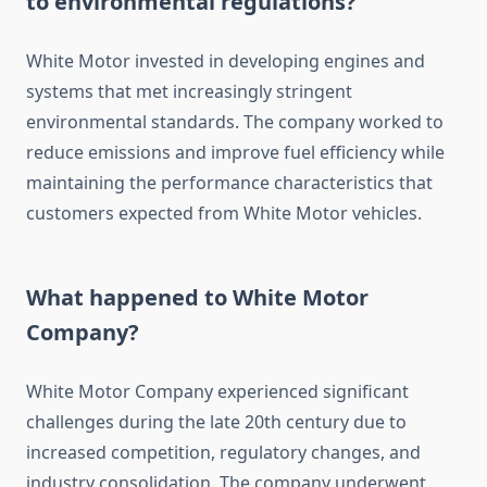
to environmental regulations?
White Motor invested in developing engines and
systems that met increasingly stringent
environmental standards. The company worked to
reduce emissions and improve fuel efficiency while
maintaining the performance characteristics that
customers expected from White Motor vehicles.
What happened to White Motor
Company?
White Motor Company experienced significant
challenges during the late 20th century due to
increased competition, regulatory changes, and
industry consolidation. The company underwent