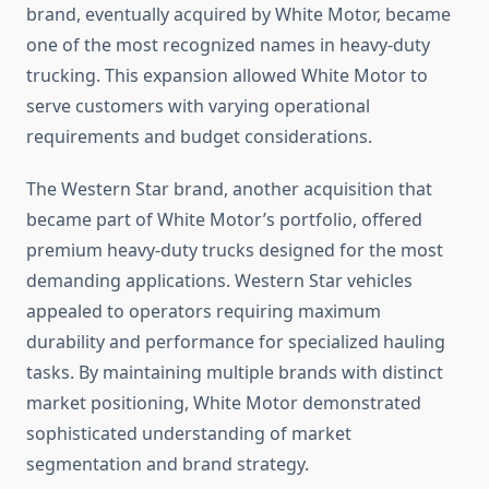
brand, eventually acquired by White Motor, became
one of the most recognized names in heavy-duty
trucking. This expansion allowed White Motor to
serve customers with varying operational
requirements and budget considerations.
The Western Star brand, another acquisition that
became part of White Motor’s portfolio, offered
premium heavy-duty trucks designed for the most
demanding applications. Western Star vehicles
appealed to operators requiring maximum
durability and performance for specialized hauling
tasks. By maintaining multiple brands with distinct
market positioning, White Motor demonstrated
sophisticated understanding of market
segmentation and brand strategy.