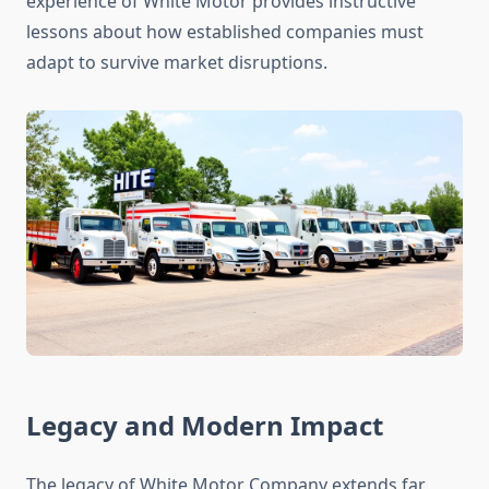
experience of White Motor provides instructive
lessons about how established companies must
adapt to survive market disruptions.
Legacy and Modern Impact
The legacy of White Motor Company extends far