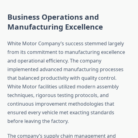
Business Operations and
Manufacturing Excellence
White Motor Company’s success stemmed largely
from its commitment to manufacturing excellence
and operational efficiency. The company
implemented advanced manufacturing processes
that balanced productivity with quality control.
White Motor facilities utilized modern assembly
techniques, rigorous testing protocols, and
continuous improvement methodologies that
ensured every vehicle met exacting standards
before leaving the factory.
The company’s supply chain management and