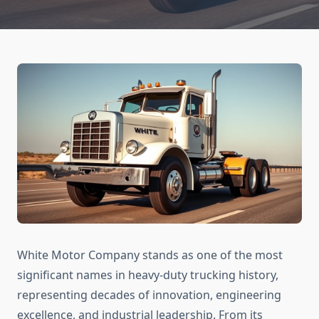
White Motor Company stands as one of the most
significant names in heavy-duty trucking history,
representing decades of innovation, engineering
excellence, and industrial leadership. From its