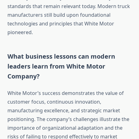
standards that remain relevant today. Modern truck
manufacturers still build upon foundational
technologies and principles that White Motor
pioneered.
What business lessons can modern
leaders learn from White Motor
Company?
White Motor’s success demonstrates the value of
customer focus, continuous innovation,
manufacturing excellence, and strategic market
positioning. The company’s challenges illustrate the
importance of organizational adaptation and the
risks of failing to respond effectively to market