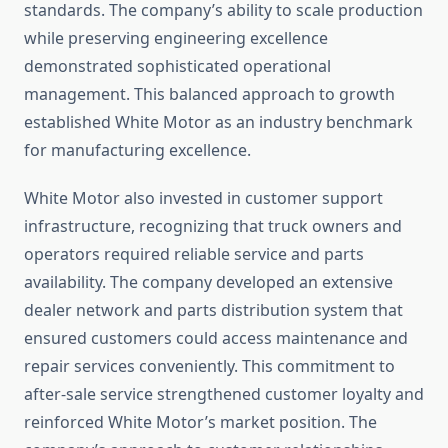
standards. The company’s ability to scale production
while preserving engineering excellence
demonstrated sophisticated operational
management. This balanced approach to growth
established White Motor as an industry benchmark
for manufacturing excellence.
White Motor also invested in customer support
infrastructure, recognizing that truck owners and
operators required reliable service and parts
availability. The company developed an extensive
dealer network and parts distribution system that
ensured customers could access maintenance and
repair services conveniently. This commitment to
after-sale service strengthened customer loyalty and
reinforced White Motor’s market position. The