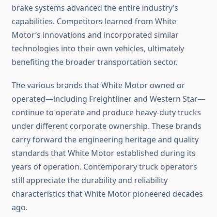
brake systems advanced the entire industry’s
capabilities. Competitors learned from White
Motor’s innovations and incorporated similar
technologies into their own vehicles, ultimately
benefiting the broader transportation sector.
The various brands that White Motor owned or
operated—including Freightliner and Western Star—
continue to operate and produce heavy-duty trucks
under different corporate ownership. These brands
carry forward the engineering heritage and quality
standards that White Motor established during its
years of operation. Contemporary truck operators
still appreciate the durability and reliability
characteristics that White Motor pioneered decades
ago.