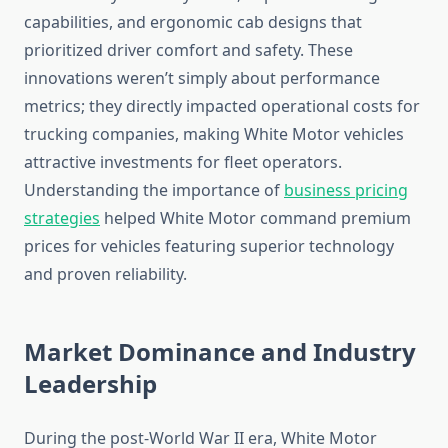
capabilities, and ergonomic cab designs that
prioritized driver comfort and safety. These
innovations weren’t simply about performance
metrics; they directly impacted operational costs for
trucking companies, making White Motor vehicles
attractive investments for fleet operators.
Understanding the importance of
business pricing
strategies
helped White Motor command premium
prices for vehicles featuring superior technology
and proven reliability.
Market Dominance and Industry
Leadership
During the post-World War II era, White Motor