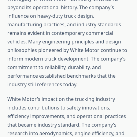
beyond its operational history. The company’s
influence on heavy-duty truck design,
manufacturing practices, and industry standards
remains evident in contemporary commercial
vehicles. Many engineering principles and design
philosophies pioneered by White Motor continue to
inform modern truck development. The company’s
commitment to reliability, durability, and
performance established benchmarks that the
industry still references today.
White Motor’s impact on the trucking industry
includes contributions to safety innovations,
efficiency improvements, and operational practices
that became industry standard. The company’s
research into aerodynamics, engine efficiency, and