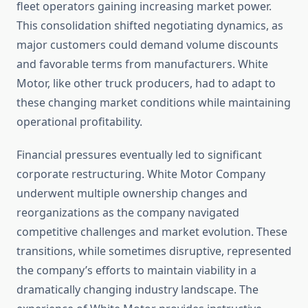
fleet operators gaining increasing market power.
This consolidation shifted negotiating dynamics, as
major customers could demand volume discounts
and favorable terms from manufacturers. White
Motor, like other truck producers, had to adapt to
these changing market conditions while maintaining
operational profitability.
Financial pressures eventually led to significant
corporate restructuring. White Motor Company
underwent multiple ownership changes and
reorganizations as the company navigated
competitive challenges and market evolution. These
transitions, while sometimes disruptive, represented
the company’s efforts to maintain viability in a
dramatically changing industry landscape. The