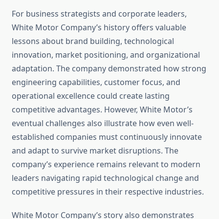
For business strategists and corporate leaders,
White Motor Company’s history offers valuable
lessons about brand building, technological
innovation, market positioning, and organizational
adaptation. The company demonstrated how strong
engineering capabilities, customer focus, and
operational excellence could create lasting
competitive advantages. However, White Motor’s
eventual challenges also illustrate how even well-
established companies must continuously innovate
and adapt to survive market disruptions. The
company’s experience remains relevant to modern
leaders navigating rapid technological change and
competitive pressures in their respective industries.
White Motor Company’s story also demonstrates