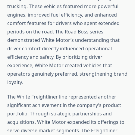
trucking. These vehicles featured more powerful
engines, improved fuel efficiency, and enhanced
comfort features for drivers who spent extended
periods on the road. The Road Boss series
demonstrated White Motor’s understanding that
driver comfort directly influenced operational
efficiency and safety. By prioritizing driver
experience, White Motor created vehicles that
operators genuinely preferred, strengthening brand
loyalty.
The White Freightliner line represented another
significant achievement in the company’s product
portfolio. Through strategic partnerships and
acquisitions, White Motor expanded its offerings to
serve diverse market segments. The Freightliner