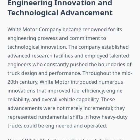
Engineering Innovation and
Technological Advancement
White Motor Company became renowned for its
engineering prowess and commitment to
technological innovation. The company established
advanced research facilities and employed talented
engineers who constantly pushed the boundaries of
truck design and performance. Throughout the mid-
20th century, White Motor introduced numerous
innovations that improved fuel efficiency, engine
reliability, and overall vehicle capability. These
advancements were not merely incremental; they
represented fundamental shifts in how heavy-duty
trucks could be engineered and operated.