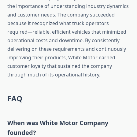
the importance of understanding industry dynamics
and customer needs. The company succeeded
because it recognized what truck operators
required—reliable, efficient vehicles that minimized
operational costs and downtime. By consistently
delivering on these requirements and continuously
improving their products, White Motor earned
customer loyalty that sustained the company
through much of its operational history.
FAQ
When was White Motor Company
founded?