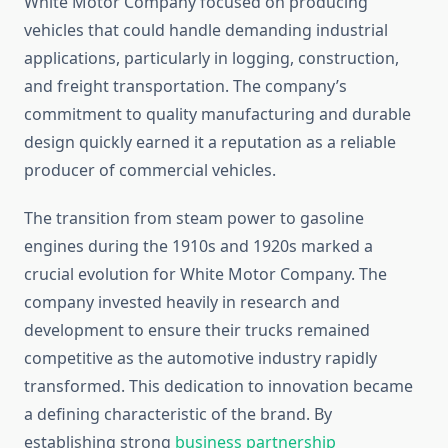
White Motor Company focused on producing
vehicles that could handle demanding industrial
applications, particularly in logging, construction,
and freight transportation. The company’s
commitment to quality manufacturing and durable
design quickly earned it a reputation as a reliable
producer of commercial vehicles.
The transition from steam power to gasoline
engines during the 1910s and 1920s marked a
crucial evolution for White Motor Company. The
company invested heavily in research and
development to ensure their trucks remained
competitive as the automotive industry rapidly
transformed. This dedication to innovation became
a defining characteristic of the brand. By
establishing strong
business partnership