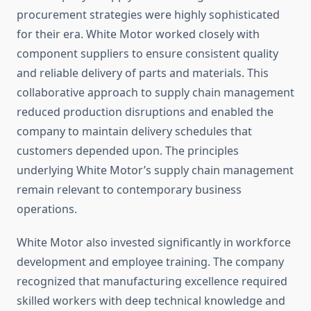
procurement strategies were highly sophisticated
for their era. White Motor worked closely with
component suppliers to ensure consistent quality
and reliable delivery of parts and materials. This
collaborative approach to supply chain management
reduced production disruptions and enabled the
company to maintain delivery schedules that
customers depended upon. The principles
underlying White Motor’s supply chain management
remain relevant to contemporary business
operations.
White Motor also invested significantly in workforce
development and employee training. The company
recognized that manufacturing excellence required
skilled workers with deep technical knowledge and