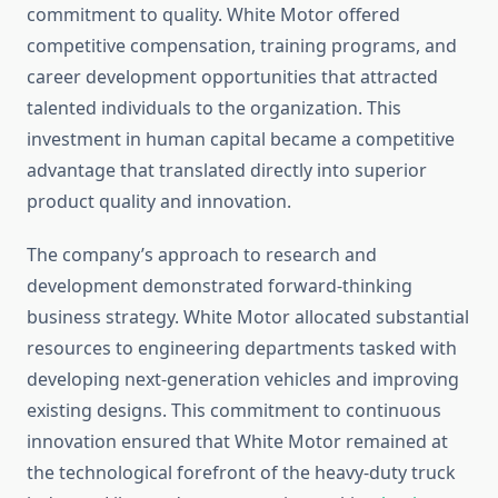
commitment to quality. White Motor offered
competitive compensation, training programs, and
career development opportunities that attracted
talented individuals to the organization. This
investment in human capital became a competitive
advantage that translated directly into superior
product quality and innovation.
The company’s approach to research and
development demonstrated forward-thinking
business strategy. White Motor allocated substantial
resources to engineering departments tasked with
developing next-generation vehicles and improving
existing designs. This commitment to continuous
innovation ensured that White Motor remained at
the technological forefront of the heavy-duty truck