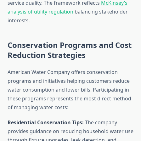
service quality. The framework reflects
McKinsey’s
analysis of utility regulation
balancing stakeholder
interests.
Conservation Programs and Cost
Reduction Strategies
American Water Company offers conservation
programs and initiatives helping customers reduce
water consumption and lower bills. Participating in
these programs represents the most direct method
of managing water costs:
Residential Conservation Tips:
The company
provides guidance on reducing household water use
through fixture upgrades, leak detection, and