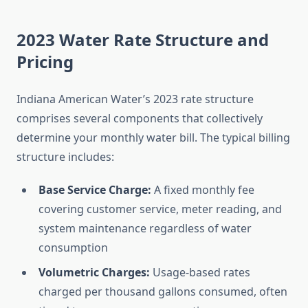
2023 Water Rate Structure and
Pricing
Indiana American Water’s 2023 rate structure
comprises several components that collectively
determine your monthly water bill. The typical billing
structure includes:
Base Service Charge:
A fixed monthly fee
covering customer service, meter reading, and
system maintenance regardless of water
consumption
Volumetric Charges:
Usage-based rates
charged per thousand gallons consumed, often