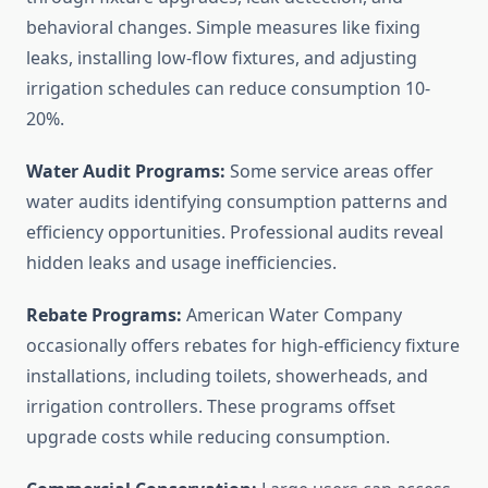
behavioral changes. Simple measures like fixing
leaks, installing low-flow fixtures, and adjusting
irrigation schedules can reduce consumption 10-
20%.
Water Audit Programs:
Some service areas offer
water audits identifying consumption patterns and
efficiency opportunities. Professional audits reveal
hidden leaks and usage inefficiencies.
Rebate Programs:
American Water Company
occasionally offers rebates for high-efficiency fixture
installations, including toilets, showerheads, and
irrigation controllers. These programs offset
upgrade costs while reducing consumption.