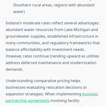
(Southern rural areas, regions with abundant
water)
Indiana’s moderate rates reflect several advantages:
abundant water resources from Lake Michigan and
groundwater supplies, established infrastructure in
many communities, and regulatory frameworks that
balance affordability with investment needs.
However, rates continue trending upward as utilities
address deferred maintenance and modernization
demands.
Understanding comparative pricing helps
businesses evaluating relocation decisions or
expansion strategies. When implementing
business
partnership agreements
involving facility