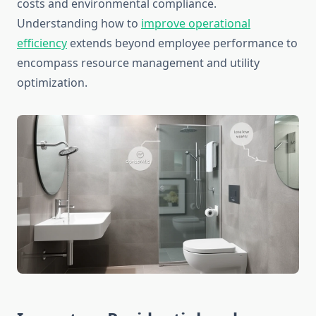
costs and environmental compliance.
Understanding how to
improve operational
efficiency
extends beyond employee performance to
encompass resource management and utility
optimization.