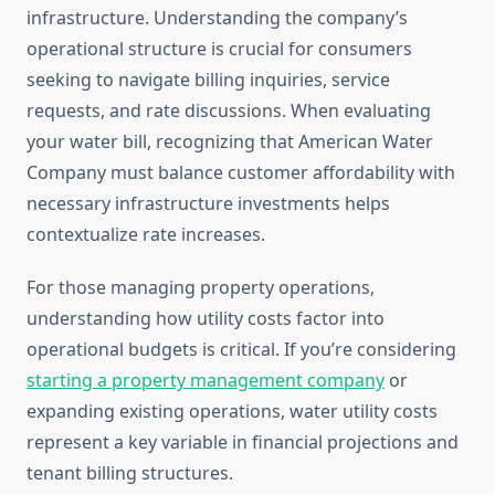
infrastructure. Understanding the company’s
operational structure is crucial for consumers
seeking to navigate billing inquiries, service
requests, and rate discussions. When evaluating
your water bill, recognizing that American Water
Company must balance customer affordability with
necessary infrastructure investments helps
contextualize rate increases.
For those managing property operations,
understanding how utility costs factor into
operational budgets is critical. If you’re considering
starting a property management company
or
expanding existing operations, water utility costs
represent a key variable in financial projections and
tenant billing structures.