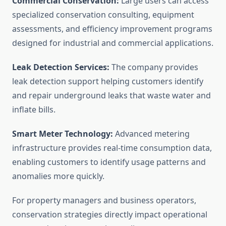
Commercial Conservation:
Large users can access
specialized conservation consulting, equipment
assessments, and efficiency improvement programs
designed for industrial and commercial applications.
Leak Detection Services:
The company provides
leak detection support helping customers identify
and repair underground leaks that waste water and
inflate bills.
Smart Meter Technology:
Advanced metering
infrastructure provides real-time consumption data,
enabling customers to identify usage patterns and
anomalies more quickly.
For property managers and business operators,
conservation strategies directly impact operational