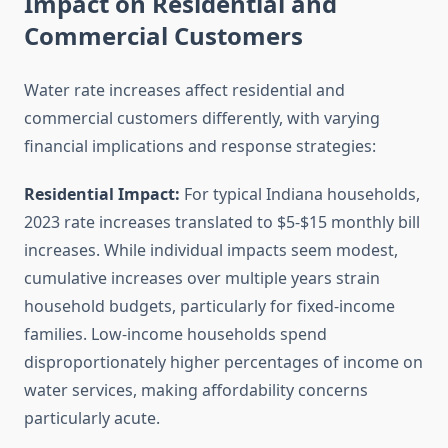
Impact on Residential and
Commercial Customers
Water rate increases affect residential and
commercial customers differently, with varying
financial implications and response strategies:
Residential Impact:
For typical Indiana households,
2023 rate increases translated to $5-$15 monthly bill
increases. While individual impacts seem modest,
cumulative increases over multiple years strain
household budgets, particularly for fixed-income
families. Low-income households spend
disproportionately higher percentages of income on
water services, making affordability concerns
particularly acute.