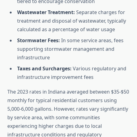
tiered to encourage conservation
Wastewater Treatment:
Separate charges for
treatment and disposal of wastewater, typically
calculated as a percentage of water usage
Stormwater Fees:
In some service areas, fees
supporting stormwater management and
infrastructure
Taxes and Surcharges:
Various regulatory and
infrastructure improvement fees
The 2023 rates in Indiana averaged between $35-$50
monthly for typical residential customers using
5,000-6,000 gallons. However, rates vary significantly
by service area, with some communities
experiencing higher charges due to local
infrastructure conditions and regulatory