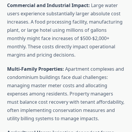
Commercial and Industrial Impact:
Large water
users experience substantially larger absolute cost
increases. A food processing facility, manufacturing
plant, or large hotel using millions of gallons
monthly might face increases of $500-$2,000+
monthly. These costs directly impact operational
margins and pricing decisions.
Multi-Family Properties:
Apartment complexes and
condominium buildings face dual challenges:
managing master meter costs and allocating
expenses among residents. Property managers
must balance cost recovery with tenant affordability,
often implementing conservation measures and
utility billing systems to manage impacts.