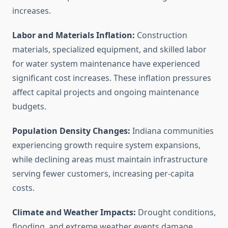
increases.
Labor and Materials Inflation:
Construction
materials, specialized equipment, and skilled labor
for water system maintenance have experienced
significant cost increases. These inflation pressures
affect capital projects and ongoing maintenance
budgets.
Population Density Changes:
Indiana communities
experiencing growth require system expansions,
while declining areas must maintain infrastructure
serving fewer customers, increasing per-capita
costs.
Climate and Weather Impacts:
Drought conditions,
flooding, and extreme weather events damage