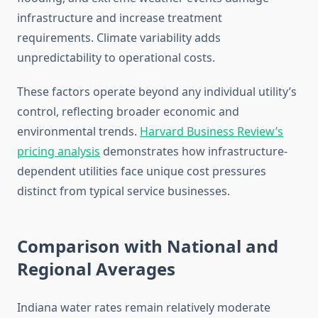
infrastructure and increase treatment
requirements. Climate variability adds
unpredictability to operational costs.
These factors operate beyond any individual utility’s
control, reflecting broader economic and
environmental trends.
Harvard Business Review’s
pricing analysis
demonstrates how infrastructure-
dependent utilities face unique cost pressures
distinct from typical service businesses.
Comparison with National and
Regional Averages
Indiana water rates remain relatively moderate