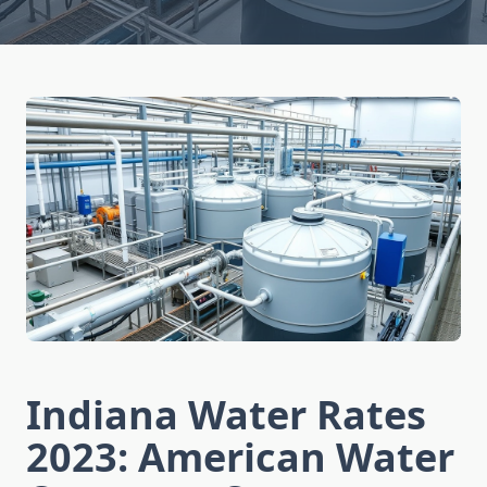
Indiana Water Rates
2023: American Water