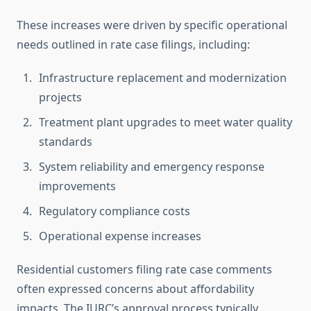
These increases were driven by specific operational
needs outlined in rate case filings, including:
Infrastructure replacement and modernization
projects
Treatment plant upgrades to meet water quality
standards
System reliability and emergency response
improvements
Regulatory compliance costs
Operational expense increases
Residential customers filing rate case comments
often expressed concerns about affordability
impacts. The IURC’s approval process typically