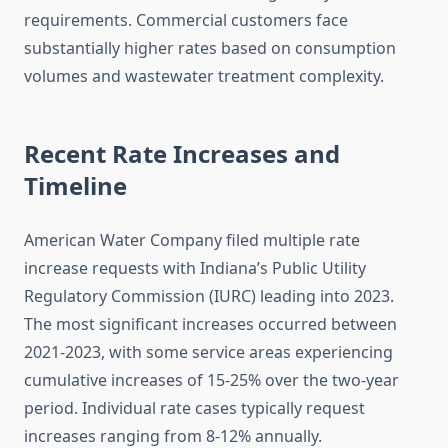
requirements. Commercial customers face
substantially higher rates based on consumption
volumes and wastewater treatment complexity.
Recent Rate Increases and
Timeline
American Water Company filed multiple rate
increase requests with Indiana’s Public Utility
Regulatory Commission (IURC) leading into 2023.
The most significant increases occurred between
2021-2023, with some service areas experiencing
cumulative increases of 15-25% over the two-year
period. Individual rate cases typically request
increases ranging from 8-12% annually.