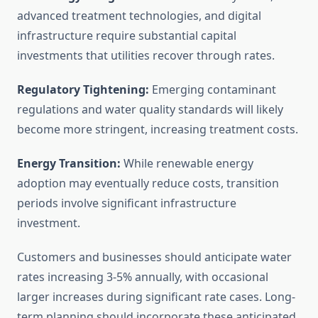
advanced treatment technologies, and digital
infrastructure require substantial capital
investments that utilities recover through rates.
Regulatory Tightening:
Emerging contaminant
regulations and water quality standards will likely
become more stringent, increasing treatment costs.
Energy Transition:
While renewable energy
adoption may eventually reduce costs, transition
periods involve significant infrastructure
investment.
Customers and businesses should anticipate water
rates increasing 3-5% annually, with occasional
larger increases during significant rate cases. Long-
term planning should incorporate these anticipated