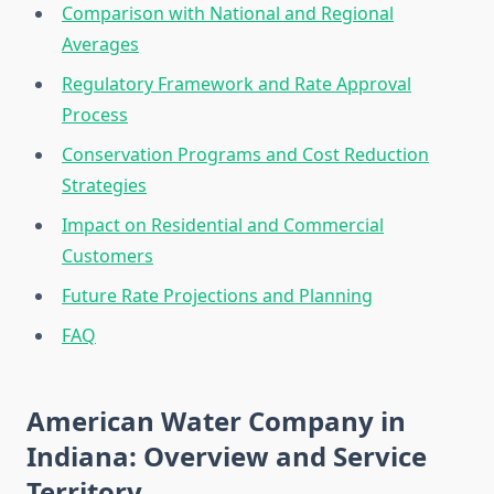
Comparison with National and Regional
Averages
Regulatory Framework and Rate Approval
Process
Conservation Programs and Cost Reduction
Strategies
Impact on Residential and Commercial
Customers
Future Rate Projections and Planning
FAQ
American Water Company in
Indiana: Overview and Service
Territory