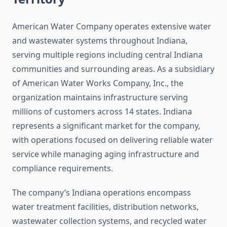
American Water Company operates extensive water
and wastewater systems throughout Indiana,
serving multiple regions including central Indiana
communities and surrounding areas. As a subsidiary
of American Water Works Company, Inc., the
organization maintains infrastructure serving
millions of customers across 14 states. Indiana
represents a significant market for the company,
with operations focused on delivering reliable water
service while managing aging infrastructure and
compliance requirements.
The company’s Indiana operations encompass
water treatment facilities, distribution networks,
wastewater collection systems, and recycled water