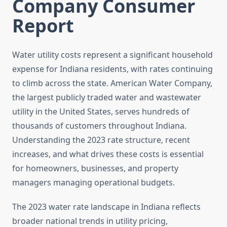
Company Consumer
Report
Water utility costs represent a significant household
expense for Indiana residents, with rates continuing
to climb across the state. American Water Company,
the largest publicly traded water and wastewater
utility in the United States, serves hundreds of
thousands of customers throughout Indiana.
Understanding the 2023 rate structure, recent
increases, and what drives these costs is essential
for homeowners, businesses, and property
managers managing operational budgets.
The 2023 water rate landscape in Indiana reflects
broader national trends in utility pricing,