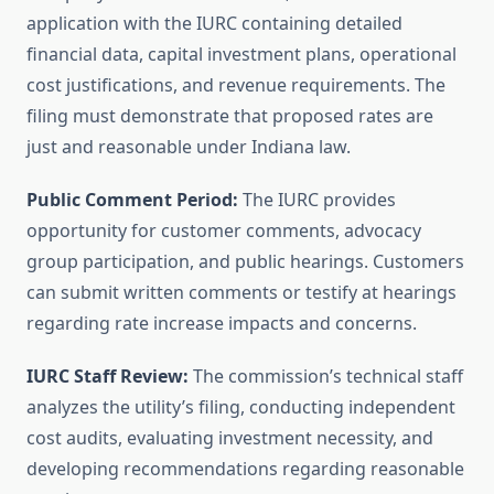
application with the IURC containing detailed
financial data, capital investment plans, operational
cost justifications, and revenue requirements. The
filing must demonstrate that proposed rates are
just and reasonable under Indiana law.
Public Comment Period:
The IURC provides
opportunity for customer comments, advocacy
group participation, and public hearings. Customers
can submit written comments or testify at hearings
regarding rate increase impacts and concerns.
IURC Staff Review:
The commission’s technical staff
analyzes the utility’s filing, conducting independent
cost audits, evaluating investment necessity, and
developing recommendations regarding reasonable