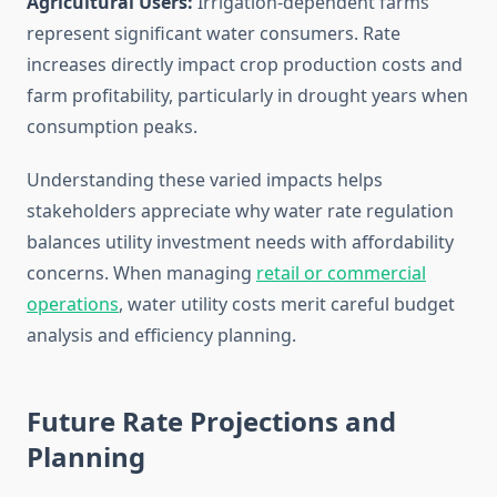
Agricultural Users:
Irrigation-dependent farms
represent significant water consumers. Rate
increases directly impact crop production costs and
farm profitability, particularly in drought years when
consumption peaks.
Understanding these varied impacts helps
stakeholders appreciate why water rate regulation
balances utility investment needs with affordability
concerns. When managing
retail or commercial
operations
, water utility costs merit careful budget
analysis and efficiency planning.
Future Rate Projections and
Planning