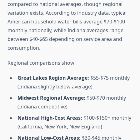
compared to national averages, though regional
variation exists. According to industry data, typical
American household water bills average $70-$100
monthly nationally, while Indiana averages range
between $40-$65 depending on service area and
consumption.
Regional comparisons show:
Great Lakes Region Average:
$55-$75 monthly
(Indiana slightly below average)
Midwest Regional Average:
$50-$70 monthly
(Indiana competitive)
National High-Cost Areas:
$100-$150+ monthly
(California, New York, New England)
National Low-Cost Areas:
$30-$45 monthly