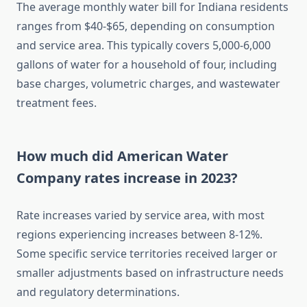
The average monthly water bill for Indiana residents
ranges from $40-$65, depending on consumption
and service area. This typically covers 5,000-6,000
gallons of water for a household of four, including
base charges, volumetric charges, and wastewater
treatment fees.
How much did American Water
Company rates increase in 2023?
Rate increases varied by service area, with most
regions experiencing increases between 8-12%.
Some specific service territories received larger or
smaller adjustments based on infrastructure needs
and regulatory determinations.