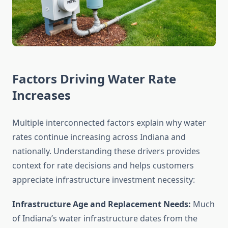
Factors Driving Water Rate
Increases
Multiple interconnected factors explain why water
rates continue increasing across Indiana and
nationally. Understanding these drivers provides
context for rate decisions and helps customers
appreciate infrastructure investment necessity:
Infrastructure Age and Replacement Needs:
Much
of Indiana’s water infrastructure dates from the