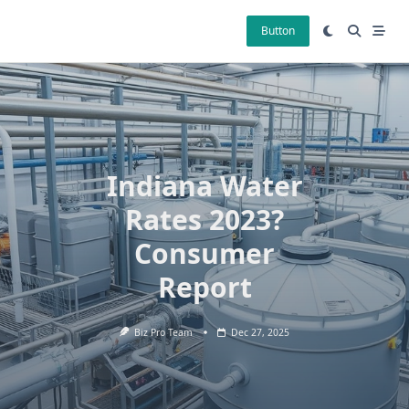
Skip
to
Button
content
Indiana Water
Rates 2023?
Consumer
Report
Biz Pro Team
Dec 27, 2025