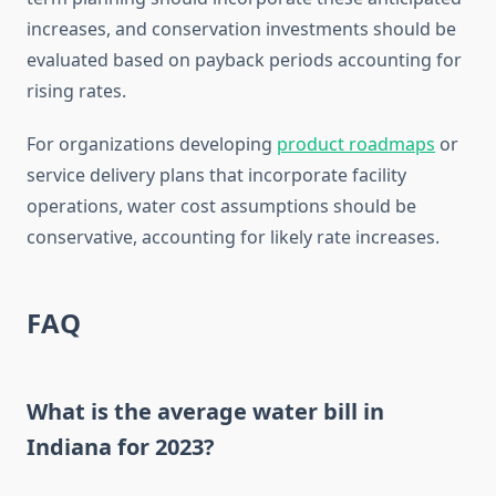
increases, and conservation investments should be
evaluated based on payback periods accounting for
rising rates.
For organizations developing
product roadmaps
or
service delivery plans that incorporate facility
operations, water cost assumptions should be
conservative, accounting for likely rate increases.
FAQ
What is the average water bill in
Indiana for 2023?