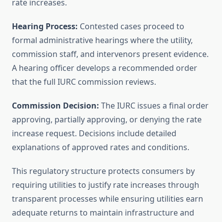
rate increases.
Hearing Process:
Contested cases proceed to
formal administrative hearings where the utility,
commission staff, and intervenors present evidence.
A hearing officer develops a recommended order
that the full IURC commission reviews.
Commission Decision:
The IURC issues a final order
approving, partially approving, or denying the rate
increase request. Decisions include detailed
explanations of approved rates and conditions.
This regulatory structure protects consumers by
requiring utilities to justify rate increases through
transparent processes while ensuring utilities earn
adequate returns to maintain infrastructure and