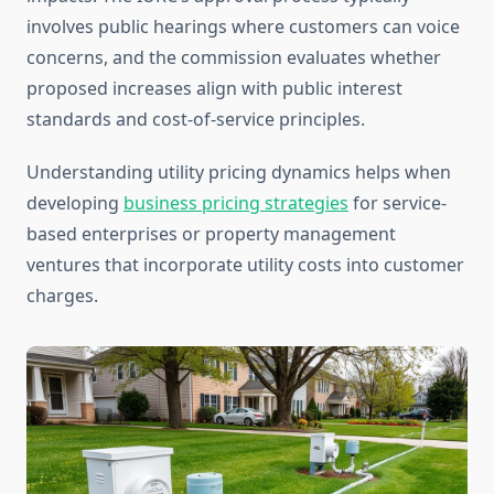
involves public hearings where customers can voice
concerns, and the commission evaluates whether
proposed increases align with public interest
standards and cost-of-service principles.
Understanding utility pricing dynamics helps when
developing
business pricing strategies
for service-
based enterprises or property management
ventures that incorporate utility costs into customer
charges.