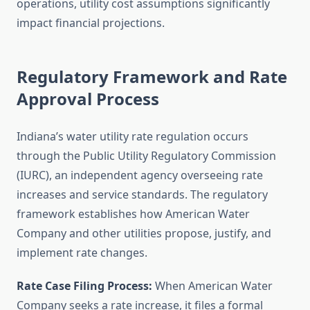
operations, utility cost assumptions significantly
impact financial projections.
Regulatory Framework and Rate
Approval Process
Indiana’s water utility rate regulation occurs
through the Public Utility Regulatory Commission
(IURC), an independent agency overseeing rate
increases and service standards. The regulatory
framework establishes how American Water
Company and other utilities propose, justify, and
implement rate changes.
Rate Case Filing Process:
When American Water
Company seeks a rate increase, it files a formal