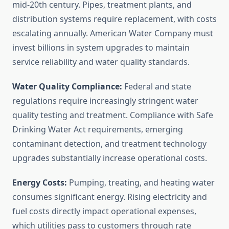
mid-20th century. Pipes, treatment plants, and
distribution systems require replacement, with costs
escalating annually. American Water Company must
invest billions in system upgrades to maintain
service reliability and water quality standards.
Water Quality Compliance:
Federal and state
regulations require increasingly stringent water
quality testing and treatment. Compliance with Safe
Drinking Water Act requirements, emerging
contaminant detection, and treatment technology
upgrades substantially increase operational costs.
Energy Costs:
Pumping, treating, and heating water
consumes significant energy. Rising electricity and
fuel costs directly impact operational expenses,
which utilities pass to customers through rate