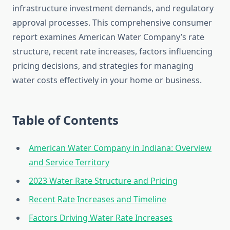
infrastructure investment demands, and regulatory
approval processes. This comprehensive consumer
report examines American Water Company’s rate
structure, recent rate increases, factors influencing
pricing decisions, and strategies for managing
water costs effectively in your home or business.
Table of Contents
American Water Company in Indiana: Overview
and Service Territory
2023 Water Rate Structure and Pricing
Recent Rate Increases and Timeline
Factors Driving Water Rate Increases