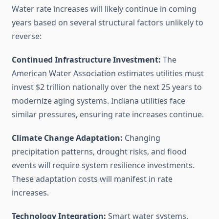
Water rate increases will likely continue in coming
years based on several structural factors unlikely to
reverse:
Continued Infrastructure Investment:
The
American Water Association estimates utilities must
invest $2 trillion nationally over the next 25 years to
modernize aging systems. Indiana utilities face
similar pressures, ensuring rate increases continue.
Climate Change Adaptation:
Changing
precipitation patterns, drought risks, and flood
events will require system resilience investments.
These adaptation costs will manifest in rate
increases.
Technology Integration:
Smart water systems,