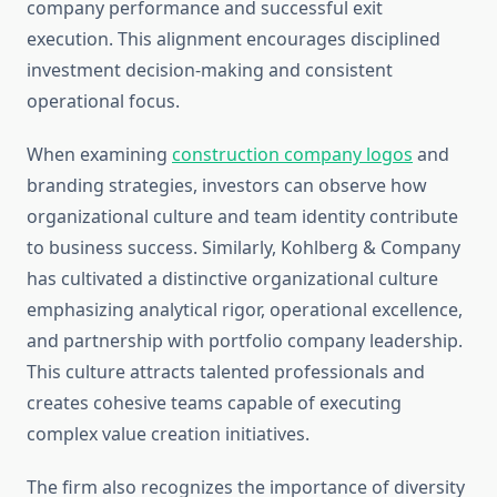
company performance and successful exit
execution. This alignment encourages disciplined
investment decision-making and consistent
operational focus.
When examining
construction company logos
and
branding strategies, investors can observe how
organizational culture and team identity contribute
to business success. Similarly, Kohlberg & Company
has cultivated a distinctive organizational culture
emphasizing analytical rigor, operational excellence,
and partnership with portfolio company leadership.
This culture attracts talented professionals and
creates cohesive teams capable of executing
complex value creation initiatives.
The firm also recognizes the importance of diversity