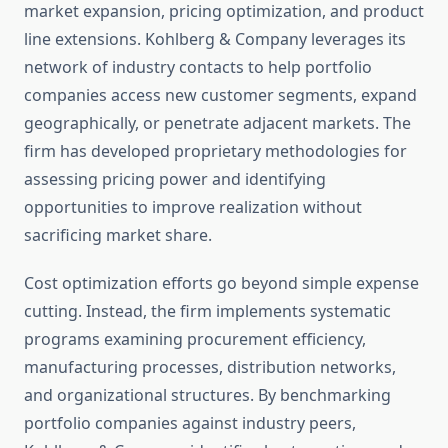
market expansion, pricing optimization, and product
line extensions. Kohlberg & Company leverages its
network of industry contacts to help portfolio
companies access new customer segments, expand
geographically, or penetrate adjacent markets. The
firm has developed proprietary methodologies for
assessing pricing power and identifying
opportunities to improve realization without
sacrificing market share.
Cost optimization efforts go beyond simple expense
cutting. Instead, the firm implements systematic
programs examining procurement efficiency,
manufacturing processes, distribution networks,
and organizational structures. By benchmarking
portfolio companies against industry peers,