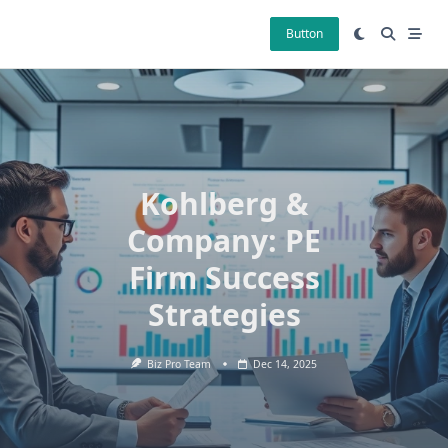
Skip
to
Button
content
Kohlberg &
Company: PE
Firm Success
Strategies
Biz Pro Team
Dec 14, 2025