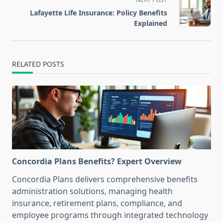
reader-
Lafayette Life Insurance: Policy Benefits
text">Page</span>
Explained
RELATED POSTS
Concordia Plans Benefits? Expert Overview
Concordia Plans delivers comprehensive benefits
administration solutions, managing health
insurance, retirement plans, compliance, and
employee programs through integrated technology