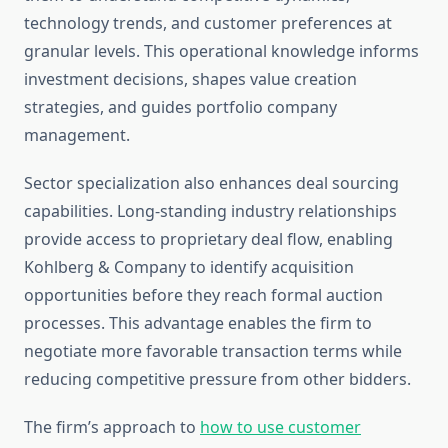
technology trends, and customer preferences at
granular levels. This operational knowledge informs
investment decisions, shapes value creation
strategies, and guides portfolio company
management.
Sector specialization also enhances deal sourcing
capabilities. Long-standing industry relationships
provide access to proprietary deal flow, enabling
Kohlberg & Company to identify acquisition
opportunities before they reach formal auction
processes. This advantage enables the firm to
negotiate more favorable transaction terms while
reducing competitive pressure from other bidders.
The firm’s approach to
how to use customer