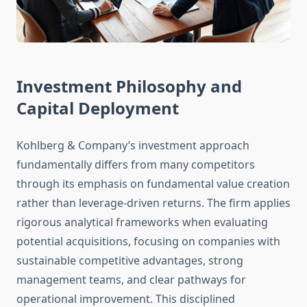
Investment Philosophy and
Capital Deployment
Kohlberg & Company’s investment approach
fundamentally differs from many competitors
through its emphasis on fundamental value creation
rather than leverage-driven returns. The firm applies
rigorous analytical frameworks when evaluating
potential acquisitions, focusing on companies with
sustainable competitive advantages, strong
management teams, and clear pathways for
operational improvement. This disciplined