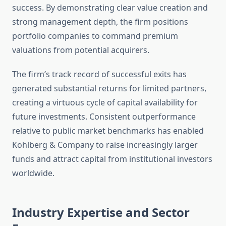
success. By demonstrating clear value creation and
strong management depth, the firm positions
portfolio companies to command premium
valuations from potential acquirers.
The firm’s track record of successful exits has
generated substantial returns for limited partners,
creating a virtuous cycle of capital availability for
future investments. Consistent outperformance
relative to public market benchmarks has enabled
Kohlberg & Company to raise increasingly larger
funds and attract capital from institutional investors
worldwide.
Industry Expertise and Sector