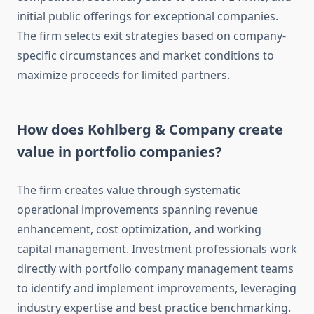
initial public offerings for exceptional companies.
The firm selects exit strategies based on company-
specific circumstances and market conditions to
maximize proceeds for limited partners.
How does Kohlberg & Company create
value in portfolio companies?
The firm creates value through systematic
operational improvements spanning revenue
enhancement, cost optimization, and working
capital management. Investment professionals work
directly with portfolio company management teams
to identify and implement improvements, leveraging
industry expertise and best practice benchmarking.