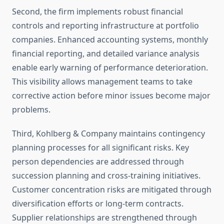
Second, the firm implements robust financial
controls and reporting infrastructure at portfolio
companies. Enhanced accounting systems, monthly
financial reporting, and detailed variance analysis
enable early warning of performance deterioration.
This visibility allows management teams to take
corrective action before minor issues become major
problems.
Third, Kohlberg & Company maintains contingency
planning processes for all significant risks. Key
person dependencies are addressed through
succession planning and cross-training initiatives.
Customer concentration risks are mitigated through
diversification efforts or long-term contracts.
Supplier relationships are strengthened through