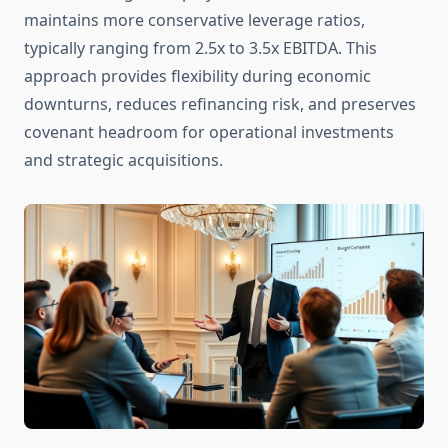
maintains more conservative leverage ratios,
typically ranging from 2.5x to 3.5x EBITDA. This
approach provides flexibility during economic
downturns, reduces refinancing risk, and preserves
covenant headroom for operational investments
and strategic acquisitions.