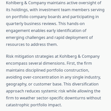
Kohlberg & Company maintains active oversight of
its holdings, with investment team members serving
on portfolio company boards and participating in
quarterly business reviews. This hands-on
engagement enables early identification of
emerging challenges and rapid deployment of
resources to address them.
Risk mitigation strategies at Kohlberg & Company
encompass several dimensions. First, the firm
maintains disciplined portfolio construction,
avoiding over-concentration in any single industry,
geography, or customer base. This diversification
approach reduces systemic risk while allowing the
firm to weather sector-specific downturns without
catastrophic portfolio impact.