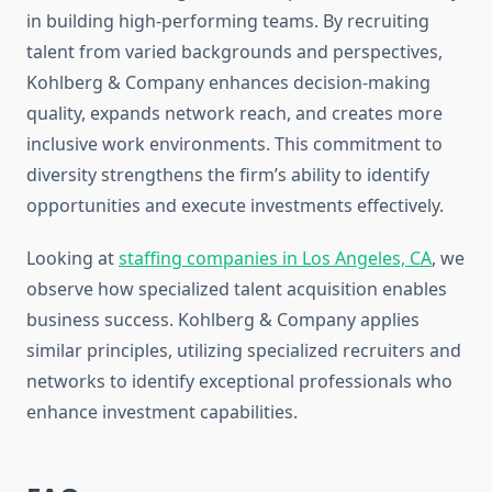
in building high-performing teams. By recruiting
talent from varied backgrounds and perspectives,
Kohlberg & Company enhances decision-making
quality, expands network reach, and creates more
inclusive work environments. This commitment to
diversity strengthens the firm’s ability to identify
opportunities and execute investments effectively.
Looking at
staffing companies in Los Angeles, CA
, we
observe how specialized talent acquisition enables
business success. Kohlberg & Company applies
similar principles, utilizing specialized recruiters and
networks to identify exceptional professionals who
enhance investment capabilities.