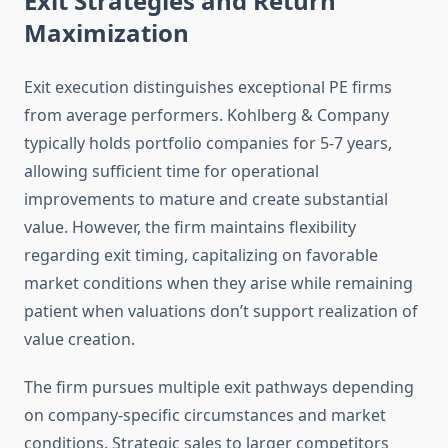
Exit Strategies and Return
Maximization
Exit execution distinguishes exceptional PE firms
from average performers. Kohlberg & Company
typically holds portfolio companies for 5-7 years,
allowing sufficient time for operational
improvements to mature and create substantial
value. However, the firm maintains flexibility
regarding exit timing, capitalizing on favorable
market conditions when they arise while remaining
patient when valuations don’t support realization of
value creation.
The firm pursues multiple exit pathways depending
on company-specific circumstances and market
conditions. Strategic sales to larger competitors