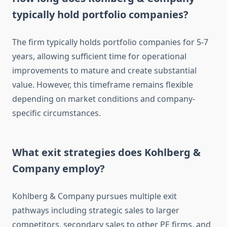
typically hold portfolio companies?
The firm typically holds portfolio companies for 5-7
years, allowing sufficient time for operational
improvements to mature and create substantial
value. However, this timeframe remains flexible
depending on market conditions and company-
specific circumstances.
What exit strategies does Kohlberg &
Company employ?
Kohlberg & Company pursues multiple exit
pathways including strategic sales to larger
competitors, secondary sales to other PE firms, and