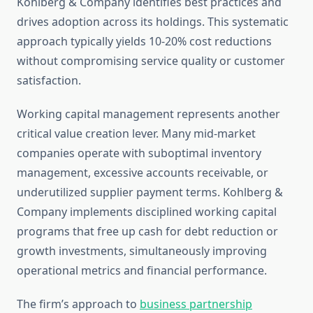
Kohlberg & Company identifies best practices and
drives adoption across its holdings. This systematic
approach typically yields 10-20% cost reductions
without compromising service quality or customer
satisfaction.
Working capital management represents another
critical value creation lever. Many mid-market
companies operate with suboptimal inventory
management, excessive accounts receivable, or
underutilized supplier payment terms. Kohlberg &
Company implements disciplined working capital
programs that free up cash for debt reduction or
growth investments, simultaneously improving
operational metrics and financial performance.
The firm’s approach to
business partnership