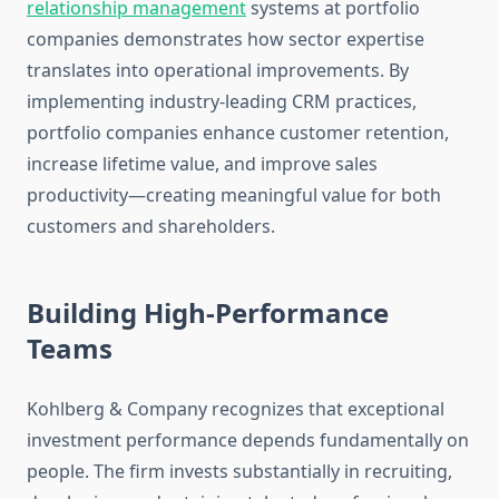
relationship management
systems at portfolio
companies demonstrates how sector expertise
translates into operational improvements. By
implementing industry-leading CRM practices,
portfolio companies enhance customer retention,
increase lifetime value, and improve sales
productivity—creating meaningful value for both
customers and shareholders.
Building High-Performance
Teams
Kohlberg & Company recognizes that exceptional
investment performance depends fundamentally on
people. The firm invests substantially in recruiting,