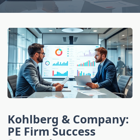
Kohlberg & Company:
PE Firm Success