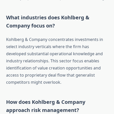
What industries does Kohlberg &
Company focus on?
Kohlberg & Company concentrates investments in
select industry verticals where the firm has
developed substantial operational knowledge and
industry relationships. This sector focus enables
identification of value creation opportunities and
access to proprietary deal flow that generalist
competitors might overlook.
How does Kohlberg & Company
approach risk management?