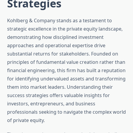
Strategies
Kohlberg & Company stands as a testament to
strategic excellence in the private equity landscape,
demonstrating how disciplined investment
approaches and operational expertise drive
substantial returns for stakeholders. Founded on
principles of fundamental value creation rather than
financial engineering, this firm has built a reputation
for identifying undervalued assets and transforming
them into market leaders. Understanding their
success strategies offers valuable insights for
investors, entrepreneurs, and business
professionals seeking to navigate the complex world
of private equity.