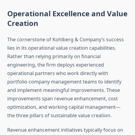
Operational Excellence and Value
Creation
The cornerstone of Kohlberg & Company’s success
lies in its operational value creation capabilities.
Rather than relying primarily on financial
engineering, the firm deploys experienced
operational partners who work directly with
portfolio company management teams to identify
and implement meaningful improvements. These
improvements span revenue enhancement, cost
optimization, and working capital management—
the three pillars of sustainable value creation.
Revenue enhancement initiatives typically focus on