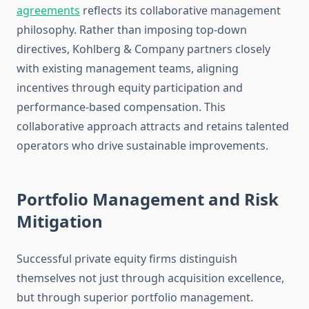
agreements
reflects its collaborative management
philosophy. Rather than imposing top-down
directives, Kohlberg & Company partners closely
with existing management teams, aligning
incentives through equity participation and
performance-based compensation. This
collaborative approach attracts and retains talented
operators who drive sustainable improvements.
Portfolio Management and Risk
Mitigation
Successful private equity firms distinguish
themselves not just through acquisition excellence,
but through superior portfolio management.