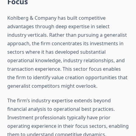
Focus
Kohlberg & Company has built competitive
advantages through deep expertise in select
industry verticals. Rather than pursuing a generalist
approach, the firm concentrates its investments in
sectors where it has developed substantial
operational knowledge, industry relationships, and
transaction experience. This sector focus enables
the firm to identify value creation opportunities that
generalist competitors might overlook.
The firm’s industry expertise extends beyond
financial analysis to operational best practices.
Investment professionals typically have prior
operating experience in their focus sectors, enabling
them to understand competitive dynamics,