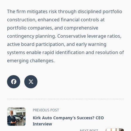
The firm mitigates risk through disciplined portfolio
construction, enhanced financial controls at
portfolio companies, and comprehensive
contingency planning. Conservative leverage ratios,
active board participation, and early warning
systems enable rapid identification and resolution of
emerging challenges.
<span
PREVIOUS POST
class="nav-
Kirk Auto Company’s Success? CEO
subtitle
Interview
screen-
NEXT POST