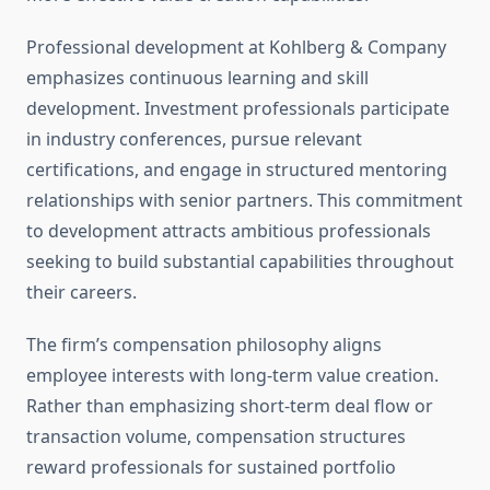
Professional development at Kohlberg & Company
emphasizes continuous learning and skill
development. Investment professionals participate
in industry conferences, pursue relevant
certifications, and engage in structured mentoring
relationships with senior partners. This commitment
to development attracts ambitious professionals
seeking to build substantial capabilities throughout
their careers.
The firm’s compensation philosophy aligns
employee interests with long-term value creation.
Rather than emphasizing short-term deal flow or
transaction volume, compensation structures
reward professionals for sustained portfolio