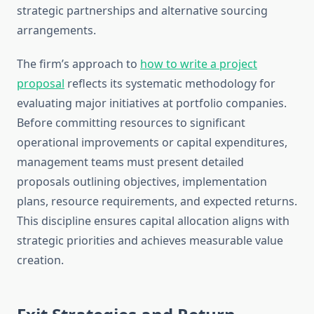
strategic partnerships and alternative sourcing
arrangements.
The firm’s approach to
how to write a project
proposal
reflects its systematic methodology for
evaluating major initiatives at portfolio companies.
Before committing resources to significant
operational improvements or capital expenditures,
management teams must present detailed
proposals outlining objectives, implementation
plans, resource requirements, and expected returns.
This discipline ensures capital allocation aligns with
strategic priorities and achieves measurable value
creation.