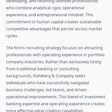
developing, and retaining talented professionals
who combine analytical rigor, operational
experience, and entrepreneurial mindset. This
commitment to human capital creates sustainable
competitive advantages that persist across market
cycles.
The firm’s recruiting strategy focuses on attracting
professionals with operating experience in portfolio
company industries. Rather than exclusively hiring
from traditional banking or consulting
backgrounds, Kohlberg & Company seeks
individuals who have successfully navigated
business challenges, led teams, and driven
operational improvements. This blend of investment
banking expertise and operating experience creates
more effective value creation capabilities.