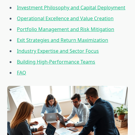
Investment Philosophy and Capital Deployment
Operational Excellence and Value Creation
Portfolio Management and Risk Mitigation
Exit Strategies and Return Maximization
Industry Expertise and Sector Focus
Building High-Performance Teams
FAQ