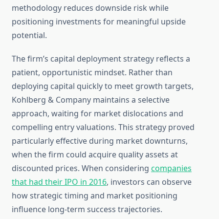
methodology reduces downside risk while
positioning investments for meaningful upside
potential.
The firm’s capital deployment strategy reflects a
patient, opportunistic mindset. Rather than
deploying capital quickly to meet growth targets,
Kohlberg & Company maintains a selective
approach, waiting for market dislocations and
compelling entry valuations. This strategy proved
particularly effective during market downturns,
when the firm could acquire quality assets at
discounted prices. When considering
companies
that had their IPO in 2016
, investors can observe
how strategic timing and market positioning
influence long-term success trajectories.