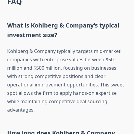
FAQ
What is Kohlberg & Company’s typical
investment size?
Kohlberg & Company typically targets mid-market
companies with enterprise values between $50
million and $500 million, focusing on businesses
with strong competitive positions and clear
operational improvement opportunities. This sweet
spot allows the firm to apply hands-on expertise
while maintaining competitive deal sourcing
advantages.
How long does Kohlberg & Company