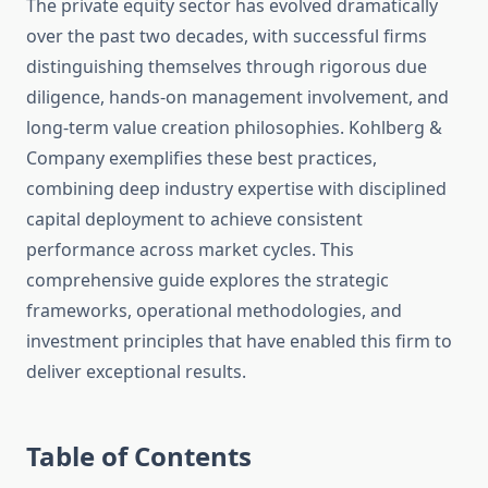
The private equity sector has evolved dramatically
over the past two decades, with successful firms
distinguishing themselves through rigorous due
diligence, hands-on management involvement, and
long-term value creation philosophies. Kohlberg &
Company exemplifies these best practices,
combining deep industry expertise with disciplined
capital deployment to achieve consistent
performance across market cycles. This
comprehensive guide explores the strategic
frameworks, operational methodologies, and
investment principles that have enabled this firm to
deliver exceptional results.
Table of Contents