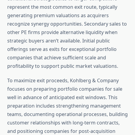
represent the most common exit route, typically
generating premium valuations as acquirers
recognize synergy opportunities. Secondary sales to
other PE firms provide alternative liquidity when
strategic buyers aren’t available. Initial public
offerings serve as exits for exceptional portfolio
companies that achieve sufficient scale and
profitability to support public market valuations.
To maximize exit proceeds, Kohlberg & Company
focuses on preparing portfolio companies for sale
well in advance of anticipated exit windows. This
preparation includes strengthening management
teams, documenting operational processes, building
customer relationships with long-term contracts,
and positioning companies for post-acquisition