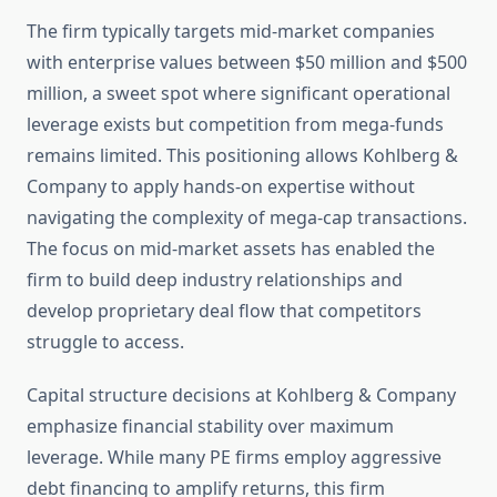
The firm typically targets mid-market companies
with enterprise values between $50 million and $500
million, a sweet spot where significant operational
leverage exists but competition from mega-funds
remains limited. This positioning allows Kohlberg &
Company to apply hands-on expertise without
navigating the complexity of mega-cap transactions.
The focus on mid-market assets has enabled the
firm to build deep industry relationships and
develop proprietary deal flow that competitors
struggle to access.
Capital structure decisions at Kohlberg & Company
emphasize financial stability over maximum
leverage. While many PE firms employ aggressive
debt financing to amplify returns, this firm