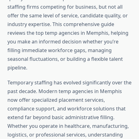
staffing firms competing for business, but not all
offer the same level of service, candidate quality, or
industry expertise. This comprehensive guide
reviews the top temp agencies in Memphis, helping
you make an informed decision whether you’re
filling immediate workforce gaps, managing
seasonal fluctuations, or building a flexible talent
pipeline.
Temporary staffing has evolved significantly over the
past decade. Modern temp agencies in Memphis
now offer specialized placement services,
compliance support, and workforce solutions that
extend far beyond basic administrative filling.
Whether you operate in healthcare, manufacturing,
logistics, or professional services, understanding