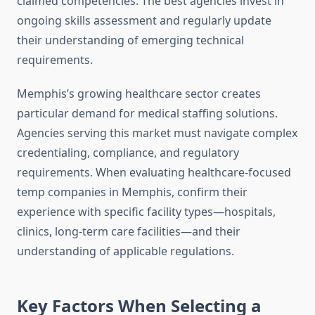
claimed competencies. The best agencies invest in
ongoing skills assessment and regularly update
their understanding of emerging technical
requirements.
Memphis’s growing healthcare sector creates
particular demand for medical staffing solutions.
Agencies serving this market must navigate complex
credentialing, compliance, and regulatory
requirements. When evaluating healthcare-focused
temp companies in Memphis, confirm their
experience with specific facility types—hospitals,
clinics, long-term care facilities—and their
understanding of applicable regulations.
Key Factors When Selecting a