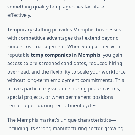
something quality temp agencies facilitate
effectively.
Temporary staffing provides Memphis businesses
with competitive advantages that extend beyond
simple cost management. When you partner with
reputable
temp companies in Memphis
, you gain
access to pre-screened candidates, reduced hiring
overhead, and the flexibility to scale your workforce
without long-term employment commitments. This
proves particularly valuable during peak seasons,
special projects, or when permanent positions
remain open during recruitment cycles.
The Memphis market’s unique characteristics—
including its strong manufacturing sector, growing