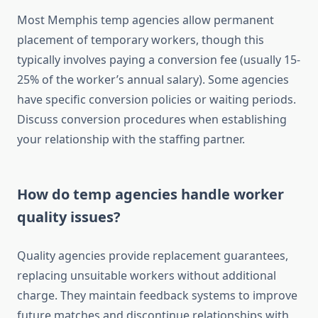
Most Memphis temp agencies allow permanent
placement of temporary workers, though this
typically involves paying a conversion fee (usually 15-
25% of the worker’s annual salary). Some agencies
have specific conversion policies or waiting periods.
Discuss conversion procedures when establishing
your relationship with the staffing partner.
How do temp agencies handle worker
quality issues?
Quality agencies provide replacement guarantees,
replacing unsuitable workers without additional
charge. They maintain feedback systems to improve
future matches and discontinue relationships with