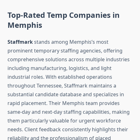
Top-Rated Temp Companies in
Memphis
Staffmark
stands among Memphis’s most
prominent temporary staffing agencies, offering
comprehensive solutions across multiple industries
including manufacturing, logistics, and light
industrial roles. With established operations
throughout Tennessee, Staffmark maintains a
substantial candidate database and specializes in
rapid placement. Their Memphis team provides
same-day and next-day staffing capabilities, making
them particularly valuable for urgent workforce
needs. Client feedback consistently highlights their
reliability and the professionalism of placed