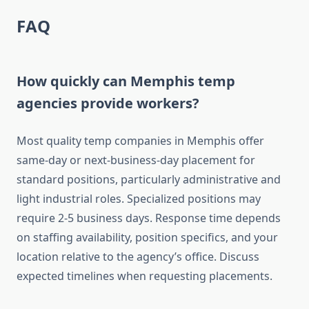
FAQ
How quickly can Memphis temp
agencies provide workers?
Most quality temp companies in Memphis offer
same-day or next-business-day placement for
standard positions, particularly administrative and
light industrial roles. Specialized positions may
require 2-5 business days. Response time depends
on staffing availability, position specifics, and your
location relative to the agency’s office. Discuss
expected timelines when requesting placements.