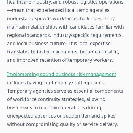
healthcare industry, and robust logistics operations
—mean that experienced local temp agencies
understand specific workforce challenges. They
maintain relationships with candidates familiar with
regional standards, industry-specific requirements,
and local business culture. This local expertise
translates to faster placements, better cultural fit,
and improved retention of temporary workers.
Implementing sound business risk management
includes having contingency staffing plans.
Temporary agencies serve as essential components
of workforce continuity strategies, allowing
businesses to maintain operations during
unexpected absences or sudden demand spikes
without compromising quality or service delivery.