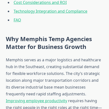
Cost Considerations and ROI
Technology Integration and Compliance
FAQ
Why Memphis Temp Agencies
Matter for Business Growth
Memphis serves as a major logistics and healthcare
hub in the Southeast, creating substantial demand
for flexible workforce solutions. The city’s strategic
location along major transportation corridors and
its diverse industrial base mean businesses
frequently need rapid staffing adjustments.
Improving employee productivity
requires having
the right people in the right roles at the right time—