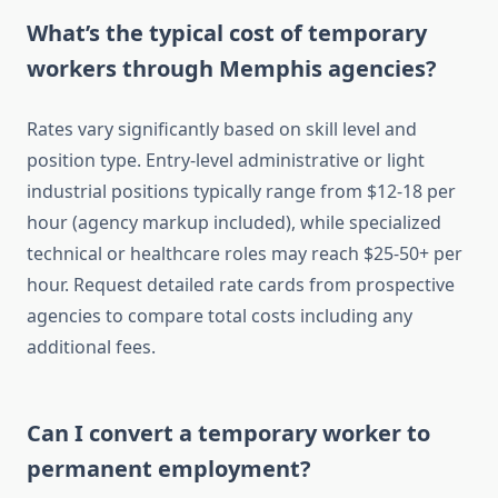
What’s the typical cost of temporary
workers through Memphis agencies?
Rates vary significantly based on skill level and
position type. Entry-level administrative or light
industrial positions typically range from $12-18 per
hour (agency markup included), while specialized
technical or healthcare roles may reach $25-50+ per
hour. Request detailed rate cards from prospective
agencies to compare total costs including any
additional fees.
Can I convert a temporary worker to
permanent employment?