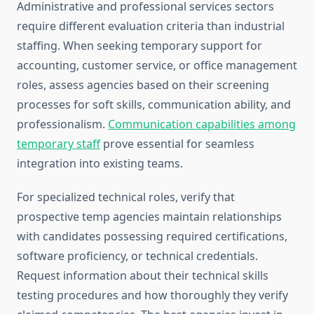
Administrative and professional services sectors
require different evaluation criteria than industrial
staffing. When seeking temporary support for
accounting, customer service, or office management
roles, assess agencies based on their screening
processes for soft skills, communication ability, and
professionalism.
Communication capabilities among
temporary staff
prove essential for seamless
integration into existing teams.
For specialized technical roles, verify that
prospective temp agencies maintain relationships
with candidates possessing required certifications,
software proficiency, or technical credentials.
Request information about their technical skills
testing procedures and how thoroughly they verify