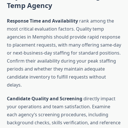
Temp Agency
Response Time and Availability
rank among the
most critical evaluation factors. Quality temp
agencies in Memphis should provide rapid response
to placement requests, with many offering same-day
or next-business-day staffing for standard positions.
Confirm their availability during your peak staffing
periods and whether they maintain adequate
candidate inventory to fulfill requests without
delays.
Candidate Quality and Screening
directly impact
your operations and team satisfaction. Examine
each agency’s screening procedures, including
background checks, skills verification, and reference