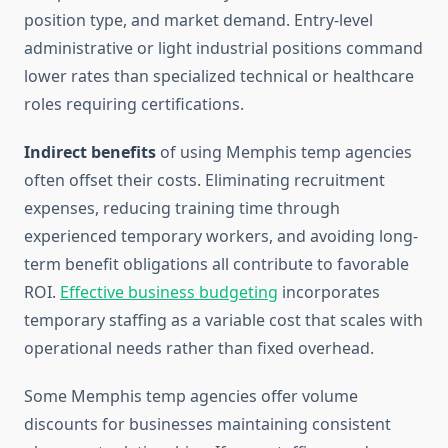
position type, and market demand. Entry-level
administrative or light industrial positions command
lower rates than specialized technical or healthcare
roles requiring certifications.
Indirect benefits
of using Memphis temp agencies
often offset their costs. Eliminating recruitment
expenses, reducing training time through
experienced temporary workers, and avoiding long-
term benefit obligations all contribute to favorable
ROI.
Effective business budgeting
incorporates
temporary staffing as a variable cost that scales with
operational needs rather than fixed overhead.
Some Memphis temp agencies offer volume
discounts for businesses maintaining consistent