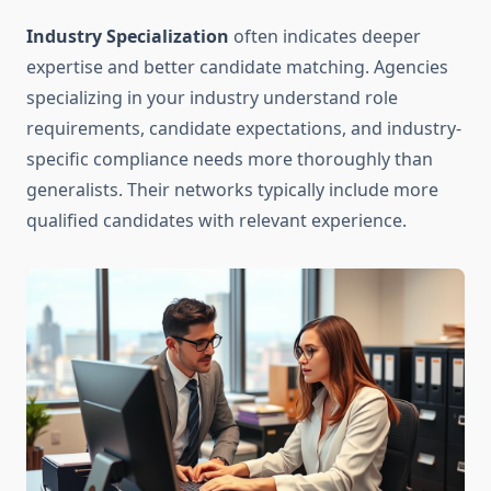
Industry Specialization
often indicates deeper
expertise and better candidate matching. Agencies
specializing in your industry understand role
requirements, candidate expectations, and industry-
specific compliance needs more thoroughly than
generalists. Their networks typically include more
qualified candidates with relevant experience.