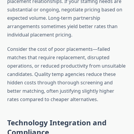
placement relationships. If your staffing needs are
substantial or ongoing, negotiate pricing based on
expected volume. Long-term partnership
arrangements sometimes yield better rates than
individual placement pricing.
Consider the cost of poor placements—failed
matches that require replacement, disrupted
operations, or reduced productivity from unsuitable
candidates. Quality temp agencies reduce these
hidden costs through thorough screening and
better matching, often justifying slightly higher
rates compared to cheaper alternatives.
Technology Integration and
Compliance