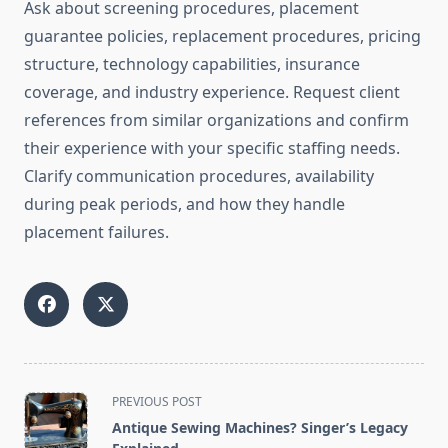
Ask about screening procedures, placement
guarantee policies, replacement procedures, pricing
structure, technology capabilities, insurance
coverage, and industry experience. Request client
references from similar organizations and confirm
their experience with your specific staffing needs.
Clarify communication procedures, availability
during peak periods, and how they handle
placement failures.
<span
PREVIOUS POST
class="nav-
Antique Sewing Machines? Singer’s Legacy
subtitle