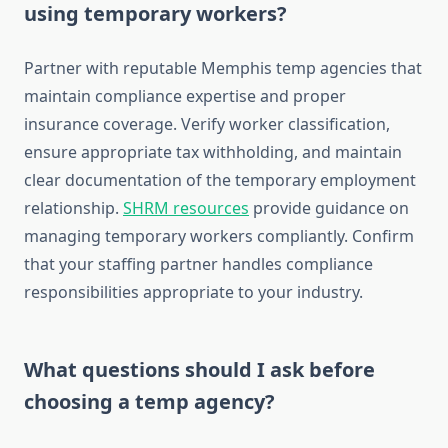
using temporary workers?
Partner with reputable Memphis temp agencies that
maintain compliance expertise and proper
insurance coverage. Verify worker classification,
ensure appropriate tax withholding, and maintain
clear documentation of the temporary employment
relationship.
SHRM resources
provide guidance on
managing temporary workers compliantly. Confirm
that your staffing partner handles compliance
responsibilities appropriate to your industry.
What questions should I ask before
choosing a temp agency?