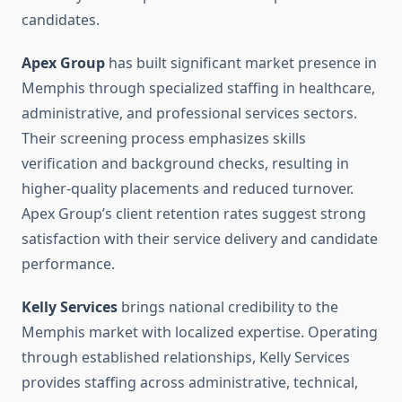
candidates.
Apex Group
has built significant market presence in
Memphis through specialized staffing in healthcare,
administrative, and professional services sectors.
Their screening process emphasizes skills
verification and background checks, resulting in
higher-quality placements and reduced turnover.
Apex Group’s client retention rates suggest strong
satisfaction with their service delivery and candidate
performance.
Kelly Services
brings national credibility to the
Memphis market with localized expertise. Operating
through established relationships, Kelly Services
provides staffing across administrative, technical,