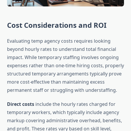
Cost Considerations and ROI
Evaluating temp agency costs requires looking
beyond hourly rates to understand total financial
impact. While temporary staffing involves ongoing
expenses rather than one-time hiring costs, properly
structured temporary arrangements typically prove
more cost-effective than maintaining excess
permanent staff or struggling with understaffing.
Direct costs
include the hourly rates charged for
temporary workers, which typically include agency
markup covering administrative overhead, benefits,
and profit. These rates vary based on skill level,