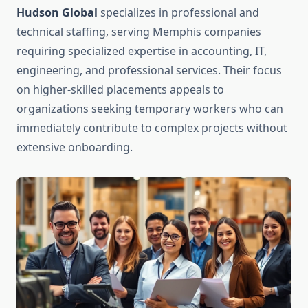
Hudson Global
specializes in professional and
technical staffing, serving Memphis companies
requiring specialized expertise in accounting, IT,
engineering, and professional services. Their focus
on higher-skilled placements appeals to
organizations seeking temporary workers who can
immediately contribute to complex projects without
extensive onboarding.