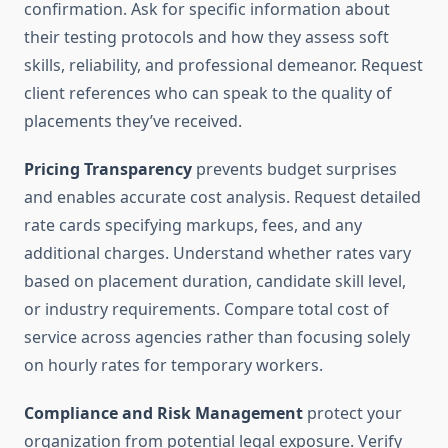
confirmation. Ask for specific information about
their testing protocols and how they assess soft
skills, reliability, and professional demeanor. Request
client references who can speak to the quality of
placements they’ve received.
Pricing Transparency
prevents budget surprises
and enables accurate cost analysis. Request detailed
rate cards specifying markups, fees, and any
additional charges. Understand whether rates vary
based on placement duration, candidate skill level,
or industry requirements. Compare total cost of
service across agencies rather than focusing solely
on hourly rates for temporary workers.
Compliance and Risk Management
protect your
organization from potential legal exposure. Verify