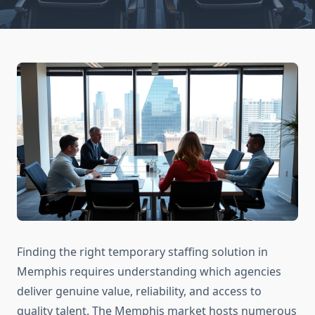
Finding the right temporary staffing solution in
Memphis requires understanding which agencies
deliver genuine value, reliability, and access to
quality talent. The Memphis market hosts numerous