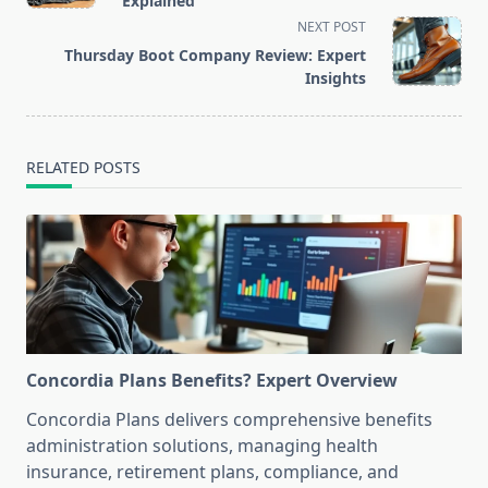
Explained
screen-
NEXT POST
reader-
Thursday Boot Company Review: Expert
text">Page</span>
Insights
RELATED POSTS
Concordia Plans Benefits? Expert Overview
Concordia Plans delivers comprehensive benefits
administration solutions, managing health
insurance, retirement plans, compliance, and