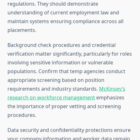
regulations. They should demonstrate
understanding of current employment law and
maintain systems ensuring compliance across all
placements.
Background check procedures and credential
verification matter significantly, particularly for roles
involving sensitive information or vulnerable
populations. Confirm that temp agencies conduct
appropriate screening based on position
requirements and industry standards.
McKinsey’s
research on workforce management
emphasizes
the importance of proper vetting and screening
procedures.
Data security and confidentiality protections ensure
your company information and worker data remain