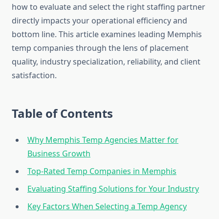
how to evaluate and select the right staffing partner
directly impacts your operational efficiency and
bottom line. This article examines leading Memphis
temp companies through the lens of placement
quality, industry specialization, reliability, and client
satisfaction.
Table of Contents
Why Memphis Temp Agencies Matter for
Business Growth
Top-Rated Temp Companies in Memphis
Evaluating Staffing Solutions for Your Industry
Key Factors When Selecting a Temp Agency