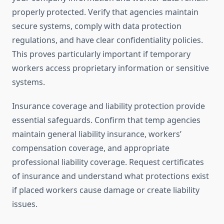
properly protected. Verify that agencies maintain
secure systems, comply with data protection
regulations, and have clear confidentiality policies.
This proves particularly important if temporary
workers access proprietary information or sensitive
systems.
Insurance coverage and liability protection provide
essential safeguards. Confirm that temp agencies
maintain general liability insurance, workers’
compensation coverage, and appropriate
professional liability coverage. Request certificates
of insurance and understand what protections exist
if placed workers cause damage or create liability
issues.