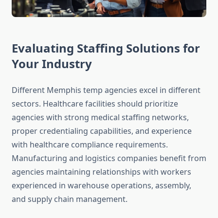
Evaluating Staffing Solutions for
Your Industry
Different Memphis temp agencies excel in different
sectors. Healthcare facilities should prioritize
agencies with strong medical staffing networks,
proper credentialing capabilities, and experience
with healthcare compliance requirements.
Manufacturing and logistics companies benefit from
agencies maintaining relationships with workers
experienced in warehouse operations, assembly,
and supply chain management.