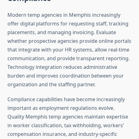
Modern temp agencies in Memphis increasingly
offer digital platforms for requesting staff, tracking
placements, and managing invoicing. Evaluate
whether prospective agencies provide online portals
that integrate with your HR systems, allow real-time
communication, and provide transparent reporting.
Technology integration reduces administrative
burden and improves coordination between your
organization and the staffing partner.
Compliance capabilities have become increasingly
important as employment regulations evolve.
Quality Memphis temp agencies maintain expertise
in worker classification, tax withholding, workers’
compensation insurance, and industry-specific