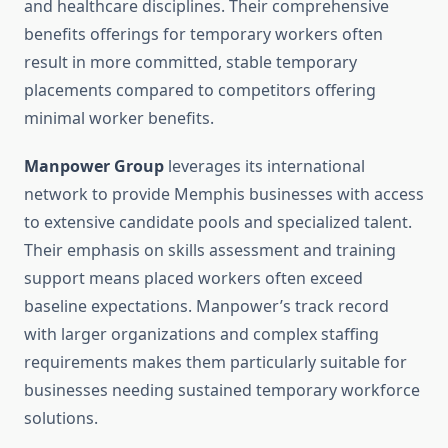
and healthcare disciplines. Their comprehensive
benefits offerings for temporary workers often
result in more committed, stable temporary
placements compared to competitors offering
minimal worker benefits.
Manpower Group
leverages its international
network to provide Memphis businesses with access
to extensive candidate pools and specialized talent.
Their emphasis on skills assessment and training
support means placed workers often exceed
baseline expectations. Manpower’s track record
with larger organizations and complex staffing
requirements makes them particularly suitable for
businesses needing sustained temporary workforce
solutions.