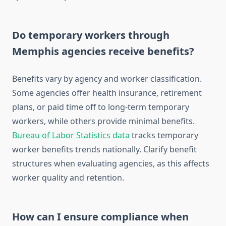
Do temporary workers through
Memphis agencies receive benefits?
Benefits vary by agency and worker classification.
Some agencies offer health insurance, retirement
plans, or paid time off to long-term temporary
workers, while others provide minimal benefits.
Bureau of Labor Statistics data
tracks temporary
worker benefits trends nationally. Clarify benefit
structures when evaluating agencies, as this affects
worker quality and retention.
How can I ensure compliance when