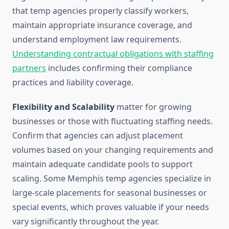
that temp agencies properly classify workers,
maintain appropriate insurance coverage, and
understand employment law requirements.
Understanding contractual obligations with staffing
partners
includes confirming their compliance
practices and liability coverage.
Flexibility and Scalability
matter for growing
businesses or those with fluctuating staffing needs.
Confirm that agencies can adjust placement
volumes based on your changing requirements and
maintain adequate candidate pools to support
scaling. Some Memphis temp agencies specialize in
large-scale placements for seasonal businesses or
special events, which proves valuable if your needs
vary significantly throughout the year.