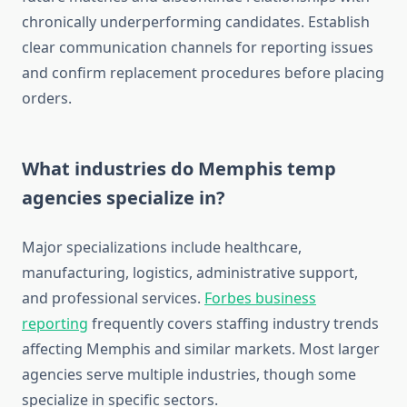
chronically underperforming candidates. Establish
clear communication channels for reporting issues
and confirm replacement procedures before placing
orders.
What industries do Memphis temp
agencies specialize in?
Major specializations include healthcare,
manufacturing, logistics, administrative support,
and professional services.
Forbes business
reporting
frequently covers staffing industry trends
affecting Memphis and similar markets. Most larger
agencies serve multiple industries, though some
specialize in specific sectors.