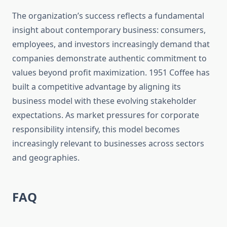
The organization’s success reflects a fundamental
insight about contemporary business: consumers,
employees, and investors increasingly demand that
companies demonstrate authentic commitment to
values beyond profit maximization. 1951 Coffee has
built a competitive advantage by aligning its
business model with these evolving stakeholder
expectations. As market pressures for corporate
responsibility intensify, this model becomes
increasingly relevant to businesses across sectors
and geographies.
FAQ