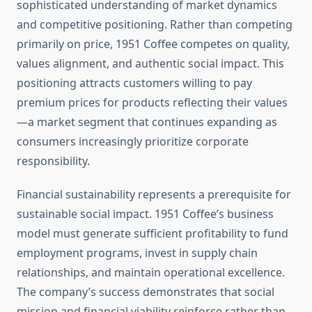
sophisticated understanding of market dynamics
and competitive positioning. Rather than competing
primarily on price, 1951 Coffee competes on quality,
values alignment, and authentic social impact. This
positioning attracts customers willing to pay
premium prices for products reflecting their values
—a market segment that continues expanding as
consumers increasingly prioritize corporate
responsibility.
Financial sustainability represents a prerequisite for
sustainable social impact. 1951 Coffee’s business
model must generate sufficient profitability to fund
employment programs, invest in supply chain
relationships, and maintain operational excellence.
The company’s success demonstrates that social
mission and financial viability reinforce rather than