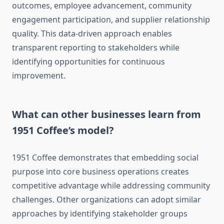
outcomes, employee advancement, community
engagement participation, and supplier relationship
quality. This data-driven approach enables
transparent reporting to stakeholders while
identifying opportunities for continuous
improvement.
What can other businesses learn from
1951 Coffee’s model?
1951 Coffee demonstrates that embedding social
purpose into core business operations creates
competitive advantage while addressing community
challenges. Other organizations can adopt similar
approaches by identifying stakeholder groups