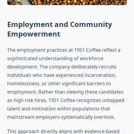
Employment and Community
Empowerment
The employment practices at 1951 Coffee reflect a
sophisticated understanding of workforce
development. The company deliberately recruits
individuals who have experienced incarceration,
homelessness, or other significant barriers to
employment. Rather than viewing these candidates
as high-risk hires, 1951 Coffee recognizes untapped
talent and motivation within populations that
mainstream employers systematically overlook.
This approach directly aligns with evidence-based