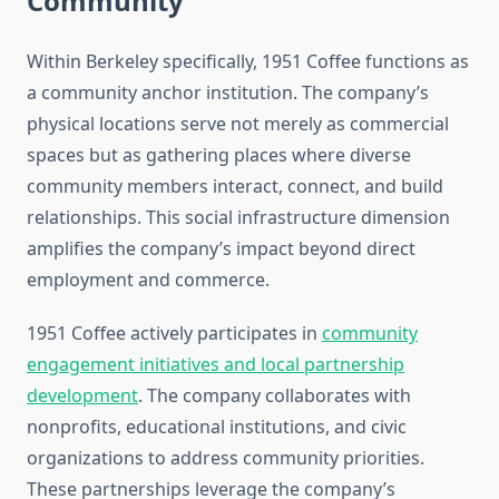
Community
Within Berkeley specifically, 1951 Coffee functions as
a community anchor institution. The company’s
physical locations serve not merely as commercial
spaces but as gathering places where diverse
community members interact, connect, and build
relationships. This social infrastructure dimension
amplifies the company’s impact beyond direct
employment and commerce.
1951 Coffee actively participates in
community
engagement initiatives and local partnership
development
. The company collaborates with
nonprofits, educational institutions, and civic
organizations to address community priorities.
These partnerships leverage the company’s