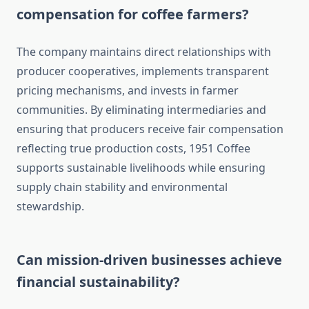
compensation for coffee farmers?
The company maintains direct relationships with
producer cooperatives, implements transparent
pricing mechanisms, and invests in farmer
communities. By eliminating intermediaries and
ensuring that producers receive fair compensation
reflecting true production costs, 1951 Coffee
supports sustainable livelihoods while ensuring
supply chain stability and environmental
stewardship.
Can mission-driven businesses achieve
financial sustainability?