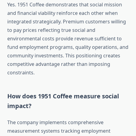
Yes. 1951 Coffee demonstrates that social mission
and financial viability reinforce each other when
integrated strategically. Premium customers willing
to pay prices reflecting true social and
environmental costs provide revenue sufficient to
fund employment programs, quality operations, and
community investments. This positioning creates
competitive advantage rather than imposing
constraints.
How does 1951 Coffee measure social
impact?
The company implements comprehensive
measurement systems tracking employment