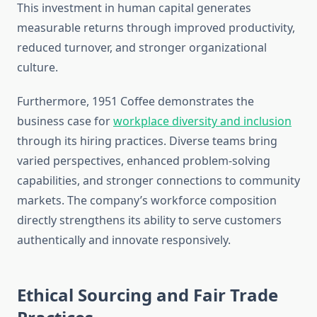
This investment in human capital generates
measurable returns through improved productivity,
reduced turnover, and stronger organizational
culture.
Furthermore, 1951 Coffee demonstrates the
business case for
workplace diversity and inclusion
through its hiring practices. Diverse teams bring
varied perspectives, enhanced problem-solving
capabilities, and stronger connections to community
markets. The company’s workforce composition
directly strengthens its ability to serve customers
authentically and innovate responsively.
Ethical Sourcing and Fair Trade