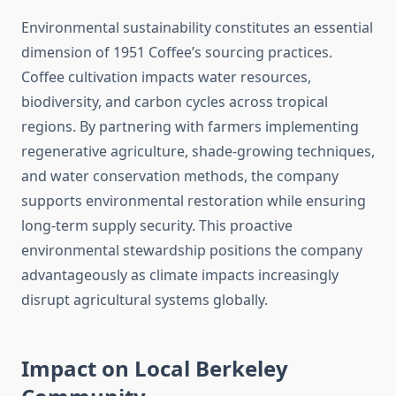
Environmental sustainability constitutes an essential
dimension of 1951 Coffee’s sourcing practices.
Coffee cultivation impacts water resources,
biodiversity, and carbon cycles across tropical
regions. By partnering with farmers implementing
regenerative agriculture, shade-growing techniques,
and water conservation methods, the company
supports environmental restoration while ensuring
long-term supply security. This proactive
environmental stewardship positions the company
advantageously as climate impacts increasingly
disrupt agricultural systems globally.
Impact on Local Berkeley