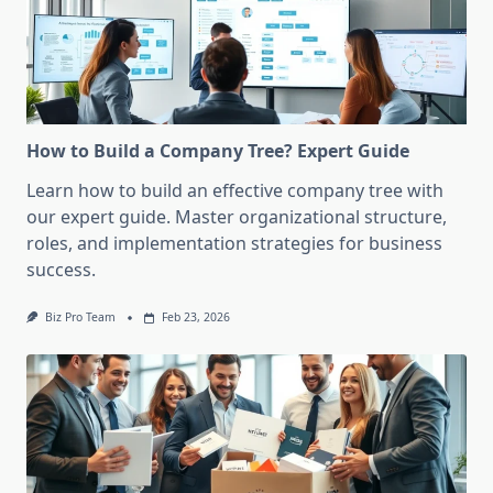
How to Build a Company Tree? Expert Guide
Learn how to build an effective company tree with
our expert guide. Master organizational structure,
roles, and implementation strategies for business
success.
Biz Pro Team
Feb 23, 2026