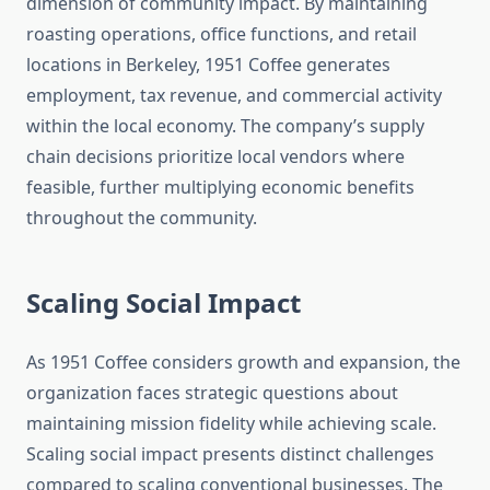
dimension of community impact. By maintaining
roasting operations, office functions, and retail
locations in Berkeley, 1951 Coffee generates
employment, tax revenue, and commercial activity
within the local economy. The company’s supply
chain decisions prioritize local vendors where
feasible, further multiplying economic benefits
throughout the community.
Scaling Social Impact
As 1951 Coffee considers growth and expansion, the
organization faces strategic questions about
maintaining mission fidelity while achieving scale.
Scaling social impact presents distinct challenges
compared to scaling conventional businesses. The