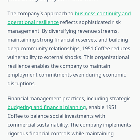
The company’s approach to
business continuity and
operational resilience
reflects sophisticated risk
management. By diversifying revenue streams,
maintaining strong financial reserves, and building
deep community relationships, 1951 Coffee reduces
vulnerability to external shocks. This organizational
resilience enables the company to maintain
employment commitments even during economic
disruptions.
Financial management practices, including strategic
budgeting and financial planning
, enable 1951
Coffee to balance social investments with
commercial sustainability. The company implements
rigorous financial controls while maintaining