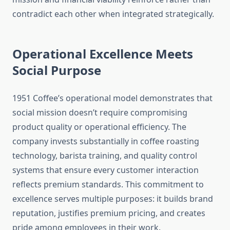
contradict each other when integrated strategically.
Operational Excellence Meets
Social Purpose
1951 Coffee’s operational model demonstrates that
social mission doesn’t require compromising
product quality or operational efficiency. The
company invests substantially in coffee roasting
technology, barista training, and quality control
systems that ensure every customer interaction
reflects premium standards. This commitment to
excellence serves multiple purposes: it builds brand
reputation, justifies premium pricing, and creates
pride among employees in their work.