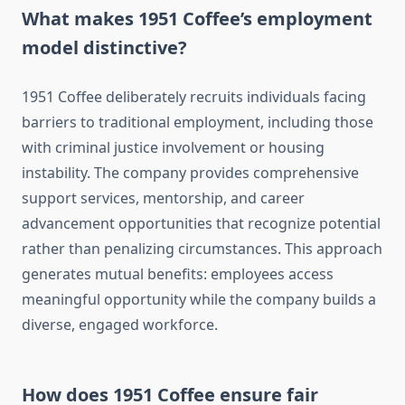
What makes 1951 Coffee’s employment
model distinctive?
1951 Coffee deliberately recruits individuals facing
barriers to traditional employment, including those
with criminal justice involvement or housing
instability. The company provides comprehensive
support services, mentorship, and career
advancement opportunities that recognize potential
rather than penalizing circumstances. This approach
generates mutual benefits: employees access
meaningful opportunity while the company builds a
diverse, engaged workforce.
How does 1951 Coffee ensure fair