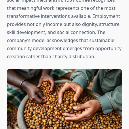
social impact mechanism, 1951 Coffee recognizes
that meaningful work represents one of the most
transformative interventions available. Employment
provides not only income but also dignity, structure,
skill development, and social connection. The
company’s model acknowledges that sustainable
community development emerges from opportunity
creation rather than charity distribution.