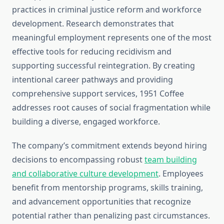
practices in criminal justice reform and workforce
development. Research demonstrates that
meaningful employment represents one of the most
effective tools for reducing recidivism and
supporting successful reintegration. By creating
intentional career pathways and providing
comprehensive support services, 1951 Coffee
addresses root causes of social fragmentation while
building a diverse, engaged workforce.
The company’s commitment extends beyond hiring
decisions to encompassing robust
team building
and collaborative culture development
. Employees
benefit from mentorship programs, skills training,
and advancement opportunities that recognize
potential rather than penalizing past circumstances.