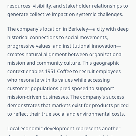
resources, visibility, and stakeholder relationships to
generate collective impact on systemic challenges.
The company’s location in Berkeley—a city with deep
historical connections to social movements,
progressive values, and institutional innovation—
creates natural alignment between organizational
mission and community culture. This geographic
context enables 1951 Coffee to recruit employees
who resonate with its values while accessing
customer populations predisposed to support
mission-driven businesses. The company’s success
demonstrates that markets exist for products priced
to reflect their true social and environmental costs.
Local economic development represents another