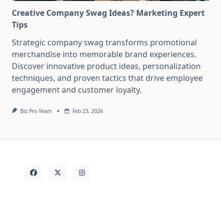
Creative Company Swag Ideas? Marketing Expert
Tips
Strategic company swag transforms promotional
merchandise into memorable brand experiences.
Discover innovative product ideas, personalization
techniques, and proven tactics that drive employee
engagement and customer loyalty.
Biz Pro Team
Feb 23, 2026