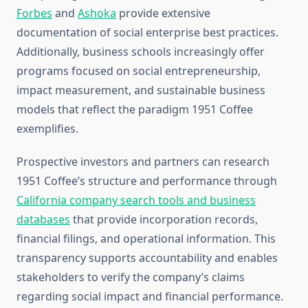
Forbes
and
Ashoka
provide extensive
documentation of social enterprise best practices.
Additionally, business schools increasingly offer
programs focused on social entrepreneurship,
impact measurement, and sustainable business
models that reflect the paradigm 1951 Coffee
exemplifies.
Prospective investors and partners can research
1951 Coffee’s structure and performance through
California company search tools and business
databases
that provide incorporation records,
financial filings, and operational information. This
transparency supports accountability and enables
stakeholders to verify the company’s claims
regarding social impact and financial performance.