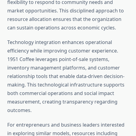
flexibility to respond to community needs and
market opportunities. This disciplined approach to
resource allocation ensures that the organization
can sustain operations across economic cycles.
Technology integration enhances operational
efficiency while improving customer experience.
1951 Coffee leverages point-of-sale systems,
inventory management platforms, and customer
relationship tools that enable data-driven decision-
making. This technological infrastructure supports
both commercial operations and social impact
measurement, creating transparency regarding
outcomes.
For entrepreneurs and business leaders interested
in exploring similar models, resources including