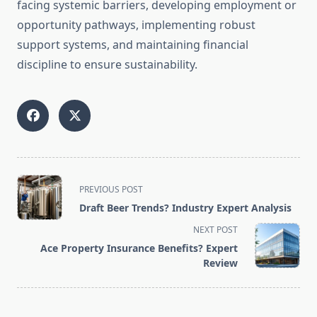
facing systemic barriers, developing employment or
opportunity pathways, implementing robust
support systems, and maintaining financial
discipline to ensure sustainability.
<span
PREVIOUS POST
class="nav-
Draft Beer Trends? Industry Expert Analysis
subtitle
NEXT POST
screen-
Ace Property Insurance Benefits? Expert
reader-
Review
text">Page</span>