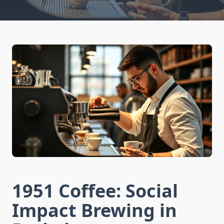
1951 Coffee: Social
Impact Brewing in