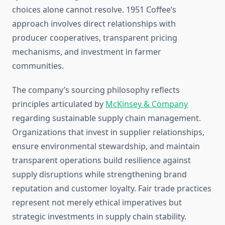
choices alone cannot resolve. 1951 Coffee’s
approach involves direct relationships with
producer cooperatives, transparent pricing
mechanisms, and investment in farmer
communities.
The company’s sourcing philosophy reflects
principles articulated by
McKinsey & Company
regarding sustainable supply chain management.
Organizations that invest in supplier relationships,
ensure environmental stewardship, and maintain
transparent operations build resilience against
supply disruptions while strengthening brand
reputation and customer loyalty. Fair trade practices
represent not merely ethical imperatives but
strategic investments in supply chain stability.