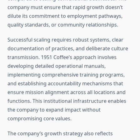
company must ensure that rapid growth doesn’t
dilute its commitment to employment pathways,
quality standards, or community relationships.
Successful scaling requires robust systems, clear
documentation of practices, and deliberate culture
transmission. 1951 Coffee’s approach involves
developing detailed operational manuals,
implementing comprehensive training programs,
and establishing accountability mechanisms that
ensure mission alignment across all locations and
functions. This institutional infrastructure enables
the company to expand impact without
compromising core values.
The company’s growth strategy also reflects