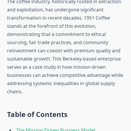
The coffee industry, historically rooted in extraction
and exploitation, has undergone significant
transformation in recent decades. 1951 Coffee
stands at the forefront of this evolution,
demonstrating that a commitment to ethical
sourcing, fair trade practices, and community
reinvestment can coexist with premium quality and
sustainable growth. This Berkeley-based enterprise
serves as a case study in how mission-driven
businesses can achieve competitive advantage while
addressing systemic inequalities in global supply
chains.
Table of Contents
The Mission-Driven Business Model