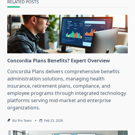
RELATED POSTS
Concordia Plans Benefits? Expert Overview
Concordia Plans delivers comprehensive benefits
administration solutions, managing health
insurance, retirement plans, compliance, and
employee programs through integrated technology
platforms serving mid-market and enterprise
organizations.
Biz Pro Team
Feb 23, 2026