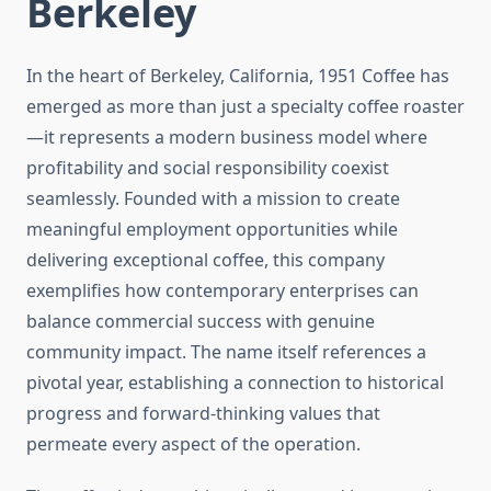
Berkeley
In the heart of Berkeley, California, 1951 Coffee has
emerged as more than just a specialty coffee roaster
—it represents a modern business model where
profitability and social responsibility coexist
seamlessly. Founded with a mission to create
meaningful employment opportunities while
delivering exceptional coffee, this company
exemplifies how contemporary enterprises can
balance commercial success with genuine
community impact. The name itself references a
pivotal year, establishing a connection to historical
progress and forward-thinking values that
permeate every aspect of the operation.