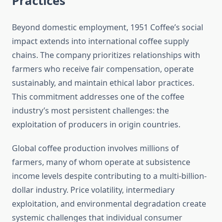
Practices
Beyond domestic employment, 1951 Coffee’s social
impact extends into international coffee supply
chains. The company prioritizes relationships with
farmers who receive fair compensation, operate
sustainably, and maintain ethical labor practices.
This commitment addresses one of the coffee
industry’s most persistent challenges: the
exploitation of producers in origin countries.
Global coffee production involves millions of
farmers, many of whom operate at subsistence
income levels despite contributing to a multi-billion-
dollar industry. Price volatility, intermediary
exploitation, and environmental degradation create
systemic challenges that individual consumer