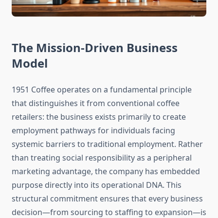
The Mission-Driven Business
Model
1951 Coffee operates on a fundamental principle
that distinguishes it from conventional coffee
retailers: the business exists primarily to create
employment pathways for individuals facing
systemic barriers to traditional employment. Rather
than treating social responsibility as a peripheral
marketing advantage, the company has embedded
purpose directly into its operational DNA. This
structural commitment ensures that every business
decision—from sourcing to staffing to expansion—is