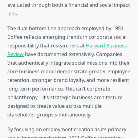
evaluated through both a financial and social impact
lens.
The dual-bottom-line approach employed by 1951
Coffee reflects emerging trends in corporate social
responsibility that researchers at
Harvard Business
Review
have documented extensively. Companies
that authentically integrate social missions into their
core business model demonstrate greater employee
retention, stronger brand loyalty, and more resilient
long-term performance. This isn’t corporate
philanthropy—it’s strategic business architecture
designed to create value across multiple
stakeholder groups simultaneously.
By focusing on employment creation as its primary