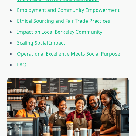
Employment and Community Empowerment
Ethical Sourcing and Fair Trade Practices
Impact on Local Berkeley Community
Scaling Social Impact
Operational Excellence Meets Social Purpose
FAQ